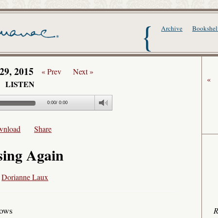
The Writer's Alma
Archive
Bookshel
29, 2015
« Prev
Next »
«
LISTEN
0:00
/
0:00
wnload
Share
sing Again
y
Dorianne Laux
dows
R