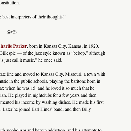
nstitution.
best interpreters of their thoughts.”
harlie Parker
, born in Kansas City, Kansas, in 1920.
Gillespie — of the jazz style known as “bebop,” although
’s just call it music,” he once said.
tate line and moved to Kansas City, Missouri, a town with
music in the public schools, playing the baritone horn in
sax when he was 15, and he loved it so much that he
ian. He played in nightclubs for a few years and then
ented his income by washing dishes. He made his first
 Later he joined Earl Hines’ band, and then Billy
ith alcoholism and heroin addiction, and his attempts to