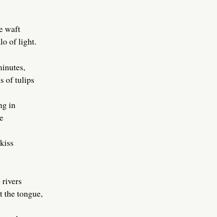
e waft
o of light.
minutes,
s of tulips
ng in
e
 kiss
g
 rivers
t the tongue,