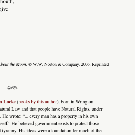
 mouth,
 give
About the Moon
. © W.W. Norton & Company, 2006. Reprinted
n Locke
(
books by this author
), born in Wrington,
tural Law and that people have Natural Rights, under
. He wrote: “... every man has a property in his own
self.” He believed government exists to protect those
st tyranny. His ideas were a foundation for much of the