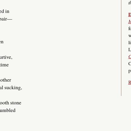
t
ed in
D
spair—
M
f
w
en
l
L
urtive,
C
C
 time
p
nother
R
al sucking,
ooth stone
 tumbled