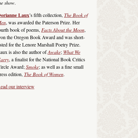
he show
.
orianne Laux
’s fifth collection,
The Book of
en
, was awarded the Paterson Prize. Her
ourth book of poems,
Facts About the Moon
,
on the Oregon Book Award and was short-
isted for the Lenore Marshall Poetry Prize.
aux is also the author of
Awake
;
What We
arry
, a finalist for the National Book Critics
ircle Award;
Smoke
; as well as a fine small
ress edition,
The Book of Women
.
ead our interview