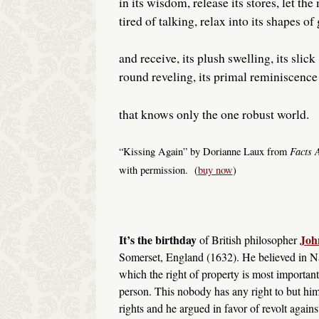
in its wisdom, release its stores, let the
tired of talking, relax into its shapes of
and receive, its plush swelling, its slick
round reveling, its primal reminiscence
that knows only the one robust world.
Facts 
“Kissing Again” by Dorianne Laux from
with permission. (
buy now
)
It’s the birthday
Joh
of British philosopher
Somerset, England (1632). He believed in Na
which the right of property is most important
person. This nobody has any right to but him
rights and he argued in favor of revolt again