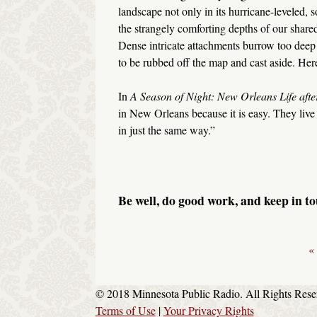
landscape not only in its hurricane-leveled
the strangely comforting depths of our shared h
Dense intricate attachments burrow too deep 
to be rubbed off the map and cast aside. Her
In
A Season of Night: New Orleans Life afte
in New Orleans because it is easy. They live
in just the same way.”
Be well, do good work, and keep in to
«
© 2018 Minnesota Public Radio. All Rights Rese
Terms of Use
|
Your Privacy Rights