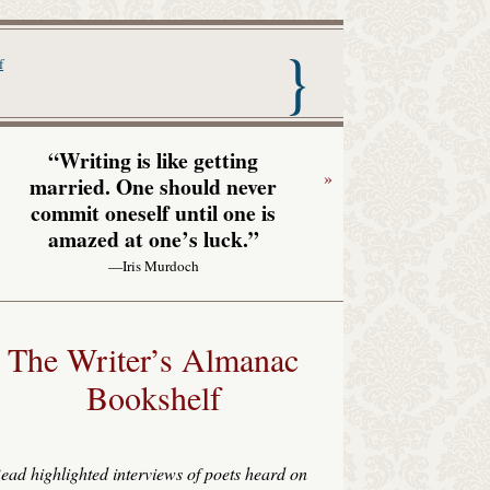
nac with Garrison Keillor
f
“Writing is like getting
»
married. One should never
commit oneself until one is
amazed at one’s luck.”
—Iris Murdoch
The Writer’s Almanac
Bookshelf
ead highlighted interviews of poets heard on