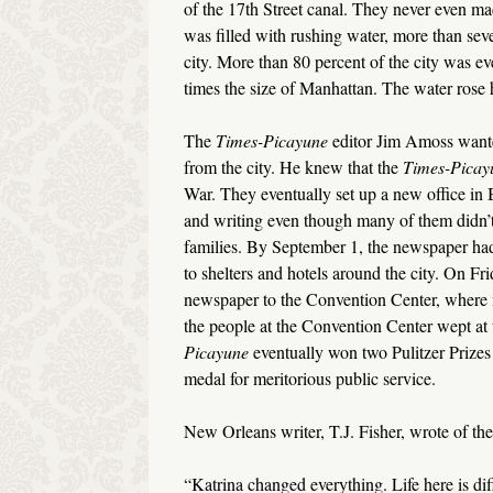
of the 17th Street canal. They never even made
was filled with rushing water, more than seve
city. More than 80 percent of the city was e
times the size of Manhattan. The water rose 
The
Times-Picayune
editor Jim Amoss wanted
from the city. He knew that the
Times-Picay
War. They eventually set up a new office in
and writing even though many of them didn’
families. By September 1, the newspaper had 
to shelters and hotels around the city. On Fr
newspaper to the Convention Center, where m
the people at the Convention Center wept at
Picayune
eventually won two Pulitzer Prizes 
medal for meritorious public service.
New Orleans writer, T.J. Fisher, wrote of the
“Katrina changed everything. Life here is dif