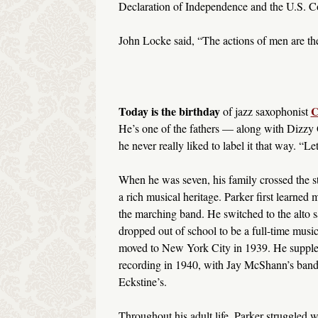
Declaration of Independence and the U.S. Co
John Locke said, “The actions of men are the 
Today is the birthday
C
of jazz saxophonist
He’s one of the fathers — along with Dizzy 
he never really liked to label it that way. “Let
When he was seven, his family crossed the s
a rich musical heritage. Parker first learned 
the marching band. He switched to the alto 
dropped out of school to be a full-time music
moved to New York City in 1939. He supplem
recording in 1940, with Jay McShann’s band.
Eckstine’s.
Throughout his adult life, Parker struggled w