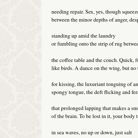
needing repair. Sex, yes, though squeez
between the minor depths of anger, de
standing up amid the laundry
or fumbling onto the strip of rug betwe
the coffee table and the couch. Quick, f
like birds. A dance on the wing, but no
for kissing, the luxuriant tonguing of a
spongy tongue, the deft flicking and fer
that prolonged lapping that makes a sm
of the brain. To be lost in it, your body
in sea waves, no up or down, just salt