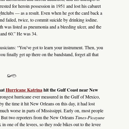
rested for heroin possession in 1951 and lost his cabaret
htclubs — as a result. Even when he got the card back a
and failed, twice, to commit suicide by drinking iodine.
ath was listed as pneumonia and a bleeding ulcer, and the
 and 60.” He was 34.
sicians: “You’ve got to learn your instrument. Then, you
ou finally get up there on the bandstand, forget all that
hat
Hurricane Katrina
hit the Gulf Coast near New
 strongest hurricane ever measured in the Gulf of Mexico,
y the time it hit New Orleans on this day, it had lost
uch worse in parts of Mississippi. Early on, most people
 But two reporters from the New Orleans
Times-Picayune
 in one of the levees, so they rode bikes out to the levee