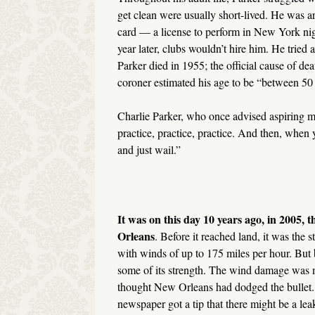
get clean were usually short-lived. He was ar
card — a license to perform in New York nig
year later, clubs wouldn’t hire him. He tried 
Parker died in 1955; the official cause of de
coroner estimated his age to be “between 50
Charlie Parker, who once advised aspiring mu
practice, practice, practice. And then, when y
and just wail.”
It was on this day 10 years ago, in 2005, t
Orleans
. Before it reached land, it was the
with winds of up to 175 miles per hour. But b
some of its strength. The wind damage was m
thought New Orleans had dodged the bullet.
newspaper got a tip that there might be a leak