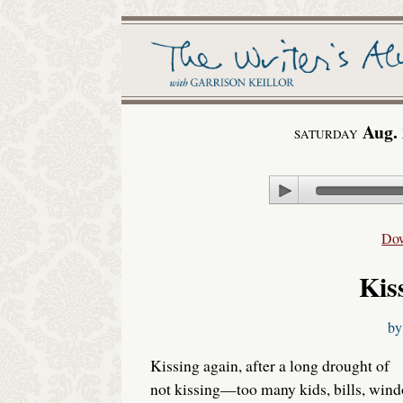
Aug. 
SATURDAY
Play
Do
Kis
b
Kissing again, after a long drought of
not kissing—too many kids, bills, win