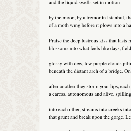
and the liquid swells set in motion
by the moon, by a tremor in Istanbul, th
of a moth wing before it plows into a hal
Praise the deep lustrous kiss that lasts 
blossoms into what feels like days, field
glossy with dew, low purple clouds pili
beneath the distant arch of a bridge. On
after another they storm your lips, each
a caress, autonomous and alive, spillin
into each other, streams into creeks into
that grunt and break upon the gorge. Le