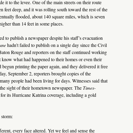
 it to the levee. One of the main streets on their route
n feet deep, and it was rolling south toward the rest of the
ventually flooded, about 140 square miles, which is seven
higher than 14 feet in some places.
 to publish a newspaper despite his staff’s evacuation
une
hadn’t failed to publish on a single day since the Civil
 Baton Rouge and reporters on the staff continued working
t know what had happened to their homes or even their
begun printing the paper again, and they delivered it free
iday, September 2, reporters brought copies of the
any people had been living for days. Witnesses said that
 the sight of their hometown newspaper. The
Times-
for its Hurricane Katrina coverage, including a gold
 storm:
ferent, every face altered. Yet we feel and sense the