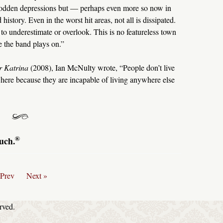
, sodden depressions but — perhaps even more so now in
istory. Even in the worst hit areas, not all is dissipated.
to underestimate or overlook. This is no featureless town
e the band plays on.”
r Katrina
(2008), Ian McNulty wrote, “People don’t live
 here because they are incapable of living anywhere else
®
uch.
 Prev
Next »
rved.