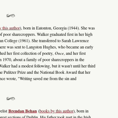
 this author
), born in Eatonton, Georgia (1944). She was
of poor sharecroppers. Walker graduated first in her high
an College (1961). She transferred to Sarah Lawrence
e there was sent to Langston Hughes, who became an early
ed her first collection of poetry,
Once
, and her first
in 1970, about a family of poor sharecroppers in the
lker had a modest following, but it wasn't until her third
e Pulitzer Prize and the National Book Award that her
nce wrote, "Writing saved me from the sin and
Brendan Behan
elist
(
books by this author
), born in
st sections of Dublin. His father took part in the Irish