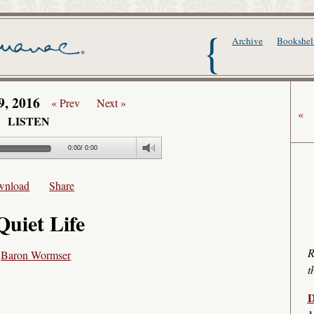
The Writer's Alma
Archive
Bookshel
9, 2016
« Prev
Next »
«
LISTEN
0:00
/
0:00
wnload
Share
Quiet Life
R
y
Baron Wormser
t
D