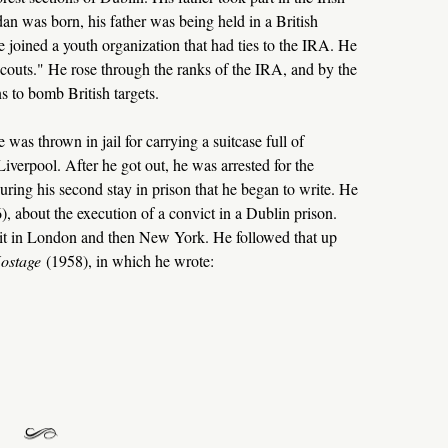
an was born, his father was being held in a British
joined a youth organization that had ties to the IRA. He
couts." He rose through the ranks of the IRA, and by the
 to bomb British targets.
 was thrown in jail for carrying a suitcase full of
iverpool. After he got out, he was arrested for the
ring his second stay in prison that he began to write. He
), about the execution of a convict in a Dublin prison.
hit in London and then New York. He followed that up
ostage
(1958), in which he wrote: