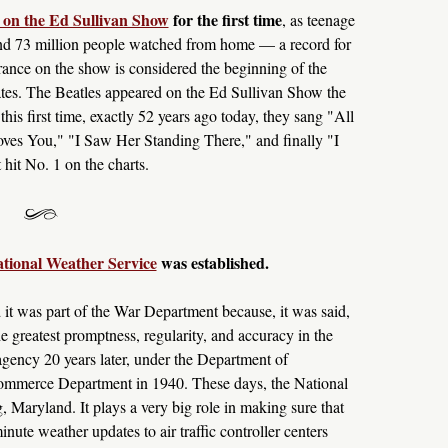
 on the Ed Sullivan Show
for the first time
, as teenage
 and 73 million people watched from home — a record for
rance on the show is considered the beginning of the
tates. The Beatles appeared on the Ed Sullivan Show the
his first time, exactly 52 years ago today, they sang "All
es You," "I Saw Her Standing There," and finally "I
it No. 1 on the charts.
ational Weather Service
was established.
 it was part of the War Department because, it was said,
e greatest promptness, regularity, and accuracy in the
agency 20 years later, under the Department of
Commerce Department in 1940. These days, the National
, Maryland. It plays a very big role in making sure that
inute weather updates to air traffic controller centers