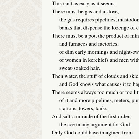
This isn’t as easy as it seems.
There must be gas and a stove,
the gas requires pipelines, mastodon 
banks that dispense the lozenge of ca
There must be a pot, the product of mi
and furnaces and factories,
of dim early mornings and night-owl 
of women in kerchiefs and men wit
sweat-soaked hair.
Then water, the stuff of clouds and skie
and God knows what causes it to ha
There seems always too much or too lit
of it and more pipelines, meters, p
stations, towers, tanks.
And salt-a miracle of the first order,
the ace in any argument for God.
Only God could have imagined from