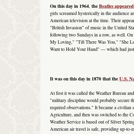
On this day in 1964
the
Beatles appeared
,
girls screamed hysterically in the audience
American television at the time. Their appea
"British Invasion" of music in the United S
following two Sundays in a row, as well. On t
My Loving," "Till There Was You," "She Lov
Want to Hold Your Hand" — which had just h
It was on this day in 1870
that the
U.S. N
At first it was called the Weather Bureau and
"military discipline would probably secure th
required observations." It became a civilian 
Agriculture, and then was switched to the 
Weather Service is based out of Silver Spring
American air travel is safe, providing up-to-m