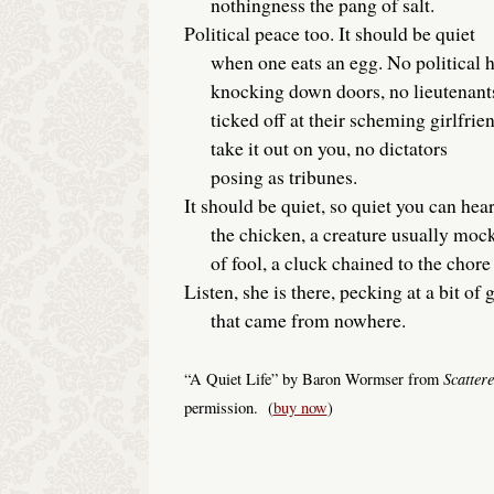
nothingness the pang of salt.
Political peace too. It should be quiet
when one eats an egg. No political 
knocking down doors, no lieutenant
ticked off at their scheming girlfrie
take it out on you, no dictators
posing as tribunes.
It should be quiet, so quiet you can hea
the chicken, a creature usually mock
of fool, a cluck chained to the chore 
Listen, she is there, pecking at a bit of 
that came from nowhere.
Scatter
“A Quiet Life” by Baron Wormser from
permission. (
buy now
)