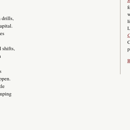
M
f
w
drills,
l
pital.
L
nes
C
C
shifts,
p
h
R
s
ppen.
tle
umping