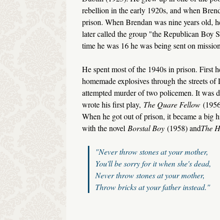
rebellion in the early 1920s, and when Brend
prison. When Brendan was nine years old, he 
later called the group "the Republican Boy S
time he was 16 he was being sent on missions
He spent most of the 1940s in prison. First he
homemade explosives through the streets of L
attempted murder of two policemen. It was du
wrote his first play,
The Quare Fellow
(1956
When he got out of prison, it became a big 
with the novel
Borstal Boy
(1958) and
The H
"Never throw stones at your mother,
You'll be sorry for it when she's dead,
Never throw stones at your mother,
Throw bricks at your father instead."