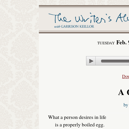
Feb. 
TUESDAY
Play
Do
A 
b
What a person desires in life
is a properly boiled egg.