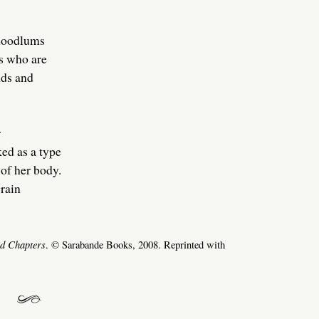
hoodlums
s who are
nds and
r
ed as a type
of her body.
grain
ed Chapters
. © Sarabande Books, 2008. Reprinted with