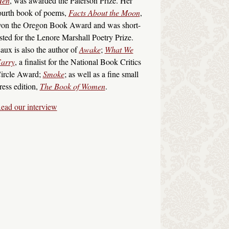
en
, was awarded the Paterson Prize. Her
ourth book of poems,
Facts About the Moon
,
on the Oregon Book Award and was short-
isted for the Lenore Marshall Poetry Prize.
aux is also the author of
Awake
;
What We
arry
, a finalist for the National Book Critics
ircle Award;
Smoke
; as well as a fine small
ress edition,
The Book of Women
.
ead our interview