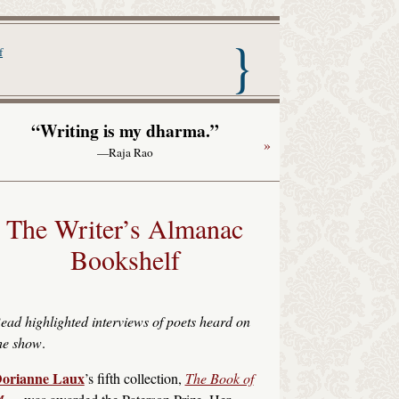
nac with Garrison Keillor
f
“Writing is my dharma.”
»
—Raja Rao
The Writer’s Almanac
Bookshelf
ead highlighted interviews of poets heard on
he show
.
orianne Laux
’s fifth collection,
The Book of