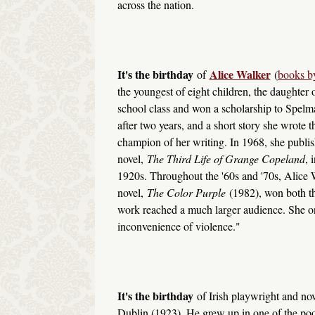
across the nation.
It's the birthday
Alice Walker
of
(
books by
the youngest of eight children, the daughter 
school class and won a scholarship to Spelm
after two years, and a short story she wrot
champion of her writing. In 1968, she publish
novel,
The Third Life of Grange Copeland
, 
1920s. Throughout the '60s and '70s, Alice Wa
novel,
The Color Purple
(1982), won both th
work reached a much larger audience. She o
inconvenience of violence."
It's the birthday
of Irish playwright and nov
Dublin (1923). He grew up in one of the poore