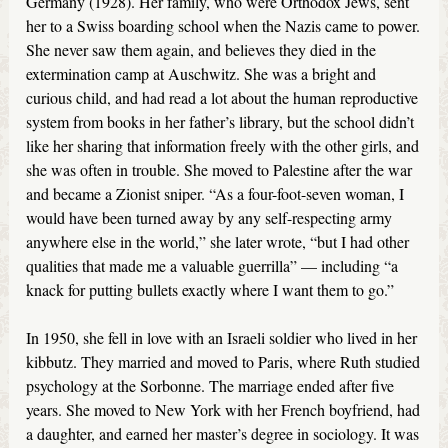
Germany (1928). Her family, who were Orthodox Jews, sent
her to a Swiss boarding school when the Nazis came to power.
She never saw them again, and believes they died in the
extermination camp at Auschwitz. She was a bright and
curious child, and had read a lot about the human reproductive
system from books in her father’s library, but the school didn’t
like her sharing that information freely with the other girls, and
she was often in trouble. She moved to Palestine after the war
and became a Zionist sniper. “As a four-foot-seven woman, I
would have been turned away by any self-respecting army
anywhere else in the world,” she later wrote, “but I had other
qualities that made me a valuable guerrilla” — including “a
knack for putting bullets exactly where I want them to go.”
In 1950, she fell in love with an Israeli soldier who lived in her
kibbutz. They married and moved to Paris, where Ruth studied
psychology at the Sorbonne. The marriage ended after five
years. She moved to New York with her French boyfriend, had
a daughter, and earned her master’s degree in sociology. It was