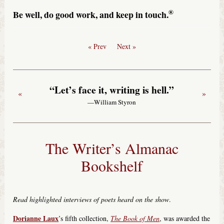
®
Be well, do good work, and keep in touch.
« Prev
Next »
“Let’s face it, writing is hell.”
«
»
—William Styron
The Writer’s Almanac
Bookshelf
Read highlighted interviews of poets heard on the show
.
Dorianne Laux
’s fifth collection,
The Book of Men
, was awarded the