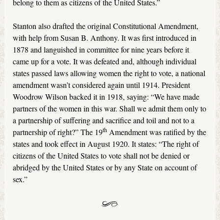
belong to them as citizens of the United States.”
Stanton also drafted the original Constitutional Amendment,
with help from Susan B. Anthony. It was first introduced in
1878 and languished in committee for nine years before it
came up for a vote. It was defeated and, although individual
states passed laws allowing women the right to vote, a national
amendment wasn’t considered again until 1914. President
Woodrow Wilson backed it in 1918, saying: “We have made
partners of the women in this war. Shall we admit them only to
a partnership of suffering and sacrifice and toil and not to a
th
partnership of right?” The 19
Amendment was ratified by the
states and took effect in August 1920. It states: “The right of
citizens of the United States to vote shall not be denied or
abridged by the United States or by any State on account of
sex.”