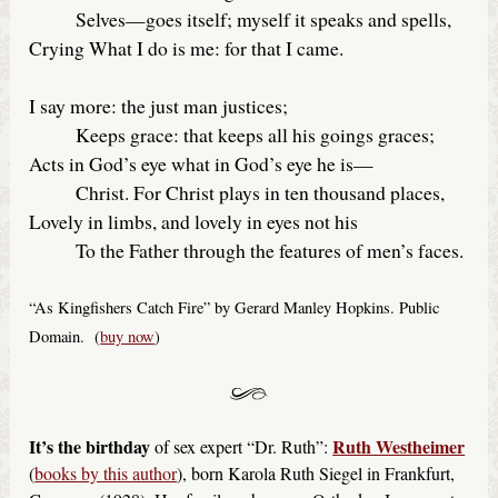
Selves—goes itself; myself it speaks and spells,
Crying What I do is me: for that I came.
I say more: the just man justices;
Keeps grace: that keeps all his goings graces;
Acts in God’s eye what in God’s eye he is—
Christ. For Christ plays in ten thousand places,
Lovely in limbs, and lovely in eyes not his
To the Father through the features of men’s faces.
“As Kingfishers Catch Fire” by Gerard Manley Hopkins. Public
Domain. (
buy now
)
It’s the birthday
Ruth Westheimer
of sex expert “Dr. Ruth”:
(
books by this author
), born Karola Ruth Siegel in Frankfurt,