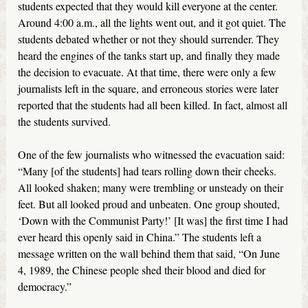
students expected that they would kill everyone at the center.
Around 4:00 a.m., all the lights went out, and it got quiet. The
students debated whether or not they should surrender. They
heard the engines of the tanks start up, and finally they made
the decision to evacuate. At that time, there were only a few
journalists left in the square, and erroneous stories were later
reported that the students had all been killed. In fact, almost all
the students survived.
One of the few journalists who witnessed the evacuation said:
“Many [of the students] had tears rolling down their cheeks.
All looked shaken; many were trembling or unsteady on their
feet. But all looked proud and unbeaten. One group shouted,
‘Down with the Communist Party!’ [It was] the first time I had
ever heard this openly said in China.” The students left a
message written on the wall behind them that said, “On June
4, 1989, the Chinese people shed their blood and died for
democracy.”