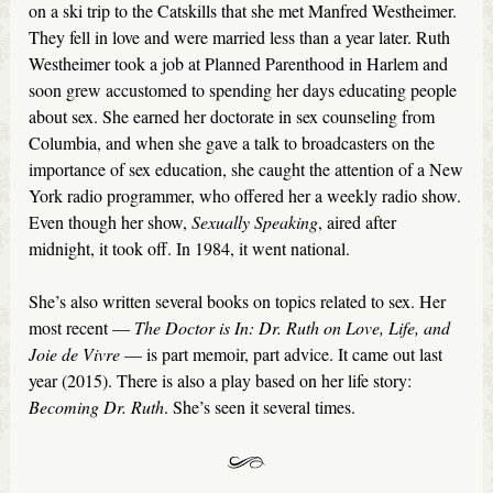
on a ski trip to the Catskills that she met Manfred Westheimer.
They fell in love and were married less than a year later. Ruth
Westheimer took a job at Planned Parenthood in Harlem and
soon grew accustomed to spending her days educating people
about sex. She earned her doctorate in sex counseling from
Columbia, and when she gave a talk to broadcasters on the
importance of sex education, she caught the attention of a New
York radio programmer, who offered her a weekly radio show.
Even though her show,
Sexually Speaking
, aired after
midnight, it took off. In 1984, it went national.
She’s also written several books on topics related to sex. Her
most recent —
The Doctor is In: Dr. Ruth on Love, Life, and
Joie de Vivre
— is part memoir, part advice. It came out last
year (2015). There is also a play based on her life story:
Becoming Dr. Ruth
. She’s seen it several times.