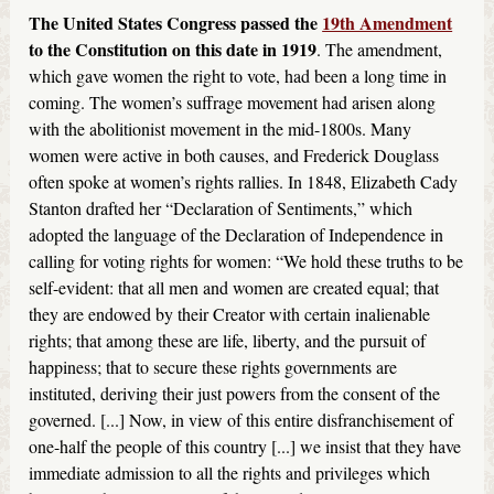
The United States Congress passed the
19th Amendment
to the Constitution on this date in 1919
. The amendment,
which gave women the right to vote, had been a long time in
coming. The women’s suffrage movement had arisen along
with the abolitionist movement in the mid-1800s. Many
women were active in both causes, and Frederick Douglass
often spoke at women’s rights rallies. In 1848, Elizabeth Cady
Stanton drafted her “Declaration of Sentiments,” which
adopted the language of the Declaration of Independence in
calling for voting rights for women: “We hold these truths to be
self-evident: that all men and women are created equal; that
they are endowed by their Creator with certain inalienable
rights; that among these are life, liberty, and the pursuit of
happiness; that to secure these rights governments are
instituted, deriving their just powers from the consent of the
governed. [...] Now, in view of this entire disfranchisement of
one-half the people of this country [...] we insist that they have
immediate admission to all the rights and privileges which