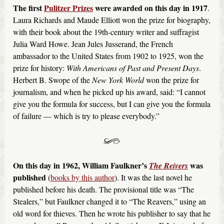
The first
Pulitzer Prizes
were awarded on this day in 1917
.
Laura Richards and Maude Elliott won the prize for biography,
with their book about the 19th-century writer and suffragist
Julia Ward Howe. Jean Jules Jusserand, the French
ambassador to the United States from 1902 to 1925, won the
prize for history:
With Americans of Past and Present Days
.
Herbert B. Swope of the
New York World
won the prize for
journalism, and when he picked up his award, said: “I cannot
give you the formula for success, but I can give you the formula
of failure — which is try to please everybody.”
On this day in 1962, William Faulkner’s
was
The Reivers
published
(
books by this author
). It was the last novel he
published before his death. The provisional title was “The
Stealers,” but Faulkner changed it to “The Reavers,” using an
old word for thieves. Then he wrote his publisher to say that he