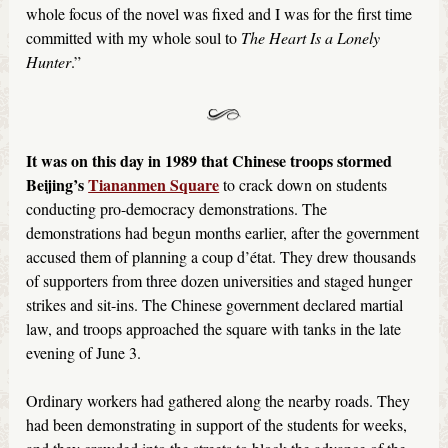
whole focus of the novel was fixed and I was for the first time
committed with my whole soul to
The Heart Is a Lonely
Hunter
.”
It was on this day in 1989 that Chinese troops stormed
Beijing’s
Tiananmen Square
to crack down on students
conducting pro-democracy demonstrations. The
demonstrations had begun months earlier, after the government
accused them of planning a coup d’état. They drew thousands
of supporters from three dozen universities and staged hunger
strikes and sit-ins. The Chinese government declared martial
law, and troops approached the square with tanks in the late
evening of June 3.
Ordinary workers had gathered along the nearby roads. They
had been demonstrating in support of the students for weeks,