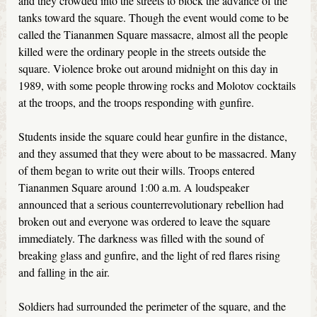
and they crowded into the streets to block the advance of the
tanks toward the square. Though the event would come to be
called the Tiananmen Square massacre, almost all the people
killed were the ordinary people in the streets outside the
square. Violence broke out around midnight on this day in
1989, with some people throwing rocks and Molotov cocktails
at the troops, and the troops responding with gunfire.
Students inside the square could hear gunfire in the distance,
and they assumed that they were about to be massacred. Many
of them began to write out their wills. Troops entered
Tiananmen Square around 1:00 a.m. A loudspeaker
announced that a serious counterrevolutionary rebellion had
broken out and everyone was ordered to leave the square
immediately. The darkness was filled with the sound of
breaking glass and gunfire, and the light of red flares rising
and falling in the air.
Soldiers had surrounded the perimeter of the square, and the