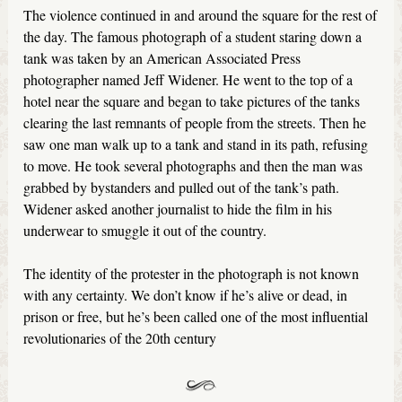
The violence continued in and around the square for the rest of
the day. The famous photograph of a student staring down a
tank was taken by an American Associated Press
photographer named Jeff Widener. He went to the top of a
hotel near the square and began to take pictures of the tanks
clearing the last remnants of people from the streets. Then he
saw one man walk up to a tank and stand in its path, refusing
to move. He took several photographs and then the man was
grabbed by bystanders and pulled out of the tank’s path.
Widener asked another journalist to hide the film in his
underwear to smuggle it out of the country.
The identity of the protester in the photograph is not known
with any certainty. We don’t know if he’s alive or dead, in
prison or free, but he’s been called one of the most influential
revolutionaries of the 20th century