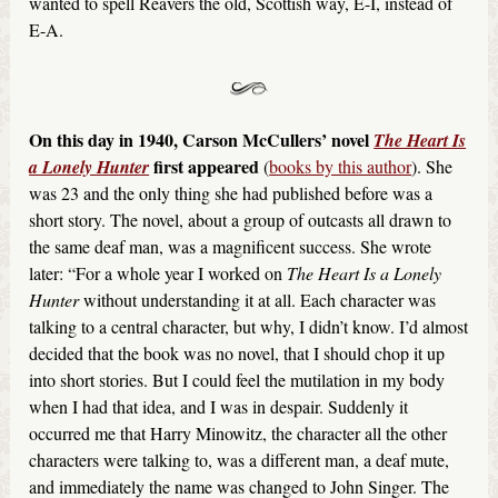
wanted to spell Reavers the old, Scottish way, E-I, instead of
E-A.
On this day in 1940, Carson McCullers’ novel
The Heart Is
first appeared
a Lonely Hunter
(
books by this author
). She
was 23 and the only thing she had published before was a
short story. The novel, about a group of outcasts all drawn to
the same deaf man, was a magnificent success. She wrote
later: “For a whole year I worked on
The Heart Is a Lonely
Hunter
without understanding it at all. Each character was
talking to a central character, but why, I didn’t know. I’d almost
decided that the book was no novel, that I should chop it up
into short stories. But I could feel the mutilation in my body
when I had that idea, and I was in despair. Suddenly it
occurred me that Harry Minowitz, the character all the other
characters were talking to, was a different man, a deaf mute,
and immediately the name was changed to John Singer. The