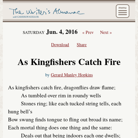
The Wri
Jun. 4, 2016
« Prev
Next »
SATURDAY
Download
Share
As Kingfishers Catch Fire
by
Gerard Manley Hopkins
As kingfishers catch fire, dragonflies draw flame;
As tumbled over rim in roundy wells
Stones ring; like each tucked string tells, each
hung bell’s
Bow swung finds tongue to fling out broad its name;
Each mortal thing does one thing and the same:
Deals out that being indoors each one dwells;