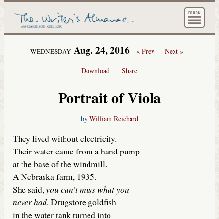
The Wri
Aug. 24, 2016
« Prev
Next »
WEDNESDAY
Download
Share
Portrait of Viola
by
William Reichard
They lived without electricity.
Their water came from a hand pump
at the base of the windmill.
A Nebraska farm, 1935.
She said,
you can’t miss what you
never had
. Drugstore goldfish
in the water tank turned into