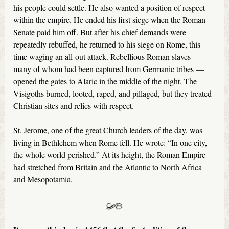
his people could settle. He also wanted a position of respect
within the empire. He ended his first siege when the Roman
Senate paid him off. But after his chief demands were
repeatedly rebuffed, he returned to his siege on Rome, this
time waging an all-out attack. Rebellious Roman slaves —
many of whom had been captured from Germanic tribes —
opened the gates to Alaric in the middle of the night. The
Visigoths burned, looted, raped, and pillaged, but they treated
Christian sites and relics with respect.
St. Jerome, one of the great Church leaders of the day, was
living in Bethlehem when Rome fell. He wrote: “In one city,
the whole world perished.” At its height, the Roman Empire
had stretched from Britain and the Atlantic to North Africa
and Mesopotamia.