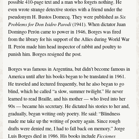
possible 410-page text and a man who forgets nothing. He
even wrote strange detective stories with a friend under the
pseudonym H. Bustos Domecq. They were published as
Six
Problems for Don Isidro Parodi
(1941). When dictator Juan
Domingo Perón came to power in 1946, Borges was fired
from the library for his support of the Allies during World War
II. Perón made him head inspector of rabbit and poultry to
punish him. Borges resigned the post.
Borges was famous in Argentina, but didn’t become famous in
America until after his books began to be translated in 1961.
He traveled and lectured frequently, but he also began to go
blind, which he called “a slow, summer twilight.” He never
learned to read Braille, and his mother — who lived into her
90s — became his secretary. He dictated his stories to her and,
gradually, began writing only poetry. He said: “Blindness
made me take up the writing of poetry again. Since rough
drafts were denied me, I had to fall back on memory.” Jorge
Luis Borges died in 1986. His books include
Ficciones