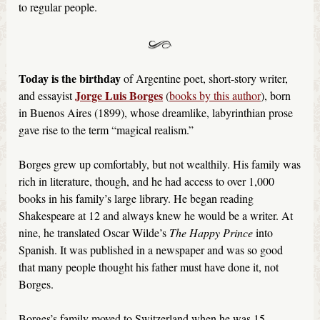
to regular people.
Today is the birthday
of Argentine poet, short-story writer,
Jorge Luis Borges
and essayist
(
books by this author
), born
in Buenos Aires (1899), whose dreamlike, labyrinthian prose
gave rise to the term “magical realism.”
Borges grew up comfortably, but not wealthily. His family was
rich in literature, though, and he had access to over 1,000
books in his family’s large library. He began reading
Shakespeare at 12 and always knew he would be a writer. At
nine, he translated Oscar Wilde’s
The Happy Prince
into
Spanish. It was published in a newspaper and was so good
that many people thought his father must have done it, not
Borges.
Borges’s family moved to Switzerland when he was 15,