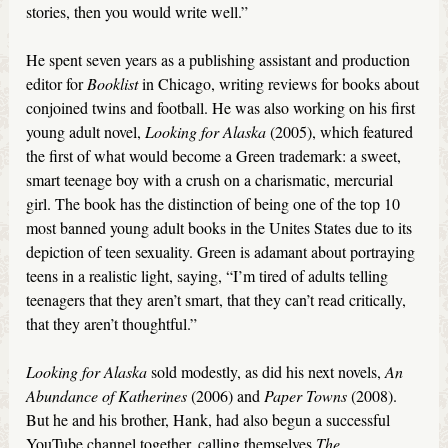
stories, then you would write well.”
He spent seven years as a publishing assistant and production
editor for
Booklist
in Chicago, writing reviews for books about
conjoined twins and football. He was also working on his first
young adult novel,
Looking for Alaska
(2005), which featured
the first of what would become a Green trademark: a sweet,
smart teenage boy with a crush on a charismatic, mercurial
girl. The book has the distinction of being one of the top 10
most banned young adult books in the Unites States due to its
depiction of teen sexuality. Green is adamant about portraying
teens in a realistic light, saying, “I’m tired of adults telling
teenagers that they aren’t smart, that they can’t read critically,
that they aren’t thoughtful.”
Looking for Alaska
sold modestly, as did his next novels,
An
Abundance of Katherines
(2006) and
Paper Towns
(2008).
But he and his brother, Hank, had also begun a successful
YouTube channel together, calling themselves
The