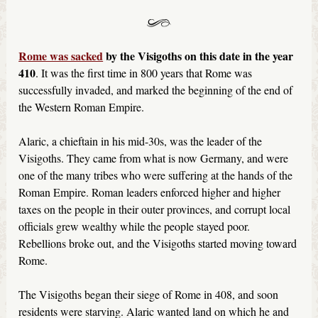
Rome was sacked
by the Visigoths on this date in the year
410
. It was the first time in 800 years that Rome was
successfully invaded, and marked the beginning of the end of
the Western Roman Empire.
Alaric, a chieftain in his mid-30s, was the leader of the
Visigoths. They came from what is now Germany, and were
one of the many tribes who were suffering at the hands of the
Roman Empire. Roman leaders enforced higher and higher
taxes on the people in their outer provinces, and corrupt local
officials grew wealthy while the people stayed poor.
Rebellions broke out, and the Visigoths started moving toward
Rome.
The Visigoths began their siege of Rome in 408, and soon
residents were starving. Alaric wanted land on which he and