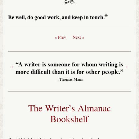
®
Be well, do good work, and keep in touch.
« Prev
Next »
“A writer is someone for whom writing is
«
»
more difficult than it is for other people.”
—Thomas Mann
The Writer’s Almanac
Bookshelf