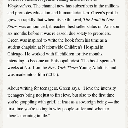
Vlogbrothers.
The channel now has subscribers in the millions
and promotes education and humanitarianism. Green’s profile
grew so rapidly that when his sixth novel,
The Fault in Our
Stars
, was announced, it reached best-seller status on Amazon
six months before it was released, due solely to preorders.
Green was inspired to write the book from his time as a
student chaplain at Nationwide Children’s Hospital in
Chicago. He worked with ill children for five months,
intending to become an Episcopal priest. The book spent 45
weeks at No. 1 on the
New York Times
Young Adult list and
was made into a film (2015).
About writing for teenagers, Green says, “I love the intensity
teenagers bring not just to first love, but also to the first time
you’re grappling with grief, at least as a sovereign being — the
first time you’re taking in why people suffer and whether
there’s meaning in life.”