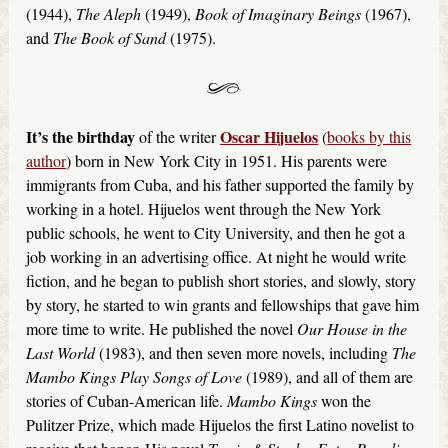
(1944),
The Aleph
(1949),
Book of Imaginary Beings
(1967),
and
The Book of Sand
(1975).
It’s the birthday
Oscar Hijuelos
of the writer
(
books by this
author
) born in New York City in 1951. His parents were
immigrants from Cuba, and his father supported the family by
working in a hotel. Hijuelos went through the New York
public schools, he went to City University, and then he got a
job working in an advertising office. At night he would write
fiction, and he began to publish short stories, and slowly, story
by story, he started to win grants and fellowships that gave him
more time to write. He published the novel
Our House in the
Last World
(1983), and then seven more novels, including
The
Mambo Kings Play Songs of Love
(1989), and all of them are
stories of Cuban-American life.
Mambo Kings
won the
Pulitzer Prize, which made Hijuelos the first Latino novelist to