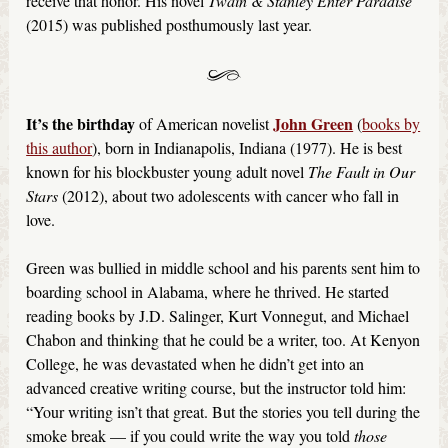
receive that honor. His novel
Twain & Stanley Enter Paradise
(2015) was published posthumously last year.
It’s the birthday
John Green
of American novelist
(
books by
this author
), born in Indianapolis, Indiana (1977). He is best
known for his blockbuster young adult novel
The Fault in Our
Stars
(2012), about two adolescents with cancer who fall in
love.
Green was bullied in middle school and his parents sent him to
boarding school in Alabama, where he thrived. He started
reading books by J.D. Salinger, Kurt Vonnegut, and Michael
Chabon and thinking that he could be a writer, too. At Kenyon
College, he was devastated when he didn’t get into an
advanced creative writing course, but the instructor told him:
“Your writing isn’t that great. But the stories you tell during the
smoke break — if you could write the way you told
those