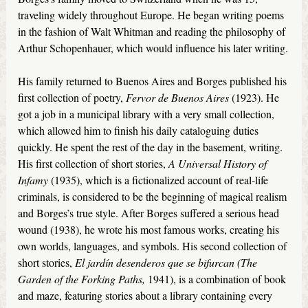
traveling widely throughout Europe. He began writing poems
in the fashion of Walt Whitman and reading the philosophy of
Arthur Schopenhauer, which would influence his later writing.
His family returned to Buenos Aires and Borges published his
first collection of poetry,
Fervor de Buenos Aires
(1923). He
got a job in a municipal library with a very small collection,
which allowed him to finish his daily cataloguing duties
quickly. He spent the rest of the day in the basement, writing.
His first collection of short stories,
A Universal History of
Infamy
(1935), which is a fictionalized account of real-life
criminals, is considered to be the beginning of magical realism
and Borges’s true style. After Borges suffered a serious head
wound (1938), he wrote his most famous works, creating his
own worlds, languages, and symbols. His second collection of
short stories,
El jardín desenderos que se bifurcan (The
Garden of the Forking Paths,
1941), is a combination of book
and maze, featuring stories about a library containing every