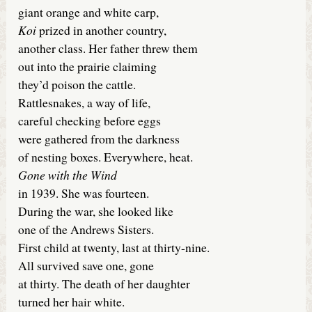
giant orange and white carp,
Koi
prized in another country,
another class. Her father threw them
out into the prairie claiming
they’d poison the cattle.
Rattlesnakes, a way of life,
careful checking before eggs
were gathered from the darkness
of nesting boxes. Everywhere, heat.
Gone with the Wind
in 1939. She was fourteen.
During the war, she looked like
one of the Andrews Sisters.
First child at twenty, last at thirty-nine.
All survived save one, gone
at thirty. The death of her daughter
turned her hair white.