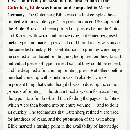
It was on this day in 1456 that the first edition of the
Gutenberg Bible
was bound and completed
in Mainz,
Germany. The Gutenberg Bible was the first complete book
printed with movable type. The press produced 180 copies of
the Bible. Books had been printed on presses before, in China
and Korea, with wood and bronze type; but Gutenberg used
metal type, and made a press that could print many versions of
the same text quickly. His contributions to printing were huge:
he created an oil-based printing ink, he figured out how to cast
individual pieces of type in metal so that they could be reused,
and he designed a functioning printing press. But others before
him had come up with similar ideas. Probably the most
important thing that Gutenberg did was to develop the entire
process
of printing — he streamlined a system for assembling
the type into a full book and then folding the pages into folios,
which were then bound into an entire volume — and to do it
all quickly. The techniques that Gutenberg refined were used
for hundreds of years, and the publication of the Gutenberg
Bible marked a turning point in the availability of knowledge