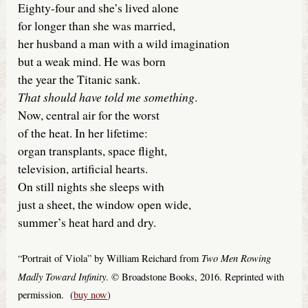
Eighty-four and she’s lived alone
for longer than she was married,
her husband a man with a wild imagination
but a weak mind. He was born
the year the Titanic sank.
That should have told me something
.
Now, central air for the worst
of the heat. In her lifetime:
organ transplants, space flight,
television, artificial hearts.
On still nights she sleeps with
just a sheet, the window open wide,
summer’s heat hard and dry.
Two Men Rowing
“Portrait of Viola” by William Reichard from
Madly Toward Infinity
. © Broadstone Books, 2016. Reprinted with
permission. (
buy now
)