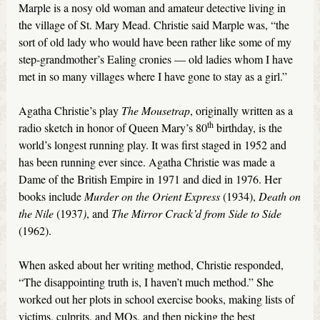
Marple is a nosy old woman and amateur detective living in
the village of St. Mary Mead. Christie said Marple was, “the
sort of old lady who would have been rather like some of my
step-grandmother’s Ealing cronies — old ladies whom I have
met in so many villages where I have gone to stay as a girl.”
Agatha Christie’s play
The Mousetrap
, originally written as a
th
radio sketch in honor of Queen Mary’s 80
birthday, is the
world’s longest running play. It was first staged in 1952 and
has been running ever since. Agatha Christie was made a
Dame of the British Empire in 1971 and died in 1976. Her
books include
Murder on the Orient Express
(1934),
Death on
the Nile
(1937
)
, and
The Mirror Crack’d from Side to Side
(1962).
When asked about her writing method, Christie responded,
“The disappointing truth is, I haven’t much method.” She
worked out her plots in school exercise books, making lists of
victims, culprits, and MOs, and then picking the best