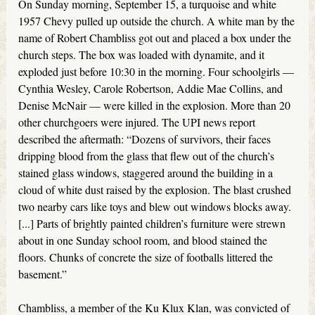
On Sunday morning, September 15, a turquoise and white
1957 Chevy pulled up outside the church. A white man by the
name of Robert Chambliss got out and placed a box under the
church steps. The box was loaded with dynamite, and it
exploded just before 10:30 in the morning. Four schoolgirls —
Cynthia Wesley, Carole Robertson, Addie Mae Collins, and
Denise McNair — were killed in the explosion. More than 20
other churchgoers were injured. The UPI news report
described the aftermath: “Dozens of survivors, their faces
dripping blood from the glass that flew out of the church’s
stained glass windows, staggered around the building in a
cloud of white dust raised by the explosion. The blast crushed
two nearby cars like toys and blew out windows blocks away.
[...] Parts of brightly painted children’s furniture were strewn
about in one Sunday school room, and blood stained the
floors. Chunks of concrete the size of footballs littered the
basement.”
Chambliss, a member of the Ku Klux Klan, was convicted of