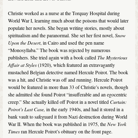
Christie worked as a nurse at the Torquay Hospital during
World War I, learning much about the poisons that would later
populate her novels. She began writing stories, mostly about
spiritualism and the paranormal. She set her first novel,
Snow
Upon the Desert
, in Cairo and used the pen name
“Monosyllaba.” The book was rejected by numerous
publishers. She tried again with a book called
The Mysterious
Affair at Styles
(1920), which featured an extravagantly
mustached Belgian detective named Hercule Poirot. The book
was a hit, and Christie was off and running. Hercule Poirot
would be featured in more than 33 of Christie’s novels, though
she admitted she found Poirot “insufferable and an egocentric
creep.” She actually killed off Poirot in a novel titled
Curtain:
Poirot’s Last Case,
in the early 1940s, and had it stored in a
bank vault to safeguard it from Nazi destruction during World
War II. When the book was published in 1975, the
New York
Times
ran Hercule Poirot’s obituary on the front page.