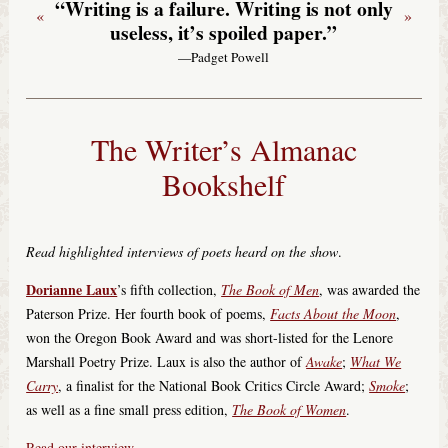
“Writing is a failure. Writing is not only
«
»
useless, it’s spoiled paper.”
—Padget Powell
The Writer’s Almanac
Bookshelf
Read highlighted interviews of poets heard on the show
.
Dorianne Laux
’s fifth collection,
The Book of Men
, was awarded the
Paterson Prize. Her fourth book of poems,
Facts About the Moon
,
won the Oregon Book Award and was short-listed for the Lenore
Marshall Poetry Prize. Laux is also the author of
Awake
;
What We
Carry
, a finalist for the National Book Critics Circle Award;
Smoke
;
as well as a fine small press edition,
The Book of Women
.
Read our interview