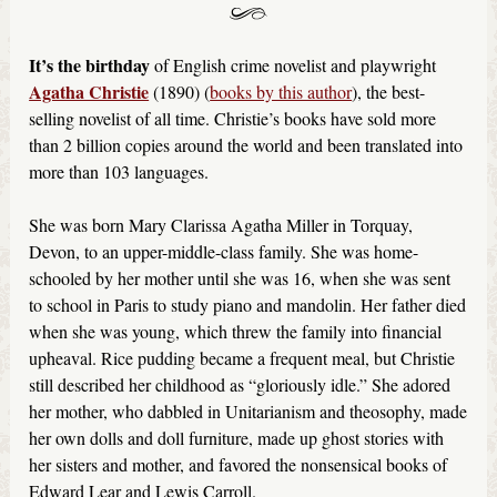
It’s the birthday
of English crime novelist and playwright
Agatha Christie
(1890) (
books by this author
), the best-
selling novelist of all time. Christie’s books have sold more
than 2 billion copies around the world and been translated into
more than 103 languages.
She was born Mary Clarissa Agatha Miller in Torquay,
Devon, to an upper-middle-class family. She was home-
schooled by her mother until she was 16, when she was sent
to school in Paris to study piano and mandolin. Her father died
when she was young, which threw the family into financial
upheaval. Rice pudding became a frequent meal, but Christie
still described her childhood as “gloriously idle.” She adored
her mother, who dabbled in Unitarianism and theosophy, made
her own dolls and doll furniture, made up ghost stories with
her sisters and mother, and favored the nonsensical books of
Edward Lear and Lewis Carroll.