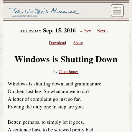
The Wri
Sep. 15, 2016
« Prev
Next »
THURSDAY
Download
Share
Windows is Shutting Down
by
Clive James
Windows is shutting down, and grammar are
On their last leg. So what am we to do?
A letter of complaint go just so far,
Proving the only one in step are you.
Better, perhaps, to simply let it goes.
A sentence have to be screwed pretty bad