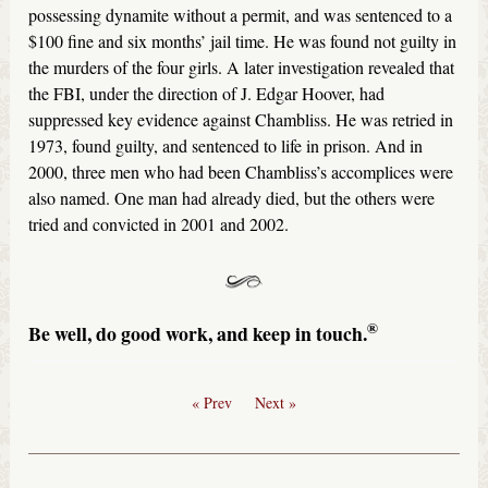
possessing dynamite without a permit, and was sentenced to a
$100 fine and six months’ jail time. He was found not guilty in
the murders of the four girls. A later investigation revealed that
the FBI, under the direction of J. Edgar Hoover, had
suppressed key evidence against Chambliss. He was retried in
1973, found guilty, and sentenced to life in prison. And in
2000, three men who had been Chambliss’s accomplices were
also named. One man had already died, but the others were
tried and convicted in 2001 and 2002.
®
Be well, do good work, and keep in touch.
« Prev
Next »