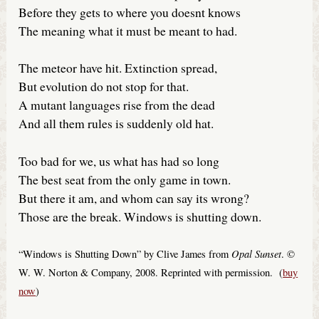
Before they gets to where you doesnt knows
The meaning what it must be meant to had.
The meteor have hit. Extinction spread,
But evolution do not stop for that.
A mutant languages rise from the dead
And all them rules is suddenly old hat.
Too bad for we, us what has had so long
The best seat from the only game in town.
But there it am, and whom can say its wrong?
Those are the break. Windows is shutting down.
Opal Sunset
“Windows is Shutting Down” by Clive James from
. ©
W. W. Norton & Company, 2008. Reprinted with permission. (
buy
now
)