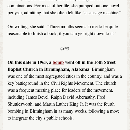
combinations. For most of her life, she pumped out one novel
per year, admitting that she often felt like “a sausage machine.”
On writing, she said, “Three months seems to me to be quite
reasonable to finish a book, if you can get right down to it.”
On this date in 1963, a
bomb
went off in the 16th Street
Baptist Church in Birmingham, Alabama
. Birmingham
was one of the most segregated cities in the country, and was a
key battleground in the Civil Rights Movement. The church
was a frequent meeting place for leaders of the movement,
including James Bevel, Ralph David Abernathy, Fred
Shuttlesworth, and Martin Luther King Jr. It was the fourth
bombing in Birmingham in as many weeks, following a move
to integrate the city’s public schools.