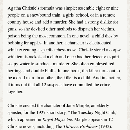
Agatha Christie’s formula was simple: assemble eight or nine
people on a snowbound train, a girls’ school, or in a remote
country house and add a murder. She had a strong dislike for
guns, so she devised other methods to dispatch her victims,
poison being the most common. In one novel, a child dies by
bobbing for apples. In another, a character is electrocuted
while executing a specific chess move. Christie stored a corpse
with tennis rackets at a club and once had her detective squirt
soapy water to subdue a murderer. She often employed red
herrings and double bluffs. In one book, the killer turns out to
be a dead man. In another, the killer is a child. And in another,
it turns out that all 12 suspects have committed the crime,
together.
Christie created the character of Jane Marple, an elderly
spinster, for the 1927 short story, “The Tuesday Night Club,”
which appeared in
Royal Magazine
. Marple appears in 12
Christie novels, including Th
e Thirteen Problems
(1932).