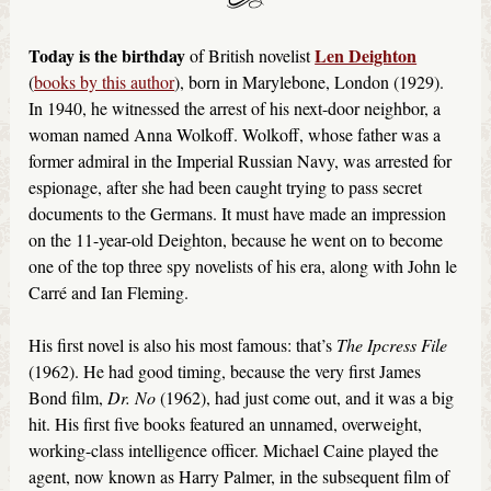
Today is the birthday
Len Deighton
of British novelist
(
books by this author
), born in Marylebone, London (1929).
In 1940, he witnessed the arrest of his next-door neighbor, a
woman named Anna Wolkoff. Wolkoff, whose father was a
former admiral in the Imperial Russian Navy, was arrested for
espionage, after she had been caught trying to pass secret
documents to the Germans. It must have made an impression
on the 11-year-old Deighton, because he went on to become
one of the top three spy novelists of his era, along with John le
Carré and Ian Fleming.
His first novel is also his most famous: that’s
The Ipcress File
(1962). He had good timing, because the very first James
Bond film,
Dr. No
(1962), had just come out, and it was a big
hit. His first five books featured an unnamed, overweight,
working-class intelligence officer. Michael Caine played the
agent, now known as Harry Palmer, in the subsequent film of