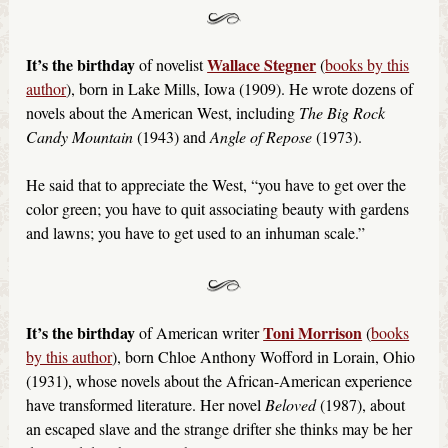
It’s the birthday
Wallace Stegner
of novelist
(
books by this
author
), born in Lake Mills, Iowa (1909). He wrote dozens of
novels about the American West, including
The Big Rock
Candy Mountain
(1943) and
Angle of Repose
(1973).
He said that to appreciate the West, “you have to get over the
color green; you have to quit associating beauty with gardens
and lawns; you have to get used to an inhuman scale.”
It’s the birthday
Toni Morrison
of American writer
(
books
by this author
), born Chloe Anthony Wofford in Lorain, Ohio
(1931), whose novels about the African-American experience
have transformed literature. Her novel
Beloved
(1987), about
an escaped slave and the strange drifter she thinks may be her