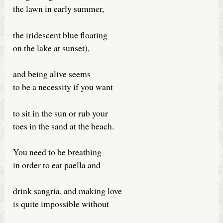
the lawn in early summer,
the iridescent blue floating
on the lake at sunset),
and being alive seems
to be a necessity if you want
to sit in the sun or rub your
toes in the sand at the beach.
You need to be breathing
in order to eat paella and
drink sangria, and making love
is quite impossible without