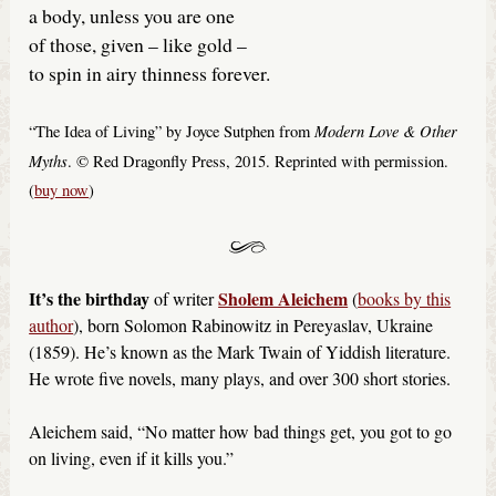
a body, unless you are one
of those, given – like gold –
to spin in airy thinness forever.
Modern Love & Other
“The Idea of Living” by Joyce Sutphen from
Myths
. © Red Dragonfly Press, 2015. Reprinted with permission.
(
buy now
)
It’s the birthday
Sholem Aleichem
of writer
(
books by this
author
), born Solomon Rabinowitz in Pereyaslav, Ukraine
(1859). He’s known as the Mark Twain of Yiddish literature.
He wrote five novels, many plays, and over 300 short stories.
Aleichem said, “No matter how bad things get, you got to go
on living, even if it kills you.”