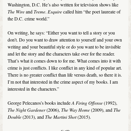
Washington, D.C. He’s also written for television shows like
The Wire
and
Treme
.
Esquire
called him “the poet laureate of
the D.C. crime world.”
On writing, he says: “Either you want to tell a story or you
don’t. Do you want to draw attention to yourself and your own
writing and your beautiful style or do you want to be invisible
and let the story and the characters take over for the reader.
That’s what it comes down to for me. What comes into it with
crime is just conflicts. I like conflict in any kind of popular art.
There is no greater conflict than life versus death, so there it is.
I’m not that interested in the crime aspect of my books. I am
interested in the characters.”
George Pelecanos’s books include
A Firing Offense
(1992),
The Night Gardener
(2006),
The
Way Home
(2009), and
The
Double
(2013), and
The Martini Shot
(2015).