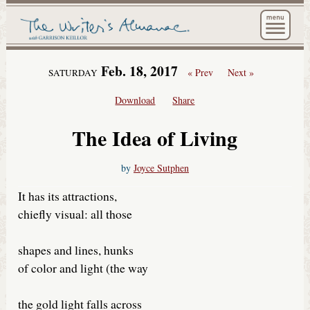
The Wri
Feb. 18, 2017
« Prev
Next »
SATURDAY
Download
Share
The Idea of Living
by
Joyce Sutphen
It has its attractions,
chiefly visual: all those
shapes and lines, hunks
of color and light (the way
the gold light falls across