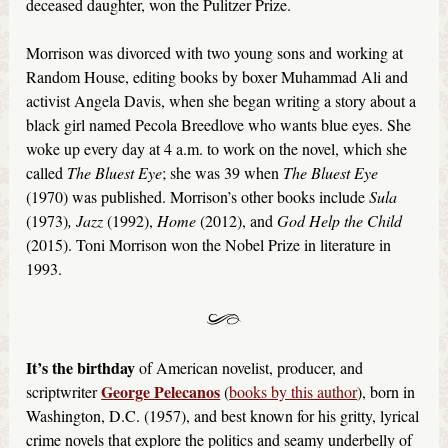
deceased daughter, won the Pulitzer Prize.
Morrison was divorced with two young sons and working at
Random House, editing books by boxer Muhammad Ali and
activist Angela Davis, when she began writing a story about a
black girl named Pecola Breedlove who wants blue eyes. She
woke up every day at 4 a.m. to work on the novel, which she
called
The Bluest Eye
; she was 39 when
The Bluest Eye
(1970) was published. Morrison’s other books include
Sula
(1973)
, Jazz
(1992),
Home
(2012), and
God Help the Child
(2015). Toni Morrison won the Nobel Prize in literature in
1993.
It’s the birthday
of American novelist, producer, and
George Pelecanos
scriptwriter
(
books by this author
), born in
Washington, D.C. (1957), and best known for his gritty, lyrical
crime novels that explore the politics and seamy underbelly of