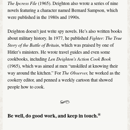
The Ipcress File
(1965). Deighton also wrote a series of nine
novels featuring a character named Bernard Sampson, which
were published in the 1980s and 1990s.
Deighton doesn’t just write spy novels. He’s also written books
about military history. In 1977, he published
Fighter: The True
Story of the Battle of Britain
, which was praised by one of
Hitler’s ministers. He wrote travel guides and even some
cookbooks, including
Len Deighton’s Action Cook Book
(1965), which was aimed at men “unskilled at knowing their
way around the kitchen.” For
The
Observer,
he worked as the
cookery editor, and penned a weekly cartoon that showed
people how to cook.
®
Be well, do good work, and keep in touch.