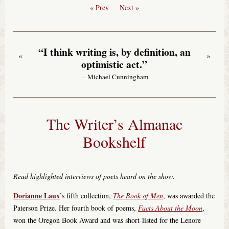
« Prev
Next »
“I think writing is, by definition, an
«
»
optimistic act.”
—Michael Cunningham
The Writer’s Almanac
Bookshelf
Read highlighted interviews of poets heard on the show
.
Dorianne Laux
’s fifth collection,
The Book of Men
, was awarded the
Paterson Prize. Her fourth book of poems,
Facts About the Moon
,
won the Oregon Book Award and was short-listed for the Lenore