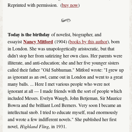
Reprinted with permission. (
buy now
)
Today is the birthday
of novelist, biographer, and
Nancy Mitford
essayist
(1904) (
books by this author
), born
in London. She was unapologetically aristocratic, but that
didn't stop her from satirizing her own class. Her parents were
illiterate, and anti-education; she and her five younger sisters
called their father "Old Subhuman." Mitford wrote: "I grew up
as ignorant as an owl, came out in London and went to a great
many balls. ... Here I met various people who were not
ignorant at all — I made friends with the sort of people which
included Messrs. Evelyn Waugh, John Betjeman, Sir Maurice
Bowra and the brilliant Lord Berners. Very soon I became an
intellectual snob. I tried to educate myself, read enormously
and wrote a few indifferent novels." She published her first
novel,
Highland Fling
, in 1931.