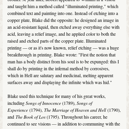
and taught him a method called "illuminated printing," which
combined text and painting into one. Instead of etching into a
copper plate, Blake did the opposite: he designed an image in
an acid-resistant liquid, then etched away everything else with
acid, leaving a relief image, and he applied color to both the
raised and etched parts of the copper plate. Illuminated
printing — or as it's now known, relief etching — was a huge
breakthrough in printing. Blake wrote: "First the notion that
man has a body distinct from his soul is to be expunged: this I
shall do by printing in the infernal method by corrosives,
which in Hell are salutary and medicinal, melting apparent
surfaces away and displaying the infinite which was hid."
Blake used this technique for many of his great works,
including
Songs of Innocence
(1789),
Songs of
Experience
(1794),
The Marriage of Heaven and Hell
(1790),
and
The Book of Los
(1795). Throughout his career, he
continued to see visions — in addition to communing with the