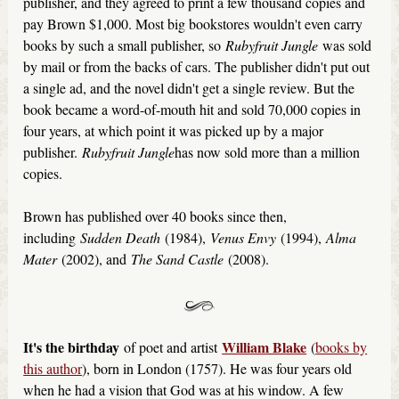
publisher, and they agreed to print a few thousand copies and
pay Brown $1,000. Most big bookstores wouldn't even carry
books by such a small publisher, so
Rubyfruit Jungle
was sold
by mail or from the backs of cars. The publisher didn't put out
a single ad, and the novel didn't get a single review. But the
book became a word-of-mouth hit and sold 70,000 copies in
four years, at which point it was picked up by a major
publisher.
Rubyfruit Jungle
has now sold more than a million
copies.
Brown has published over 40 books since then,
including
Sudden Death
(1984),
Venus Envy
(1994),
Alma
Mater
(2002), and
The Sand Castle
(2008).
It's the birthday
William Blake
of poet and artist
(
books by
this author
), born in London (1757). He was four years old
when he had a vision that God was at his window. A few