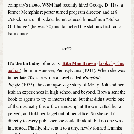
company's motto. WSM had recently hired George D. Hay, a
former Memphis reporter turned program director, and at 8
o'clock p.m. on this date, he introduced himself as a "Sober
Old Judge" (he was 30) and launched the station's first radio
barn dance.
It's the birthday
Rita Mae Brown
of novelist
(
books by this
author
), born in Hanover, Pennsylvania (1944). When she was
in her late 20s, she wrote a novel called
Rubyfruit
Jungle
(1973), the coming-of-age story of Molly Bolt and her
lesbian experiences in high school and beyond. Brown sent the
book to agents to try to interest them, but that didn't work; one
of them actually threw the manuscript at Brown, called her a
pervert, and told her to get out of her office. So she sent it
directly to every publisher she could think of, but no one was
interested. Finally, she sent it to a tiny, newly formed feminist