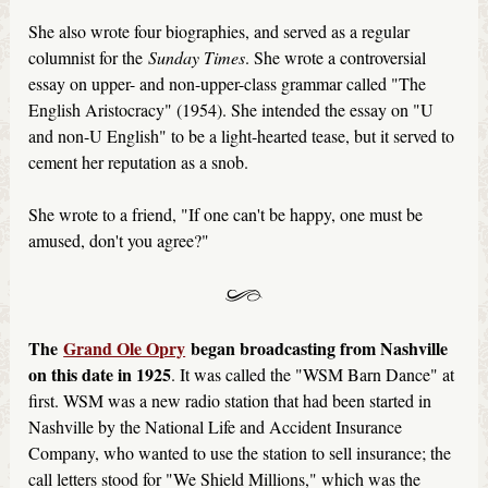
She also wrote four biographies, and served as a regular
columnist for the
Sunday Times
. She wrote a controversial
essay on upper- and non-upper-class grammar called "The
English Aristocracy" (1954). She intended the essay on "U
and non-U English" to be a light-hearted tease, but it served to
cement her reputation as a snob.
She wrote to a friend, "If one can't be happy, one must be
amused, don't you agree?"
The
Grand Ole Opry
began broadcasting from Nashville
on this date in 1925
. It was called the "WSM Barn Dance" at
first. WSM was a new radio station that had been started in
Nashville by the National Life and Accident Insurance
Company, who wanted to use the station to sell insurance; the
call letters stood for "We Shield Millions," which was the