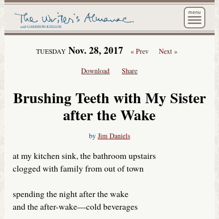
The Wri
Nov. 28, 2017
« Prev
Next »
TUESDAY
Download
Share
Brushing Teeth with My Sister
after the Wake
by
Jim Daniels
at my kitchen sink, the bathroom upstairs
clogged with family from out of town
spending the night after the wake
and the after-wake—cold beverages