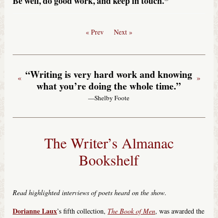
Be well, do good work, and keep in touch.
« Prev
Next »
“Writing is very hard work and knowing
«
»
what you’re doing the whole time.”
—Shelby Foote
The Writer’s Almanac
Bookshelf
Read highlighted interviews of poets heard on the show
.
Dorianne Laux
’s fifth collection,
The Book of Men
, was awarded the