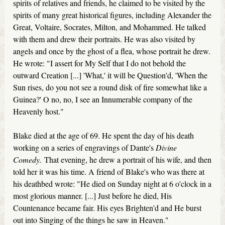
spirits of relatives and friends, he claimed to be visited by the
spirits of many great historical figures, including Alexander the
Great, Voltaire, Socrates, Milton, and Mohammed. He talked
with them and drew their portraits. He was also visited by
angels and once by the ghost of a flea, whose portrait he drew.
He wrote: "I assert for My Self that I do not behold the
outward Creation [...] 'What,' it will be Question'd, 'When the
Sun rises, do you not see a round disk of fire somewhat like a
Guinea?' O no, no, I see an Innumerable company of the
Heavenly host."
Blake died at the age of 69. He spent the day of his death
working on a series of engravings of Dante's
Divine
Comedy.
That evening, he drew a portrait of his wife, and then
told her it was his time. A friend of Blake's who was there at
his deathbed wrote: "He died on Sunday night at 6 o'clock in a
most glorious manner. [...] Just before he died, His
Countenance became fair. His eyes Brighten'd and He burst
out into Singing of the things he saw in Heaven."