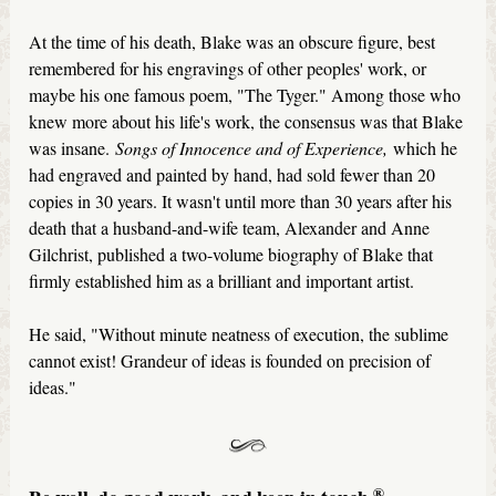
At the time of his death, Blake was an obscure figure, best
remembered for his engravings of other peoples' work, or
maybe his one famous poem, "The Tyger." Among those who
knew more about his life's work, the consensus was that Blake
was insane.
Songs of Innocence and of Experience,
which he
had engraved and painted by hand, had sold fewer than 20
copies in 30 years. It wasn't until more than 30 years after his
death that a husband-and-wife team, Alexander and Anne
Gilchrist, published a two-volume biography of Blake that
firmly established him as a brilliant and important artist.
He said, "Without minute neatness of execution, the sublime
cannot exist! Grandeur of ideas is founded on precision of
ideas."
®