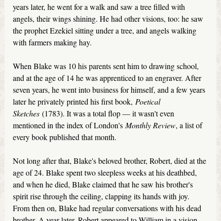
years later, he went for a walk and saw a tree filled with
angels, their wings shining. He had other visions, too: he saw
the prophet Ezekiel sitting under a tree, and angels walking
with farmers making hay.
When Blake was 10 his parents sent him to drawing school,
and at the age of 14 he was apprenticed to an engraver. After
seven years, he went into business for himself, and a few years
later he privately printed his first book,
Poetical
Sketches
(1783). It was a total flop — it wasn't even
mentioned in the index of London's
Monthly Review
, a list of
every book published that month.
Not long after that, Blake's beloved brother, Robert, died at the
age of 24. Blake spent two sleepless weeks at his deathbed,
and when he died, Blake claimed that he saw his brother's
spirit rise through the ceiling, clapping its hands with joy.
From then on, Blake had regular conversations with his dead
brother. A year later, Robert appeared to William in a vision