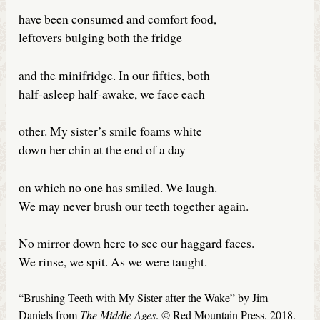
have been consumed and comfort food,
leftovers bulging both the fridge
and the minifridge. In our fifties, both
half-asleep half-awake, we face each
other. My sister’s smile foams white
down her chin at the end of a day
on which no one has smiled. We laugh.
We may never brush our teeth together again.
No mirror down here to see our haggard faces.
We rinse, we spit. As we were taught.
“Brushing Teeth with My Sister after the Wake” by Jim
Daniels from
The Middle Ages
. © Red Mountain Press, 2018.