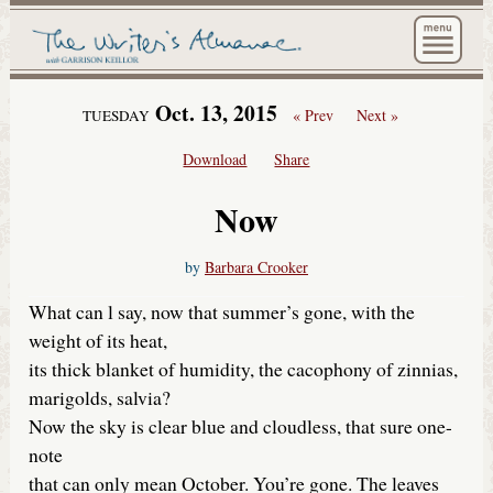
The Wri
Oct. 13, 2015
« Prev
Next »
TUESDAY
Download
Share
Now
by
Barbara Crooker
What can l say, now that summer’s gone, with the
weight of its heat,
its thick blanket of humidity, the cacophony of zinnias,
marigolds, salvia?
Now the sky is clear blue and cloudless, that sure one-
note
that can only mean October. You’re gone. The leaves