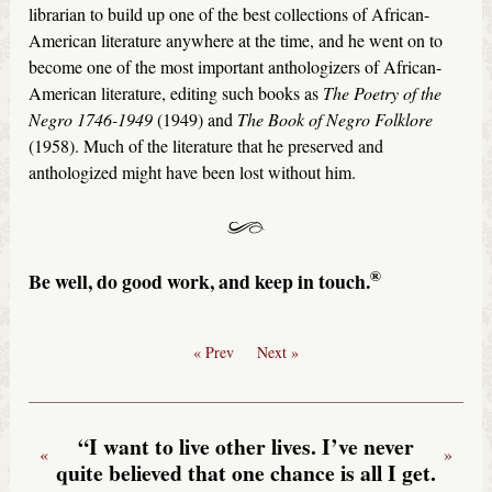
librarian to build up one of the best collections of African-
American literature anywhere at the time, and he went on to
become one of the most important anthologizers of African-
American literature, editing such books as
The Poetry of the
Negro 1746-1949
(1949) and
The Book of Negro Folklore
(1958). Much of the literature that he preserved and
anthologized might have been lost without him.
®
Be well, do good work, and keep in touch.
« Prev
Next »
“I want to live other lives. I’ve never
«
»
quite believed that one chance is all I get.