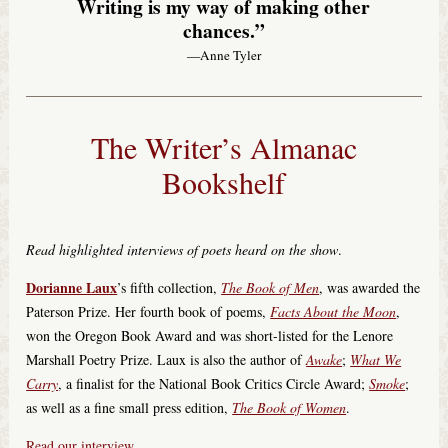
Writing is my way of making other
chances.”
—Anne Tyler
The Writer’s Almanac
Bookshelf
Read highlighted interviews of poets heard on the show
.
Dorianne Laux
’s fifth collection,
The Book of Men
, was awarded the
Paterson Prize. Her fourth book of poems,
Facts About the Moon
,
won the Oregon Book Award and was short-listed for the Lenore
Marshall Poetry Prize. Laux is also the author of
Awake
;
What We
Carry
, a finalist for the National Book Critics Circle Award;
Smoke
;
as well as a fine small press edition,
The Book of Women
.
Read our interview