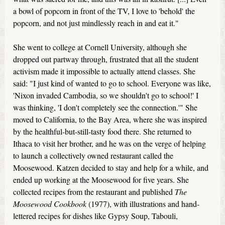
a bowl of popcorn in front of the TV, I love to 'behold' the
popcorn, and not just mindlessly reach in and eat it."
She went to college at Cornell University, although she
dropped out partway through, frustrated that all the student
activism made it impossible to actually attend classes. She
said: "I just kind of wanted to go to school. Everyone was like,
'Nixon invaded Cambodia, so we shouldn't go to school!' I
was thinking, 'I don't completely see the connection.'" She
moved to California, to the Bay Area, where she was inspired
by the healthful-but-still-tasty food there. She returned to
Ithaca to visit her brother, and he was on the verge of helping
to launch a collectively owned restaurant called the
Moosewood. Katzen decided to stay and help for a while, and
ended up working at the Moosewood for five years. She
collected recipes from the restaurant and published
The
Moosewood Cookbook
(1977), with illustrations and hand-
lettered recipes for dishes like Gypsy Soup, Tabouli,