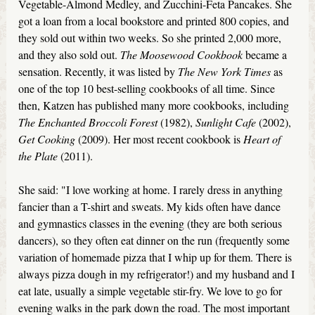
Vegetable-Almond Medley, and Zucchini-Feta Pancakes. She
got a loan from a local bookstore and printed 800 copies, and
they sold out within two weeks. So she printed 2,000 more,
and they also sold out.
The Moosewood Cookbook
became a
sensation. Recently, it was listed by
The New York Times
as
one of the top 10 best-selling cookbooks of all time. Since
then, Katzen has published many more cookbooks, including
The Enchanted Broccoli Forest
(1982),
Sunlight Cafe
(2002),
Get Cooking
(2009). Her most recent cookbook is
Heart of
the Plate
(2011).
She said: "I love working at home. I rarely dress in anything
fancier than a T-shirt and sweats. My kids often have dance
and gymnastics classes in the evening (they are both serious
dancers), so they often eat dinner on the run (frequently some
variation of homemade pizza that I whip up for them. There is
always pizza dough in my refrigerator!) and my husband and I
eat late, usually a simple vegetable stir-fry. We love to go for
evening walks in the park down the road. The most important