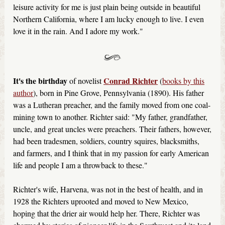
leisure activity for me is just plain being outside in beautiful
Northern California, where I am lucky enough to live. I even
love it in the rain. And I adore my work."
It's the birthday
Conrad Richter
of novelist
(
books by this
author
), born in Pine Grove, Pennsylvania (1890). His father
was a Lutheran preacher, and the family moved from one coal-
mining town to another. Richter said: "My father, grandfather,
uncle, and great uncles were preachers. Their fathers, however,
had been tradesmen, soldiers, country squires, blacksmiths,
and farmers, and I think that in my passion for early American
life and people I am a throwback to these."
Richter's wife, Harvena, was not in the best of health, and in
1928 the Richters uprooted and moved to New Mexico,
hoping that the drier air would help her. There, Richter was