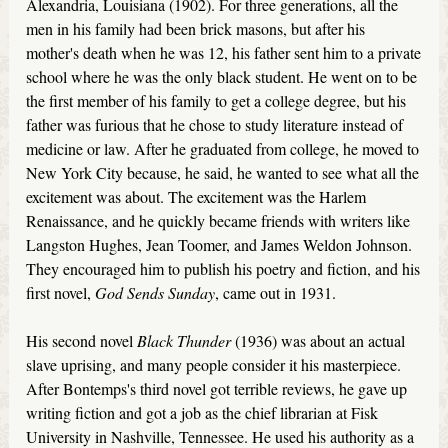
Alexandria, Louisiana (1902). For three generations, all the
men in his family had been brick masons, but after his
mother's death when he was 12, his father sent him to a private
school where he was the only black student. He went on to be
the first member of his family to get a college degree, but his
father was furious that he chose to study literature instead of
medicine or law. After he graduated from college, he moved to
New York City because, he said, he wanted to see what all the
excitement was about. The excitement was the Harlem
Renaissance, and he quickly became friends with writers like
Langston Hughes, Jean Toomer, and James Weldon Johnson.
They encouraged him to publish his poetry and fiction, and his
first novel,
God Sends Sunday
, came out in 1931.
His second novel
Black Thunder
(1936) was about an actual
slave uprising, and many people consider it his masterpiece.
After Bontemps's third novel got terrible reviews, he gave up
writing fiction and got a job as the chief librarian at Fisk
University in Nashville, Tennessee. He used his authority as a