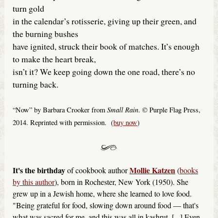
turn gold
in the calendar’s rotisserie, giving up their green, and
the burning bushes
have ignited, struck their book of matches. It’s enough
to make the heart break,
isn’t it? We keep going down the one road, there’s no
turning back.
Small Rain
“Now” by Barbara Crooker from
. © Purple Flag Press,
2014. Reprinted with permission. (
buy now
)
It's the birthday
Mollie Katzen
of cookbook author
(
books
by this author
), born in Rochester, New York (1950). She
grew up in a Jewish home, where she learned to love food.
"Being grateful for food, slowing down around food — that's
what was sacred for me, and this was all in kashrut. [...] Even