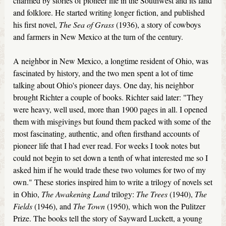
charmed by stories of pioneer life in the Southwest and its land
and folklore. He started writing longer fiction, and published
his first novel,
The Sea of Grass
(1936), a story of cowboys
and farmers in New Mexico at the turn of the century.
A neighbor in New Mexico, a longtime resident of Ohio, was
fascinated by history, and the two men spent a lot of time
talking about Ohio's pioneer days. One day, his neighbor
brought Richter a couple of books. Richter said later: "They
were heavy, well used, more than 1900 pages in all. I opened
them with misgivings but found them packed with some of the
most fascinating, authentic, and often firsthand accounts of
pioneer life that I had ever read. For weeks I took notes but
could not begin to set down a tenth of what interested me so I
asked him if he would trade these two volumes for two of my
own." These stories inspired him to write a trilogy of novels set
in Ohio,
The Awakening Land
trilogy:
The Trees
(1940),
The
Fields
(1946), and
The Town
(1950), which won the Pulitzer
Prize. The books tell the story of Sayward Luckett, a young