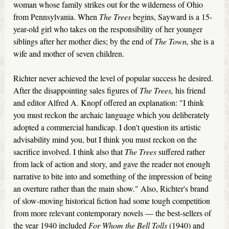
woman whose family strikes out for the wilderness of Ohio
from Pennsylvania. When
The Trees
begins, Sayward is a 15-
year-old girl who takes on the responsibility of her younger
siblings after her mother dies; by the end of
The Town,
she is a
wife and mother of seven children.
Richter never achieved the level of popular success he desired.
After the disappointing sales figures of
The Trees,
his friend
and editor Alfred A. Knopf offered an explanation: "I think
you must reckon the archaic language which you deliberately
adopted a commercial handicap. I don't question its artistic
advisability mind you, but I think you must reckon on the
sacrifice involved. I think also that
The Trees
suffered rather
from lack of action and story, and gave the reader not enough
narrative to bite into and something of the impression of being
an overture rather than the main show." Also, Richter's brand
of slow-moving historical fiction had some tough competition
from more relevant contemporary novels — the best-sellers of
the year 1940 included
For Whom the Bell Tolls
(1940) and