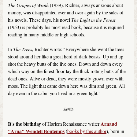
The Grapes of Wrath
(1939). Richter, always anxious about
money, was disappointed over and over again by the sales of
his novels. These days, his novel
The Light in the Forest
(1953) is probably his most read book, because it is required
reading in many middle or high schools.
In
The Trees,
Richter wrote: "Everywhere she went the trees
stood around her like a great herd of dark beasts. Up and up
shot the heavy butts of the live ones. Down and down every
which way on the forest floor lay the thick rotting butts of the
dead ones. Alive or dead, they were mostly grown over with
moss. The light that came down here was dim and green. All
day even in the cabin you lived in a green light."
It's the birthday
Arnaud
of Harlem Renaissance writer
"Arna" Wendell Bontemps
(
books by this author
), born in