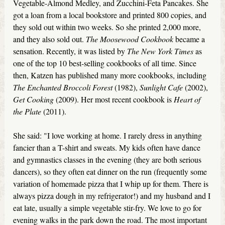
Vegetable-Almond Medley, and Zucchini-Feta Pancakes. She
got a loan from a local bookstore and printed 800 copies, and
they sold out within two weeks. So she printed 2,000 more,
and they also sold out.
The Moosewood Cookbook
became a
sensation. Recently, it was listed by
The New York Times
as
one of the top 10 best-selling cookbooks of all time. Since
then, Katzen has published many more cookbooks, including
The Enchanted Broccoli Forest
(1982),
Sunlight Cafe
(2002),
Get Cooking
(2009). Her most recent cookbook is
Heart of
the Plate
(2011).
She said: "I love working at home. I rarely dress in anything
fancier than a T-shirt and sweats. My kids often have dance
and gymnastics classes in the evening (they are both serious
dancers), so they often eat dinner on the run (frequently some
variation of homemade pizza that I whip up for them. There is
always pizza dough in my refrigerator!) and my husband and I
eat late, usually a simple vegetable stir-fry. We love to go for
evening walks in the park down the road. The most important