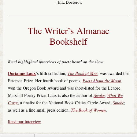
—E.L. Doctorow
The Writer’s Almanac
Bookshelf
Read highlighted interviews of poets heard on the show
.
Dorianne Laux
’s fifth collection,
The Book of Men
, was awarded the
Paterson Prize. Her fourth book of poems,
Facts About the Moon
,
won the Oregon Book Award and was short-listed for the Lenore
Marshall Poetry Prize. Laux is also the author of
Awake
;
What We
Carry
, a finalist for the National Book Critics Circle Award;
Smoke
;
as well as a fine small press edition,
The Book of Women
.
Read our interview
© 2018 Minnesota Public Radio. All Rights Reserved.