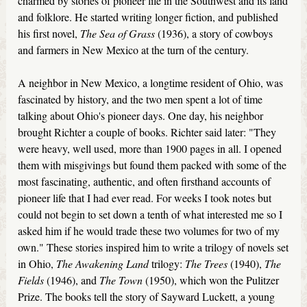
charmed by stories of pioneer life in the Southwest and its land
and folklore. He started writing longer fiction, and published
his first novel,
The Sea of Grass
(1936), a story of cowboys
and farmers in New Mexico at the turn of the century.
A neighbor in New Mexico, a longtime resident of Ohio, was
fascinated by history, and the two men spent a lot of time
talking about Ohio's pioneer days. One day, his neighbor
brought Richter a couple of books. Richter said later: "They
were heavy, well used, more than 1900 pages in all. I opened
them with misgivings but found them packed with some of the
most fascinating, authentic, and often firsthand accounts of
pioneer life that I had ever read. For weeks I took notes but
could not begin to set down a tenth of what interested me so I
asked him if he would trade these two volumes for two of my
own." These stories inspired him to write a trilogy of novels set
in Ohio,
The Awakening Land
trilogy:
The Trees
(1940),
The
Fields
(1946), and
The Town
(1950), which won the Pulitzer
Prize. The books tell the story of Sayward Luckett, a young