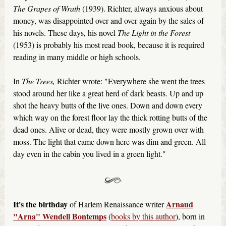
The Grapes of Wrath
(1939). Richter, always anxious about
money, was disappointed over and over again by the sales of
his novels. These days, his novel
The Light in the Forest
(1953) is probably his most read book, because it is required
reading in many middle or high schools.
In
The Trees,
Richter wrote: "Everywhere she went the trees
stood around her like a great herd of dark beasts. Up and up
shot the heavy butts of the live ones. Down and down every
which way on the forest floor lay the thick rotting butts of the
dead ones. Alive or dead, they were mostly grown over with
moss. The light that came down here was dim and green. All
day even in the cabin you lived in a green light."
It's the birthday
Arnaud
of Harlem Renaissance writer
"Arna" Wendell Bontemps
(
books by this author
), born in