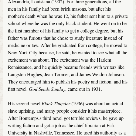
Alexandria, Louisiana (1902). For three generations, all the
men in his family had been brick masons, but after his
mother's death when he was 12, his father sent him to a private
school where he was the only black student. He went on to be
the first member of his family to get a college degree, but his
father was furious that he chose to study literature instead of
medicine or law. After he graduated from college, he moved to
New York City because, he said, he wanted to see what all the
excitement was about. The excitement was the Harlem
Renaissance, and he quickly became friends with writers like
Langston Hughes, Jean Toomer, and James Weldon Johnson.
They encouraged him to publish his poetry and fiction, and his
first novel,
God Sends Sunday
, came out in 1931.
His second novel
Black Thunder
(1936) was about an actual
slave uprising, and many people consider it his masterpiece.
After Bontemps's third novel got terrible reviews, he gave up
writing fiction and got a job as the chief librarian at Fisk
University in Nashville, Tennessee. He used his authority as a