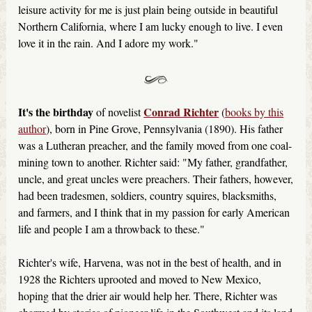
leisure activity for me is just plain being outside in beautiful
Northern California, where I am lucky enough to live. I even
love it in the rain. And I adore my work."
It's the birthday
Conrad Richter
of novelist
(
books by this
author
), born in Pine Grove, Pennsylvania (1890). His father
was a Lutheran preacher, and the family moved from one coal-
mining town to another. Richter said: "My father, grandfather,
uncle, and great uncles were preachers. Their fathers, however,
had been tradesmen, soldiers, country squires, blacksmiths,
and farmers, and I think that in my passion for early American
life and people I am a throwback to these."
Richter's wife, Harvena, was not in the best of health, and in
1928 the Richters uprooted and moved to New Mexico,
hoping that the drier air would help her. There, Richter was