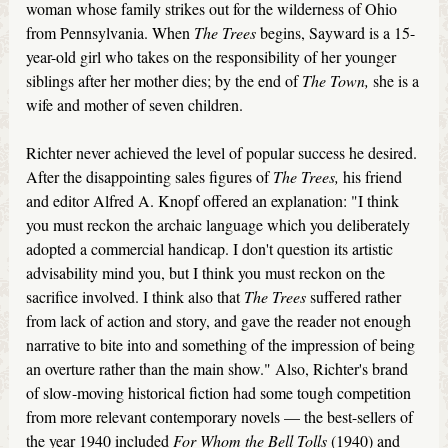
woman whose family strikes out for the wilderness of Ohio
from Pennsylvania. When
The Trees
begins, Sayward is a 15-
year-old girl who takes on the responsibility of her younger
siblings after her mother dies; by the end of
The Town,
she is a
wife and mother of seven children.
Richter never achieved the level of popular success he desired.
After the disappointing sales figures of
The Trees,
his friend
and editor Alfred A. Knopf offered an explanation: "I think
you must reckon the archaic language which you deliberately
adopted a commercial handicap. I don't question its artistic
advisability mind you, but I think you must reckon on the
sacrifice involved. I think also that
The Trees
suffered rather
from lack of action and story, and gave the reader not enough
narrative to bite into and something of the impression of being
an overture rather than the main show." Also, Richter's brand
of slow-moving historical fiction had some tough competition
from more relevant contemporary novels — the best-sellers of
the year 1940 included
For Whom the Bell Tolls
(1940) and