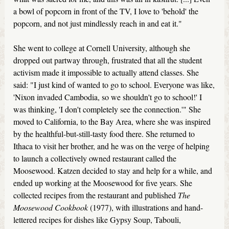
a bowl of popcorn in front of the TV, I love to 'behold' the
popcorn, and not just mindlessly reach in and eat it."
She went to college at Cornell University, although she
dropped out partway through, frustrated that all the student
activism made it impossible to actually attend classes. She
said: "I just kind of wanted to go to school. Everyone was like,
'Nixon invaded Cambodia, so we shouldn't go to school!' I
was thinking, 'I don't completely see the connection.'" She
moved to California, to the Bay Area, where she was inspired
by the healthful-but-still-tasty food there. She returned to
Ithaca to visit her brother, and he was on the verge of helping
to launch a collectively owned restaurant called the
Moosewood. Katzen decided to stay and help for a while, and
ended up working at the Moosewood for five years. She
collected recipes from the restaurant and published
The
Moosewood Cookbook
(1977), with illustrations and hand-
lettered recipes for dishes like Gypsy Soup, Tabouli,