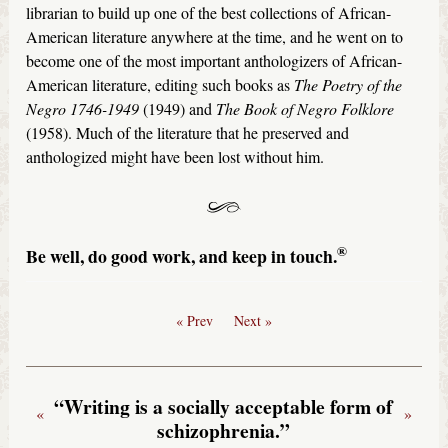
librarian to build up one of the best collections of African-
American literature anywhere at the time, and he went on to
become one of the most important anthologizers of African-
American literature, editing such books as
The Poetry of the
Negro 1746-1949
(1949) and
The Book of Negro Folklore
(1958). Much of the literature that he preserved and
anthologized might have been lost without him.
®
Be well, do good work, and keep in touch.
« Prev
Next »
“Writing is a socially acceptable form of
«
»
schizophrenia.”