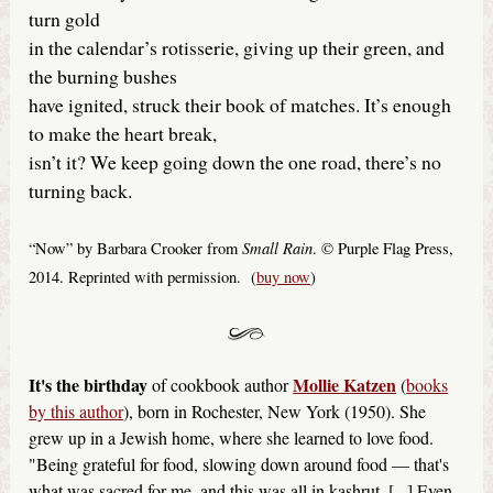
turn gold
in the calendar’s rotisserie, giving up their green, and
the burning bushes
have ignited, struck their book of matches. It’s enough
to make the heart break,
isn’t it? We keep going down the one road, there’s no
turning back.
Small Rain
“Now” by Barbara Crooker from
. © Purple Flag Press,
2014. Reprinted with permission. (
buy now
)
It's the birthday
Mollie Katzen
of cookbook author
(
books
by this author
), born in Rochester, New York (1950). She
grew up in a Jewish home, where she learned to love food.
"Being grateful for food, slowing down around food — that's
what was sacred for me, and this was all in kashrut. [...] Even