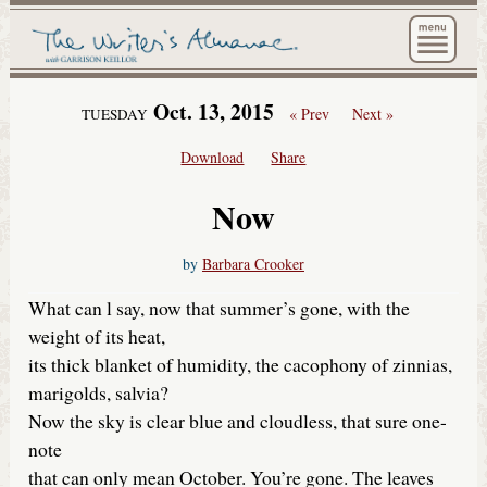
The Wri
Oct. 13, 2015
« Prev
Next »
TUESDAY
Download
Share
Now
by
Barbara Crooker
What can l say, now that summer’s gone, with the
weight of its heat,
its thick blanket of humidity, the cacophony of zinnias,
marigolds, salvia?
Now the sky is clear blue and cloudless, that sure one-
note
that can only mean October. You’re gone. The leaves