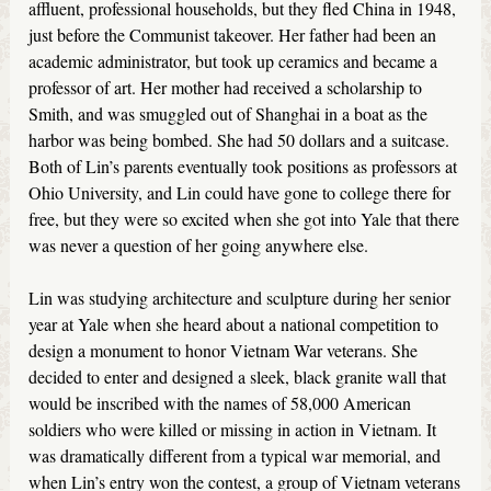
affluent, professional households, but they fled China in 1948,
just before the Communist takeover. Her father had been an
academic administrator, but took up ceramics and became a
professor of art. Her mother had received a scholarship to
Smith, and was smuggled out of Shanghai in a boat as the
harbor was being bombed. She had 50 dollars and a suitcase.
Both of Lin’s parents eventually took positions as professors at
Ohio University, and Lin could have gone to college there for
free, but they were so excited when she got into Yale that there
was never a question of her going anywhere else.
Lin was studying architecture and sculpture during her senior
year at Yale when she heard about a national competition to
design a monument to honor Vietnam War veterans. She
decided to enter and designed a sleek, black granite wall that
would be inscribed with the names of 58,000 American
soldiers who were killed or missing in action in Vietnam. It
was dramatically different from a typical war memorial, and
when Lin’s entry won the contest, a group of Vietnam veterans