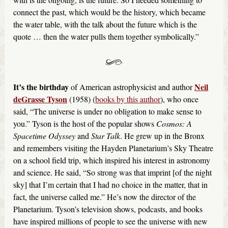
connect the past, which would be the history, which became
the water table, with the talk about the future which is the
quote … then the water pulls them together symbolically.”
It’s the birthday
Neil
of American astrophysicist and author
deGrasse Tyson
(1958) (
books by this author
), who once
said, “The universe is under no obligation to make sense to
you.” Tyson is the host of the popular shows
Cosmos: A
Spacetime Odyssey
and
Star Talk
. He grew up in the Bronx
and remembers visiting the Hayden Planetarium’s Sky Theatre
on a school field trip, which inspired his interest in astronomy
and science. He said, “So strong was that imprint [of the night
sky] that I’m certain that I had no choice in the matter, that in
fact, the universe called me.” He’s now the director of the
Planetarium. Tyson’s television shows, podcasts, and books
have inspired millions of people to see the universe with new