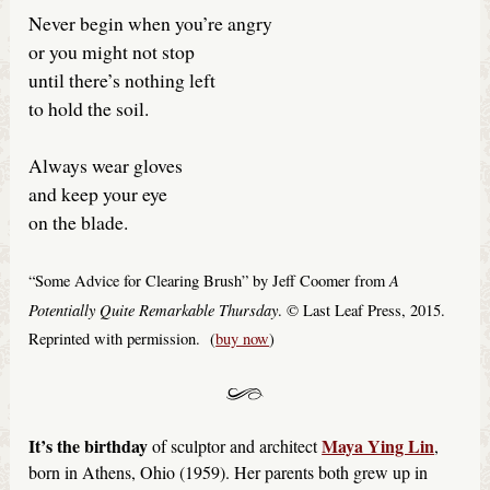
Never begin when you’re angry
or you might not stop
until there’s nothing left
to hold the soil.
Always wear gloves
and keep your eye
on the blade.
A
“Some Advice for Clearing Brush” by Jeff Coomer from
Potentially Quite Remarkable Thursday
. © Last Leaf Press, 2015.
Reprinted with permission. (
buy now
)
It’s the birthday
Maya Ying Lin
of sculptor and architect
,
born in Athens, Ohio (1959). Her parents both grew up in