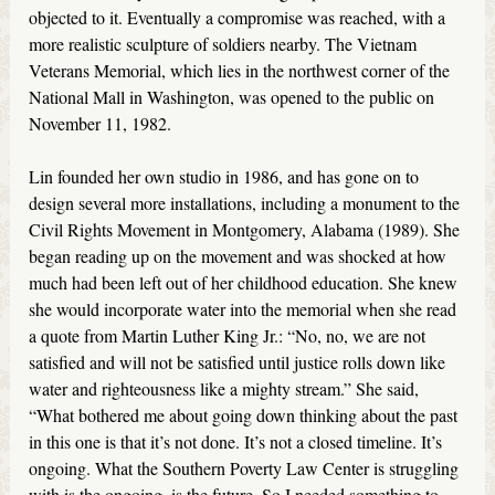
objected to it. Eventually a compromise was reached, with a
more realistic sculpture of soldiers nearby. The Vietnam
Veterans Memorial, which lies in the northwest corner of the
National Mall in Washington, was opened to the public on
November 11, 1982.
Lin founded her own studio in 1986, and has gone on to
design several more installations, including a monument to the
Civil Rights Movement in Montgomery, Alabama (1989). She
began reading up on the movement and was shocked at how
much had been left out of her childhood education. She knew
she would incorporate water into the memorial when she read
a quote from Martin Luther King Jr.: “No, no, we are not
satisfied and will not be satisfied until justice rolls down like
water and righteousness like a mighty stream.” She said,
“What bothered me about going down thinking about the past
in this one is that it’s not done. It’s not a closed timeline. It’s
ongoing. What the Southern Poverty Law Center is struggling
with is the ongoing, is the future. So I needed something to