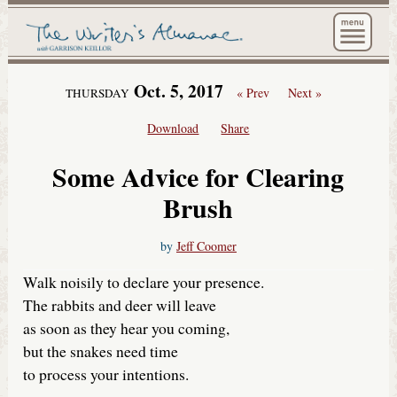
The Wri
Oct. 5, 2017
« Prev
Next »
THURSDAY
Download
Share
Some Advice for Clearing
Brush
by
Jeff Coomer
Walk noisily to declare your presence.
The rabbits and deer will leave
as soon as they hear you coming,
but the snakes need time
to process your intentions.