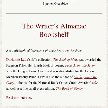
—Stephen Greenblatt
The Writer’s Almanac
Bookshelf
Read highlighted interviews of poets heard on the show
.
Dorianne Laux
’s fifth collection,
The Book of Men
, was awarded the
Paterson Prize. Her fourth book of poems,
Facts About the Moon
,
won the Oregon Book Award and was short-listed for the Lenore
Marshall Poetry Prize. Laux is also the author of
Awake
;
What We
Carry
, a finalist for the National Book Critics Circle Award;
Smoke
;
as well as a fine small press edition,
The Book of Women
.
Read our interview