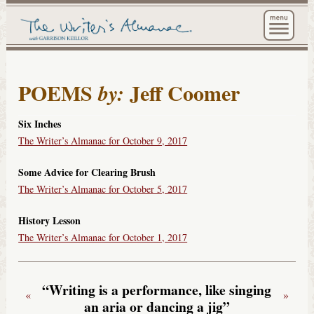
The Wri
POEMS
Jeff Coomer
by:
Six Inches
The Writer’s Almanac for October 9, 2017
Some Advice for Clearing Brush
The Writer’s Almanac for October 5, 2017
History Lesson
The Writer’s Almanac for October 1, 2017
“Writing is a performance, like singing
«
»
an aria or dancing a jig”