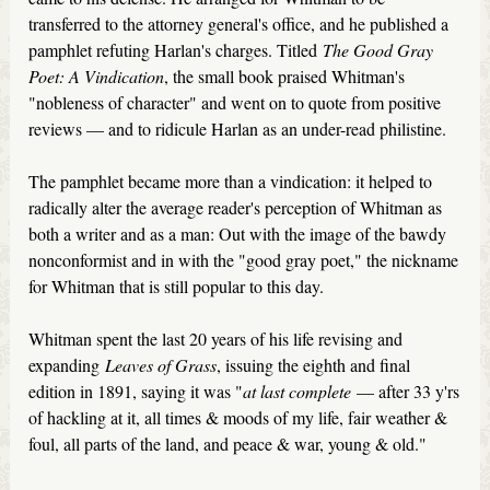
transferred to the attorney general's office, and he published a
pamphlet refuting Harlan's charges. Titled
The Good Gray
Poet: A Vindication
, the small book praised Whitman's
"nobleness of character" and went on to quote from positive
reviews — and to ridicule Harlan as an under-read philistine.
The pamphlet became more than a vindication: it helped to
radically alter the average reader's perception of Whitman as
both a writer and as a man: Out with the image of the bawdy
nonconformist and in with the "good gray poet," the nickname
for Whitman that is still popular to this day.
Whitman spent the last 20 years of his life revising and
expanding
Leaves of Grass
, issuing the eighth and final
edition in 1891, saying it was "
at last complete
— after 33 y'rs
of hackling at it, all times & moods of my life, fair weather &
foul, all parts of the land, and peace & war, young & old."