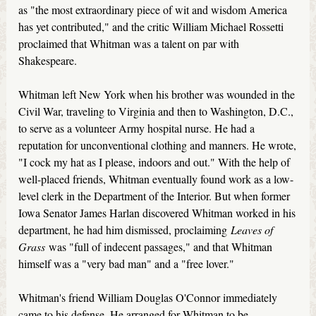
as "the most extraordinary piece of wit and wisdom America
has yet contributed," and the critic William Michael Rossetti
proclaimed that Whitman was a talent on par with
Shakespeare.
Whitman left New York when his brother was wounded in the
Civil War, traveling to Virginia and then to Washington, D.C.,
to serve as a volunteer Army hospital nurse. He had a
reputation for unconventional clothing and manners. He wrote,
"I cock my hat as I please, indoors and out." With the help of
well-placed friends, Whitman eventually found work as a low-
level clerk in the Department of the Interior. But when former
Iowa Senator James Harlan discovered Whitman worked in his
department, he had him dismissed, proclaiming
Leaves of
Grass
was "full of indecent passages," and that Whitman
himself was a "very bad man" and a "free lover."
Whitman's friend William Douglas O'Connor immediately
came to his defense. He arranged for Whitman to be