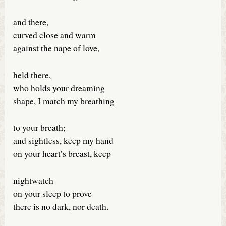
and there,
curved close and warm
against the nape of love,
held there,
who holds your dreaming
shape, I match my breathing
to your breath;
and sightless, keep my hand
on your heart’s breast, keep
nightwatch
on your sleep to prove
there is no dark, nor death.