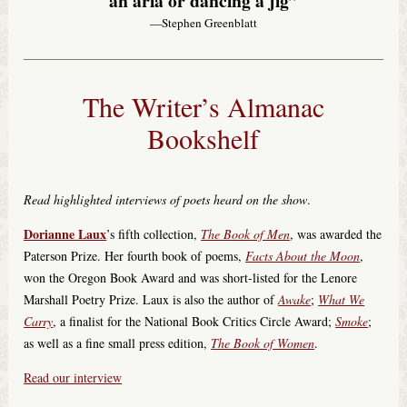
an aria or dancing a jig”
—Stephen Greenblatt
The Writer’s Almanac
Bookshelf
Read highlighted interviews of poets heard on the show
.
Dorianne Laux
’s fifth collection,
The Book of Men
, was awarded the
Paterson Prize. Her fourth book of poems,
Facts About the Moon
,
won the Oregon Book Award and was short-listed for the Lenore
Marshall Poetry Prize. Laux is also the author of
Awake
;
What We
Carry
, a finalist for the National Book Critics Circle Award;
Smoke
;
as well as a fine small press edition,
The Book of Women
.
Read our interview