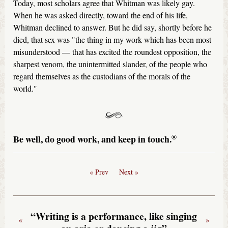
Today, most scholars agree that Whitman was likely gay.
When he was asked directly, toward the end of his life,
Whitman declined to answer. But he did say, shortly before he
died, that sex was "the thing in my work which has been most
misunderstood — that has excited the roundest opposition, the
sharpest venom, the unintermitted slander, of the people who
regard themselves as the custodians of the morals of the
world."
®
Be well, do good work, and keep in touch.
« Prev
Next »
“Writing is a performance, like singing
«
»