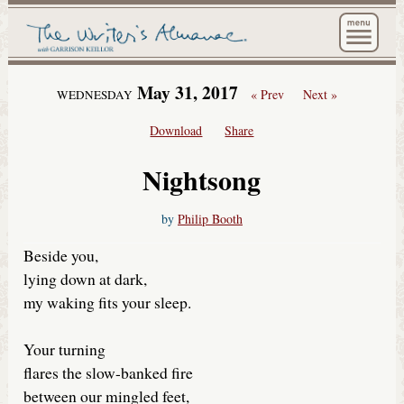
The Wri
May 31, 2017
« Prev
Next »
WEDNESDAY
Download
Share
Nightsong
by
Philip Booth
Beside you,
lying down at dark,
my waking fits your sleep.
Your turning
flares the slow-banked fire
between our mingled feet,