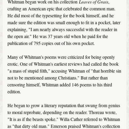
Whitman began work on his collection
Leaves of Grass
,
crafting an American epic that celebrated the common man.
He did most of the typesetting for the book himself, and he
made sure the edition was small enough to fit in a pocket, later
explaining, "I am nearly always successful with the reader in
the open air." He was 37 years old when he paid for the
publication of 795 copies out of his own pocket.
Many of Whitman's poems were criticized for being openly
erotic. One of Whitman's earliest reviews had called the book
"a mass of stupid filth," accusing Whitman of "that horrible sin
not to be mentioned among Christians." But rather than
censoring himself, Whitman added 146 poems to his third
edition.
He began to grow a literary reputation that swung from genius
to moral reprobate, depending on the reader. Thoreau wrote,
"It is as if the beasts spoke." Willa Cather referred to Whitman
as "that dirty old man." Emerson praised Whitman's collection