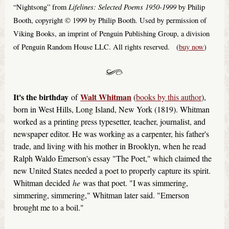
Lifelines: Selected Poems 1950-1999
“Nightsong” from
by Philip
Booth, copyright © 1999 by Philip Booth. Used by permission of
Viking Books, an imprint of Penguin Publishing Group, a division
of Penguin Random House LLC. All rights reserved. (
buy now
)
It's the birthday
Walt Whitman
of
(
books by this author
),
born in West Hills, Long Island, New York (1819). Whitman
worked as a printing press typesetter, teacher, journalist, and
newspaper editor. He was working as a carpenter, his father's
trade, and living with his mother in Brooklyn, when he read
Ralph Waldo Emerson's essay "The Poet," which claimed the
new United States needed a poet to properly capture its spirit.
Whitman decided
he
was that poet. "I was simmering,
simmering, simmering," Whitman later said. "Emerson
brought me to a boil."