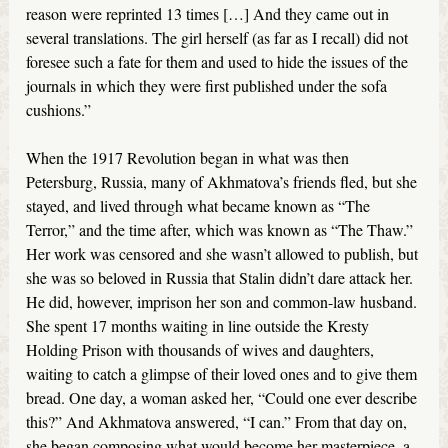
reason were reprinted 13 times […] And they came out in
several translations. The girl herself (as far as I recall) did not
foresee such a fate for them and used to hide the issues of the
journals in which they were first published under the sofa
cushions.”
When the 1917 Revolution began in what was then
Petersburg, Russia, many of Akhmatova’s friends fled, but she
stayed, and lived through what became known as “The
Terror,” and the time after, which was known as “The Thaw.”
Her work was censored and she wasn’t allowed to publish, but
she was so beloved in Russia that Stalin didn’t dare attack her.
He did, however, imprison her son and common-law husband.
She spent 17 months waiting in line outside the Kresty
Holding Prison with thousands of wives and daughters,
waiting to catch a glimpse of their loved ones and to give them
bread. One day, a woman asked her, “Could one ever describe
this?” And Akhmatova answered, “I can.” From that day on,
she began composing what would become her masterpiece, a