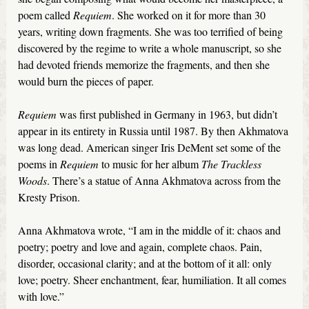
poem called
Requiem
. She worked on it for more than 30
years, writing down fragments. She was too terrified of being
discovered by the regime to write a whole manuscript, so she
had devoted friends memorize the fragments, and then she
would burn the pieces of paper.
Requiem
was first published in Germany in 1963, but didn’t
appear in its entirety in Russia until 1987. By then Akhmatova
was long dead. American singer Iris DeMent set some of the
poems in
Requiem
to music for her album
The Trackless
Woods
. There’s a statue of Anna Akhmatova across from the
Kresty Prison.
Anna Akhmatova wrote, “I am in the middle of it: chaos and
poetry; poetry and love and again, complete chaos. Pain,
disorder, occasional clarity; and at the bottom of it all: only
love; poetry. Sheer enchantment, fear, humiliation. It all comes
with love.”