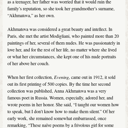
as a teenager, her father was worried that it would ruin the
family’s reputation, so she took her grandmother’s surname,
“Akhmatova,” as her own.
Akhmatova was considered a great beauty and intellect. In
Paris, she met the artist Modigliani, who painted more than 20
paintings of her, several of them nudes. He was passionately in
love her, and for the rest of her life, no matter where she lived
or what her circumstances, she kept one of his nude portraits
of her above her couch.
When her first collection,
Evening
, came out in 1912, it sold
out its first printing of 500 copies. By the time her second
collection was published, Anna Akhmatova was a very
famous poet in Russia. Women, especially, adored her, and
wrote poems in her honor. She said, “I taught our women how
to speak, but I don’t know how to make them silent.” Of her
early work, she remained somewhat embarrassed, once
remarking, “These naïve poems by a frivolous girl for some