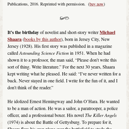
Publications, 2016. Reprinted with permission. (
buy now
)
It’s the birthday
Michael
of novelist and short-story writer
Shaara
(
books by this author
), born in Jersey City, New
Jersey (1928). His first story was published in a magazine
called
Astounding Science Fiction
in 1951. When he had
shown it to a professor, the man said, “Please don’t write this
sort of thing. Write literature.” For the next 30 years, Shaara
kept writing what he pleased. He said: “I’ve never written for a
buck. Never stayed in one field. I write for the fun of it, and I
don’t think of the reader.”
He idolized Ernest Hemingway and John O’Hara. He wanted
to be a man of action. He was a sailor, a paratrooper, a police
officer, and a professional boxer. His novel
The Killer Angels
(1974) is about the Battle of Gettysburg. To prepare for it,
Shaara flew his own plane over the battlefield to study the