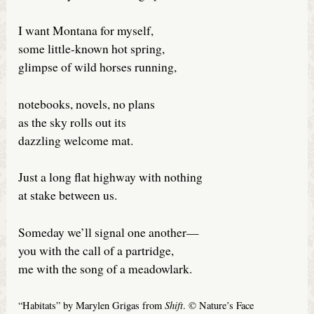
I want Montana for myself,
some little-known hot spring,
glimpse of wild horses running,
notebooks, novels, no plans
as the sky rolls out its
dazzling welcome mat.
Just a long flat highway with nothing
at stake between us.
Someday we’ll signal one another—
you with the call of a partridge,
me with the song of a meadowlark.
Shift
“Habitats” by Marylen Grigas from
. © Nature’s Face