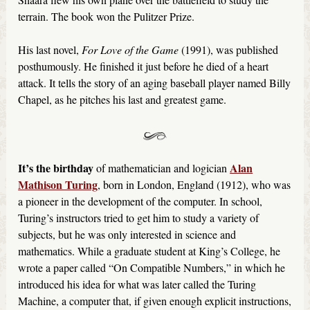
terrain. The book won the Pulitzer Prize.
His last novel,
For Love of the Game
(1991), was published
posthumously. He finished it just before he died of a heart
attack. It tells the story of an aging baseball player named Billy
Chapel, as he pitches his last and greatest game.
It’s the birthday
Alan
of mathematician and logician
Mathison Turing
, born in London, England (1912), who was
a pioneer in the development of the computer. In school,
Turing’s instructors tried to get him to study a variety of
subjects, but he was only interested in science and
mathematics. While a graduate student at King’s College, he
wrote a paper called “On Compatible Numbers,” in which he
introduced his idea for what was later called the Turing
Machine, a computer that, if given enough explicit instructions,