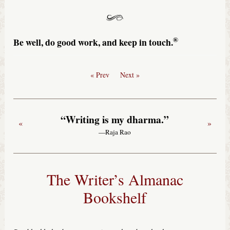
®
Be well, do good work, and keep in touch.
« Prev
Next »
“Writing is my dharma.”
«
»
—Raja Rao
The Writer’s Almanac
Bookshelf