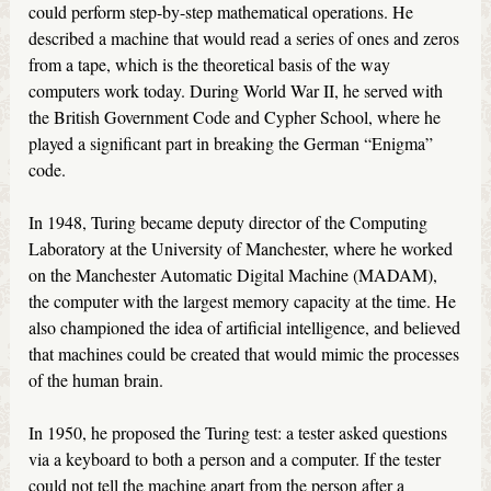
could perform step-by-step mathematical operations. He
described a machine that would read a series of ones and zeros
from a tape, which is the theoretical basis of the way
computers work today. During World War II, he served with
the British Government Code and Cypher School, where he
played a significant part in breaking the German “Enigma”
code.
In 1948, Turing became deputy director of the Computing
Laboratory at the University of Manchester, where he worked
on the Manchester Automatic Digital Machine (MADAM),
the computer with the largest memory capacity at the time. He
also championed the idea of artificial intelligence, and believed
that machines could be created that would mimic the processes
of the human brain.
In 1950, he proposed the Turing test: a tester asked questions
via a keyboard to both a person and a computer. If the tester
could not tell the machine apart from the person after a