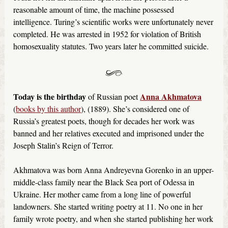
reasonable amount of time, the machine possessed
intelligence. Turing’s scientific works were unfortunately never
completed. He was arrested in 1952 for violation of British
homosexuality statutes. Two years later he committed suicide.
Today is the birthday
Anna Akhmatova
of Russian poet
(
books by this author
), (1889). She’s considered one of
Russia’s greatest poets, though for decades her work was
banned and her relatives executed and imprisoned under the
Joseph Stalin’s Reign of Terror.
Akhmatova was born Anna Andreyevna Gorenko in an upper-
middle-class family near the Black Sea port of Odessa in
Ukraine. Her mother came from a long line of powerful
landowners. She started writing poetry at 11. No one in her
family wrote poetry, and when she started publishing her work