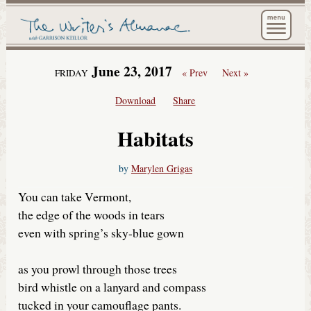
The Wri
June 23, 2017
« Prev
Next »
FRIDAY
Download
Share
Habitats
by
Marylen Grigas
You can take Vermont,
the edge of the woods in tears
even with spring’s sky-blue gown
as you prowl through those trees
bird whistle on a lanyard and compass
tucked in your camouflage pants.