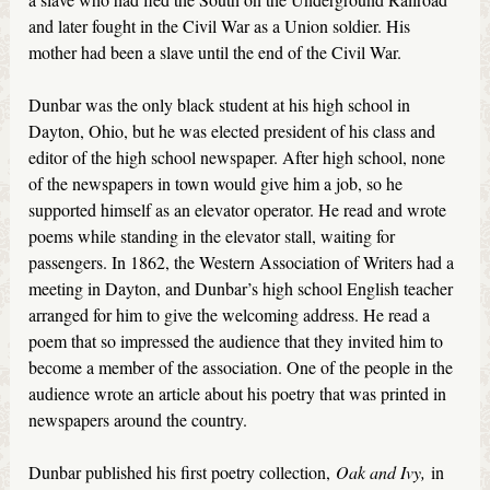
and later fought in the Civil War as a Union soldier. His
mother had been a slave until the end of the Civil War.
Dunbar was the only black student at his high school in
Dayton, Ohio, but he was elected president of his class and
editor of the high school newspaper. After high school, none
of the newspapers in town would give him a job, so he
supported himself as an elevator operator. He read and wrote
poems while standing in the elevator stall, waiting for
passengers. In 1862, the Western Association of Writers had a
meeting in Dayton, and Dunbar’s high school English teacher
arranged for him to give the welcoming address. He read a
poem that so impressed the audience that they invited him to
become a member of the association. One of the people in the
audience wrote an article about his poetry that was printed in
newspapers around the country.
Dunbar published his first poetry collection,
Oak and Ivy,
in