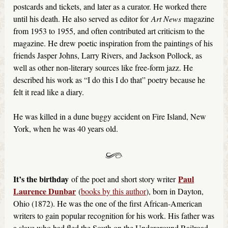
postcards and tickets, and later as a curator. He worked there
until his death. He also served as editor for
Art News
magazine
from 1953 to 1955, and often contributed art criticism to the
magazine. He drew poetic inspiration from the paintings of his
friends Jasper Johns, Larry Rivers, and Jackson Pollock, as
well as other non-literary sources like free-form jazz. He
described his work as “I do this I do that” poetry because he
felt it read like a diary.
He was killed in a dune buggy accident on Fire Island, New
York, when he was 40 years old.
It’s the birthday
Paul
of the poet and short story writer
Laurence Dunbar
(
books by this author
), born in Dayton,
Ohio (1872). He was the one of the first African-American
writers to gain popular recognition for his work. His father was
a slave who had fled the South on the Underground Railroad