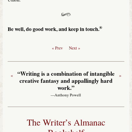
®
Be well, do good work, and keep in touch.
« Prev
Next »
“Writing is a combination of intangible
«
»
creative fantasy and appallingly hard
work.”
—Anthony Powell
The Writer’s Almanac