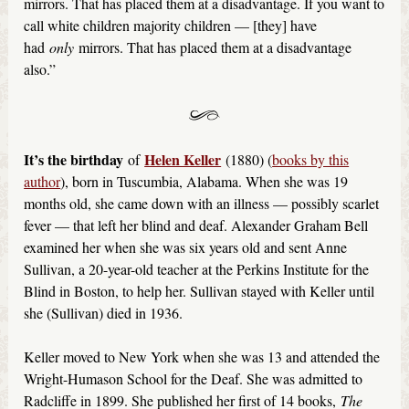
mirrors. That has placed them at a disadvantage. If you want to
call white children majority children — [they] have
had
only
mirrors. That has placed them at a disadvantage
also.”
It’s the birthday
Helen Keller
of
(1880) (
books by this
author
), born in Tuscumbia, Alabama. When she was 19
months old, she came down with an illness — possibly scarlet
fever — that left her blind and deaf. Alexander Graham Bell
examined her when she was six years old and sent Anne
Sullivan, a 20-year-old teacher at the Perkins Institute for the
Blind in Boston, to help her. Sullivan stayed with Keller until
she (Sullivan) died in 1936.
Keller moved to New York when she was 13 and attended the
Wright-Humason School for the Deaf. She was admitted to
Radcliffe in 1899. She published her first of 14 books,
The