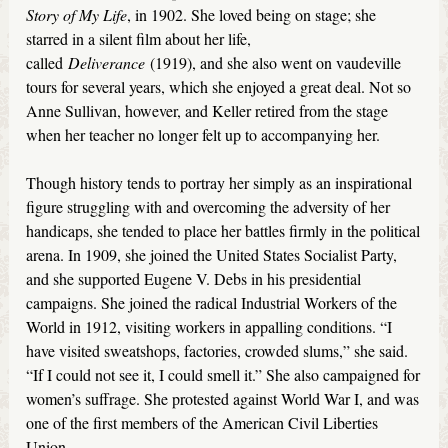
Story of My Life
, in 1902. She loved being on stage; she
starred in a silent film about her life,
called
Deliverance
(1919), and she also went on vaudeville
tours for several years, which she enjoyed a great deal. Not so
Anne Sullivan, however, and Keller retired from the stage
when her teacher no longer felt up to accompanying her.
Though history tends to portray her simply as an inspirational
figure struggling with and overcoming the adversity of her
handicaps, she tended to place her battles firmly in the political
arena. In 1909, she joined the United States Socialist Party,
and she supported Eugene V. Debs in his presidential
campaigns. She joined the radical Industrial Workers of the
World in 1912, visiting workers in appalling conditions. “I
have visited sweatshops, factories, crowded slums,” she said.
“If I could not see it, I could smell it.” She also campaigned for
women’s suffrage. She protested against World War I, and was
one of the first members of the American Civil Liberties
Union.