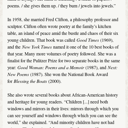
poems. / she gives them up. / they burn / jewels into jewels.”
In 1958, she married Fred Clifton, a philosophy professor and
sculptor. Clifton often wrote poetry at the family’s kitchen
table, an island of peace amid the bustle and chaos of their six
young children. That book was called
Good Times
(1969),
and the
New York Times
named it one of the 10 best books of
that year. Many more volumes of poetry followed. She was a
finalist for the Pulitzer Prize for two separate books in the same
year:
Good Woman: Poems and a Memoir
(1987), and
Next:
New Poems
(1987). She won the National Book Award
for
Blessing the Boats
(2000).
She also wrote several books about African-American history
and heritage for young readers. “Children [...] need both
windows and mirrors in their lives: mirrors through which you
can see yourself and windows through which you can see the
world,” she explained. “And minority children have not had