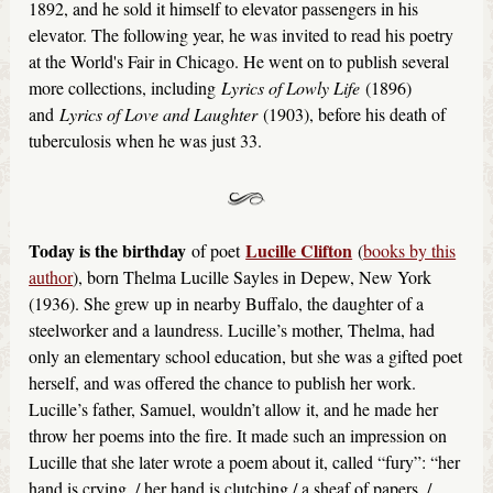
1892, and he sold it himself to elevator passengers in his
elevator. The following year, he was invited to read his poetry
at the World's Fair in Chicago. He went on to publish several
more collections, including
Lyrics of Lowly Life
(1896)
and
Lyrics of Love and Laughter
(1903), before his death of
tuberculosis when he was just 33.
Today is the birthday
Lucille Clifton
of poet
(
books by this
author
), born Thelma Lucille Sayles in Depew, New York
(1936). She grew up in nearby Buffalo, the daughter of a
steelworker and a laundress. Lucille’s mother, Thelma, had
only an elementary school education, but she was a gifted poet
herself, and was offered the chance to publish her work.
Lucille’s father, Samuel, wouldn’t allow it, and he made her
throw her poems into the fire. It made such an impression on
Lucille that she later wrote a poem about it, called “fury”: “her
hand is crying. / her hand is clutching / a sheaf of papers. /