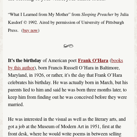
Sleeping Preacher
“What I Learned from My Mother” from
by Julia
Kasdorf © 1992. Aired by permission of University of Pittsburgh
Press. (
buy now
)
It’s the birthday
Frank O’Hara
of American poet
(
books
by this author
), born Francis Russell O’Hara in Baltimore,
Maryland, in 1926, or rather, it’s the day that Frank O’Hara
celebrates his birthday. He was actually born in March, but his
parents lied to him and said he was born three months later, to
keep him from finding out he was conceived before they were
married.
He was interested in the visual as well as the literary arts, and
got a job at the Museum of Modern Art in 1951, first at the
front desk, where he would write poems in between selling