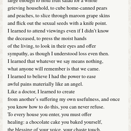
grieving household, to cube home-canned pears
and peaches, to slice through maroon grape skins
and flick out the sexual seeds with a knife point.
I learned to attend viewings even if I didn’t know
the deceased, to press the moist hands
of the living, to look in their eyes and offer
sympathy, as though I understood loss even then.
I learned that whatever we say means nothing,
what anyone will remember is that we came.
I learned to believe I had the power to ease
awful pains materially like an angel.
Like a doctor, I learned to create
from another’s suffering my own usefulness, and once
you know how to do this, you can never refuse.
To every house you enter, you must offer
healing: a chocolate cake you baked yourself,
the blessing of your voice, your chaste touch.