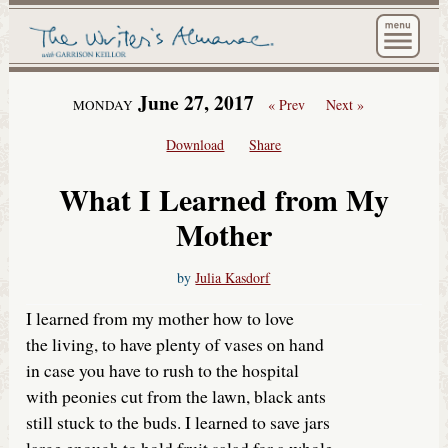
The Wri
June 27, 2017
« Prev
Next »
MONDAY
Download
Share
What I Learned from My
Mother
by
Julia Kasdorf
I learned from my mother how to love
the living, to have plenty of vases on hand
in case you have to rush to the hospital
with peonies cut from the lawn, black ants
still stuck to the buds. I learned to save jars
large enough to hold fruit salad for a whole