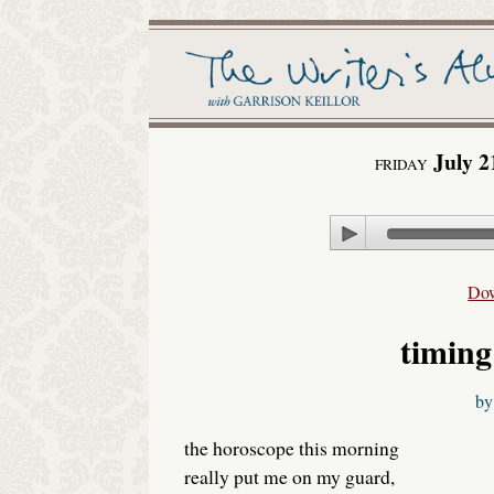
July 2
FRIDAY
Play
Do
timing
b
the horoscope this morning
really put me on my guard,