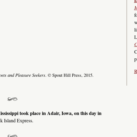
D
M
f
w
l
L
C
C
p
R
oets and Pleasure Seekers
. © Spout Hill Press, 2015.
ississippi took place in Adair, Iowa, on this day in
k Island Express.