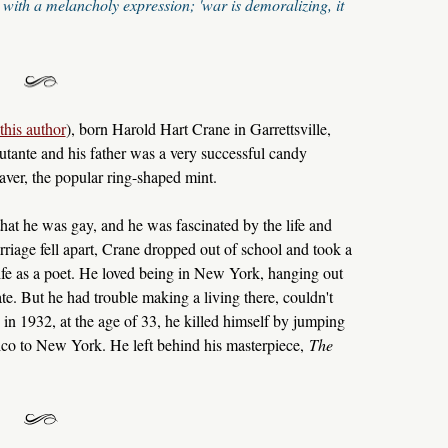
with a melancholy expression; 'war is demoralizing, it
this author
), born Harold Hart Crane in Garrettsville,
ante and his father was a very successful candy
ver, the popular ring-shaped mint.
at he was gay, and he was fascinated by the life and
riage fell apart, Crane dropped out of school and took a
ife as a poet. He loved being in New York, hanging out
. But he had trouble making a living there, couldn't
in 1932, at the age of 33, he killed himself by jumping
co to New York. He left behind his masterpiece,
The