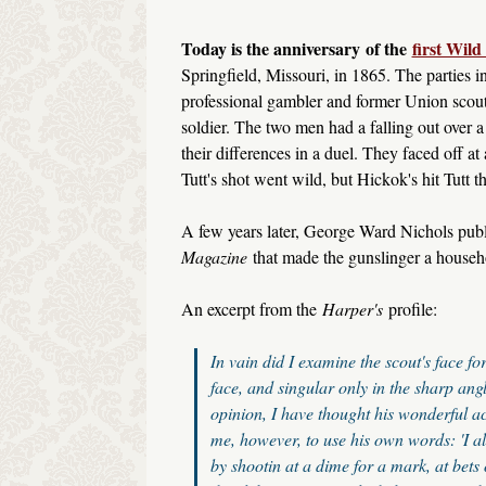
Today is the anniversary
of the
first Wil
Springfield, Missouri, in 1865. The parties
professional gambler and former Union scou
soldier. The two men had a falling out over 
their differences in a duel. They faced off at
Tutt's shot went wild, but Hickok's hit Tutt t
A few years later, George Ward Nichols pub
Magazine
that made the gunslinger a househ
An excerpt from the
Harper's
profile:
In vain did I examine the scout's face f
face, and singular only in the sharp ang
opinion, I have thought his wonderful ac
me, however, to use his own words: 'I al
by shootin at a dime for a mark, at bets 