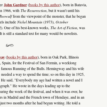
John Gardner
her
(
books by this author
), born in Batavia,
in 1966, with
The Resurrection
, but it wasn't until his
Beowulf
from the viewpoint of the monster, that he began
vels include
Nickel Mountain
(1973),
October
). One of his best-known works,
The Art of Fiction
, was
t is still a standard text for many would-be novelists.
way
(
books by this author
), born in Oak Park, Illinois
, Spain, for the Festival of San Fermín, a weeklong
the famous Running of the Bulls. Hemingway and his wife
he needed a way to spend the time; so on this day in 1925,
el. He said, "Everybody my age had written a novel and I
ragraph." He wrote in the days leading up to the
uring the week of the festival, and when it was over, he
ars in Madrid and the French town of Hendaye, and in an
t just two months after he had begun writing. He told a