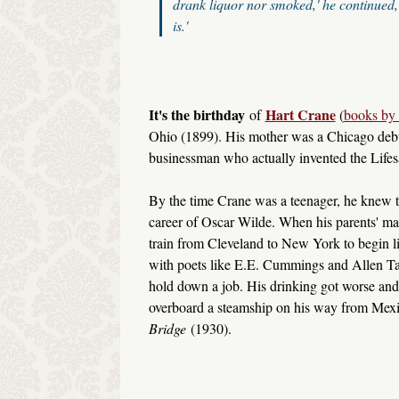
drank liquor nor smoked,' he continued, 
is.'
It's the birthday
Hart Crane
of
(
books by 
Ohio (1899). His mother was a Chicago debut
businessman who actually invented the Lifesa
By the time Crane was a teenager, he knew th
career of Oscar Wilde. When his parents' mar
train from Cleveland to New York to begin l
with poets like E.E. Cummings and Allen Tate
hold down a job. His drinking got worse and 
overboard a steamship on his way from Mexi
Bridge
(1930).