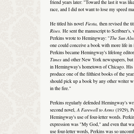
friend years later: "Toward the last it was lik
race, and I did not want to lose my speed ma
He titled his novel
Fiesta,
then revised the ti
Rises.
He sent the manuscript to Scribner's,
Perkins wrote to Hemingway: "
The Sun Als
one could conceive a book with more life in 
Perkins became Hemingway's lifelong editor
Times
and other New York newspapers, but wa
in Hemingway's hometown of Chicago. His ow
produce one of the filthiest books of the year.
should pick up a book by any other writer wi
in the fire."
Perkins regularly defended Hemingway's wri
second novel,
A Farewell to Arms
(1929), P
Hemingway's use of four-letter words. Perki
expression was "My God," and even that wa
use four-letter words, Perkins was so uncom