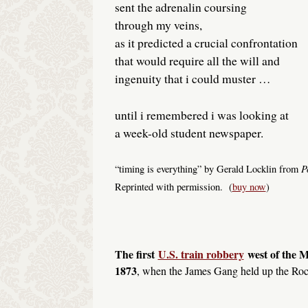
sent the adrenalin coursing
through my veins,
as it predicted a crucial confrontation
that would require all the will and
ingenuity that i could muster …
until i remembered i was looking at
a week-old student newspaper.
P
“timing is everything” by Gerald Locklin from
Reprinted with permission. (
buy now
)
The first
U.S. train robbery
west of the M
1873
, when the James Gang held up the Roc