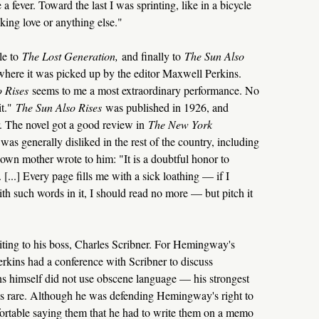
e a fever. Toward the last I was sprinting, like in a bicycle
king love or anything else."
tle to
The Lost Generation,
and finally to
The Sun Also
 where it was picked up by the editor Maxwell Perkins.
o Rises
seems to me a most extraordinary performance. No
it."
The Sun Also Rises
was published in 1926, and
. The novel got a good review in
The New York
s generally disliked in the rest of the country, including
n mother wrote to him: "It is a doubtful honor to
 [...] Every page fills me with a sick loathing — if I
th such words in it, I should read no more — but pitch it
ting to his boss, Charles Scribner. For Hemingway's
erkins had a conference with Scribner to discuss
ns himself did not use obscene language — his strongest
s rare. Although he was defending Hemingway's right to
fortable saying them that he had to write them on a memo