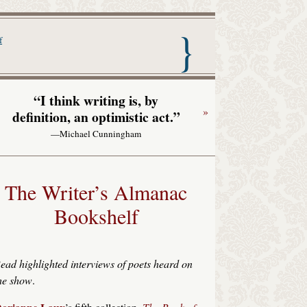
nac with Garrison Keillor
f
“I think writing is, by
»
definition, an optimistic act.”
—Michael Cunningham
The Writer’s Almanac
Bookshelf
ead highlighted interviews of poets heard on
he show
.