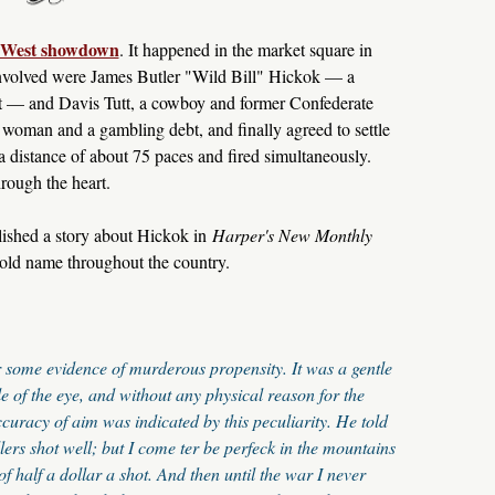
d West showdown
. It happened in the market square in
 involved were James Butler "Wild Bill" Hickok — a
t — and Davis Tutt, a cowboy and former Confederate
a woman and a gambling debt, and finally agreed to settle
 a distance of about 75 paces and fired simultaneously.
hrough the heart.
lished a story about Hickok in
Harper's New Monthly
old name throughout the country.
or some evidence of murderous propensity. It was a gentle
le of the eye, and without any physical reason for the
curacy of aim was indicated by this peculiarity. He told
lers shot well; but I come ter be perfeck in the mountains
of half a dollar a shot. And then until the war I never