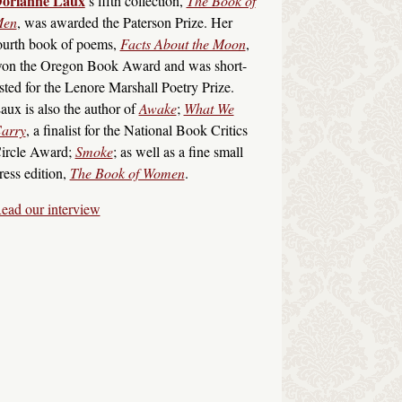
orianne Laux
’s fifth collection,
The Book of
en
, was awarded the Paterson Prize. Her
ourth book of poems,
Facts About the Moon
,
on the Oregon Book Award and was short-
isted for the Lenore Marshall Poetry Prize.
aux is also the author of
Awake
;
What We
arry
, a finalist for the National Book Critics
ircle Award;
Smoke
; as well as a fine small
ress edition,
The Book of Women
.
ead our interview