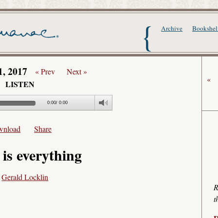
The Writer's Alma
Archive
Bookshel
1, 2017
« Prev
Next »
«
LISTEN
0:00
/
0:00
wnload
Share
 is everything
y
Gerald Locklin
R
t