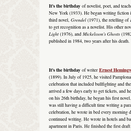
It's the birthday
of novelist, poet, and teac
New York (1933). He began writing fiction 
third novel,
Grendel
(1971), the retelling of
to get recognition as a novelist. His other no
Light
(1976), and
Mickelsson's Ghosts
(1982
published in 1984, two years after his death. I
It's the birthday
Ernest Heming
of writer
(1899). In July of 1925, he visited Pamplona
celebration that included bullfighting and 
arrived a few days early to get tickets, and 
on his 26th birthday, he began his first nov
was still having a difficult time writing a pa
celebration, he wrote in bed every morning d
continued writing. He wrote in hotels and b
apartment in Paris. He finished the first draf