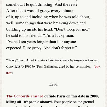
somehow. He quit drinking! And the rest?
After that it was all gravy, every minute
of it, up to and including when he was told about,
well, some things that were breaking down and
building up inside his head. “Don’t weep for me,”
he said to his friends. “I’m a lucky man.
I’ve had ten years longer than I or anyone
expected. Pure gravy. And don’t forget it.”
All of Us: the Collected Poems by Raymond Carver
“Gravy” from
.
Copyright © 1996 by Tess Gallagher, used by her permission. (
buy
now
)
The Concorde
crashed
outside Paris
on this date in 2000,
killing all 109 people aboard.
Four people on the ground