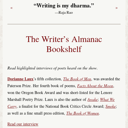
“Writing is my dharma.”
«
»
—Raja Rao
The Writer’s Almanac
Bookshelf
Read highlighted interviews of poets heard on the show
.
Dorianne Laux
’s fifth collection,
The Book of Men
, was awarded the
Paterson Prize. Her fourth book of poems,
Facts About the Moon
,
won the Oregon Book Award and was short-listed for the Lenore
Marshall Poetry Prize. Laux is also the author of
Awake
;
What We
Carry
, a finalist for the National Book Critics Circle Award;
Smoke
;
as well as a fine small press edition,
The Book of Women
.
Read our interview