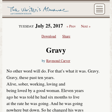
The Wri
July 25, 2017
« Prev
Next »
TUESDAY
Download
Share
Gravy
by
Raymond Carver
No other word will do. For that’s what it was. Gravy.
Gravy, these past ten years.
Alive, sober, working, loving and
being loved by a good woman. Eleven years
ago he was told he had six months to live
at the rate he was going. And he was going
nowhere but down. So he changed his ways