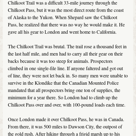
Chilkoot Trail was a difficult 33-mile journey through the
Chilkoot Pass, but it was the most direct route from the coast
of Alaska to the Yukon. When Shepard saw the Chilkoot
Pass, he realized that there was no way he would make it. He
gave all his gear to London and went home to California.
The Chilkoot Trail was brutal. The trail rose a thousand feet in
the last half mile, and men had to carry all their gear on their
backs because it was too steep for animals. Prospectors
climbed in one single-file line. If anyone faltered and got out
of line, they were not let back in. So many men were unable to
survive in the Klondike that the Canadian Mounted Police
mandated that all prospectors bring one ton of supplies, the
minimum for a year there. So London had to climb up the
Chilkoot Pass over and over, with 100-pound loads each time.
Once London made it over Chilkoot Pass, he was in Canada.
From there, it was 500 miles to Dawson City, the outpost of
the gold rush. After hiking through a frigid marsh up to his