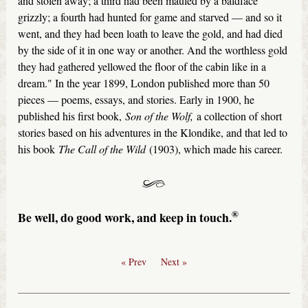
and stolen away; a third had been mauled by a baldface
grizzly; a fourth had hunted for game and starved — and so it
went, and they had been loath to leave the gold, and had died
by the side of it in one way or another. And the worthless gold
they had gathered yellowed the floor of the cabin like in a
dream." In the year 1899, London published more than 50
pieces — poems, essays, and stories. Early in 1900, he
published his first book,
Son of the Wolf,
a collection of short
stories based on his adventures in the Klondike, and that led to
his book
The Call of the Wild
(1903), which made his career.
®
Be well, do good work, and keep in touch.
« Prev
Next »