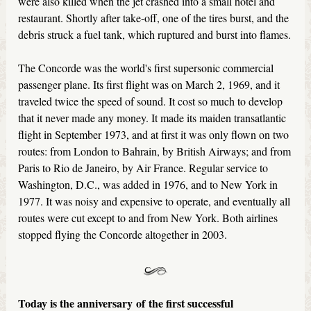
were also killed when the jet crashed into a small hotel and
restaurant. Shortly after take-off, one of the tires burst, and the
debris struck a fuel tank, which ruptured and burst into flames.
The Concorde was the world's first supersonic commercial
passenger plane. Its first flight was on March 2, 1969, and it
traveled twice the speed of sound. It cost so much to develop
that it never made any money. It made its maiden transatlantic
flight in September 1973, and at first it was only flown on two
routes: from London to Bahrain, by British Airways; and from
Paris to Rio de Janeiro, by Air France. Regular service to
Washington, D.C., was added in 1976, and to New York in
1977. It was noisy and expensive to operate, and eventually all
routes were cut except to and from New York. Both airlines
stopped flying the Concorde altogether in 2003.
Today is the anniversary
of the first successful