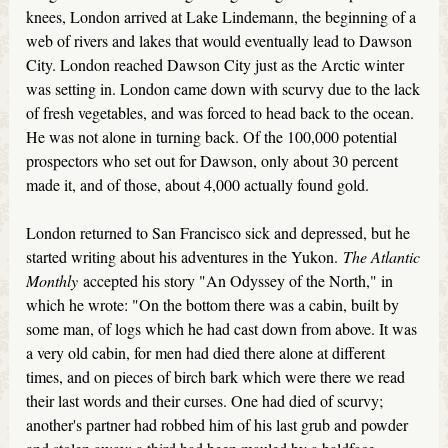
knees, London arrived at Lake Lindemann, the beginning of a
web of rivers and lakes that would eventually lead to Dawson
City. London reached Dawson City just as the Arctic winter
was setting in. London came down with scurvy due to the lack
of fresh vegetables, and was forced to head back to the ocean.
He was not alone in turning back. Of the 100,000 potential
prospectors who set out for Dawson, only about 30 percent
made it, and of those, about 4,000 actually found gold.
London returned to San Francisco sick and depressed, but he
started writing about his adventures in the Yukon.
The Atlantic
Monthly
accepted his story "An Odyssey of the North," in
which he wrote: "On the bottom there was a cabin, built by
some man, of logs which he had cast down from above. It was
a very old cabin, for men had died there alone at different
times, and on pieces of birch bark which were there we read
their last words and their curses. One had died of scurvy;
another's partner had robbed him of his last grub and powder