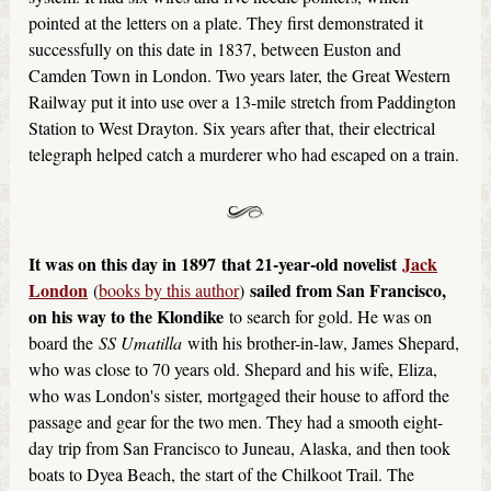
pointed at the letters on a plate. They first demonstrated it
successfully on this date in 1837, between Euston and
Camden Town in London. Two years later, the Great Western
Railway put it into use over a 13-mile stretch from Paddington
Station to West Drayton. Six years after that, their electrical
telegraph helped catch a murderer who had escaped on a train.
It was on this day in 1897
that 21-year-old novelist
Jack
London
sailed from San Francisco,
(
books by this author
)
on his way to the Klondike
to search for gold. He was on
board the
SS Umatilla
with his brother-in-law, James Shepard,
who was close to 70 years old. Shepard and his wife, Eliza,
who was London's sister, mortgaged their house to afford the
passage and gear for the two men. They had a smooth eight-
day trip from San Francisco to Juneau, Alaska, and then took
boats to Dyea Beach, the start of the Chilkoot Trail. The