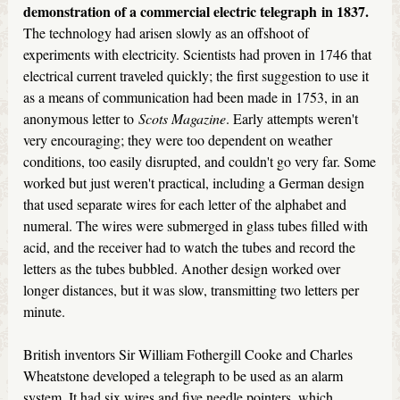
demonstration of a commercial
electric telegraph
in 1837.
The technology had arisen slowly as an offshoot of
experiments with electricity. Scientists had proven in 1746 that
electrical current traveled quickly; the first suggestion to use it
as a means of communication had been made in 1753, in an
anonymous letter to
Scots Magazine
. Early attempts weren't
very encouraging; they were too dependent on weather
conditions, too easily disrupted, and couldn't go very far. Some
worked but just weren't practical, including a German design
that used separate wires for each letter of the alphabet and
numeral. The wires were submerged in glass tubes filled with
acid, and the receiver had to watch the tubes and record the
letters as the tubes bubbled. Another design worked over
longer distances, but it was slow, transmitting two letters per
minute.
British inventors Sir William Fothergill Cooke and Charles
Wheatstone developed a telegraph to be used as an alarm
system. It had six wires and five needle pointers, which