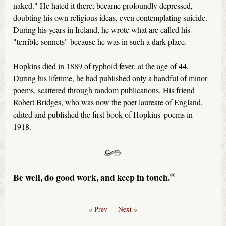
naked." He hated it there, became profoundly depressed,
doubting his own religious ideas, even contemplating suicide.
During his years in Ireland, he wrote what are called his
"terrible sonnets" because he was in such a dark place.
Hopkins died in 1889 of typhoid fever, at the age of 44.
During his lifetime, he had published only a handful of minor
poems, scattered through random publications. His friend
Robert Bridges, who was now the poet laureate of England,
edited and published the first book of Hopkins' poems in
1918.
®
Be well, do good work, and keep in touch.
« Prev
Next »