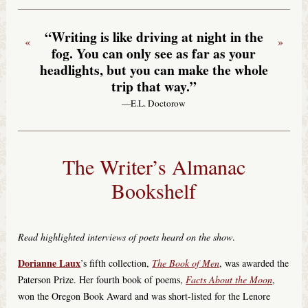
“Writing is like driving at night in the
«
»
fog. You can only see as far as your
headlights, but you can make the whole
trip that way.”
—E.L. Doctorow
The Writer’s Almanac
Bookshelf
Read highlighted interviews of poets heard on the show
.
Dorianne Laux
’s fifth collection,
The Book of Men
, was awarded the
Paterson Prize. Her fourth book of poems,
Facts About the Moon
,
won the Oregon Book Award and was short-listed for the Lenore