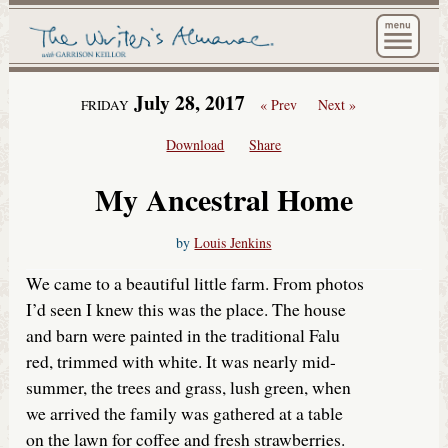
The Wri
July 28, 2017
« Prev
Next »
FRIDAY
Download
Share
My Ancestral Home
by
Louis Jenkins
We came to a beautiful little farm. From photos
I’d seen I knew this was the place. The house
and barn were painted in the traditional Falu
red, trimmed with white. It was nearly mid-
summer, the trees and grass, lush green, when
we arrived the family was gathered at a table
on the lawn for coffee and fresh strawberries.