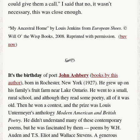
could give them a call.” I said that no, it wasn’t
necessary, this was close enough.
European Shoes
“My Ancestral Home” by Louis Jenkins from
. ©
Will O’ the Wisp Books, 2008. Reprinted with permission. (
buy
now
)
It's the birthday
John Ashbery
of poet
(
books by this
author
), born in Rochester, New York (1927). He grew up on
his family's fruit farm near Lake Ontario. He went to a small,
rural school, and although they read some poetry, all of it was
old. Then he won a contest, and the prize was Louis
Untermeyer's anthology
Modern American and British
Poetry.
He didn't understand many of these contemporary
poems, but he was fascinated by them — poems by W.H.
Auden and T.S. Eliot and Wallace Stevens. A generous