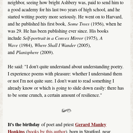
neighbor, seeing how bright Ashbery was, paid to send him to
a good academy for his last two years of high school, and he
started writing poetry more seriously. He went on to Harvard,
and he published his first book,
Some Trees
(1956), when he
was 29. He has been publishing ever since. His books
include
Self-portrait in a Convex Mirror
(1975),
A
Wave
(1984),
Where Shall I Wander
(2005),
and
Planisphere
(2009).
He said: "I don't quite understand about understanding poetry.
I experience poems with pleasure: whether I understand them
or not I'm not quite sure. I don't want to read something I
already know or which is going to slide down easily: there has
to be some crunch, a certain amount of resilience."
It's the birthday
Gerard Manley
of poet and priest
Hopkins
(
books by this author
), born in Stratford, near