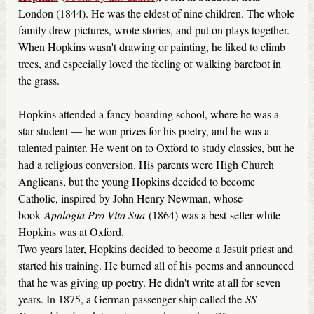
London (1844). He was the eldest of nine children. The whole
family drew pictures, wrote stories, and put on plays together.
When Hopkins wasn't drawing or painting, he liked to climb
trees, and especially loved the feeling of walking barefoot in
the grass.
Hopkins attended a fancy boarding school, where he was a
star student — he won prizes for his poetry, and he was a
talented painter. He went on to Oxford to study classics, but he
had a religious conversion. His parents were High Church
Anglicans, but the young Hopkins decided to become
Catholic, inspired by John Henry Newman, whose
book
Apologia Pro Vita Sua
(1864) was a best-seller while
Hopkins was at Oxford.
Two years later, Hopkins decided to become a Jesuit priest and
started his training. He burned all of his poems and announced
that he was giving up poetry. He didn't write at all for seven
years. In 1875, a German passenger ship called the
SS