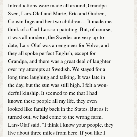
Introductions were made all around, Grandpa
Sven, Lars-Olaf and Marie, Eric and Gudren,
Cousin Inge and her two children… It made me
think of a Carl Larsson painting. But, of course,
it was all modern, the Swedes are very up-to-
date, Lars-Olaf was an engineer for Volvo, and
they all spoke perfect English, except for
Grandpa, and there was a great deal of laughter
over my attempts at Swedish. We stayed for a
long time laughing and talking. It was late in
the day, but the sun was still high. I felt a won-
derful kinship. It seemed to me that I had
known these people all my life, they even
looked like family back in the States. But as it
turned out, we had come to the wrong farm.
Lars-Olaf said, “I think I know your people, they
live about three miles from here. If you like I