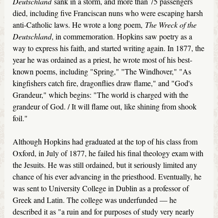
Deutschland
sank in a storm, and more than 75 passengers
died, including five Franciscan nuns who were escaping harsh
anti-Catholic laws. He wrote a long poem,
The Wreck of the
Deutschland
, in commemoration. Hopkins saw poetry as a
way to express his faith, and started writing again. In 1877, the
year he was ordained as a priest, he wrote most of his best-
known poems, including "Spring," "The Windhover," "As
kingfishers catch fire, dragonflies draw flame," and "God's
Grandeur," which begins: "The world is charged with the
grandeur of God. / It will flame out, like shining from shook
foil."
Although Hopkins had graduated at the top of his class from
Oxford, in July of 1877, he failed his final theology exam with
the Jesuits. He was still ordained, but it seriously limited any
chance of his ever advancing in the priesthood. Eventually, he
was sent to University College in Dublin as a professor of
Greek and Latin. The college was underfunded — he
described it as "a ruin and for purposes of study very nearly