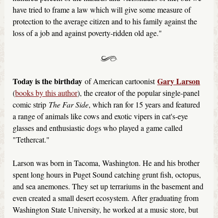
have tried to frame a law which will give some measure of
protection to the average citizen and to his family against the
loss of a job and against poverty-ridden old age."
Today is the birthday
Gary Larson
of American cartoonist
(
books by this author
), the creator of the popular single-panel
comic strip
The Far Side
, which ran for 15 years and featured
a range of animals like cows and exotic vipers in cat's-eye
glasses and enthusiastic dogs who played a game called
"Tethercat."
Larson was born in Tacoma, Washington. He and his brother
spent long hours in Puget Sound catching grunt fish, octopus,
and sea anemones. They set up terrariums in the basement and
even created a small desert ecosystem. After graduating from
Washington State University, he worked at a music store, but