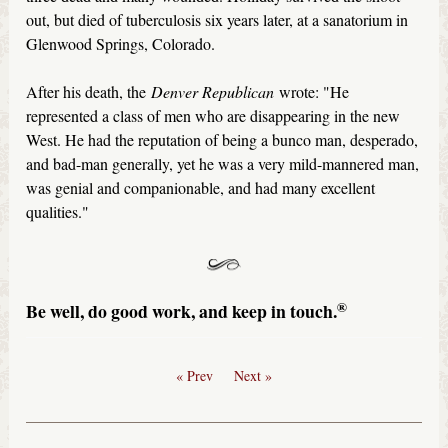
out, but died of tuberculosis six years later, at a sanatorium in
Glenwood Springs, Colorado.
After his death, the
Denver Republican
wrote: "He
represented a class of men who are disappearing in the new
West. He had the reputation of being a bunco man, desperado,
and bad-man generally, yet he was a very mild-mannered man,
was genial and companionable, and had many excellent
qualities."
®
Be well, do good work, and keep in touch.
« Prev
Next »