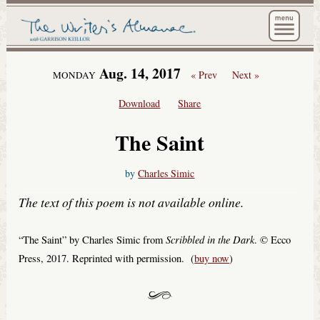
The Wri
Aug. 14, 2017
« Prev
Next »
MONDAY
Download
Share
The Saint
by
Charles Simic
The text of this poem is not available online.
Scribbled in the Dark
“The Saint” by Charles Simic from
. © Ecco
Press, 2017. Reprinted with permission. (
buy now
)