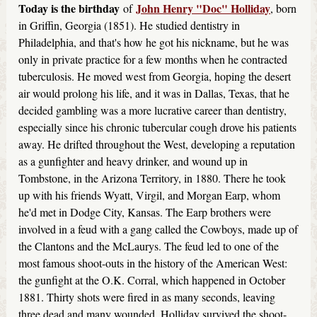
Today is the birthday
John Henry "Doc" Holliday
of
, born
in Griffin, Georgia (1851). He studied dentistry in
Philadelphia, and that's how he got his nickname, but he was
only in private practice for a few months when he contracted
tuberculosis. He moved west from Georgia, hoping the desert
air would prolong his life, and it was in Dallas, Texas, that he
decided gambling was a more lucrative career than dentistry,
especially since his chronic tubercular cough drove his patients
away. He drifted throughout the West, developing a reputation
as a gunfighter and heavy drinker, and wound up in
Tombstone, in the Arizona Territory, in 1880. There he took
up with his friends Wyatt, Virgil, and Morgan Earp, whom
he'd met in Dodge City, Kansas. The Earp brothers were
involved in a feud with a gang called the Cowboys, made up of
the Clantons and the McLaurys. The feud led to one of the
most famous shoot-outs in the history of the American West:
the gunfight at the O.K. Corral, which happened in October
1881. Thirty shots were fired in as many seconds, leaving
three dead and many wounded. Holliday survived the shoot-