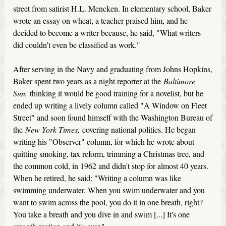
street from satirist H.L. Mencken. In elementary school, Baker
wrote an essay on wheat, a teacher praised him, and he
decided to become a writer because, he said, "What writers
did couldn't even be classified as work."
After serving in the Navy and graduating from Johns Hopkins,
Baker spent two years as a night reporter at the
Baltimore
Sun,
thinking it would be good training for a novelist, but he
ended up writing a lively column called "A Window on Fleet
Street" and soon found himself with the Washington Bureau of
the
New York Times,
covering national politics. He began
writing his "Observer" column, for which he wrote about
quitting smoking, tax reform, trimming a Christmas tree, and
the common cold, in 1962 and didn't stop for almost 40 years.
When he retired, he said: "Writing a column was like
swimming underwater. When you swim underwater and you
want to swim across the pool, you do it in one breath, right?
You take a breath and you dive in and swim [...] It's one