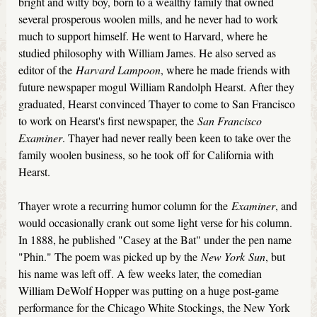
bright and witty boy, born to a wealthy family that owned
several prosperous woolen mills, and he never had to work
much to support himself. He went to Harvard, where he
studied philosophy with William James. He also served as
editor of the
Harvard Lampoon
, where he made friends with
future newspaper mogul William Randolph Hearst. After they
graduated, Hearst convinced Thayer to come to San Francisco
to work on Hearst's first newspaper, the
San Francisco
Examiner
. Thayer had never really been keen to take over the
family woolen business, so he took off for California with
Hearst.
Thayer wrote a recurring humor column for the
Examiner
, and
would occasionally crank out some light verse for his column.
In 1888, he published "Casey at the Bat" under the pen name
"Phin." The poem was picked up by the
New York
Sun
, but
his name was left off. A few weeks later, the comedian
William DeWolf Hopper was putting on a huge post-game
performance for the Chicago White Stockings, the New York