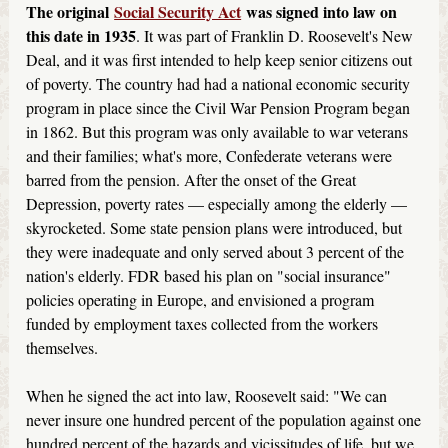
The original
Social Security Act
was signed into law on
this date in 1935
. It was part of Franklin D. Roosevelt's New
Deal, and it was first intended to help keep senior citizens out
of poverty. The country had had a national economic security
program in place since the Civil War Pension Program began
in 1862. But this program was only available to war veterans
and their families; what's more, Confederate veterans were
barred from the pension. After the onset of the Great
Depression, poverty rates — especially among the elderly —
skyrocketed. Some state pension plans were introduced, but
they were inadequate and only served about 3 percent of the
nation's elderly. FDR based his plan on "social insurance"
policies operating in Europe, and envisioned a program
funded by employment taxes collected from the workers
themselves.
When he signed the act into law, Roosevelt said: "We can
never insure one hundred percent of the population against one
hundred percent of the hazards and vicissitudes of life, but we