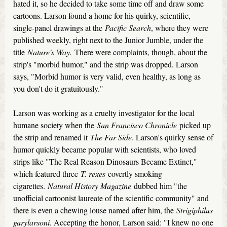
hated it, so he decided to take some time off and draw some
cartoons. Larson found a home for his quirky, scientific,
single-panel drawings at the
Pacific Search
, where they were
published weekly, right next to the Junior Jumble, under the
title
Nature's Way.
There were complaints, though, about the
strip's "morbid humor," and the strip was dropped. Larson
says, "Morbid humor is very valid, even healthy, as long as
you don't do it gratuitously."
Larson was working as a cruelty investigator for the local
humane society when the
San Francisco Chronicle
picked up
the strip and renamed it
The Far Side
. Larson's quirky sense of
humor quickly became popular with scientists, who loved
strips like "The Real Reason Dinosaurs Became Extinct,"
which featured three
T. rexes
covertly smoking
cigarettes.
Natural History Magazine
dubbed him "the
unofficial cartoonist laureate of the scientific community" and
there is even a chewing louse named after him, the
Strigiphilus
garylarsoni
. Accepting the honor, Larson said: "I knew no one