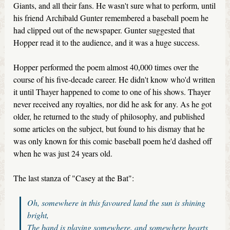
Giants, and all their fans. He wasn't sure what to perform, until
his friend Archibald Gunter remembered a baseball poem he
had clipped out of the newspaper. Gunter suggested that
Hopper read it to the audience, and it was a huge success.
Hopper performed the poem almost 40,000 times over the
course of his five-decade career. He didn't know who'd written
it until Thayer happened to come to one of his shows. Thayer
never received any royalties, nor did he ask for any. As he got
older, he returned to the study of philosophy, and published
some articles on the subject, but found to his dismay that he
was only known for this comic baseball poem he'd dashed off
when he was just 24 years old.
The last stanza of "Casey at the Bat":
Oh, somewhere in this favoured land the sun is shining
bright,
The band is playing somewhere, and somewhere hearts