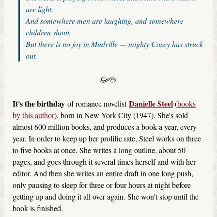
are light;
And somewhere men are laughing, and somewhere
children shout,
But there is no joy in Mudville — mighty Casey has struck
out.
It's the birthday
Danielle Steel
of romance novelist
(
books
by this author
), born in New York City (1947). She's sold
almost 600 million books, and produces a book a year, every
year. In order to keep up her prolific rate, Steel works on three
to five books at once. She writes a long outline, about 50
pages, and goes through it several times herself and with her
editor. And then she writes an entire draft in one long push,
only pausing to sleep for three or four hours at night before
getting up and doing it all over again. She won't stop until the
book is finished.