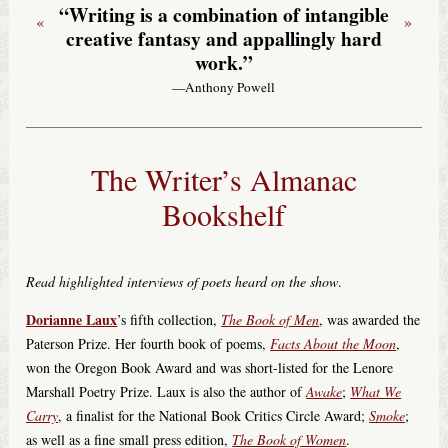
“Writing is a combination of intangible
«
»
creative fantasy and appallingly hard
work.”
—Anthony Powell
The Writer’s Almanac
Bookshelf
Read highlighted interviews of poets heard on the show
.
Dorianne Laux
’s fifth collection,
The Book of Men
, was awarded the
Paterson Prize. Her fourth book of poems,
Facts About the Moon
,
won the Oregon Book Award and was short-listed for the Lenore
Marshall Poetry Prize. Laux is also the author of
Awake
;
What We
Carry
, a finalist for the National Book Critics Circle Award;
Smoke
;
as well as a fine small press edition,
The Book of Women
.