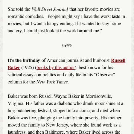
She told the
Wall Street Journal
that her favorite movies are
romantic comedies. "People might say I have the worst taste in
movies, but I want a happy ending. If I wanted to stay home
and cry, I could just look at the world around me."
It's the birthday
Russell
of American journalist and humorist
Baker
(1925) (
books by this author
), best known for his
satirical essays on politics and daily life in his "Observer"
column for the
New York Times
.
Baker was born Russell Wayne Baker in Morrisonville,
Virginia. His father was a diabetic who drank moonshine at a
hog-butchering festival, slipped into a coma, and died when
Baker was five, plunging the family into poverty. His mother
moved the family to New Jersey, where she found work as a
laundress, and then Baltimore, where Baker lived across the