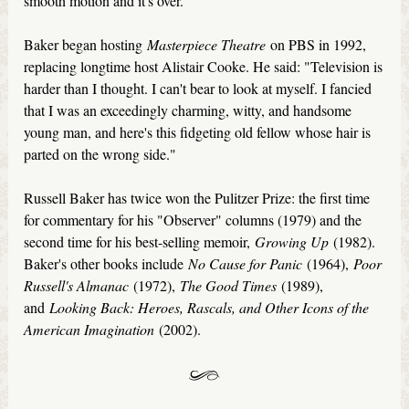
smooth motion and it's over."
Baker began hosting
Masterpiece Theatre
on PBS in 1992,
replacing longtime host Alistair Cooke. He said: "Television is
harder than I thought. I can't bear to look at myself. I fancied
that I was an exceedingly charming, witty, and handsome
young man, and here's this fidgeting old fellow whose hair is
parted on the wrong side."
Russell Baker has twice won the Pulitzer Prize: the first time
for commentary for his "Observer" columns (1979) and the
second time for his best-selling memoir,
Growing Up
(1982).
Baker's other books include
No Cause for Panic
(1964),
Poor
Russell's Almanac
(1972),
The Good Times
(1989),
and
Looking Back: Heroes, Rascals, and Other Icons of the
American Imagination
(2002).