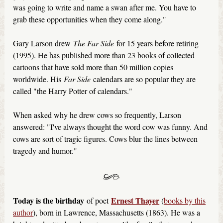
was going to write and name a swan after me. You have to
grab these opportunities when they come along."
Gary Larson drew
The Far Side
for 15 years before retiring
(1995). He has published more than 23 books of collected
cartoons that have sold more than 50 million copies
worldwide. His
Far Side
calendars are so popular they are
called "the Harry Potter of calendars."
When asked why he drew cows so frequently, Larson
answered: "I've always thought the word cow was funny. And
cows are sort of tragic figures. Cows blur the lines between
tragedy and humor."
Today is the birthday
Ernest Thayer
of poet
(
books by this
author
), born in Lawrence, Massachusetts (1863). He was a