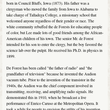
born in Council Bluffs, Iowa (1873). His father was a
clergyman who moved the family from Iowa to Alabama to
take charge of Talladega College, a missionary school that
welcomed anyone regardless of their gender or race. The
white community rebuffed the de Forests for educating people
of color, but Lee made lots of good friends among the African-
American children of his town. The senior Mr. de Forest
intended for his son to enter the clergy, but the boy favored the
science lab over the pulpit. He received his Ph.D. in physics in
1899.
De Forest has been called "the father of radio" and "the
grandfather of television" because he invented the Audion
vacuum tube. Prior to the invention of the transistor in the
1940s, the Audion was the chief component involved in
transmitting, receiving, and amplifying radio signals. He
demonstrated this in 1910, when he broadcast a live
performance of Enrico Caruso at the Metropolitan Opera. It
took a while for people to envision the utility of his invention,