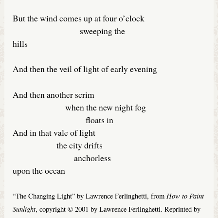
But the wind comes up at four o’clock
sweeping the
hills
And then the veil of light of early evening
And then another scrim
when the new night fog
floats in
And in that vale of light
the city drifts
anchorless
upon the ocean
How to Paint
“The Changing Light” by Lawrence Ferlinghetti, from
Sunlight
, copyright © 2001 by Lawrence Ferlinghetti. Reprinted by