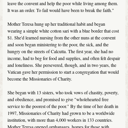
leave the convent and help the poor while living among them.
It was an order. To fail would have been to break the faith."
Mother Teresa hung up her traditional habit and began
wearing a simple white cotton sari with a blue border that cost
$1. She'd learned nursing from the other nuns at the convent
and soon began ministering to the poor, the sick, and the
hungry on the streets of Calcutta. The first year, she had no
income, had to beg for food and supplies, and often felt despair
and loneliness. She persevered, though, and in two years, the
Vatican gave her permission to start a congregation that would
become the Missionaries of Charity.
She began with 13 sisters, who took vows of chastity, poverty,
and obedience, and promised to give "wholehearted free
service to the poorest of the poor." By the time of her death in
1997, Missionaries of Charity had grown to be a worldwide
institution, with more than 4,000 workers in 133 countries.
Mother Teresa opened orphanages, homes for those with