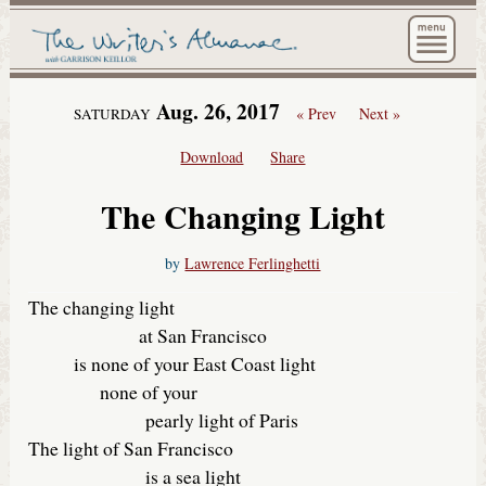
The Wri
Aug. 26, 2017
« Prev
Next »
SATURDAY
Download
Share
The Changing Light
by
Lawrence Ferlinghetti
The changing light
at San Francisco
is none of your East Coast light
none of your
pearly light of Paris
The light of San Francisco
is a sea light