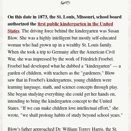
On this date in 1873, the St. Louis, Missouri, school board
authorized the
first public kindergarten in the United
States
. The driving force behind the kindergarten was Susan
Blow. She was a highly intelligent but mostly self-educated
woman who had grown up in a wealthy St. Louis family.
When she took a trip to Germany after the American Civil
War, she was impressed by the work of Friedrich Froebel.
Froebel had developed what he dubbed a "kindergarten" — a
garden of children, with teachers as the "gardeners." Blow
saw that in Froebel's kindergartens, young children were
learning language, math, and science concepts through play.
She began studying everything she could get her hands on,
intending to bring the kindergarten concept to the United
States. "If we can make children love intellectual effort," she
wrote, "we shall prolong habits of study beyond school years."
Blow's father approached Dr. William Torrey Harris, the St.