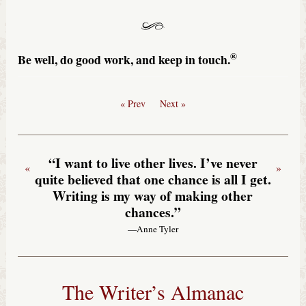
®
Be well, do good work, and keep in touch.
« Prev
Next »
“I want to live other lives. I’ve never
«
»
quite believed that one chance is all I get.
Writing is my way of making other
chances.”
—Anne Tyler
The Writer’s Almanac