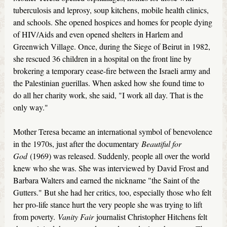
tuberculosis and leprosy, soup kitchens, mobile health clinics,
and schools. She opened hospices and homes for people dying
of HIV/Aids and even opened shelters in Harlem and
Greenwich Village. Once, during the Siege of Beirut in 1982,
she rescued 36 children in a hospital on the front line by
brokering a temporary cease-fire between the Israeli army and
the Palestinian guerillas. When asked how she found time to
do all her charity work, she said, "I work all day. That is the
only way."
Mother Teresa became an international symbol of benevolence
in the 1970s, just after the documentary
Beautiful for
God
(1969) was released. Suddenly, people all over the world
knew who she was. She was interviewed by David Frost and
Barbara Walters and earned the nickname "the Saint of the
Gutters." But she had her critics, too, especially those who felt
her pro-life stance hurt the very people she was trying to lift
from poverty.
Vanity Fair
journalist Christopher Hitchens felt