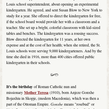
Louis school superintendent, about opening an experimental
kindergarten. He agreed, and sent Susan Blow to New York to
study for a year. She offered to direct the kindergarten for free,
if the school board would provide her with a classroom and a
teacher. She set up a bright, colorful classroom with kid-sized
tables and benches. The kindergarten was a rousing success.
Blow directed the kindergarten for 11 years, at her own
expense and at the cost of her health; when she retired, the St.
Louis schools were serving 9,000 kindergarteners. And by the
time she died in 1916, more than 400 cities offered public
kindergarten in their schools.
It's the birthday
of Roman Catholic nun and
Mother Teresa
missionary
(1910), born Anjeze Gonxhe
Bojaxhiu in Skopje, (modern Macedonia), which was then a
part of the Ottoman Empire.
Gonxhe
means "rosebud" or