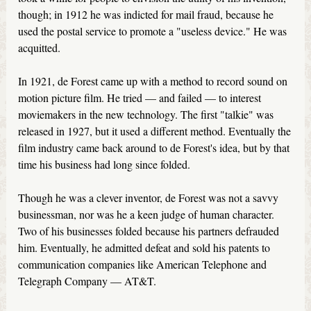
though; in 1912 he was indicted for mail fraud, because he
used the postal service to promote a "useless device." He was
acquitted.
In 1921, de Forest came up with a method to record sound on
motion picture film. He tried — and failed — to interest
moviemakers in the new technology. The first "talkie" was
released in 1927, but it used a different method. Eventually the
film industry came back around to de Forest's idea, but by that
time his business had long since folded.
Though he was a clever inventor, de Forest was not a savvy
businessman, nor was he a keen judge of human character.
Two of his businesses folded because his partners defrauded
him. Eventually, he admitted defeat and sold his patents to
communication companies like American Telephone and
Telegraph Company — AT&T.