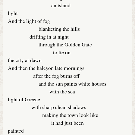
an island
light
And the light of fog
blanketing the hills
drifting in at night
through the Golden Gate
to lie on
the city at dawn
And then the halcyon late mornings
after the fog burns off
and the sun paints white houses
with the sea
light of Greece
with sharp clean shadows
making the town look like
it had just been
painted