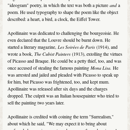
"ideogram" poetry, in which the text was both a picture
and
a
poem. He used typography to shape the poem like the object
described: a heart, a bird, a clock, the Eiffel Tower.
Apollinaire was dedicated to challenging the bourgeoisie. He
even declared that the Louvre should be burnt down. He
started a literary magazine,
Les Soirées de Paris
(1914), and
wrote a book,
The Cubist Painters
(1913), extolling the virtues
of Picasso and Braque. He could be a petty thief, too, and was
once accused of stealing the famous painting
Mona Lisa.
He
was arrested and jailed and pleaded with Picasso to speak up
for him, but Picasso was frightened, too, and kept mum.
Apollinaire was released after six days and the charges
dropped. The culprit was an Italian housepainter who tried to
sell the painting two years later.
Apollinaire is credited with coining the term "Surrealism,"
about which he said, "We may expect it to bring about