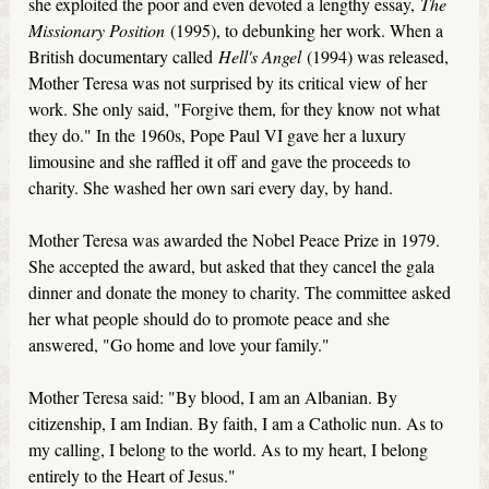
she exploited the poor and even devoted a lengthy essay,
The
Missionary Position
(1995), to debunking her work. When a
British documentary called
Hell's Angel
(1994) was released,
Mother Teresa was not surprised by its critical view of her
work. She only said, "Forgive them, for they know not what
they do." In the 1960s, Pope Paul VI gave her a luxury
limousine and she raffled it off and gave the proceeds to
charity. She washed her own sari every day, by hand.
Mother Teresa was awarded the Nobel Peace Prize in 1979.
She accepted the award, but asked that they cancel the gala
dinner and donate the money to charity. The committee asked
her what people should do to promote peace and she
answered, "Go home and love your family."
Mother Teresa said: "By blood, I am an Albanian. By
citizenship, I am Indian. By faith, I am a Catholic nun. As to
my calling, I belong to the world. As to my heart, I belong
entirely to the Heart of Jesus."