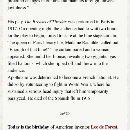
profound changes in our arts and manners through universal
joyfulness."
His play
The Breasts of Tiresias
was performed in Paris in
1917. On opening night, the audience had to wait two hours
for the play to begin, forced to stare at the blue stage curtain.
The queen of Paris literary life, Madame Rachilde, called out,
"Enough of that blue!" The curtain parted and a woman
appeared. She undid her blouse, revealing two gigantic, gas-
filled balloons, which she ripped off and threw into the
audience.
Apollinaire was determined to become a French national. He
did so by volunteering to fight in World War I, where he
sustained a serious head injury that left him temporarily
paralyzed. He died of the Spanish flu in 1918.
Today is the birthday
Lee de Forest
of American inventor
,