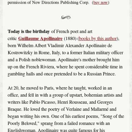
permission of New Directions Publishing Corp. (
buy now
)
Today is the birthday
of French poet and art
Guillaume Apollinaire
critic
(1880) (
books by this author
),
born Wilhelm Albert Vladimir Alexander Apollinaire de
Kostrowitzky in Rome, Italy, to a former Italian military officer
and a Polish noblewoman. Apollinaire's mother brought him
up on the French Riviera, where he spent considerable time in
gambling halls and once pretended to be a Russian Prince.
At 20, he moved to Paris, where he taught, worked in an
office, and fell in with a group of upstart, bohemian artists and
writers like Pablo Picasso, Henri Rousseau, and Georges
Braque. He loved the poetry of Verlaine and Mallarmé and
began writing his own. One of his earliest poems, "Song of the
Poorly Beloved," sprang from a failed romance with an
Englishwoman. Apollinaire was quite famous for his