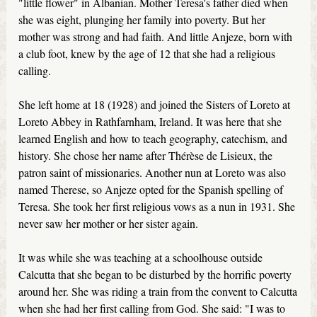
"little flower" in Albanian. Mother Teresa's father died when
she was eight, plunging her family into poverty. But her
mother was strong and had faith. And little Anjeze, born with
a club foot, knew by the age of 12 that she had a religious
calling.
She left home at 18 (1928) and joined the Sisters of Loreto at
Loreto Abbey in Rathfarnham, Ireland. It was here that she
learned English and how to teach geography, catechism, and
history. She chose her name after Thérèse de Lisieux, the
patron saint of missionaries. Another nun at Loreto was also
named Therese, so Anjeze opted for the Spanish spelling of
Teresa. She took her first religious vows as a nun in 1931. She
never saw her mother or her sister again.
It was while she was teaching at a schoolhouse outside
Calcutta that she began to be disturbed by the horrific poverty
around her. She was riding a train from the convent to Calcutta
when she had her first calling from God. She said: "I was to