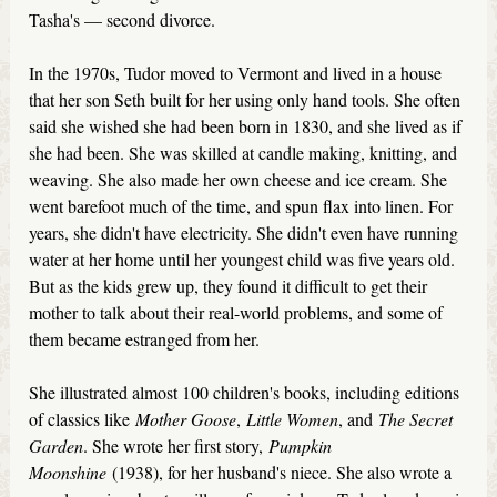
Tasha's — second divorce.
In the 1970s, Tudor moved to Vermont and lived in a house
that her son Seth built for her using only hand tools. She often
said she wished she had been born in 1830, and she lived as if
she had been. She was skilled at candle making, knitting, and
weaving. She also made her own cheese and ice cream. She
went barefoot much of the time, and spun flax into linen. For
years, she didn't have electricity. She didn't even have running
water at her home until her youngest child was five years old.
But as the kids grew up, they found it difficult to get their
mother to talk about their real-world problems, and some of
them became estranged from her.
She illustrated almost 100 children's books, including editions
of classics like
Mother Goose
,
Little Women
, and
The Secret
Garden
. She wrote her first story,
Pumpkin
Moonshine
(1938), for her husband's niece. She also wrote a