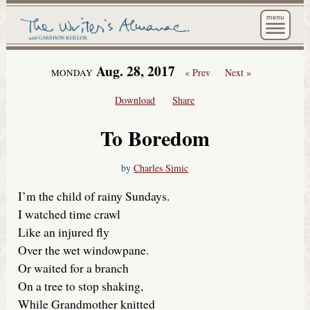
The Wri
Aug. 28, 2017
« Prev
Next »
MONDAY
Download
Share
To Boredom
by
Charles Simic
I’m the child of rainy Sundays.
I watched time crawl
Like an injured fly
Over the wet windowpane.
Or waited for a branch
On a tree to stop shaking,
While Grandmother knitted