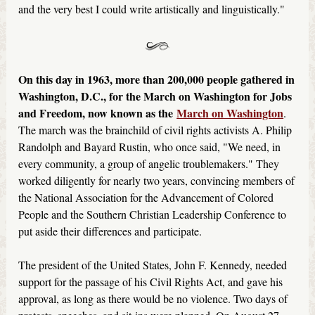
and the very best I could write artistically and linguistically."
On this day in 1963, more than 200,000 people gathered in
Washington, D.C., for the March on Washington for Jobs
and Freedom, now known as the
March on Washington
.
The march was the brainchild of civil rights activists A. Philip
Randolph and Bayard Rustin, who once said, "We need, in
every community, a group of angelic troublemakers." They
worked diligently for nearly two years, convincing members of
the National Association for the Advancement of Colored
People and the Southern Christian Leadership Conference to
put aside their differences and participate.
The president of the United States, John F. Kennedy, needed
support for the passage of his Civil Rights Act, and gave his
approval, as long as there would be no violence. Two days of