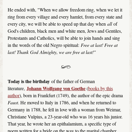
He ended with, "When we allow freedom ring, when we let it
ring from every village and every hamlet, from every state and
every city, we will be able to speed up that day when
all
of
God's children, black men and white men, Jews and Gentiles,
Protestants and Catholics, will be able to join hands and sing
in the words of the old Negro spiritual:
Free at last! Free at
last! Thank God Almighty, we are free at last!"
Today is the birthday
of the father of German
Johann Wolfgang von Goethe
literature,
(
books by this
author
), born in Frankfurt (1749), the author of the epic drama
Faust
. He moved to Italy in 1786, and when he returned to
Germany in 1788, he fell in love with a woman from Weimar,
Christiane Vulpius, a 23-year-old who was 16 years his junior.
That year, he wrote her an epithalamium, a specific type of
poem written for a bride on the way to the marital chamber.