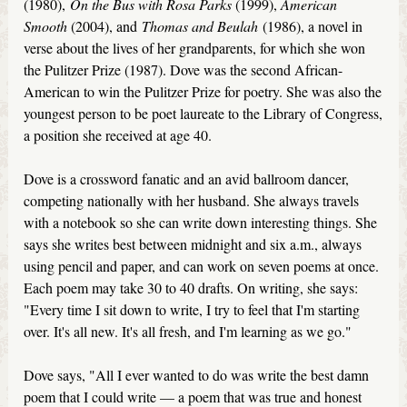
(1980),
On the Bus with Rosa Parks
(1999),
American
Smooth
(2004), and
Thomas and Beulah
(1986), a novel in
verse about the lives of her grandparents, for which she won
the Pulitzer Prize (1987). Dove was the second African-
American to win the Pulitzer Prize for poetry. She was also the
youngest person to be poet laureate to the Library of Congress,
a position she received at age 40.
Dove is a crossword fanatic and an avid ballroom dancer,
competing nationally with her husband. She always travels
with a notebook so she can write down interesting things. She
says she writes best between midnight and six a.m., always
using pencil and paper, and can work on seven poems at once.
Each poem may take 30 to 40 drafts. On writing, she says:
"Every time I sit down to write, I try to feel that I'm starting
over. It's all new. It's all fresh, and I'm learning as we go."
Dove says, "All I ever wanted to do was write the best damn
poem that I could write — a poem that was true and honest