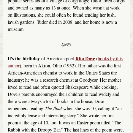
popular series about a village of corgi dogs; Tudor loved corgis
and owned as many as 13 at once. When she wasn't at work
on illustrations, she could often be found tending her lush,
lavish gardens. Tudor died in 2008, and her home is now a
museum.
It's the birthday
Rita Dove
of American poet
(
books by this
author
), born in Akron, Ohio (1952). Her father was the first
African-American chemist to work in the Unites States tire
industry; he was a research chemist at Goodyear. Her mother
loved to read and often quoted Shakespeare while cooking.
Dove's parents encouraged their children to read widely and
there were always a lot of books in the house. Dove
remembers reading
The Iliad
when she was 10, calling it "an
incredibly tense and interesting story." She wrote her first
poem at the age of 10, too. It was an Easter poem titled "The
Rabbit with the Droopy Ear." The last lines of the poem were,