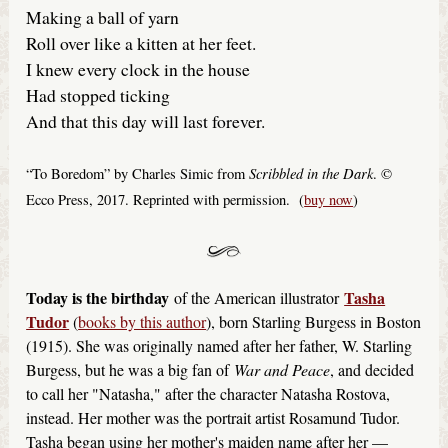
Making a ball of yarn
Roll over like a kitten at her feet.
I knew every clock in the house
Had stopped ticking
And that this day will last forever.
Scribbled in the Dark
“To Boredom” by Charles Simic from
. ©
Ecco Press, 2017. Reprinted with permission. (
buy now
)
Today is the birthday
Tasha
of the American illustrator
Tudor
(
books by this author
), born Starling Burgess in Boston
(1915). She was originally named after her father, W. Starling
Burgess, but he was a big fan of
War and Peace
, and decided
to call her "Natasha," after the character Natasha Rostova,
instead. Her mother was the portrait artist Rosamund Tudor.
Tasha began using her mother's maiden name after her —