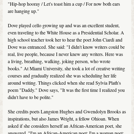
"Hip-hop hooray / Let's toast him a cup / For now both ears
are hanging up."
Dove played cello growing up and was an excellent student,
even traveling to the White House as a Presidential Scholar. A
high school teacher took her to hear the poet John Ciardi and
Dove was entranced. She said: "I didn't know writers could be
real, live people, because I never knew any writers. Here was
a living, breathing, walking, joking person, who wrote
books." At Miami University, she took a lot of creative writing
courses and gradually realized she was scheduling her life
around writing. Things clicked when she read Sylvia Plath's
poem "Daddy." Dove says, "It was the first time I realized you
didn't have to be polite."
She credits poets Langston Hughes and Gwendolyn Brooks as
inspirations, but also James Wright, a fellow Ohioan. When
asked if she considers herself an African-American poet, she
answered, "I'm an African-American poet; I'm a woman poet;