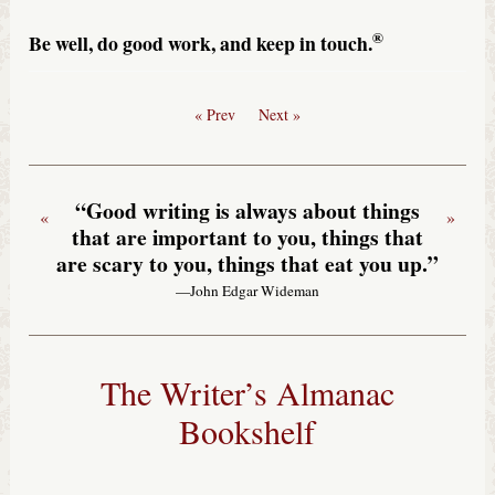
®
Be well, do good work, and keep in touch.
« Prev
Next »
“Good writing is always about things
«
»
that are important to you, things that
are scary to you, things that eat you up.”
—John Edgar Wideman
The Writer’s Almanac
Bookshelf