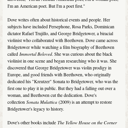
I'm an American poet. But I'm a poet first."
Dove writes often about historical events and people. Her
subjects have included Persephone, Rosa Parks, Dominican
dictator Rafael Trujillo, and George Bridgetower, a biracial
violinist who collaborated with Beethoven. Dove came across
Bridgetower while watching a film biography of Beethoven
called
Immortal Beloved
. She was curious about the black
violinist in one scene and began researching who it was. She
discovered that George Bridgetower was violin prodigy in
Europe, and good friends with Beethoven, who originally
dedicated his "Kreutzer" Sonata to Bridgetower, who was the
first one to play it in public. But they had a falling out over a
woman, and Beethoven cut the dedication. Dove's
collection
Sonata Mulattica
(2009) is an attempt to restore
Bridgetower's legacy to history.
Dove's other books include
The Yellow House on the Corner