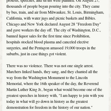
protests, speeches, and sit-ins were planned. On August 27,
thousands of people began pouring into the city. They came
by bus, train, and air from Milwaukee, St. Louis, Birmingham,
California, with water jugs and picnic baskets and Bibles.
Chicago and New York declared August 28 "Freedom Day"
and gave workers the day off. The city of Washington, D.C.,
banned liquor sales for the first time since Prohibition,
hospitals stocked blood plasma and canceled elective
surgeries, and the Pentagon amassed 19,000 troops in the
suburbs, just in case things got violent.
There was no violence. There was not one single arrest.
Marchers linked hands, they sang, and they chanted all the
way from the Washington Monument to the Lincoln
Memorial, where the 16th speaker of the day, the Reverend
Martin Luther King Jr., began what would become one of the
greatest speeches in history with, "I am happy to join with you
today in what will go down in history as the greatest
demonstration for freedom in the history of our nation."