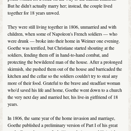
But he didn't actually marry her; instead, the couple lived
together for 18 years unwed.
They were still living together in 1806, unmarried and with
children, when some of Napoleon's French soldiers — who
were drunk — broke into their home in Weimer one evening.
Goethe was terrified, but Christiane started shouting at the
soldiers, fending them off in hand-to-hand combat, and
protecting the bewildered man of the house. After a prolonged
skirmish, she pushed them out of the house and barricaded the
kitchen and the cellar so the soldiers couldn't try to steal any
more of their food. Grateful to the brave and steadfast woman
who'd saved his life and home, Goethe went down to a church
the very next day and married her, his live-in girlfriend of 18
years.
In 1806, the same year of the home invasion and marriage,
Goethe published a preliminary version of Part I of his great