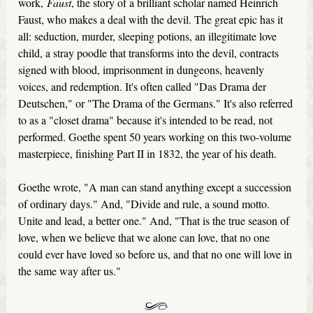
work,
Faust
, the story of a brilliant scholar named Heinrich
Faust, who makes a deal with the devil. The great epic has it
all: seduction, murder, sleeping potions, an illegitimate love
child, a stray poodle that transforms into the devil, contracts
signed with blood, imprisonment in dungeons, heavenly
voices, and redemption. It's often called "Das Drama der
Deutschen," or "The Drama of the Germans." It's also referred
to as a "closet drama" because it's intended to be read, not
performed. Goethe spent 50 years working on this two-volume
masterpiece, finishing Part II in 1832, the year of his death.
Goethe wrote, "A man can stand anything except a succession
of ordinary days." And, "Divide and rule, a sound motto.
Unite and lead, a better one." And, "That is the true season of
love, when we believe that we alone can love, that no one
could ever have loved so before us, and that no one will love in
the same way after us."