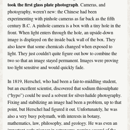
took the first glass plate photograph
. Cameras, and
photography, weren’t new: the Chinese had been
experimenting with pinhole cameras as far back as the fifth
century B.C. A pinhole camera is a box with a tiny hole in the
front. When light enters through the hole, an upside-down
image is displayed on the inside back wall of the box. They
also knew that some chemicals changed when exposed to
light. They just couldn’t quite figure out how to combine the
two so that an image stayed permanent. Images were proving
too light sensitive and would quickly fade.
In 1819, Herschel, who had been a fair-to-middling student,
but an excellent scientist, discovered that sodium thiosulphate
(“hypo”) could be used a solvent for silver-halide photography.
Fixing and stabilizing an image had been a problem, up to that
point, but Herschel had figured it out. Unfortunately, he was
also a very busy polymath, with interests in botany,
mathematics, law, philosophy, and geology. He was even an
important early pioneer in astronomy, naming several of the