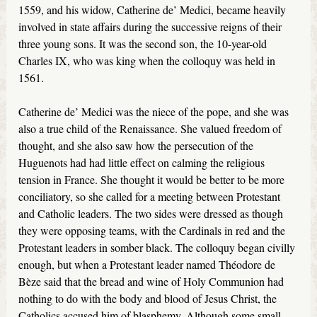
1559, and his widow, Catherine de’ Medici, became heavily
involved in state affairs during the successive reigns of their
three young sons. It was the second son, the 10-year-old
Charles IX, who was king when the colloquy was held in
1561.
Catherine de’ Medici was the niece of the pope, and she was
also a true child of the Renaissance. She valued freedom of
thought, and she also saw how the persecution of the
Huguenots had had little effect on calming the religious
tension in France. She thought it would be better to be more
conciliatory, so she called for a meeting between Protestant
and Catholic leaders. The two sides were dressed as though
they were opposing teams, with the Cardinals in red and the
Protestant leaders in somber black. The colloquy began civilly
enough, but when a Protestant leader named Théodore de
Bèze said that the bread and wine of Holy Communion had
nothing to do with the body and blood of Jesus Christ, the
Catholics accused him of blasphemy. Although some small