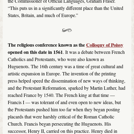
the Commissioner of Official Languages, Graham Fraser.
“This puts us in a significantly different place than the United
States, Britain, and much of Europe.”
The religious conference known as the
Colloquy of Poissy
opened on this date in 1561
. It was a debate between French
Catholics and Protestants, who were also known as
Huguenots. The 16th century was a time of great cultural and
artistic expansion in Europe. The invention of the printing
press helped speed the dissemination of new ways of thinking,
and the Protestant Reformation, sparked by Martin Luther, had
reached France by 1540. The French king at that time —
Francis I — was tolerant of and even open to new ideas, but
the Protestants pushed him too far when they began posting
placards that were harshly critical of the Roman Catholic
Church. Francis began persecuting the Huguenots. His
successor, Henry II, carried on this practice. Henry died in