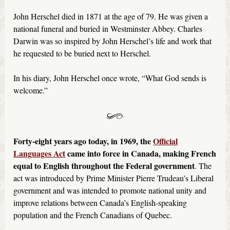
John Herschel died in 1871 at the age of 79. He was given a
national funeral and buried in Westminster Abbey. Charles
Darwin was so inspired by John Herschel’s life and work that
he requested to be buried next to Herschel.
In his diary, John Herschel once wrote, “What God sends is
welcome.”
Forty-eight years ago today, in 1969, the
Official
Languages Act
came into force in Canada, making French
equal to English throughout the Federal government
. The
act was introduced by Prime Minister Pierre Trudeau’s Liberal
government and was intended to promote national unity and
improve relations between Canada’s English-speaking
population and the French Canadians of Quebec.