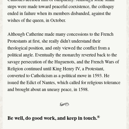
steps were made toward peaceful coexistence, the colloquy
ended in failure when its members disbanded, against the
wishes of the queen, in October.
Although Catherine made many concessions to the French
Protestants at first, she really didn’t understand their
theological position, and only viewed the conflict from a
political angle. Eventually the monarchy reverted back to the
savage persecution of the Huguenots, and the French Wars of
Religion continued until King Henry IV, a Protestant,
converted to Catholicism as a political move in 1593. He
issued the Edict of Nantes, which called for religious tolerance
and brought about an uneasy peace, in 1598.
®
Be well, do good work, and keep in touch.