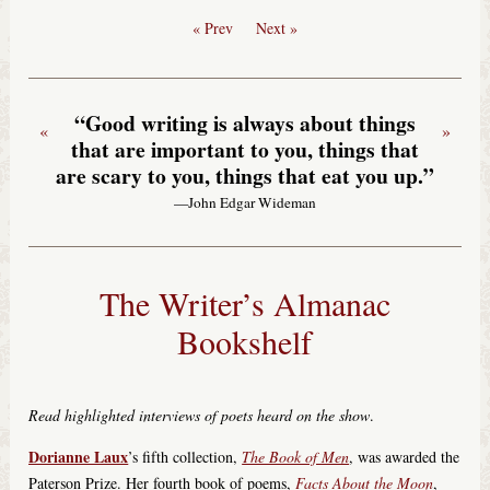
« Prev
Next »
“Good writing is always about things
«
»
that are important to you, things that
are scary to you, things that eat you up.”
—John Edgar Wideman
The Writer’s Almanac
Bookshelf
Read highlighted interviews of poets heard on the show
.
Dorianne Laux
’s fifth collection,
The Book of Men
, was awarded the
Paterson Prize. Her fourth book of poems,
Facts About the Moon
,