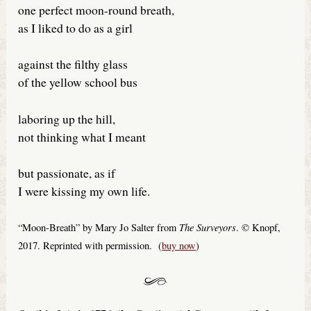
one perfect moon-round breath,
as I liked to do as a girl
against the filthy glass
of the yellow school bus
laboring up the hill,
not thinking what I meant
but passionate, as if
I were kissing my own life.
The Surveyors
“Moon-Breath” by Mary Jo Salter from
. © Knopf,
2017. Reprinted with permission. (
buy now
)