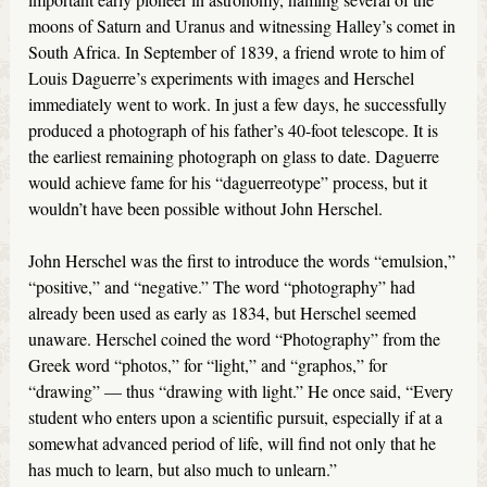
moons of Saturn and Uranus and witnessing Halley’s comet in
South Africa. In September of 1839, a friend wrote to him of
Louis Daguerre’s experiments with images and Herschel
immediately went to work. In just a few days, he successfully
produced a photograph of his father’s 40-foot telescope. It is
the earliest remaining photograph on glass to date. Daguerre
would achieve fame for his “daguerreotype” process, but it
wouldn’t have been possible without John Herschel.
John Herschel was the first to introduce the words “emulsion,”
“positive,” and “negative.” The word “photography” had
already been used as early as 1834, but Herschel seemed
unaware. Herschel coined the word “Photography” from the
Greek word “photos,” for “light,” and “graphos,” for
“drawing” — thus “drawing with light.” He once said, “Every
student who enters upon a scientific pursuit, especially if at a
somewhat advanced period of life, will find not only that he
has much to learn, but also much to unlearn.”