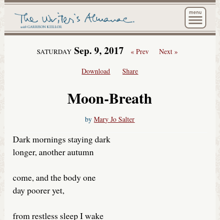
The Wri
Sep. 9, 2017
« Prev
Next »
SATURDAY
Download
Share
Moon-Breath
by
Mary Jo Salter
Dark mornings staying dark
longer, another autumn
come, and the body one
day poorer yet,
from restless sleep I wake