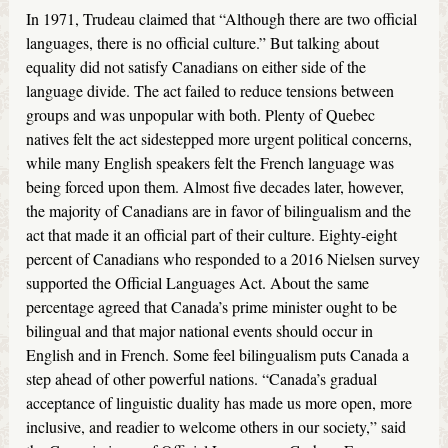
In 1971, Trudeau claimed that “Although there are two official
languages, there is no official culture.” But talking about
equality did not satisfy Canadians on either side of the
language divide. The act failed to reduce tensions between
groups and was unpopular with both. Plenty of Quebec
natives felt the act sidestepped more urgent political concerns,
while many English speakers felt the French language was
being forced upon them. Almost five decades later, however,
the majority of Canadians are in favor of bilingualism and the
act that made it an official part of their culture. Eighty-eight
percent of Canadians who responded to a 2016 Nielsen survey
supported the Official Languages Act. About the same
percentage agreed that Canada’s prime minister ought to be
bilingual and that major national events should occur in
English and in French. Some feel bilingualism puts Canada a
step ahead of other powerful nations. “Canada’s gradual
acceptance of linguistic duality has made us more open, more
inclusive, and readier to welcome others in our society,” said