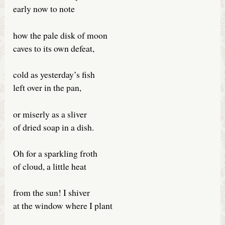
early now to note
how the pale disk of moon
caves to its own defeat,
cold as yesterday’s fish
left over in the pan,
or miserly as a sliver
of dried soap in a dish.
Oh for a sparkling froth
of cloud, a little heat
from the sun! I shiver
at the window where I plant