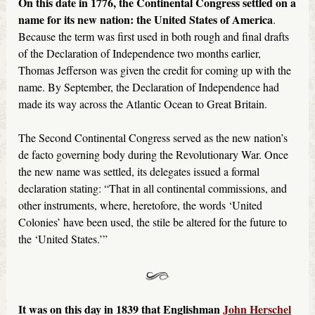
On this date in 1776, the Continental Congress settled on a
name for its new nation: the United States of America
.
Because the term was first used in both rough and final drafts
of the Declaration of Independence two months earlier,
Thomas Jefferson was given the credit for coming up with the
name. By September, the Declaration of Independence had
made its way across the Atlantic Ocean to Great Britain.
The Second Continental Congress served as the new nation’s
de facto governing body during the Revolutionary War. Once
the new name was settled, its delegates issued a formal
declaration stating: “That in all continental commissions, and
other instruments, where, heretofore, the words ‘United
Colonies’ have been used, the stile be altered for the future to
the ‘United States.’”
It was on this day in 1839 that Englishman
John Herschel