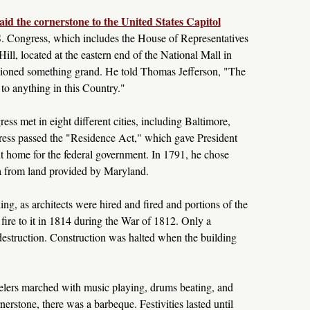
id the cornerstone to the United States Capitol
S. Congress, which includes the House of Representatives
ill, located at the eastern end of the National Mall in
oned something grand. He told Thomas Jefferson, "The
 to anything in this Country."
ss met in eight different cities, including Baltimore,
ess passed the "Residence Act," which gave President
 home for the federal government. In 1791, he chose
a from land provided by Maryland.
ing, as architects were hired and fired and portions of the
fire to it in 1814 during the War of 1812. Only a
destruction. Construction was halted when the building
elers marched with music playing, drums beating, and
nerstone, there was a barbeque. Festivities lasted until