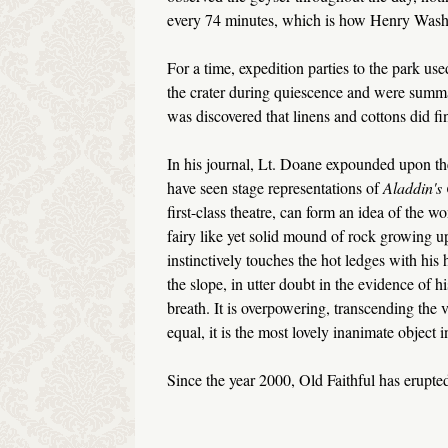
every 74 minutes, which is how Henry Wash
For a time, expedition parties to the park us
the crater during quiescence and were summar
was discovered that linens and cottons did fi
In his journal, Lt. Doane expounded upon t
have seen stage representations of
Aladdin's
first-class theatre, can form an idea of the wo
fairy like yet solid mound of rock growing 
instinctively touches the hot ledges with his 
the slope, in utter doubt in the evidence of 
breath. It is overpowering, transcending the v
equal, it is the most lovely inanimate object i
Since the year 2000, Old Faithful has erupte