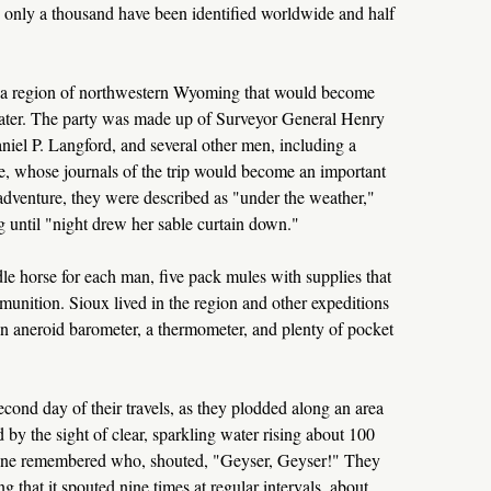
; only a thousand have been identified worldwide and half
a region of northwestern Wyoming that would become
later. The party was made up of Surveyor General Henry
iel P. Langford, and several other men, including a
, whose journals of the trip would become an important
 adventure, they were described as "under the weather,"
 until "night drew her sable curtain down."
ddle horse for each man, five pack mules with supplies that
munition. Sioux lived in the region and other expeditions
n aneroid barometer, a thermometer, and plenty of pocket
econd day of their travels, as they plodded along an area
y the sight of clear, sparkling water rising about 100
no one remembered who, shouted, "Geyser, Geyser!" They
 that it spouted nine times at regular intervals, about