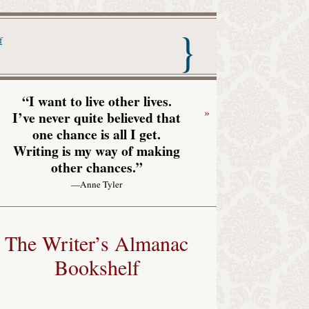
nac with Garrison Keillor
f
“I want to live other lives.
»
I’ve never quite believed that
one chance is all I get.
Writing is my way of making
other chances.”
—Anne Tyler
The Writer’s Almanac
Bookshelf