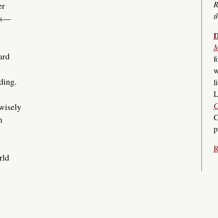
R
er
t
es—
D
M
ard
f
w
ding.
l
L
C
nwisely
C
n
p
R
rld