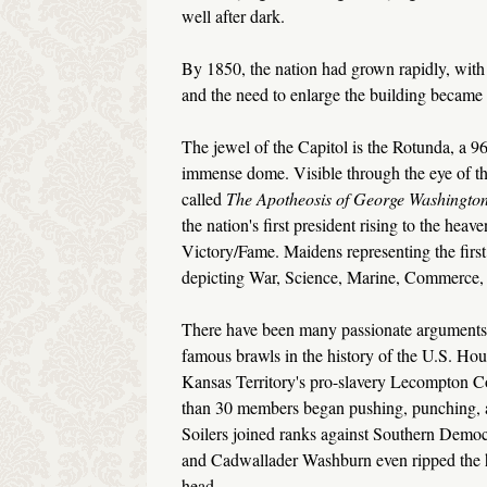
well after dark.
By 1850, the nation had grown rapidly, with 
and the need to enlarge the building became
The jewel of the Capitol is the Rotunda, a 96
immense dome. Visible through the eye of the
called
The Apotheosis of George
Washingto
the nation's first president rising to the hea
Victory/Fame. Maidens representing the first 
depicting War, Science, Marine, Commerce, 
There have been many passionate arguments, a
famous brawls in the history of the U.S. Ho
Kansas Territory's pro-slavery Lecompton Con
than 30 members began pushing, punching, a
Soilers joined ranks against Southern Demo
and Cadwallader Washburn even ripped the h
head.