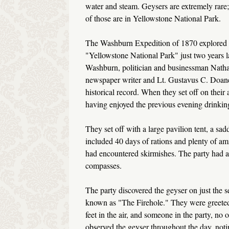
water and steam. Geysers are extremely rare
of those are in Yellowstone National Park.
The Washburn Expedition of 1870 explored 
"Yellowstone National Park" just two years 
Washburn, politician and businessman Nathan
newspaper writer and Lt. Gustavus C. Doane
historical record. When they set off on their
having enjoyed the previous evening drinking
They set off with a large pavilion tent, a sa
included 40 days of rations and plenty of am
had encountered skirmishes. The party had a
compasses.
The party discovered the geyser on just the s
known as "The Firehole." They were greeted b
feet in the air, and someone in the party, 
observed the geyser throughout the day, noting