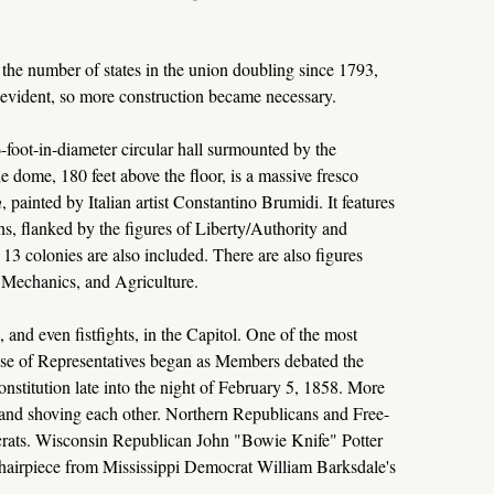
the number of states in the union doubling since 1793,
 evident, so more construction became necessary.
-foot-in-diameter circular hall surmounted by the
 dome, 180 feet above the floor, is a massive fresco
n
, painted by Italian artist Constantino Brumidi. It features
vens, flanked by the figures of Liberty/Authority and
13 colonies are also included. There are also figures
Mechanics, and Agriculture.
nd even fistfights, in the Capitol. One of the most
use of Representatives began as Members debated the
stitution late into the night of February 5, 1858. More
nd shoving each other. Northern Republicans and Free-
crats. Wisconsin Republican John "Bowie Knife" Potter
airpiece from Mississippi Democrat William Barksdale's