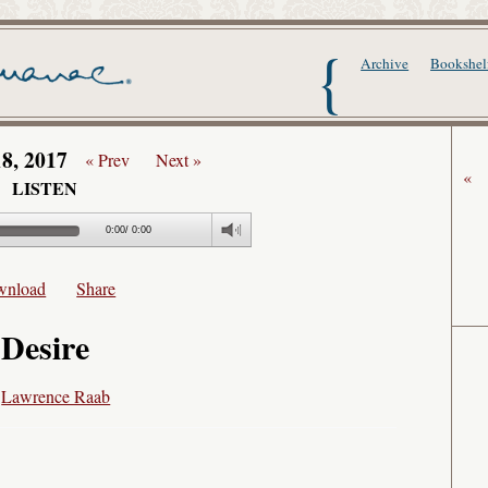
The Writer's Alma
Archive
Bookshel
18, 2017
« Prev
Next »
«
LISTEN
0:00
/
0:00
wnload
Share
Desire
y
Lawrence Raab