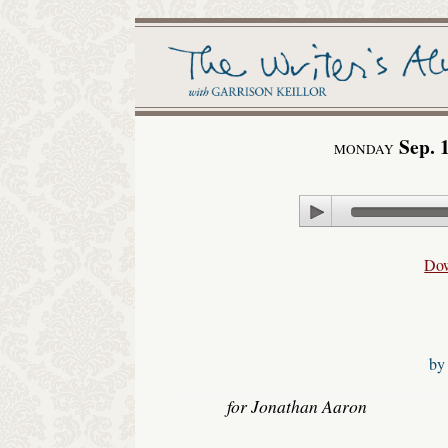
Sep. 
MONDAY
Play
Do
b
for Jonathan Aaron