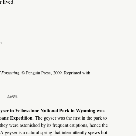
 lived.
,
 Forgetting
. © Penguin Press, 2009. Reprinted with
yser in Yellowstone National Park in Wyoming was
oane Expedition
. The geyser was the first in the park to
they were astonished by its frequent eruptions, hence the
geyser is a natural spring that intermittently spews hot