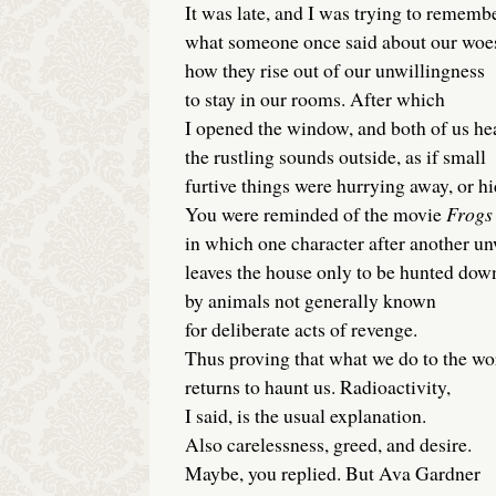
It was late, and I was trying to rememb
what someone once said about our wo
how they rise out of our unwillingness
to stay in our rooms. After which
I opened the window, and both of us he
the rustling sounds outside, as if small
furtive things were hurrying away, or hi
You were reminded of the movie
Frogs
in which one character after another u
leaves the house only to be hunted dow
by animals not generally known
for deliberate acts of revenge.
Thus proving that what we do to the wo
returns to haunt us. Radioactivity,
I said, is the usual explanation.
Also carelessness, greed, and desire.
Maybe, you replied. But Ava Gardner