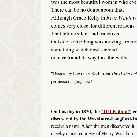
was the most beautiful woman who ever
There can be no doubt about that.
Although Grace Kelly in
Rear Window
comes very close, for different reasons.
That left us silent and transfixed.
Outside, something was moving around
something which now seemed
to have found its way into the walls.
The History of
“Desire” by Lawrence Raab from
permission. (
buy now
)
On this day in 1870, the
"Old Faithful"
ge
discovered by the Washburn-Langford-D
receive a name; when the men discovered it, 
cheeky name, courtesy of Henry Washburn. A 