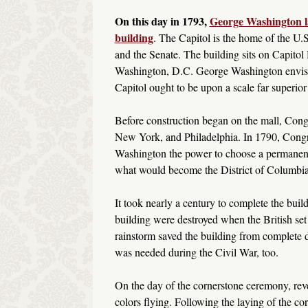
On this day in 1793,
George Washington la
building
. The Capitol is the home of the U.
and the Senate. The building sits on Capitol H
Washington, D.C. George Washington envisi
Capitol ought to be upon a scale far superior
Before construction began on the mall, Congre
New York, and Philadelphia. In 1790, Congr
Washington the power to choose a permanent
what would become the District of Columbi
It took nearly a century to complete the build
building were destroyed when the British set 
rainstorm saved the building from complete 
was needed during the Civil War, too.
On the day of the cornerstone ceremony, rev
colors flying. Following the laying of the cor