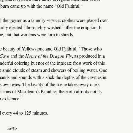
burn came up with the name "Old Faithful."
ed the geyser as a laundry service: clothes were placed over
ily ejected "thoroughly washed" after the eruption. It
ne, but that woolens were torn to shreds.
he beauty of Yellowstone and Old Faithful, "Those who
 Cave
and the
Home of the Dragon Fly
, as produced in a
nderful coloring but not of the intricate frost work of this
up amid clouds of steam and showers of boiling water. One
hands and sounds with a stick the depths of the cavities in
his own eyes. The beauty of the scene takes away one's
isions of Masoleum's Paradise, the earth affords not its
n existence."
d every 44 to 125 minutes.