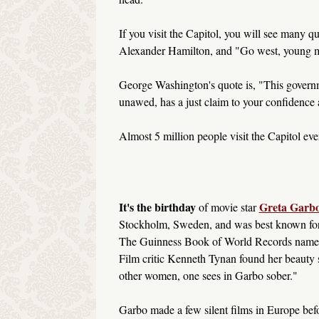
If you visit the Capitol, you will see many qu
Alexander Hamilton, and "Go west, young m
George Washington's quote is, "This governm
unawed, has a just claim to your confidence 
Almost 5 million people visit the Capitol ever
It's the birthday
Greta Garb
of movie star
Stockholm, Sweden, and was best known for 
The Guinness Book of World Records named 
Film critic Kenneth Tynan found her beauty 
other women, one sees in Garbo sober."
Garbo made a few silent films in Europe be