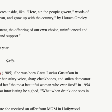
otes inside, like, "Here, sir, the people govern," words of
an, and grow up with the country," by Horace Greeley.
ent, the offspring of our own choice, uninfluenced and
and support."
 year.
o
(1905). She was born Greta Lovisa Gustafson in
her sultry voice, sharp cheekbones, and sullen demeanor.
her "the most beautiful woman who ever lived" in 1954.
so intoxicating he sighed, "What when drunk one sees in
fore she received an offer from MGM in Hollywood.