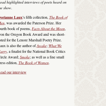
ead highlighted interviews of poets heard on
he show
.
orianne Laux
’s fifth collection,
The Book of
en
, was awarded the Paterson Prize. Her
ourth book of poems,
Facts About the Moon
,
on the Oregon Book Award and was short-
isted for the Lenore Marshall Poetry Prize.
aux is also the author of
Awake
;
What We
arry
, a finalist for the National Book Critics
ircle Award;
Smoke
; as well as a fine small
ress edition,
The Book of Women
.
ead our interview