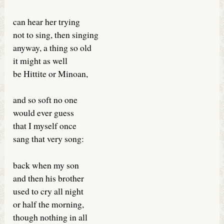
can hear her trying
not to sing, then singing
anyway, a thing so old
it might as well
be Hittite or Minoan,
and so soft no one
would ever guess
that I myself once
sang that very song:
back when my son
and then his brother
used to cry all night
or half the morning,
though nothing in all