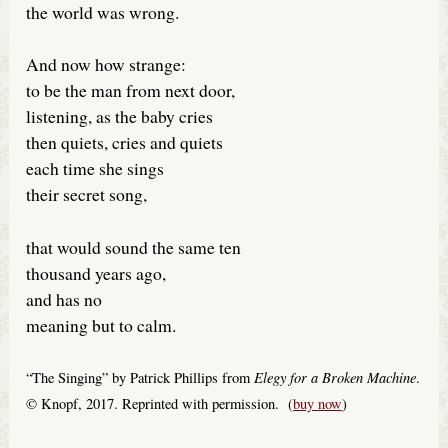
the world was wrong.
And now how strange:
to be the man from next door,
listening, as the baby cries
then quiets, cries and quiets
each time she sings
their secret song,
that would sound the same ten
thousand years ago,
and has no
meaning but to calm.
Elegy for a Broken Machine
“The Singing” by Patrick Phillips from
.
© Knopf, 2017. Reprinted with permission. (
buy now
)