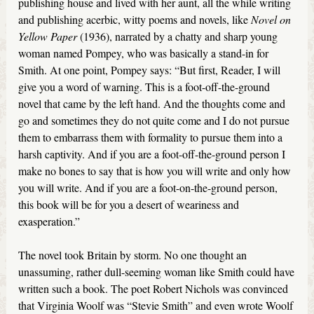
publishing house and lived with her aunt, all the while writing
and publishing acerbic, witty poems and novels, like
Novel on
Yellow Paper
(1936), narrated by a chatty and sharp young
woman named Pompey, who was basically a stand-in for
Smith. At one point, Pompey says: “But first, Reader, I will
give you a word of warning. This is a foot-off-the-ground
novel that came by the left hand. And the thoughts come and
go and sometimes they do not quite come and I do not pursue
them to embarrass them with formality to pursue them into a
harsh captivity. And if you are a foot-off-the-ground person I
make no bones to say that is how you will write and only how
you will write. And if you are a foot-on-the-ground person,
this book will be for you a desert of weariness and
exasperation.”
The novel took Britain by storm. No one thought an
unassuming, rather dull-seeming woman like Smith could have
written such a book. The poet Robert Nichols was convinced
that Virginia Woolf was ‘‘Stevie Smith’’ and even wrote Woolf