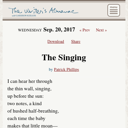
The Wri
Sep. 20, 2017
« Prev
Next »
WEDNESDAY
Download
Share
The Singing
by
Patrick Phillips
I can hear her through
the thin wall, singing,
up before the sun:
two notes, a kind
of hushed half-breathing,
each time the baby
makes that little moan—