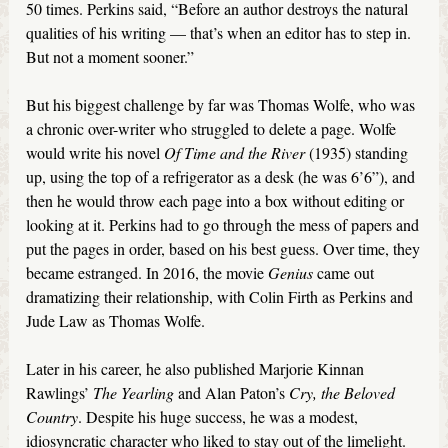
50 times. Perkins said, “Before an author destroys the natural
qualities of his writing — that’s when an editor has to step in.
But not a moment sooner.”
But his biggest challenge by far was Thomas Wolfe, who was
a chronic over-writer who struggled to delete a page. Wolfe
would write his novel
Of Time and the River
(1935) standing
up, using the top of a refrigerator as a desk (he was 6’6’’), and
then he would throw each page into a box without editing or
looking at it. Perkins had to go through the mess of papers and
put the pages in order, based on his best guess. Over time, they
became estranged. In 2016, the movie
Genius
came out
dramatizing their relationship, with Colin Firth as Perkins and
Jude Law as Thomas Wolfe.
Later in his career, he also published Marjorie Kinnan
Rawlings’
The Yearling
and Alan Paton’s
Cry, the Beloved
Country
. Despite his huge success, he was a modest,
idiosyncratic character who liked to stay out of the limelight.