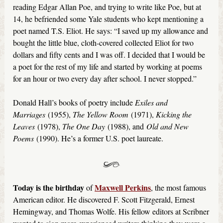
reading Edgar Allan Poe, and trying to write like Poe, but at
14, he befriended some Yale students who kept mentioning a
poet named T.S. Eliot. He says: “I saved up my allowance and
bought the little blue, cloth-covered collected Eliot for two
dollars and fifty cents and I was off. I decided that I would be
a poet for the rest of my life and started by working at poems
for an hour or two every day after school. I never stopped.”
Donald Hall’s books of poetry include
Exiles and
Marriages
(1955),
The Yellow Room
(1971),
Kicking the
Leaves
(1978),
The One Day
(1988), and
Old and New
Poems
(1990). He’s a former U.S. poet laureate.
Today is the birthday
Maxwell Perkins
of
, the most famous
American editor. He discovered F. Scott Fitzgerald, Ernest
Hemingway, and Thomas Wolfe. His fellow editors at Scribner