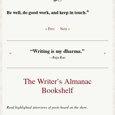
®
Be well, do good work, and keep in touch.
« Prev
Next »
“Writing is my dharma.”
«
»
—Raja Rao
The Writer’s Almanac
Bookshelf
Read highlighted interviews of poets heard on the show
.