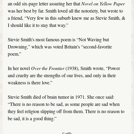
an odd six-page letter assuring her that
Novel
on Yellow Paper
was her best by far. Smith loved all the notoriety, but wrote to
a friend, ‘‘Very few in this suburb knew me as Stevie Smith, &
I should like it to stay that way.”
Stevie Smith’s most famous poem is “Not Waving but
Drowning,” which was voted Britain’s “second-favorite
poem.”
In her novel
Over the Frontier
(1938), Smith wrote, “Power
and cruelty are the strengths of our lives, and only in their
weakness is there love.”
Stevie Smith died of brain tumor in 1971. She once said:
“There is no reason to be sad, as some people are sad when
they feel religion slipping off from them. There is no reason to
be sad, it is a good thing.”