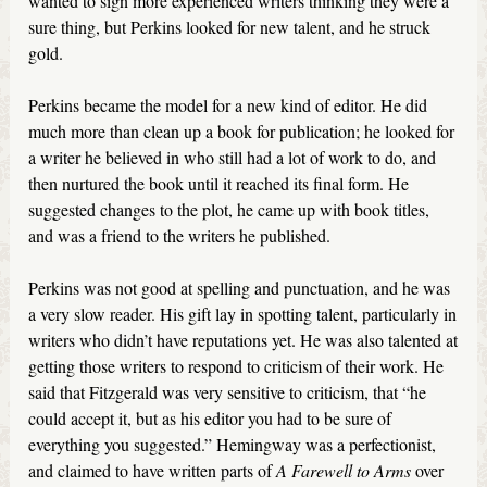
wanted to sign more experienced writers thinking they were a
sure thing, but Perkins looked for new talent, and he struck
gold.
Perkins became the model for a new kind of editor. He did
much more than clean up a book for publication; he looked for
a writer he believed in who still had a lot of work to do, and
then nurtured the book until it reached its final form. He
suggested changes to the plot, he came up with book titles,
and was a friend to the writers he published.
Perkins was not good at spelling and punctuation, and he was
a very slow reader. His gift lay in spotting talent, particularly in
writers who didn’t have reputations yet. He was also talented at
getting those writers to respond to criticism of their work. He
said that Fitzgerald was very sensitive to criticism, that “he
could accept it, but as his editor you had to be sure of
everything you suggested.” Hemingway was a perfectionist,
and claimed to have written parts of
A Farewell to Arms
over