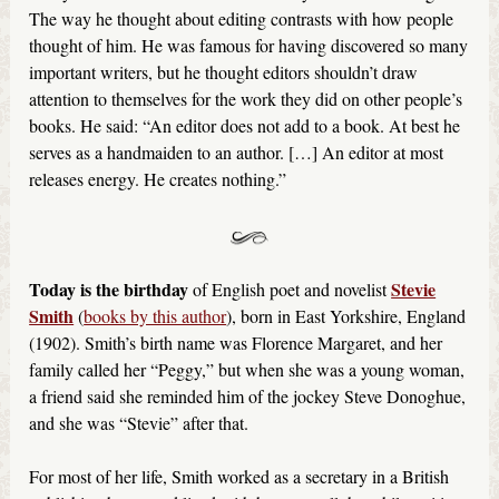
The way he thought about editing contrasts with how people
thought of him. He was famous for having discovered so many
important writers, but he thought editors shouldn’t draw
attention to themselves for the work they did on other people’s
books. He said: “An editor does not add to a book. At best he
serves as a handmaiden to an author. […] An editor at most
releases energy. He creates nothing.”
Today is the birthday
Stevie
of English poet and novelist
Smith
(
books by this author
), born in East Yorkshire, England
(1902). Smith’s birth name was Florence Margaret, and her
family called her “Peggy,” but when she was a young woman,
a friend said she reminded him of the jockey Steve Donoghue,
and she was “Stevie” after that.
For most of her life, Smith worked as a secretary in a British