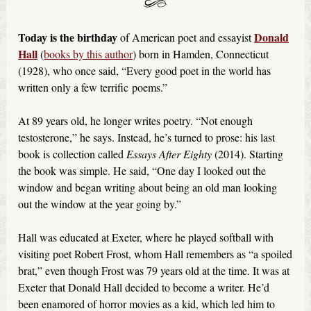
Today is the birthday
Donald
of American poet and essayist
Hall
(
books by this author
) born in Hamden, Connecticut
(1928), who once said, “Every good poet in the world has
written only a few terrific poems.”
At 89 years old, he longer writes poetry. “Not enough
testosterone,” he says. Instead, he’s turned to prose: his last
book is collection called
Essays After Eighty
(2014). Starting
the book was simple. He said, “One day I looked out the
window and began writing about being an old man looking
out the window at the year going by.”
Hall was educated at Exeter, where he played softball with
visiting poet Robert Frost, whom Hall remembers as “a spoiled
brat,” even though Frost was 79 years old at the time. It was at
Exeter that Donald Hall decided to become a writer. He’d
been enamored of horror movies as a kid, which led him to