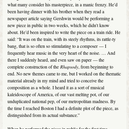
what many consider his masterpiece, in a manic frenzy. He’d
been having dinner with his brother when they read a
newspaper article saying Gershwin would be performing a
new piece in public in two weeks, which he didn’t know
about. He’d been inspired to write the piece on a train ride. He
said: “It was on the train, with its steely rhythms, its rattle-ty
bang, that is so often so stimulating to a composer — I
frequently hear music in the very heart of the noise. … And
there I suddenly heard, and even saw on paper — the
complete construction of the
Rhapsody
, from beginning to
end. No new themes came to me, but I worked on the thematic
material already in my mind and tried to conceive the
composition as a whole. I heard it as a sort of musical
kaleidoscope of America, of our vast melting pot, of our
unduplicated national pep, of our metropolitan madness. By
the time I reached Boston I had a definite plot of the piece, as
distinguished from its actual substance.”
When he performed the piece in public for the first time,