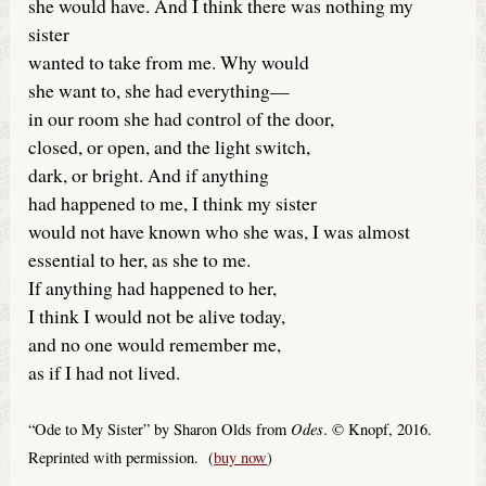
she would have. And I think there was nothing my
sister
wanted to take from me. Why would
she want to, she had everything—
in our room she had control of the door,
closed, or open, and the light switch,
dark, or bright. And if anything
had happened to me, I think my sister
would not have known who she was, I was almost
essential to her, as she to me.
If anything had happened to her,
I think I would not be alive today,
and no one would remember me,
as if I had not lived.
Odes
“Ode to My Sister” by Sharon Olds from
. © Knopf, 2016.
Reprinted with permission. (
buy now
)