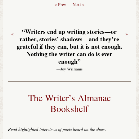
« Prev
Next »
“Writers end up writing stories—or
«
»
rather, stories’ shadows—and they’re
grateful if they can, but it is not enough.
Nothing the writer can do is ever
enough”
—Joy Williams
The Writer’s Almanac
Bookshelf
Read highlighted interviews of poets heard on the show
.