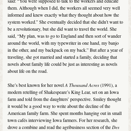
said: “You were supposed to talk to the workers and educate
them. Although when I did, the workers all seemed very well
informed and knew exactly what they thought about how the
system worked.” She eventually decided that she didn’t want to
be a revolutionary, but she did want to travel the world. She
said, “My plan, was to go to England and then sort of wander
around the world, with my typewriter in one hand, my banjo
in the other, and my backpack on my back.” But after a year of
traveling, she got married and started a family, deciding that
novels about family life could be just as interesting as novels
about life on the road.
She’s best known for her novel
A Thousand Acres
(1991), a
modern retelling of Shakespeare’s King Lear, set on an Iowa
farm and told from the daughters’ perspective. Smiley thought
it would be a good way to write about the decline of the
American family farm. She spent months hanging out in small
town cafés interviewing Iowa farmers. For her research, she
drove a combine and read the agribusiness section of the
Des