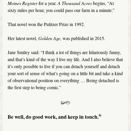
Moines Register
for a year.
A Thousand Acres
begins, “At
sixty miles per hour, you could pass our farm in a minute.”
That novel won the Pulitzer Prize in 1992.
Her latest novel,
Golden Age
, was published in 2015.
Jane Smiley said: “I think a lot of things are hilariously funny,
and that’s kind of the way I live my life. And I also believe that
it’s only possible to live if you can detach yourself and detach
your sort of sense of what’s going on a little bit and take a kind
of observational position on everything … Being detached is
the first step to being comic.”
®
Be well, do good work, and keep in touch.