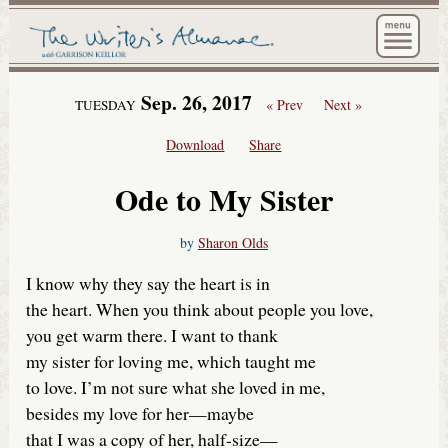
The Wri
Sep. 26, 2017
« Prev
Next »
TUESDAY
Download
Share
Ode to My Sister
by
Sharon Olds
I know why they say the heart is in
the heart. When you think about people you love,
you get warm there. I want to thank
my sister for loving me, which taught me
to love. I’m not sure what she loved in me,
besides my love for her—maybe
that I was a copy of her, half-size—