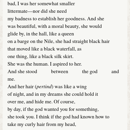
bad, I was her somewhat smaller
littermate—nor did she need
my badness to establish her goodness. And she
was beautiful, with a moral beauty, she would
glide by, in the hall, like a queen
on a barge on the Nile, she had straight black hair
that moved like a black waterfall, as
one thing, like a black silk skirt.
She was the human. I aspired to her.
And she stood between the god and
me.
And her hair (
pertind
) was like a wing
of night, and in my dreams she could hold it
over me, and hide me. Of course,
by day, if the god wanted you for something,
she took you. I think if the god had known how to
take my curly hair from my head,