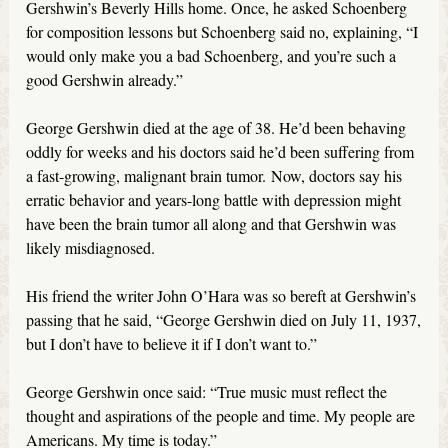
Gershwin’s Beverly Hills home. Once, he asked Schoenberg
for composition lessons but Schoenberg said no, explaining, “I
would only make you a bad Schoenberg, and you’re such a
good Gershwin already.”
George Gershwin died at the age of 38. He’d been behaving
oddly for weeks and his doctors said he’d been suffering from
a fast-growing, malignant brain tumor. Now, doctors say his
erratic behavior and years-long battle with depression might
have been the brain tumor all along and that Gershwin was
likely misdiagnosed.
His friend the writer John O’Hara was so bereft at Gershwin’s
passing that he said, “George Gershwin died on July 11, 1937,
but I don’t have to believe it if I don’t want to.”
George Gershwin once said: “True music must reflect the
thought and aspirations of the people and time. My people are
Americans. My time is today.”