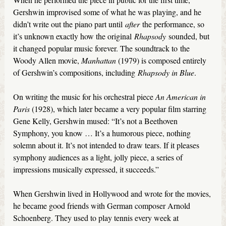
Gershwin improvised some of what he was playing, and he
didn’t write out the piano part until
after
the performance, so
it’s unknown exactly how the original
Rhapsody
sounded, but
it changed popular music forever. The soundtrack to the
Woody Allen movie,
Manhattan
(1979) is composed entirely
of Gershwin’s compositions, including
Rhapsody in Blue
.
On writing the music for his orchestral piece
An American in
Paris
(1928), which later became a very popular film starring
Gene Kelly, Gershwin mused: “It’s not a Beethoven
Symphony, you know … It’s a humorous piece, nothing
solemn about it. It’s not intended to draw tears. If it pleases
symphony audiences as a light, jolly piece, a series of
impressions musically expressed, it succeeds.”
When Gershwin lived in Hollywood and wrote for the movies,
he became good friends with German composer Arnold
Schoenberg. They used to play tennis every week at