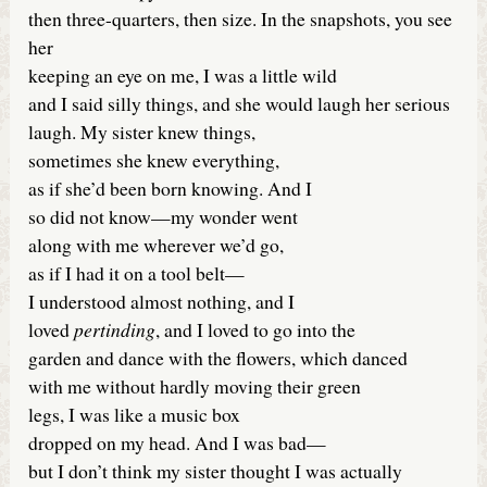
then three-quarters, then size. In the snapshots, you see
her
keeping an eye on me, I was a little wild
and I said silly things, and she would laugh her serious
laugh. My sister knew things,
sometimes she knew everything,
as if she’d been born knowing. And I
so did not know—my wonder went
along with me wherever we’d go,
as if I had it on a tool belt—
I understood almost nothing, and I
loved
pertinding
, and I loved to go into the
garden and dance with the flowers, which danced
with me without hardly moving their green
legs, I was like a music box
dropped on my head. And I was bad—
but I don’t think my sister thought I was actually