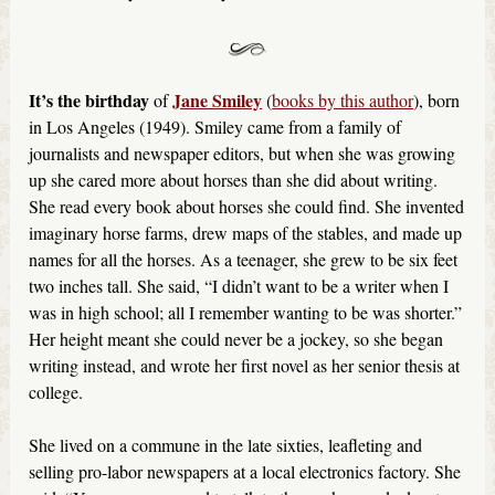
It’s the birthday
Jane Smiley
of
(
books by this author
), born
in Los Angeles (1949). Smiley came from a family of
journalists and newspaper editors, but when she was growing
up she cared more about horses than she did about writing.
She read every book about horses she could find. She invented
imaginary horse farms, drew maps of the stables, and made up
names for all the horses. As a teenager, she grew to be six feet
two inches tall. She said, “I didn’t want to be a writer when I
was in high school; all I remember wanting to be was shorter.”
Her height meant she could never be a jockey, so she began
writing instead, and wrote her first novel as her senior thesis at
college.
She lived on a commune in the late sixties, leafleting and
selling pro-labor newspapers at a local electronics factory. She