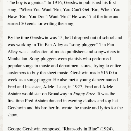
The boy is a genius.” In 1916, Gershwin published his first
song, “When You Want ’Em, You Can’t Get ’Em; When You
Have ’Em, You Don’t Want ’Em.” He was 17 at the time and
earned 50 cents for writing the song.
By the time Gershwin was 15, he’d dropped out of school and
was working in Tin Pan Alley as “song-plugger.” Tin Pan
Alley was a collection of music publishers and songwriters in
Manhattan. Song-pluggers were pianists who performed
popular songs in music and department stores, trying to entice
customers to buy the sheet music. Gershwin made $15.00 a
week as a song-plugger. He also met a young dancer named
Fred and his sister, Adele. Later, in 1927, Fred and Adele
Astaire would star on Broadway in
Funny Face
. It was the
first time Fred Astaire danced in evening clothes and top hat.
Gershwin and his brother Ira wrote the music and lyrics for the
show.
George Gershwin composed “Rhapsody in Blue” (1924),