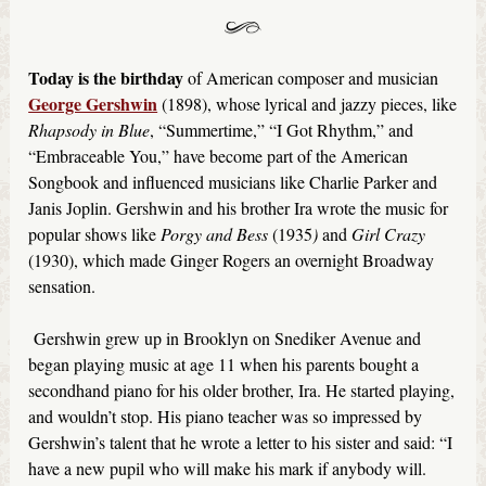
Today is the birthday
of American composer and musician
George Gershwin
(1898), whose lyrical and jazzy pieces, like
Rhapsody in Blue
, “Summertime,” “I Got Rhythm,” and
“Embraceable You,” have become part of the American
Songbook and influenced musicians like Charlie Parker and
Janis Joplin. Gershwin and his brother Ira wrote the music for
popular shows like
Porgy and Bess
(1935
)
and
Girl Crazy
(1930), which made Ginger Rogers an overnight Broadway
sensation.
Gershwin grew up in Brooklyn on Snediker Avenue and
began playing music at age 11 when his parents bought a
secondhand piano for his older brother, Ira. He started playing,
and wouldn’t stop. His piano teacher was so impressed by
Gershwin’s talent that he wrote a letter to his sister and said: “I
have a new pupil who will make his mark if anybody will.