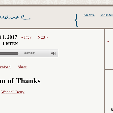
The Writer's Alma
Archive
Bookshel
11, 2017
« Prev
Next »
«
LISTEN
0:00
/
0:00
wnload
Share
m of Thanks
y
Wendell Berry
R