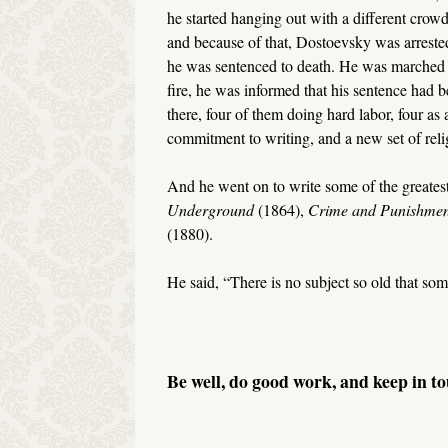
he started hanging out with a different crow
and because of that, Dostoevsky was arrested
he was sentenced to death. He was marched ou
fire, he was informed that his sentence had b
there, four of them doing hard labor, four a
commitment to writing, and a new set of reli
And he went on to write some of the greatest 
Underground
(1864),
Crime and Punishme
(1880).
He said, “There is no subject so old that som
Be well, do good work, and keep in to