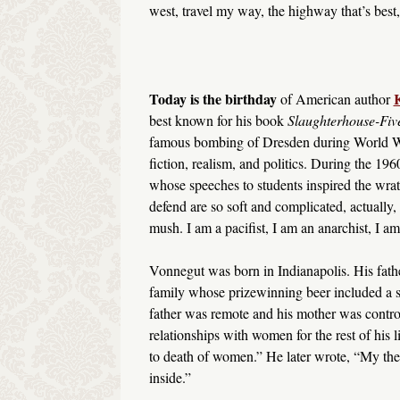
west, travel my way, the highway that’s best
Today is the birthday
K
of American author
best known for his book
Slaughterhouse-Fiv
famous bombing of Dresden during World War
fiction, realism, and politics. During the 1
whose speeches to students inspired the wrat
defend are so soft and complicated, actually,
mush. I am a pacifist, I am an anarchist, I am
Vonnegut was born in Indianapolis. His fath
family whose prizewinning beer included a spe
father was remote and his mother was control
relationships with women for the rest of his
to death of women.” He later wrote, “My theo
inside.”