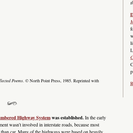
t
D
M
f
w
l
L
C
C
p
lected Poems
. © North Point Press, 1985. Reprinted with
R
Numbered Highway System
was established.
In the early
ment wasn’t involved in interstate roads, because most
er than car. Many of the highways were based on heavily