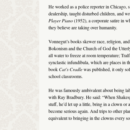
He worked as a police reporter in Chicago, st
dealership, taught disturbed children, and wro
Player Piano
(1952), a corporate satire in w
they believe are taking over humanity.
Vonnegut’s books skewer race, religion, and 
Bokonism and the Church of God the Utterly 
all water to freeze at room temperature; Tr
synclastic infundibula, which are places in th
book
Cat’s
Cradle
was published, it only sol
school classrooms.
He was famously ambivalent about being label
with Ray Bradbury. He said: “When Shakesp
stuff, he’d let up a little, bring in a clown o
become serious again. And trips to other plane
equivalent to bringing in the clowns every so 