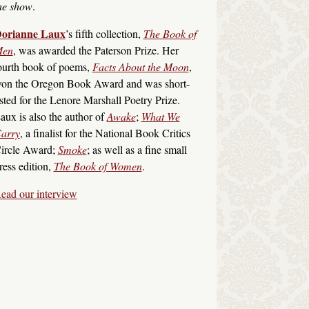
he show
.
orianne Laux
’s fifth collection,
The Book of
en
, was awarded the Paterson Prize. Her
ourth book of poems,
Facts About the Moon
,
on the Oregon Book Award and was short-
isted for the Lenore Marshall Poetry Prize.
aux is also the author of
Awake
;
What We
arry
, a finalist for the National Book Critics
ircle Award;
Smoke
; as well as a fine small
ress edition,
The Book of Women
.
ead our interview