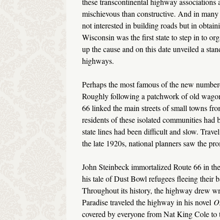
these transcontinental highway associations
mischievous than constructive. And in many 
not interested in building roads but in obtain
Wisconsin was the first state to step in to o
up the cause and on this date unveiled a sta
highways.
Perhaps the most famous of the new numbe
Roughly following a patchwork of old wagon t
66 linked the main streets of small towns fr
residents of these isolated communities had 
state lines had been difficult and slow. Trav
the late 1920s, national planners saw the pr
John Steinbeck immortalized Route 66 in t
his tale of Dust Bowl refugees fleeing their b
Throughout its history, the highway drew wri
Paradise traveled the highway in his novel
O
covered by everyone from Nat King Cole to th