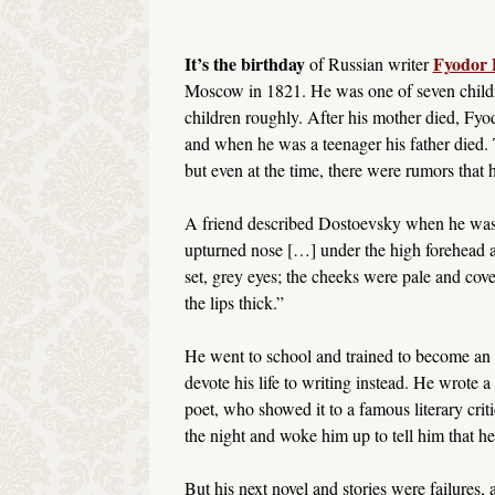
It’s the birthday
Fyodor 
of Russian writer
Moscow in 1821. He was one of seven childre
children roughly. After his mother died, Fyod
and when he was a teenager his father died. 
but even at the time, there were rumors that 
A friend described Dostoevsky when he was in
upturned nose […] under the high forehead a
set, grey eyes; the cheeks were pale and cover
the lips thick.”
He went to school and trained to become an a
devote his life to writing instead. He wrote a
poet, who showed it to a famous literary cri
the night and woke him up to tell him that he
But his next novel and stories were failures, a