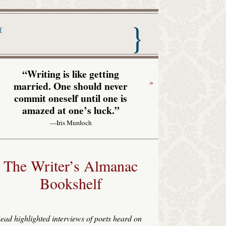
nac with Garrison Keillor
f
“Writing is like getting
»
married. One should never
commit oneself until one is
amazed at one’s luck.”
—Iris Murdoch
The Writer’s Almanac
Bookshelf
ead highlighted interviews of poets heard on