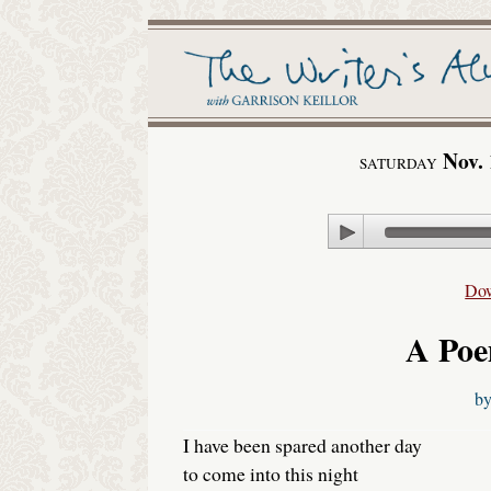
Nov. 
SATURDAY
Play
Do
A Poe
b
I have been spared another day
to come into this night