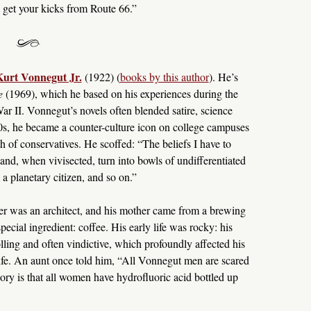
, get your kicks from Route 66.”
urt Vonnegut Jr.
(1922) (
books by this author
). He’s
e
(1969), which he based on his experiences during the
 II. Vonnegut’s novels often blended satire, science
960s, he became a counter-culture icon on college campuses
h of conservatives. He scoffed: “The beliefs I have to
 and, when vivisected, turn into bowls of undifferentiated
 a planetary citizen, and so on.”
er was an architect, and his mother came from a brewing
cial ingredient: coffee. His early life was rocky: his
ling and often vindictive, which profoundly affected his
 life. An aunt once told him, “All Vonnegut men are scared
ry is that all women have hydrofluoric acid bottled up