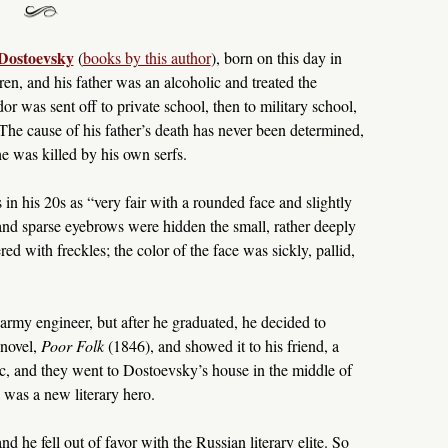
Dostoevsky
(
books by this author
), born on this day in
n, and his father was an alcoholic and treated the
or was sent off to private school, then to military school,
The cause of his father’s death has never been determined,
he was killed by his own serfs.
 his 20s as “very fair with a rounded face and slightly
nd sparse eyebrows were hidden the small, rather deeply
ed with freckles; the color of the face was sickly, pallid,
rmy engineer, but after he graduated, he decided to
 novel,
Poor Folk
(1846), and showed it to his friend, a
tic, and they went to Dostoevsky’s house in the middle of
 was a new literary hero.
nd he fell out of favor with the Russian literary elite. So