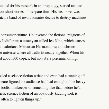
udied for his master’s in anthropology, started an auto
te short stories in his spare time. His first novel was
hich a band of revolutionaries decide to destroy machines
consumer culture. He invented the fictional religions of
Indifferent; a cataclysm called Ice-Nine, which causes
alfamadorians; Mercurian Harmoniums; and chrono-
e universe where all truths fit neatly together. When his
d about 500 copies, but now it’s a perennial of high
ed a science-fiction writer and even had a running tiff
eare figured the audience had had enough of the heavy
r a foolish innkeeper or something like that, before he’d
ts, science fiction of an obviously kidding sort, is
often to lighten things up.”