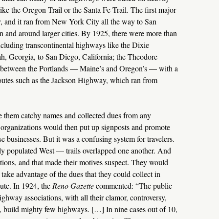
ike the Oregon Trail or the Santa Fe Trail. The first major
 and it ran from New York City all the way to San
n and around larger cities. By 1925, there were more than
cluding transcontinental highways like the Dixie
 Georgia, to San Diego, California; the Theodore
n between the Portlands — Maine’s and Oregon’s — with a
routes such as the Jackson Highway, which ran from
ve them catchy names and collected dues from any
r organizations would then put up signposts and promote
e businesses. But it was a confusing system for travelers.
ely populated West — trails overlapped one another. And
ations, and that made their motives suspect. They would
 take advantage of the dues that they could collect in
oute. In 1924, the
Reno Gazette
commented: “The public
highway associations, with all their clamor, controversy,
, build mighty few highways. […] In nine cases out of 10,