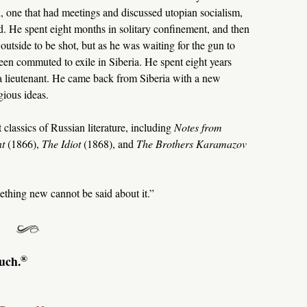
d, one that had meetings and discussed utopian socialism,
. He spent eight months in solitary confinement, and then
tside to be shot, but as he was waiting for the gun to
een commuted to exile in Siberia. He spent eight years
s a lieutenant. He came back from Siberia with a new
gious ideas.
classics of Russian literature, including
Notes from
nt
(1866),
The Idiot
(1868), and
The Brothers Karamazov
ething new cannot be said about it.”
®
uch.