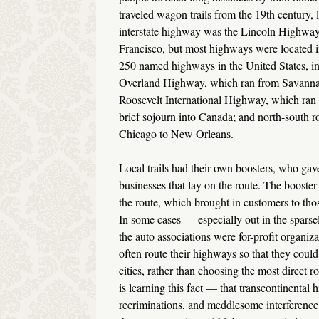
traveled wagon trails from the 19th century, l
interstate highway was the Lincoln Highway,
Francisco, but most highways were located i
250 named highways in the United States, in
Overland Highway, which ran from Savannah,
Roosevelt International Highway, which ra
brief sojourn into Canada; and north-south 
Chicago to New Orleans.
Local trails had their own boosters, who ga
businesses that lay on the route. The booste
the route, which brought in customers to thos
In some cases — especially out in the spars
the auto associations were for-profit organiz
often route their highways so that they could
cities, rather than choosing the most direct r
is learning this fact — that transcontinental 
recriminations, and meddlesome interference