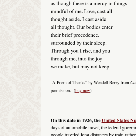
as though there is a mercy in things
mindful of me. Love, cast all
thought aside. I cast aside
all thought. Our bodies enter
their brief precedence,
surrounded by their sleep.
Through you I rise, and you
through me, into the joy
we make, but may not keep.
Col
“A Poem of Thanks” by Wendell Berry from
permission. (
buy now
)
On this date in 1926, the
United States 
days of automobile travel, the federal govern
people traveled long distances by train rath