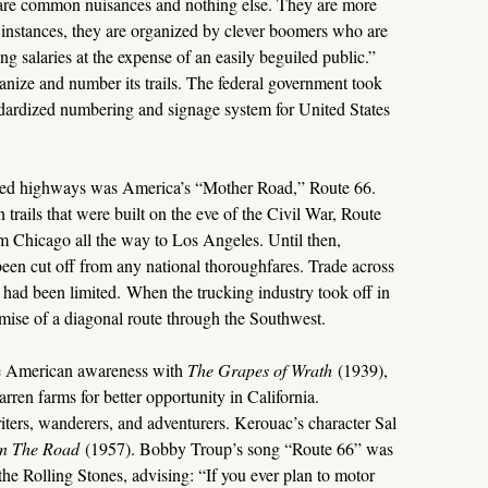
 are common nuisances and nothing else. They are more
instances, they are organized by clever boomers who are
ing salaries at the expense of an easily beguiled public.”
rganize and number its trails. The federal government took
ndardized numbering and signage system for United States
red highways was America’s “Mother Road,” Route 66.
rails that were built on the eve of the Civil War, Route
om Chicago all the way to Los Angeles. Until then,
been cut off from any national thoroughfares. Trade across
el had been limited. When the trucking industry took off in
omise of a diagonal route through the Southwest.
he American awareness with
The Grapes of Wrath
(1939),
arren farms for better opportunity in California.
ters, wanderers, and adventurers. Kerouac’s character Sal
n The Road
(1957). Bobby Troup’s song “Route 66” was
e Rolling Stones, advising: “If you ever plan to motor