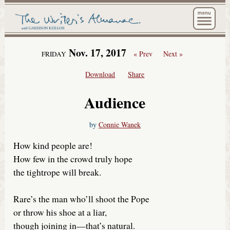
The Wri
Nov. 17, 2017
« Prev
Next »
FRIDAY
Download
Share
Audience
by
Connie Wanek
How kind people are!
How few in the crowd truly hope
the tightrope will break.
Rare’s the man who’ll shoot the Pope
or throw his shoe at a liar,
though joining in—that’s natural.