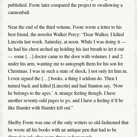
published. Foote later compared the project to swallowing a
cannonball.
Near the end of the third volume, Foote wrote a letter to his
best friend, the novelist Walker Percy: “Dear Walker, I killed
Lincoln last week. Saturday, at noon. While I was doing it —
he had his chest arched up holding his last breath to let it out
— some […] doctor came to the door with volumes 1 and 2
under his arm, wanting me to autograph them for his son for
Christmas. I was in such a state of shock, I not only let him in,
I even signed the […] books, a thing I seldom do. Then I
turned back and killed [Lincoln] and had Stanton say, ‘Now
he belongs to the ages.’ A strange feeling though. I have
another seventy-odd pages to go, and I have a feeling it’ll be
like Hamlet with Hamlet left out.”
Shelby Foote was one of the only writers so old-fashioned that
he wrote all his books with an antique pen that had to be
dipped in ink after every three or four words.