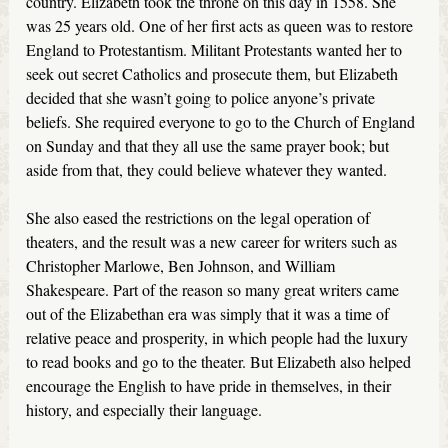
country. Elizabeth took the throne on this day in 1558. She
was 25 years old. One of her first acts as queen was to restore
England to Protestantism. Militant Protestants wanted her to
seek out secret Catholics and prosecute them, but Elizabeth
decided that she wasn’t going to police anyone’s private
beliefs. She required everyone to go to the Church of England
on Sunday and that they all use the same prayer book; but
aside from that, they could believe whatever they wanted.
She also eased the restrictions on the legal operation of
theaters, and the result was a new career for writers such as
Christopher Marlowe, Ben Johnson, and William
Shakespeare. Part of the reason so many great writers came
out of the Elizabethan era was simply that it was a time of
relative peace and prosperity, in which people had the luxury
to read books and go to the theater. But Elizabeth also helped
encourage the English to have pride in themselves, in their
history, and especially their language.