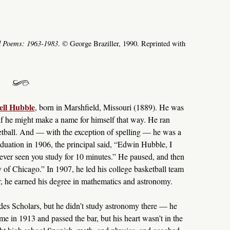
d Poems: 1963-1983
. © George Braziller, 1990. Reprinted with
ll Hubble
, born in Marshfield, Missouri (1889). He was
as if he might make a name for himself that way. He ran
ketball. And — with the exception of spelling — he was a
aduation in 1906, the principal said, “Edwin Hubble, I
never seen you study for 10 minutes.” He paused, and then
ty of Chicago.” In 1907, he led his college basketball team
ater, he earned his degree in mathematics and astronomy.
des Scholars, but he didn’t study astronomy there — he
me in 1913 and passed the bar, but his heart wasn’t in the