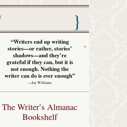
nac with Garrison Keillor
f
“Writers end up writing
»
stories—or rather, stories’
shadows—and they’re
grateful if they can, but it is
not enough. Nothing the
writer can do is ever enough”
—Joy Williams
The Writer’s Almanac
Bookshelf