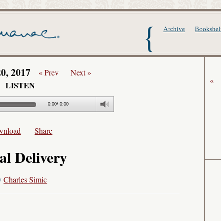
The Writer's Alma
Archive
Bookshel
20, 2017
« Prev
Next »
«
LISTEN
0:00
/
0:00
wnload
Share
al Delivery
y
Charles Simic