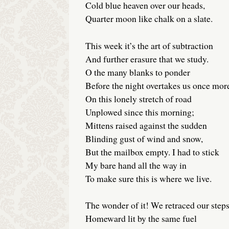
Cold blue heaven over our heads,
Quarter moon like chalk on a slate.
This week it’s the art of subtraction
And further erasure that we study.
O the many blanks to ponder
Before the night overtakes us once mor
On this lonely stretch of road
Unplowed since this morning;
Mittens raised against the sudden
Blinding gust of wind and snow,
But the mailbox empty. I had to stick
My bare hand all the way in
To make sure this is where we live.
The wonder of it! We retraced our step
Homeward lit by the same fuel