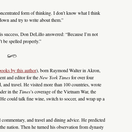
oncentrated form of thinking. I don’t know what I think
t down and try to write about them.”
is success, Don DeLillo answered: “Because I’m not
 be spelled properly.”
books by this author
), born Raymond Walter in Akron,
nt and editor for the
New York Times
for over four
d, and travel. He visited more than 100 countries, wrote
ader in the
Times
’s coverage of the Vietnam War, the
 He could talk fine wine, switch to soccer, and wrap up a
cal commentary, and travel and dining advice. He predicted
the nation. Then he turned his observation from dynasty