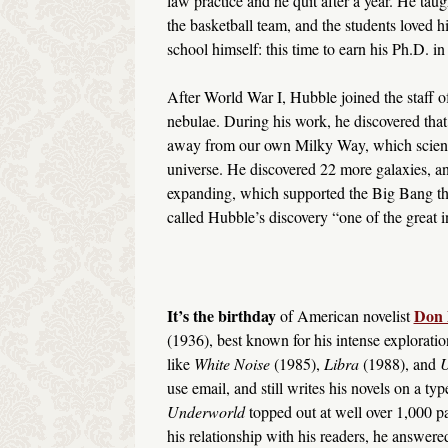
law practice and he quit after a year. He ta
the basketball team, and the students loved
school himself: this time to earn his Ph.D. i
After World War I, Hubble joined the staff 
nebulae. During his work, he discovered tha
away from our own Milky Way, which scientis
universe. He discovered 22 more galaxies, an
expanding, which supported the Big Bang th
called Hubble’s discovery “one of the great in
It’s the birthday
Don 
of American novelist
(1936), best known for his intense exploration
like
White Noise
(1985),
Libra
(1988), and
U
use email, and still writes his novels on a typ
Underworld
topped out at well over 1,000 p
his relationship with his readers, he answer