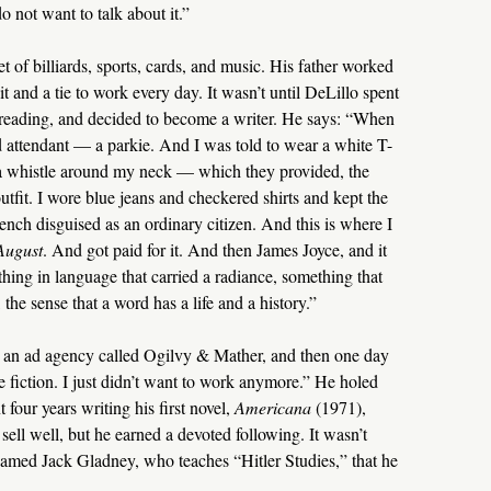
o not want to talk about it.”
 of billiards, sports, cards, and music. His father worked
t and a tie to work every day. It wasn’t until DeLillo spent
 reading, and decided to become a writer. He says: “When
 attendant — a parkie. And I was told to wear a white T-
a whistle around my neck — which they provided, the
outfit. I wore blue jeans and checkered shirts and kept the
ench disguised as an ordinary citizen. And this is where I
August
. And got paid for it. And then James Joyce, and it
hing in language that carried a radiance, something that
the sense that a word has a life and a history.”
t an ad agency called Ogilvy & Mather, and then one day
te fiction. I just didn’t want to work anymore.” He holed
four years writing his first novel,
Americana
(1971),
sell well, but he earned a devoted following. It wasn’t
named Jack Gladney, who teaches “Hitler Studies,” that he