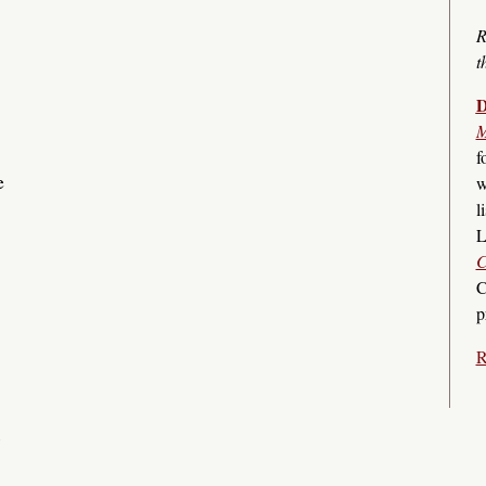
R
t
D
M
f
e
w
l
L
C
C
p
R
s