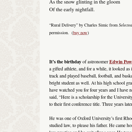
As the snow glinting in the gloom
Of the early nightfall.
Selecte
“Rural Delivery” by Charles Simic from
permission. (
buy now
)
It’s the birthday
Edwin Powe
of astronomer
a gifted athlete, and for a while, it looked 
track and played baseball, football, and bas
bright student as well. At his high school gr
have watched you for four years and I have 
said, “Here is a scholarship for the Universi
to their first conference title. Three years l
He was one of Oxford University’s first Rho
studied law, to please his father. He came ho