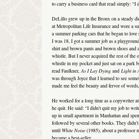
to carry a business card that read simply: “I d
DeLillo grew up in the Bronx on a steady diet
at Metropolitan Life Insurance and wore a sui
a summer parking cars that he began to love
I was 18, I got a summer job as a playground
shirt and brown pants and brown shoes and 
whistle. But I never acquired the rest of the 
whistle in my pocket and just sat on a park b
read Faulkner,
As I Lay Dying
and
Light in 
was through Joyce that I learned to see somet
made me feel the beauty and fervor of words, 
He worked for a long time as a copywriter a
he quit. He said: “I didn’t quit my job to wri
up in small apartment in Manhattan and spent 
followed by several other books. They didn’t 
until
White Noise
(1985), about a professor 
became a best-seller.