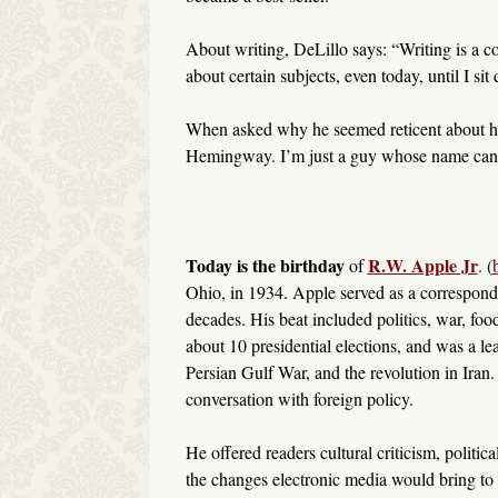
About writing, DeLillo says: “Writing is a c
about certain subjects, even today, until I si
When asked why he seemed reticent about h
Hemingway. I’m just a guy whose name can’t
Today is the birthday
R.W. Apple Jr
of
. (
Ohio, in 1934. Apple served as a corresponde
decades. His beat included politics, war, foo
about 10 presidential elections, and was a le
Persian Gulf War, and the revolution in Iran.
conversation with foreign policy.
He offered readers cultural criticism, politi
the changes electronic media would bring to 