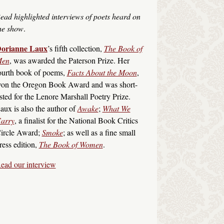
ead highlighted interviews of poets heard on
he show
.
orianne Laux
’s fifth collection,
The Book of
en
, was awarded the Paterson Prize. Her
ourth book of poems,
Facts About the Moon
,
on the Oregon Book Award and was short-
isted for the Lenore Marshall Poetry Prize.
aux is also the author of
Awake
;
What We
arry
, a finalist for the National Book Critics
ircle Award;
Smoke
; as well as a fine small
ress edition,
The Book of Women
.
ead our interview