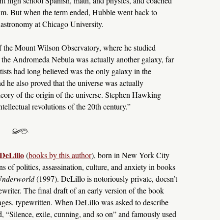
ught high school Spanish, math, and physics, and coached
 him. But when the term ended, Hubble went back to
n astronomy at Chicago University.
of the Mount Wilson Observatory, where he studied
t the Andromeda Nebula was actually another galaxy, far
ts had long believed was the only galaxy in the
d he also proved that the universe was actually
eory of the origin of the universe. Stephen Hawking
tellectual revolutions of the 20th century.”
DeLillo
(
books by this author
), born in New York City
s of politics, assassination, culture, and anxiety in books
nderworld
(1997). DeLillo is notoriously private, doesn’t
ewriter. The final draft of an early version of the book
ages, typewritten. When DeLillo was asked to describe
ed, “Silence, exile, cunning, and so on” and famously used