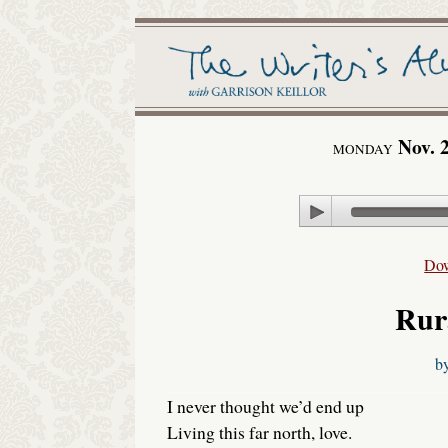
Nov. 
MONDAY
Play
Do
Rur
b
I never thought we’d end up
Living this far north, love.