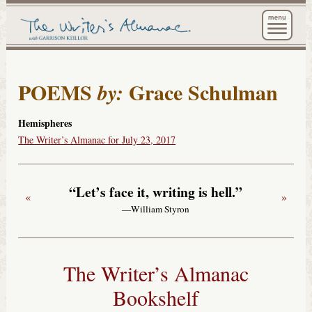
The Wri
POEMS
Grace Schulman
by:
Hemispheres
The Writer’s Almanac for July 23, 2017
“Let’s face it, writing is hell.”
«
»
—William Styron
The Writer’s Almanac
Bookshelf