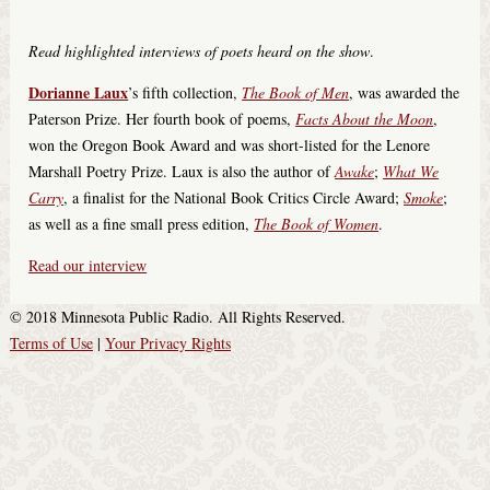
Read highlighted interviews of poets heard on the show
.
Dorianne Laux
’s fifth collection,
The Book of Men
, was awarded the
Paterson Prize. Her fourth book of poems,
Facts About the Moon
,
won the Oregon Book Award and was short-listed for the Lenore
Marshall Poetry Prize. Laux is also the author of
Awake
;
What We
Carry
, a finalist for the National Book Critics Circle Award;
Smoke
;
as well as a fine small press edition,
The Book of Women
.
Read our interview
© 2018 Minnesota Public Radio. All Rights Reserved.
Terms of Use
|
Your Privacy Rights