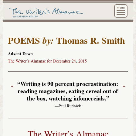
The Wri
POEMS
Thomas R. Smith
by:
Advent Dawn
The Writer’s Almanac for December 24, 2015
“Writing is 90 percent procrastination:
«
»
reading magazines, eating cereal out of
the box, watching infomercials.”
—Paul Rudnick
The Writer’s Almanac