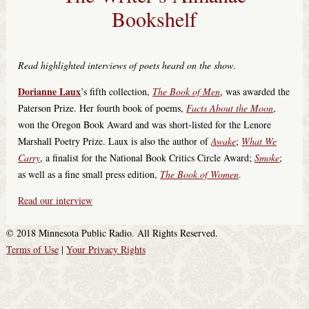
Bookshelf
Read highlighted interviews of poets heard on the show
.
Dorianne Laux
’s fifth collection,
The Book of Men
, was awarded the
Paterson Prize. Her fourth book of poems,
Facts About the Moon
,
won the Oregon Book Award and was short-listed for the Lenore
Marshall Poetry Prize. Laux is also the author of
Awake
;
What We
Carry
, a finalist for the National Book Critics Circle Award;
Smoke
;
as well as a fine small press edition,
The Book of Women
.
Read our interview
© 2018 Minnesota Public Radio. All Rights Reserved.
Terms of Use
|
Your Privacy Rights