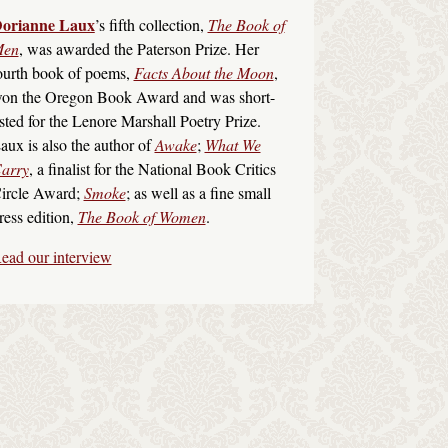
orianne Laux
’s fifth collection,
The Book of
en
, was awarded the Paterson Prize. Her
ourth book of poems,
Facts About the Moon
,
on the Oregon Book Award and was short-
isted for the Lenore Marshall Poetry Prize.
aux is also the author of
Awake
;
What We
arry
, a finalist for the National Book Critics
ircle Award;
Smoke
; as well as a fine small
ress edition,
The Book of Women
.
ead our interview