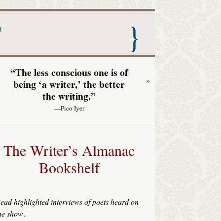
nac with Garrison Keillor
f
“The less conscious one is of
»
being ‘a writer,’ the better
the writing.”
—Pico Iyer
The Writer’s Almanac
Bookshelf
ead highlighted interviews of poets heard on
he show
.