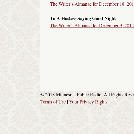
The Writer’s Almanac for December 18, 20
To A Hostess Saying Good Night
The Writer’s Almanac for December 9, 2014
© 2018 Minnesota Public Radio. All Rights Rese
Terms of Use
|
Your Privacy Rights