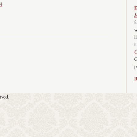
14
D
M
f
w
l
L
C
C
p
R
rved.