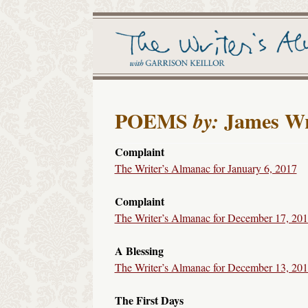
POEMS
James Wr
by:
Complaint
The Writer’s Almanac for January 6, 2017
Complaint
The Writer’s Almanac for December 17, 20
A Blessing
The Writer’s Almanac for December 13, 20
The First Days