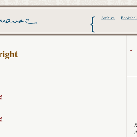
The Writer's Alma
Archive
Bookshel
«
ight
15
15
R
t