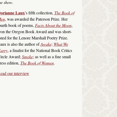
he show
.
orianne Laux
’s fifth collection,
The Book of
en
, was awarded the Paterson Prize. Her
ourth book of poems,
Facts About the Moon
,
on the Oregon Book Award and was short-
isted for the Lenore Marshall Poetry Prize.
aux is also the author of
Awake
;
What We
arry
, a finalist for the National Book Critics
ircle Award;
Smoke
; as well as a fine small
ress edition,
The Book of Women
.
ead our interview