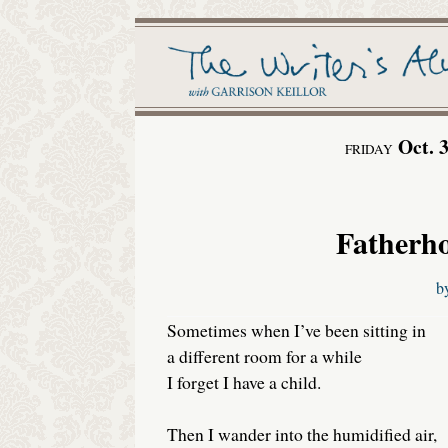
Oct. 
FRIDAY
Fatherho
b
Sometimes when I’ve been sitting in
a different room for a while
I forget I have a child.
Then I wander into the humidified air,