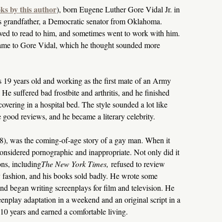
ks by this author
), born Eugene Luther Gore Vidal Jr. in
 grandfather, a Democratic senator from Oklahoma.
ved to read to him, and sometimes went to work with him.
name to Gore Vidal, which he thought sounded more
 19 years old and working as the first mate of an Army
 He suffered bad frostbite and arthritis, and he finished
overing in a hospital bed. The style sounded a lot like
good reviews, and he became a literary celebrity.
8), was the coming-of-age story of a gay man. When it
considered pornographic and inappropriate. Not only did it
ons, including
The New York Times,
refused to review
ary fashion, and his books sold badly. He wrote some
d began writing screenplays for film and television. He
reenplay adaptation in a weekend and an original script in a
0 years and earned a comfortable living.