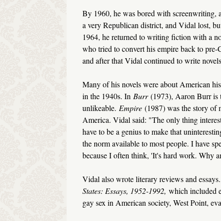
By 1960, he was bored with screenwriting, a
a very Republican district, and Vidal lost, bu
1964, he returned to writing fiction with a no
who tried to convert his empire back to pre-C
and after that Vidal continued to write novels 
Many of his novels were about American his
in the 1940s. In
Burr
(1973), Aaron Burr is 
unlikeable.
Empire
(1987) was the story of 
America. Vidal said: "The only thing interest
have to be a genius to make that uninterestin
the norm available to most people. I have spen
because I often think, 'It's hard work. Why a
Vidal also wrote literary reviews and essay
States: Essays, 1952-1992,
which included e
gay sex in American society, West Point, eva