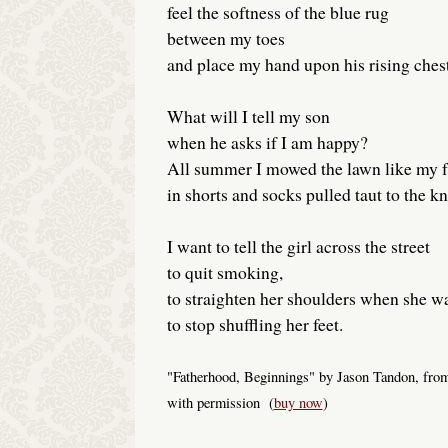
feel the softness of the blue rug
between my toes
and place my hand upon his rising chest
What will I tell my son
when he asks if I am happy?
All summer I mowed the lawn like my f
in shorts and socks pulled taut to the kn
I want to tell the girl across the street
to quit smoking,
to straighten her shoulders when she wa
to stop shuffling her feet.
"Fatherhood, Beginnings" by Jason Tandon, from
with permission (
buy now
)