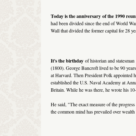
Today is the anniversary
of the 1990 reu
had been divided since the end of World War 
Wall that divided the former capital for 28 ye
It's the birthday
of historian and statesman
(1800). George Bancroft lived to be 90 years
at Harvard. Then President Polk appointed h
established the U.S. Naval Academy at Annap
Britain. While he was there, he wrote his 1
He said, "The exact measure of the progress o
the common mind has prevailed over wealth a