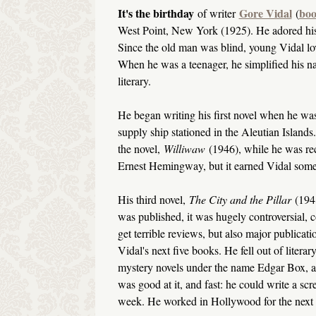
It's the birthday
Gore Vidal
boo
of writer
(
West Point, New York (1925). He adored his
Since the old man was blind, young Vidal lo
When he was a teenager, he simplified his 
literary.
He began writing his first novel when he was
supply ship stationed in the Aleutian Islands.
the novel,
Williwaw
(1946), while he was rec
Ernest Hemingway, but it earned Vidal some 
His third novel,
The City and the Pillar
(194
was published, it was hugely controversial, 
get terrible reviews, but also major publicati
Vidal's next five books. He fell out of liter
mystery novels under the name Edgar Box, an
was good at it, and fast: he could write a sc
week. He worked in Hollywood for the next 1