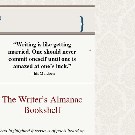
nac with Garrison Keillor
f
“Writing is like getting
»
married. One should never
commit oneself until one is
amazed at one’s luck.”
—Iris Murdoch
The Writer’s Almanac
Bookshelf
ead highlighted interviews of poets heard on