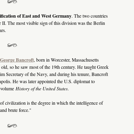
nification of East and West Germany
. The two countries
II. The most visible sign of this division was the Berlin
ars.
George Bancroft
, born in Worcester, Massachusetts
 old, so he saw most of the 19th century. He taught Greek
im Secretary of the Navy, and during his tenure, Bancroft
olis. He was later appointed the U.S. diplomat to
0-volume
History of the United States
.
f civilization is the degree in which the intelligence of
nd brute force."