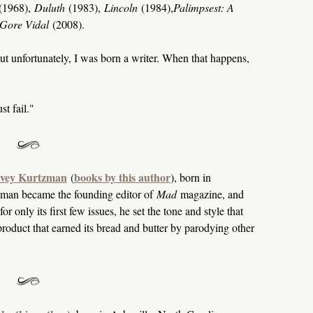
(1968),
Duluth
(1983),
Lincoln
(1984),
Palimpsest: A
f Gore Vidal
(2008).
 but unfortunately, I was born a writer. When that happens,
t fail."
vey Kurtzman
books by this author
(
), born in
man became the founding editor of
Mad
magazine, and
only its first few issues, he set the tone and style that
product that earned its bread and butter by parodying other