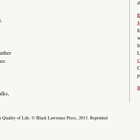
t
D
.
M
f
w
l
ather
L
C
ee.
C
p
R
lks,
 Quality of Life. © Black Lawrence Press, 2013. Reprinted