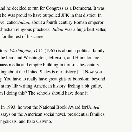
nd he decided to run for Congress as a Democrat. It was
t he was proud to have outpolled JFK in that district. In
vel called
Julian
, about a fourth-century Roman emperor
hristian religious practices.
Julian
was a huge best-seller,
for the rest of his career.
tory.
Washington, D.C.
(1967) is about a political family
the hero and Washington, Jefferson, and Hamilton are
mass media and empire building in turn-of-the-century
ing about the United States is our history [...] Now you
g. You have to really have great gifts of boredom, beyond
t my life writing American history, feeling a bit guilty,
m I doing this? The schools should have done it.'"
s. In 1993, he won the National Book Award for
United
ssays on the American social novel, presidential families,
ngelicals, and Italo Calvino.