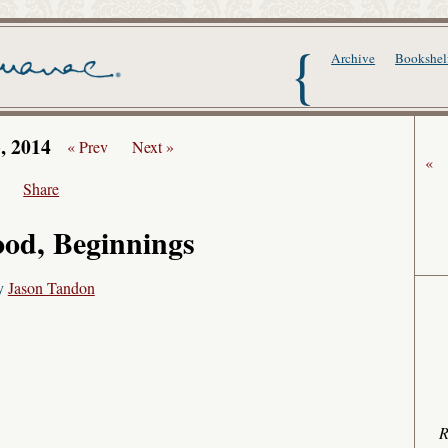
The Writer's Alma
Archive
Bookshel
3, 2014
« Prev
Next »
«
Share
od, Beginnings
y
Jason Tandon
R