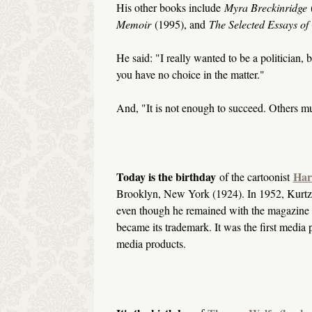
His other books include
Myra Breckinridge
Memoir
(1995), and
The Selected Essays o
He said: "I really wanted to be a politician,
you have no choice in the matter."
And, "It is not enough to succeed. Others mus
Today is the birthday
Har
of the cartoonist
Brooklyn, New York (1924). In 1952, Kurtz
even though he remained with the magazine for 
became its trademark. It was the first media 
media products.