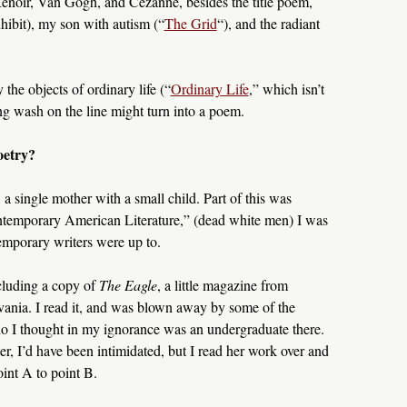
noir, Van Gogh, and Cézanne, besides the title poem,
ibit), my son with autism (“
The Grid
“), and the radiant
he objects of ordinary life (“
Ordinary Life
,” which isn’t
g wash on the line might turn into a poem.
oetry?
s, a single mother with a small child. Part of this was
ontemporary American Literature,” (dead white men) I was
porary writers were up to.
cluding a copy of
The Eagle
, a little magazine from
vania. I read it, and was blown away by some of the
ho I thought in my ignorance was an undergraduate there.
er, I’d have been intimidated, but I read her work over and
oint A to point B.