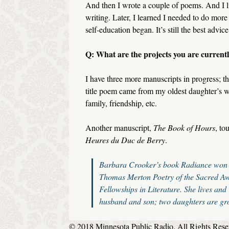
And then I wrote a couple of poems. And I li
writing. Later, I learned I needed to do mor
self-education began. It’s still the best advic
Q: What are the projects you are current
I have three more manuscripts in progress; th
title poem came from my oldest daughter’s we
family, friendship, etc.
Another manuscript,
The Book of Hours
, to
Heures du Duc de Berry
.
Barbara Crooker’s book
Radiance
won 
Thomas Merton Poetry of the Sacred Aw
Fellowships in Literature. She lives and
husband and son; two daughters are gr
© 2018 Minnesota Public Radio. All Rights Rese