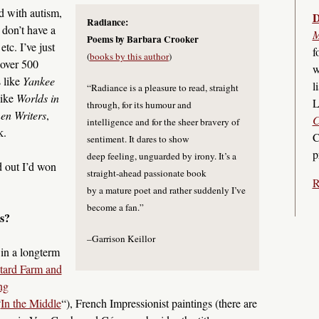
d with autism,
D
Radiance:
 don’t have a
M
Poems by Barbara Crooker
tc. I’ve just
f
(
books by this author
)
 over 500
w
 like
Yankee
l
“Radiance is a pleasure to read, straight
like
Worlds in
L
through, for its humour and
n Writers
,
C
intelligence and for the sheer bravery of
k.
C
sentiment. It dares to show
p
deep feeling, unguarded by irony. It’s a
 out I’d won
straight-ahead passionate book
R
by a mature poet and rather suddenly I’ve
become a fan.”
s?
–Garrison Keillor
 in a longterm
tard Farm and
ng
“
In the Middle
“), French Impressionist paintings (there are