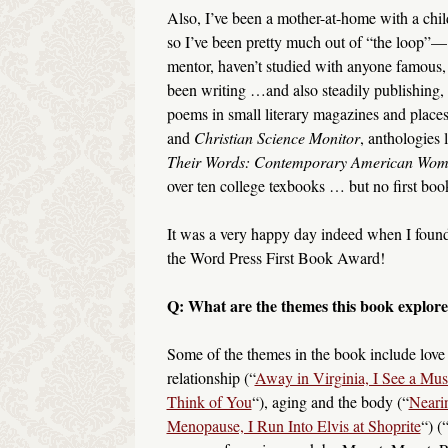
Also, I’ve been a mother-at-home with a chil
so I’ve been pretty much out of “the loop”—
mentor, haven’t studied with anyone famous, e
been writing …and also steadily publishing,
poems in small literary magazines and places
and
Christian Science Monitor
, anthologies 
Their Words: Contemporary American Wome
over ten college texbooks … but no first boo
It was a very happy day indeed when I found
the Word Press First Book Award!
Q: What are the themes this book explore
Some of the themes in the book include love
relationship (“
Away in Virginia, I See a Mus
Think of You
“), aging and the body (“
Neari
Menopause, I Run Into Elvis at Shoprite
“) (