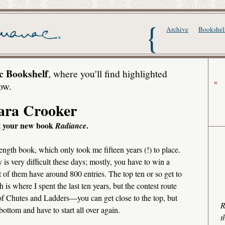
The Writer's Alma
Archive
Bookshel
c Bookshelf
, where you'll find highlighted
«
ow.
ara Crooker
ut your new book
.
Radiance
l-length book, which only took me fifteen years (!) to place.
 is very difficult these days; mostly, you have to win a
 of them have around 800 entries. The top ten or so get to
h is where I spent the last ten years, but the contest route
 of Chutes and Ladders—you can get close to the top, but
R
ottom and have to start all over again.
t