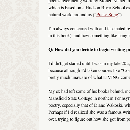
poems referencing work by Monet, Manet, Re
which is based on a Hudson River School exh
natural world around us (“
Praise Song
“).
I’m always concerned with and fascinated by t
in this book), and how something like hangin
Q: How did you decide to begin writing p
I didn’t get started until I was in my late 20’
because although I’d taken courses like “C
pretty much unaware of what LIVING contem
My ex had left some of his books behind, in
Mansfield State College in northern Pennsyl
poetry, especially that of Diane Wakoski, w
Perhaps if I’d realized she was a famous writ
over, trying to figure out how she got from p