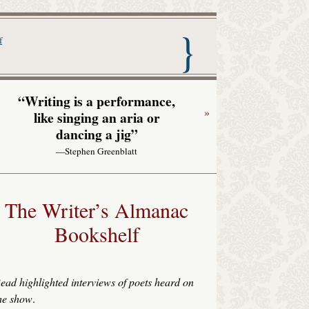
nac with Garrison Keillor
f
“Writing is a performance,
»
like singing an aria or
dancing a jig”
—Stephen Greenblatt
The Writer’s Almanac
Bookshelf
ead highlighted interviews of poets heard on
he show
.