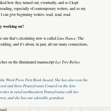
ked how they turned out, eventually, and so I kept
e reading, especially of contemporary writers, and so my
e I can give beginning writers: read, read, read.
ly working on?
e one that’s circulating now is called
Line Dance
. The
dding, and it’s about, in part, all our many connections,
uches on the illuminated manuscript
Les Très Riches
the Word Press First Book Award. She has also won the
ard and three Pennsylvania Council on the Arts
 writes in rural northeastern Pennsylvania with her
own, and she has one adorable grandson.
rved.