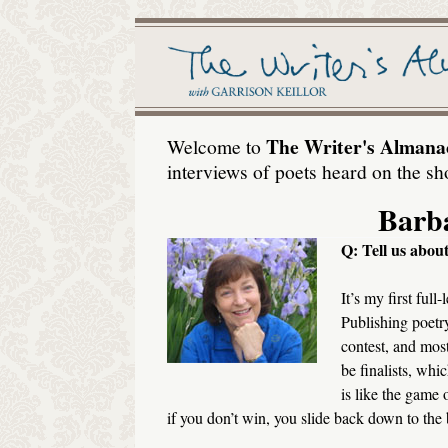
The Writer's Almana
Welcome to
interviews of poets heard on the sh
Barb
Q: Tell us abo
It’s my first ful
Publishing poetry
contest, and most
be finalists, whic
is like the game
if you don’t win, you slide back down to the b