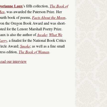
orianne Laux
’s fifth collection,
The Book of
en
, was awarded the Paterson Prize. Her
ourth book of poems,
Facts About the Moon
,
on the Oregon Book Award and was short-
isted for the Lenore Marshall Poetry Prize.
aux is also the author of
Awake
;
What We
arry
, a finalist for the National Book Critics
ircle Award;
Smoke
; as well as a fine small
ress edition,
The Book of Women
.
ead our interview