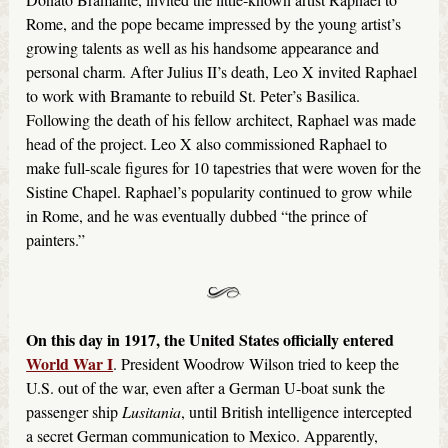
Rome, and the pope became impressed by the young artist’s
growing talents as well as his handsome appearance and
personal charm. After Julius II’s death, Leo X invited Raphael
to work with Bramante to rebuild St. Peter’s Basilica.
Following the death of his fellow architect, Raphael was made
head of the project. Leo X also commissioned Raphael to
make full-scale figures for 10 tapestries that were woven for the
Sistine Chapel. Raphael’s popularity continued to grow while
in Rome, and he was eventually dubbed “the prince of
painters.”
On this day in 1917, the United States officially entered
World War I
. President Woodrow Wilson tried to keep the
U.S. out of the war, even after a German U-boat sunk the
passenger ship
Lusitania
, until British intelligence intercepted
a secret German communication to Mexico. Apparently,