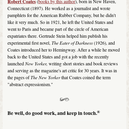
Robert Coates
(
books by this author
), born in New Haven,
Connecticut (1897). He worked as a journalist and wrote
pamphlets for the American Rubber Company, but he didn't
like it very much. So in 1921, he left the United States and
went to Paris and became part of the circle of American
expatriates there. Gertrude Stein helped him publish his
experimental first novel,
The Eater of Darkness
(1926), and
Coates introduced her to Hemingway. After a while he moved
back to the United States and got a job with the recently
launched
New Yorker,
writing short stories and book reviews
and serving as the magazine's art critic for 30 years. It was in
the pages of
The New Yorker
that Coates coined the term
"abstract expressionism."
®
Be well, do good work, and keep in touch.