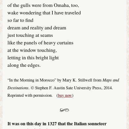
of the gulls were from Omaha, too,
wake wondering that I have traveled
so far to find
dream and reality and dream
just touching at seams
like the panels of heavy curtains
at the window touching,
letting in this bright light
along the edges.
Maps and
“In the Morning in Morocco” by Mary K. Stillwell from
Destinations
. © Stephen F. Austin Sate University Press, 2014.
Reprinted with permission. (
buy now
)
It was on this day in 1327 that the Italian sonneteer