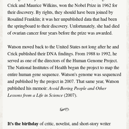
Crick and Maurice Wilkins, won the Nobel Prize in 1962 for
their discovery. By rights, they should have been joined by
Rosalind Franklin; it was her unpublished data that had been
the springboard to their discovery. Unfortunately, she had died
of ovarian cancer four years before the prize was awarded.
Watson moved back to the United States not long after he and
Crick published their DNA findings. From 1988 to 1992, he
served as one of the directors of the Human Genome Project.
The National Institutes of Health began the project to map the
entire human gene sequence. Watson’s genome was sequenced
and published by the project in 2007. That same year, Watson
published his memoir:
Avoid Boring People and Other
Lessons from a Life in Science
(2007).
It's the birthday
of critic, novelist, and short-story writer