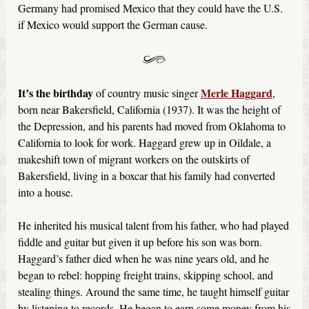
Germany had promised Mexico that they could have the U.S.
if Mexico would support the German cause.
It’s the birthday
Merle Haggard
of country music singer
,
born near Bakersfield, California (1937). It was the height of
the Depression, and his parents had moved from Oklahoma to
California to look for work. Haggard grew up in Oildale, a
makeshift town of migrant workers on the outskirts of
Bakersfield, living in a boxcar that his family had converted
into a house.
He inherited his musical talent from his father, who had played
fiddle and guitar but given it up before his son was born.
Haggard’s father died when he was nine years old, and he
began to rebel: hopping freight trains, skipping school, and
stealing things. Around the same time, he taught himself guitar
by listening to records. He began to earn some money from his