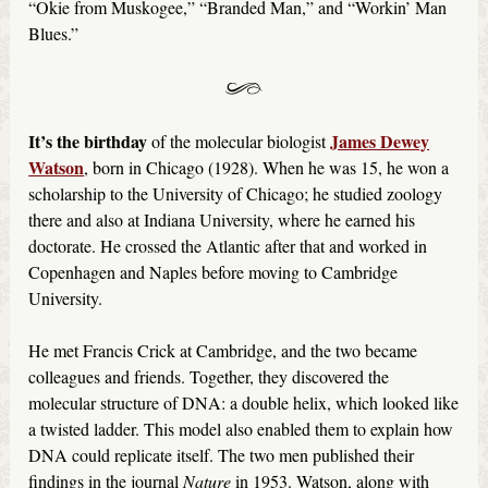
“Okie from Muskogee,” “Branded Man,” and “Workin’ Man
Blues.”
It’s the birthday
James Dewey
of the molecular biologist
Watson
, born in Chicago (1928). When he was 15, he won a
scholarship to the University of Chicago; he studied zoology
there and also at Indiana University, where he earned his
doctorate. He crossed the Atlantic after that and worked in
Copenhagen and Naples before moving to Cambridge
University.
He met Francis Crick at Cambridge, and the two became
colleagues and friends. Together, they discovered the
molecular structure of DNA: a double helix, which looked like
a twisted ladder. This model also enabled them to explain how
DNA could replicate itself. The two men published their
findings in the journal
Nature
in 1953. Watson, along with