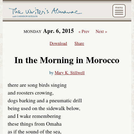
The Wri
Apr. 6, 2015
« Prev
Next »
MONDAY
Download
Share
In the Morning in Morocco
by
Mary K. Stillwell
there are song birds singing
and roosters crowing,
dogs barking and a pneumatic drill
being used on the sidewalk below,
and I wake remembering
these things from Omaha
as if the sound of the sea,