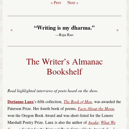
« Prev
Next »
“Writing is my dharma.”
«
»
—Raja Rao
The Writer’s Almanac
Bookshelf
Read highlighted interviews of poets heard on the show
.
Dorianne Laux
’s fifth collection,
The Book of Men
, was awarded the
Paterson Prize. Her fourth book of poems,
Facts About the Moon
,
won the Oregon Book Award and was short-listed for the Lenore
Marshall Poetry Prize. Laux is also the author of
Awake
;
What We