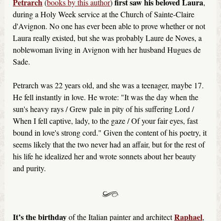
Petrarch
first saw his beloved Laura
(
books by this author
)
,
during a Holy Week service at the Church of Sainte-Claire
d'Avignon. No one has ever been able to prove whether or not
Laura really existed, but she was probably Laure de Noves, a
noblewoman living in Avignon with her husband Hugues de
Sade.
Petrarch was 22 years old, and she was a teenager, maybe 17.
He fell instantly in love. He wrote: "It was the day when the
sun's heavy rays / Grew pale in pity of his suffering Lord /
When I fell captive, lady, to the gaze / Of your fair eyes, fast
bound in love's strong cord." Given the content of his poetry, it
seems likely that the two never had an affair, but for the rest of
his life he idealized her and wrote sonnets about her beauty
and purity.
It’s the birthday
Raphael
of the Italian painter and architect
,