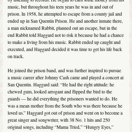
music, but throughout his teen years he was in and out of
prison. In 1958, he attempted to escape from a county jail and
ended up in San Quentin Prison. He and another inmate there,
a man nicknamed Rabbit, planned out an escape, but in the
end Rabbit told Haggard not to risk it because he had a chance
to make a living from his music. Rabbit ended up caught and
executed, and Haggard decided it was time to get his life back
on track.
He joined the prison band, and was further inspired to pursue
a music career after Johnny Cash came and played a concert at
San Quentin. Haggard said: “He had the right attitude: he
chewed gum, looked arrogant and flipped the bird to the
guards — he did everything the prisoners wanted to do. He
was a mean mother from the South who was there because he
loved us.” Haggard got out of prison and went on to become a
great singer and songwriter, with 38 No. 1 hits and 250
original songs, including “Mama Tried,” “Hungry Eyes,”