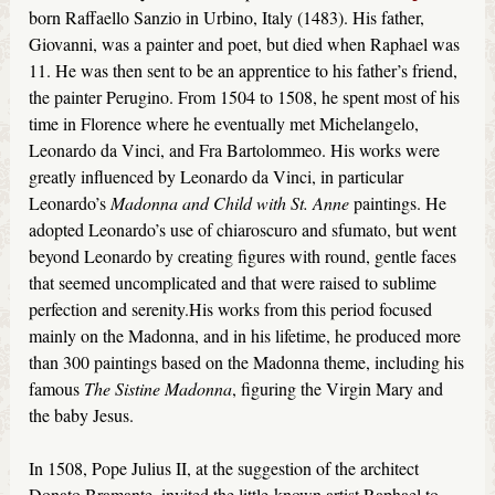
born Raffaello Sanzio in Urbino, Italy (1483). His father,
Giovanni, was a painter and poet, but died when Raphael was
11. He was then sent to be an apprentice to his father’s friend,
the painter Perugino. From 1504 to 1508, he spent most of his
time in Florence where he eventually met Michelangelo,
Leonardo da Vinci, and Fra Bartolommeo. His works were
greatly influenced by Leonardo da Vinci, in particular
Leonardo’s
Madonna and Child with St. Anne
paintings. He
adopted Leonardo’s use of chiaroscuro and sfumato, but went
beyond Leonardo by creating figures with round, gentle faces
that seemed uncomplicated and that were raised to sublime
perfection and serenity.His works from this period focused
mainly on the Madonna, and in his lifetime, he produced more
than 300 paintings based on the Madonna theme, including his
famous
The Sistine Madonna
, figuring the Virgin Mary and
the baby Jesus.
In 1508, Pope Julius II, at the suggestion of the architect
Donato Bramante, invited the little-known artist Raphael to