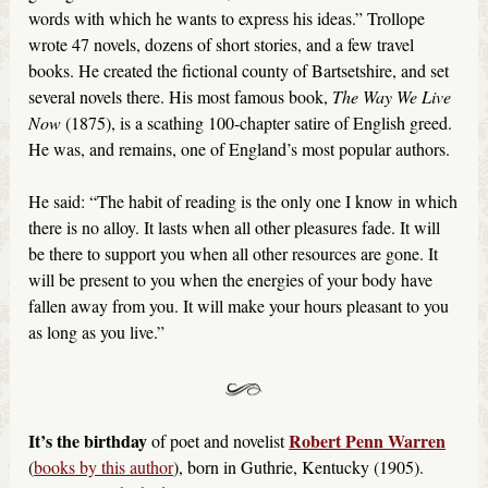
words with which he wants to express his ideas.” Trollope
wrote 47 novels, dozens of short stories, and a few travel
books. He created the fictional county of Bartsetshire, and set
several novels there. His most famous book,
The Way We Live
Now
(1875), is a scathing 100-chapter satire of English greed.
He was, and remains, one of England’s most popular authors.
He said: “The habit of reading is the only one I know in which
there is no alloy. It lasts when all other pleasures fade. It will
be there to support you when all other resources are gone. It
will be present to you when the energies of your body have
fallen away from you. It will make your hours pleasant to you
as long as you live.”
It’s the birthday
Robert Penn Warren
of poet and novelist
(
books by this author
), born in Guthrie, Kentucky (1905).