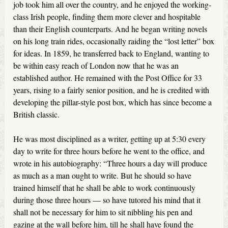
job took him all over the country, and he enjoyed the working-
class Irish people, finding them more clever and hospitable
than their English counterparts. And he began writing novels
on his long train rides, occasionally raiding the “lost letter” box
for ideas. In 1859, he transferred back to England, wanting to
be within easy reach of London now that he was an
established author. He remained with the Post Office for 33
years, rising to a fairly senior position, and he is credited with
developing the pillar-style post box, which has since become a
British classic.
He was most disciplined as a writer, getting up at 5:30 every
day to write for three hours before he went to the office, and
wrote in his autobiography: “Three hours a day will produce
as much as a man ought to write. But he should so have
trained himself that he shall be able to work continuously
during those three hours — so have tutored his mind that it
shall not be necessary for him to sit nibbling his pen and
gazing at the wall before him, till he shall have found the