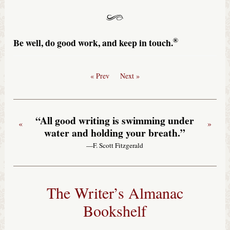
®
Be well, do good work, and keep in touch.
« Prev
Next »
“All good writing is swimming under
«
»
water and holding your breath.”
—F. Scott Fitzgerald
The Writer’s Almanac
Bookshelf