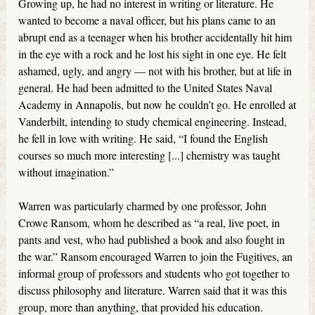
Growing up, he had no interest in writing or literature. He
wanted to become a naval officer, but his plans came to an
abrupt end as a teenager when his brother accidentally hit him
in the eye with a rock and he lost his sight in one eye. He felt
ashamed, ugly, and angry — not with his brother, but at life in
general. He had been admitted to the United States Naval
Academy in Annapolis, but now he couldn’t go. He enrolled at
Vanderbilt, intending to study chemical engineering. Instead,
he fell in love with writing. He said, “I found the English
courses so much more interesting [...] chemistry was taught
without imagination.”
Warren was particularly charmed by one professor, John
Crowe Ransom, whom he described as “a real, live poet, in
pants and vest, who had published a book and also fought in
the war.” Ransom encouraged Warren to join the Fugitives, an
informal group of professors and students who got together to
discuss philosophy and literature. Warren said that it was this
group, more than anything, that provided his education.