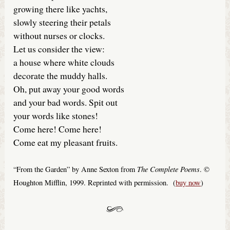
growing there like yachts,
slowly steering their petals
without nurses or clocks.
Let us consider the view:
a house where white clouds
decorate the muddy halls.
Oh, put away your good words
and your bad words. Spit out
your words like stones!
Come here! Come here!
Come eat my pleasant fruits.
The Complete Poems
“From the Garden” by Anne Sexton from
. ©
Houghton Mifflin, 1999. Reprinted with permission. (
buy now
)