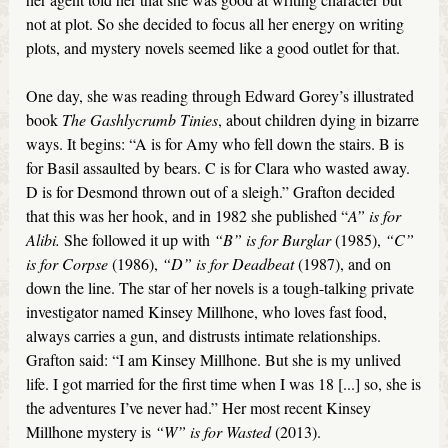
not at plot. So she decided to focus all her energy on writing
plots, and mystery novels seemed like a good outlet for that.
One day, she was reading through Edward Gorey’s illustrated
book
The Gashlycrumb Tinies
, about children dying in bizarre
ways. It begins: “A is for Amy who fell down the stairs. B is
for Basil assaulted by bears. C is for Clara who wasted away.
D is for Desmond thrown out of a sleigh.” Grafton decided
that this was her hook, and in 1982 she published “
A” is for
Alibi.
She followed it up with
“B” is for Burglar
(1985),
“C”
is for Corpse
(1986),
“D” is for Deadbeat
(1987), and on
down the line. The star of her novels is a tough-talking private
investigator named Kinsey Millhone, who loves fast food,
always carries a gun, and distrusts intimate relationships.
Grafton said: “I am Kinsey Millhone. But she is my unlived
life. I got married for the first time when I was 18 [...] so, she is
the adventures I’ve never had.” Her most recent Kinsey
Millhone mystery is
“W” is for Wasted
(2013).