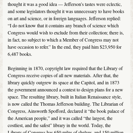
thought it was a good idea — Jefferson’s tastes were eclectic,
and some legislators thought it was unnecessary to have books
on art and science, or in foreign languages. Jefferson replied:
“I do not know that it contains any branch of science which
Congress would wish to exclude from their collection; there is,
in fact, no subject to which a Member of Congress may not
have occasion to refer.” In the end, they paid him $23,950 for
6,487 books.
Beginning in 1870, copyright law required that the Library of
Congress receive copies of all new materials. After that, the
library quickly outgrew its space at the Capitol, and in 1873
the government announced a contest to design plans for a new
space. The resulting library, built in Italian Renaissance style,
is now called the Thomas Jefferson building. The Librarian of
Congress, Ainsworth Spofford, declared it “the book palace of
the American people,” and it was called “the largest, the
costliest, and the safest” library in the world. Today, the
Library of Congress has 650 miles of shelves, and 150 million