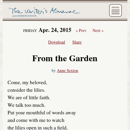
The Wri
Apr. 24, 2015
« Prev
Next »
FRIDAY
Download
Share
From the Garden
by
Anne Sexton
Come, my beloved,
consider the lilies.
We are of little faith.
We talk too much.
Put your mouthful of words away
and come with me to watch
the lilies open in such a field,