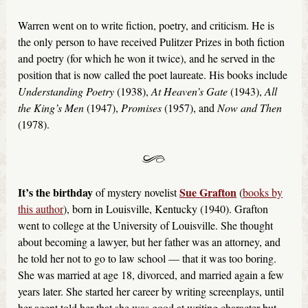
Warren went on to write fiction, poetry, and criticism. He is
the only person to have received Pulitzer Prizes in both fiction
and poetry (for which he won it twice), and he served in the
position that is now called the poet laureate. His books include
Understanding Poetry
(1938),
At Heaven’s Gate
(1943),
All
the King’s Men
(1947),
Promises
(1957), and
Now and Then
(1978).
It’s the birthday
Sue Grafton
of mystery novelist
(
books by
this author
), born in Louisville, Kentucky (1940). Grafton
went to college at the University of Louisville. She thought
about becoming a lawyer, but her father was an attorney, and
he told her not to go to law school — that it was too boring.
She was married at age 18, divorced, and married again a few
years later. She started her career by writing screenplays, until
her agent told her that she was good at writing character but