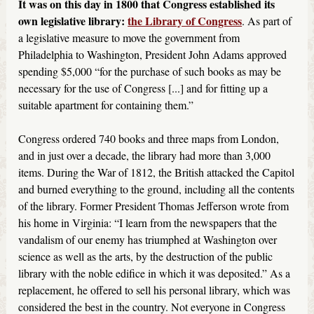
It was on this day in 1800 that Congress established its
own legislative library:
the Library of Congress
. As part of
a legislative measure to move the government from
Philadelphia to Washington, President John Adams approved
spending $5,000 “for the purchase of such books as may be
necessary for the use of Congress [...] and for fitting up a
suitable apartment for containing them.”
Congress ordered 740 books and three maps from London,
and in just over a decade, the library had more than 3,000
items. During the War of 1812, the British attacked the Capitol
and burned everything to the ground, including all the contents
of the library. Former President Thomas Jefferson wrote from
his home in Virginia: “I learn from the newspapers that the
vandalism of our enemy has triumphed at Washington over
science as well as the arts, by the destruction of the public
library with the noble edifice in which it was deposited.” As a
replacement, he offered to sell his personal library, which was
considered the best in the country. Not everyone in Congress