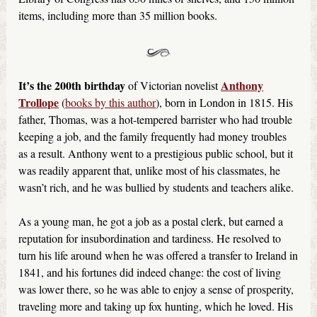
items, including more than 35 million books.
It’s the 200th birthday
Anthony
of Victorian novelist
Trollope
(
books by this author
), born in London in 1815. His
father, Thomas, was a hot-tempered barrister who had trouble
keeping a job, and the family frequently had money troubles
as a result. Anthony went to a prestigious public school, but it
was readily apparent that, unlike most of his classmates, he
wasn’t rich, and he was bullied by students and teachers alike.
As a young man, he got a job as a postal clerk, but earned a
reputation for insubordination and tardiness. He resolved to
turn his life around when he was offered a transfer to Ireland in
1841, and his fortunes did indeed change: the cost of living
was lower there, so he was able to enjoy a sense of prosperity,
traveling more and taking up fox hunting, which he loved. His