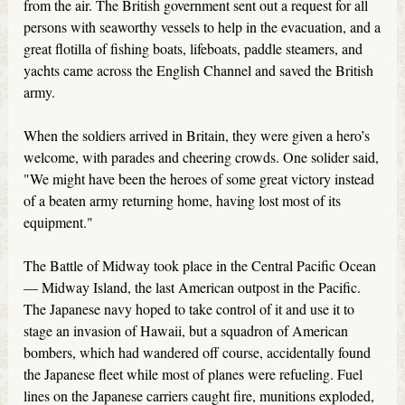
from the air. The British government sent out a request for all
persons with seaworthy vessels to help in the evacuation, and a
great flotilla of fishing boats, lifeboats, paddle steamers, and
yachts came across the English Channel and saved the British
army.
When the soldiers arrived in Britain, they were given a hero’s
welcome, with parades and cheering crowds. One solider said,
"We might have been the heroes of some great victory instead
of a beaten army returning home, having lost most of its
equipment."
The Battle of Midway took place in the Central Pacific Ocean
— Midway Island, the last American outpost in the Pacific.
The Japanese navy hoped to take control of it and use it to
stage an invasion of Hawaii, but a squadron of American
bombers, which had wandered off course, accidentally found
the Japanese fleet while most of planes were refueling. Fuel
lines on the Japanese carriers caught fire, munitions exploded,