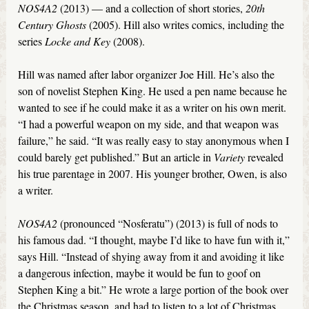
NOS4A2
(2013) — and a collection of short stories,
20th
Century Ghosts
(2005). Hill also writes comics, including the
series
Locke and Key
(2008).
Hill was named after labor organizer Joe Hill. He’s also the
son of novelist Stephen King. He used a pen name because he
wanted to see if he could make it as a writer on his own merit.
“I had a powerful weapon on my side, and that weapon was
failure,” he said. “It was really easy to stay anonymous when I
could barely get published.” But an article in
Variety
revealed
his true parentage in 2007. His younger brother, Owen, is also
a writer.
NOS4A2
(pronounced “Nosferatu”) (2013) is full of nods to
his famous dad. “I thought, maybe I’d like to have fun with it,”
says Hill. “Instead of shying away from it and avoiding it like
a dangerous infection, maybe it would be fun to goof on
Stephen King a bit.” He wrote a large portion of the book over
the Christmas season, and had to listen to a lot of Christmas