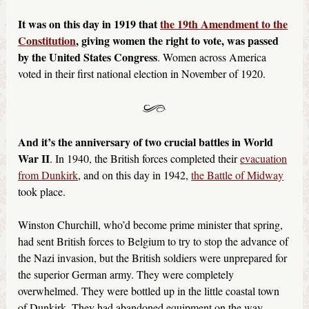
It was on this day in 1919 that
the 19th Amendment to the
Constitution
, giving women the right to vote, was passed
by the United States Congress
. Women across America
voted in their first national election in November of 1920.
And it’s the anniversary of two crucial battles in World
War II
. In 1940, the British forces completed their
evacuation
from Dunkirk
, and on this day in 1942,
the Battle of Midway
took place.
Winston Churchill, who’d become prime minister that spring,
had sent British forces to Belgium to try to stop the advance of
the Nazi invasion, but the British soldiers were unprepared for
the superior German army. They were completely
overwhelmed. They were bottled up in the little coastal town
of Dunkirk. They had abandoned equipment on the way,