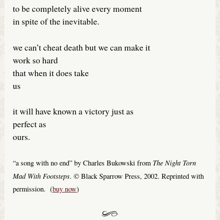
to be completely alive every moment
in spite of the inevitable.
we can’t cheat death but we can make it
work so hard
that when it does take
us
it will have known a victory just as
perfect as
ours.
The Night Torn
“a song with no end” by Charles Bukowski from
Mad With Footsteps
. © Black Sparrow Press, 2002. Reprinted with
permission. (
buy now
)