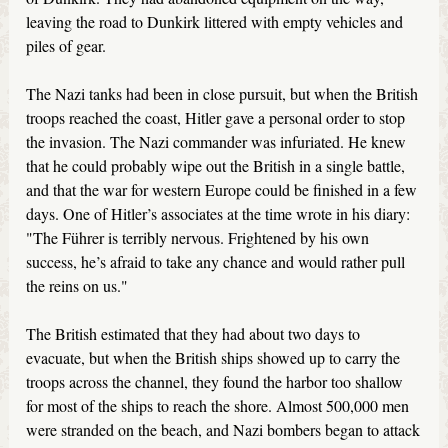
leaving the road to Dunkirk littered with empty vehicles and
piles of gear.
The Nazi tanks had been in close pursuit, but when the British
troops reached the coast, Hitler gave a personal order to stop
the invasion. The Nazi commander was infuriated. He knew
that he could probably wipe out the British in a single battle,
and that the war for western Europe could be finished in a few
days. One of Hitler’s associates at the time wrote in his diary:
"The Führer is terribly nervous. Frightened by his own
success, he’s afraid to take any chance and would rather pull
the reins on us."
The British estimated that they had about two days to
evacuate, but when the British ships showed up to carry the
troops across the channel, they found the harbor too shallow
for most of the ships to reach the shore. Almost 500,000 men
were stranded on the beach, and Nazi bombers began to attack