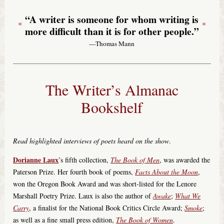
“A writer is someone for whom writing is
«
»
more difficult than it is for other people.”
—Thomas Mann
The Writer’s Almanac
Bookshelf
Read highlighted interviews of poets heard on the show
.
Dorianne Laux
’s fifth collection,
The Book of Men
, was awarded the
Paterson Prize. Her fourth book of poems,
Facts About the Moon
,
won the Oregon Book Award and was short-listed for the Lenore
Marshall Poetry Prize. Laux is also the author of
Awake
;
What We
Carry
, a finalist for the National Book Critics Circle Award;
Smoke
;
as well as a fine small press edition,
The Book of Women
.