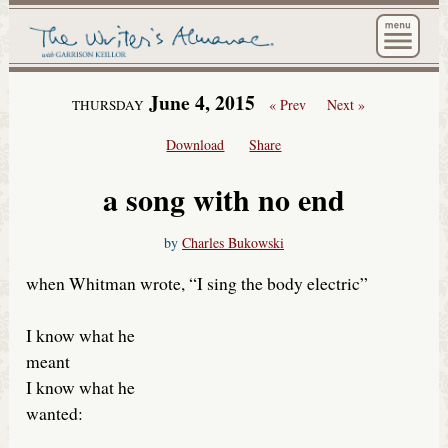
The Wri
June 4, 2015
« Prev
Next »
THURSDAY
Download
Share
a song with no end
by
Charles Bukowski
when Whitman wrote, “I sing the body electric”
I know what he
meant
I know what he
wanted: