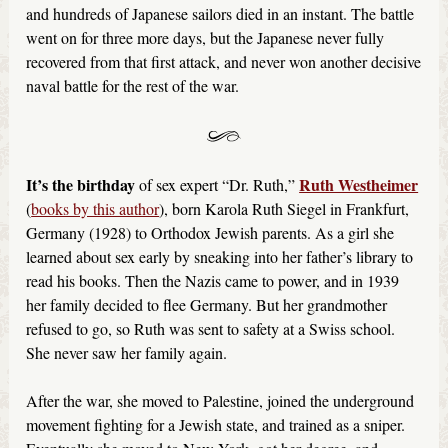
and hundreds of Japanese sailors died in an instant. The battle
went on for three more days, but the Japanese never fully
recovered from that first attack, and never won another decisive
naval battle for the rest of the war.
It’s the birthday
Ruth Westheimer
of sex expert “Dr. Ruth,”
(
books by this author
), born Karola Ruth Siegel in Frankfurt,
Germany (1928) to Orthodox Jewish parents. As a girl she
learned about sex early by sneaking into her father’s library to
read his books. Then the Nazis came to power, and in 1939
her family decided to flee Germany. But her grandmother
refused to go, so Ruth was sent to safety at a Swiss school.
She never saw her family again.
After the war, she moved to Palestine, joined the underground
movement fighting for a Jewish state, and trained as a sniper.