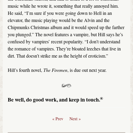
music while he wrote it, something that really annoyed him.
He said, “I’m sure if you were going down to Hell in an
elevator, the music playing would be the Alvin and the
Chipmunks Christmas album and it would speed up the farther
you plunged.” The novel features a vampire, but Hill says he’s
confused by vampires’ recent popularity. “I don’t understand
the romance of vampires. They’re bloated leeches that live in
dirt. That doesn’t strike me as the height of eroticism.”
Hill’s fourth novel,
The Firemen
, is due out next year.
®
Be well, do good work, and keep in touch.
« Prev
Next »