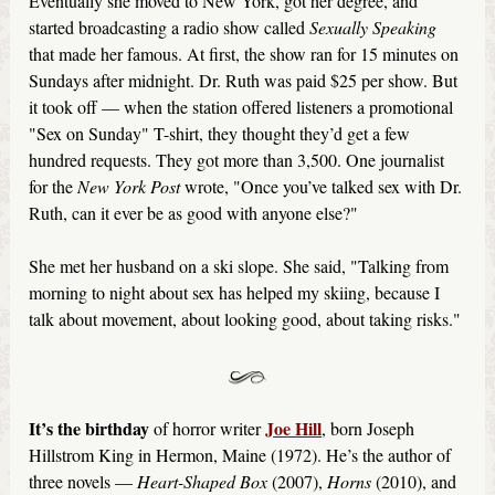
Eventually she moved to New York, got her degree, and
started broadcasting a radio show called
Sexually Speaking
that made her famous. At first, the show ran for 15 minutes on
Sundays after midnight. Dr. Ruth was paid $25 per show. But
it took off — when the station offered listeners a promotional
"Sex on Sunday" T-shirt, they thought they’d get a few
hundred requests. They got more than 3,500. One journalist
for the
New York Post
wrote, "Once you’ve talked sex with Dr.
Ruth, can it ever be as good with anyone else?"
She met her husband on a ski slope. She said, "Talking from
morning to night about sex has helped my skiing, because I
talk about movement, about looking good, about taking risks."
It’s the birthday
Joe Hill
of horror writer
, born Joseph
Hillstrom King in Hermon, Maine (1972). He’s the author of
three novels —
Heart-Shaped Box
(2007),
Horns
(2010), and