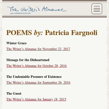
The Wri
POEMS
Patricia Fargnoli
by:
Winter Grace
The Writer’s Almanac for November 22, 2017
Message for the Disheartened
The Writer’s Almanac for October 28, 2016
The Undeniable Pressure of Existence
The Writer’s Almanac for September 26, 2016
The Guest
The Writer’s Almanac for January 18, 2015