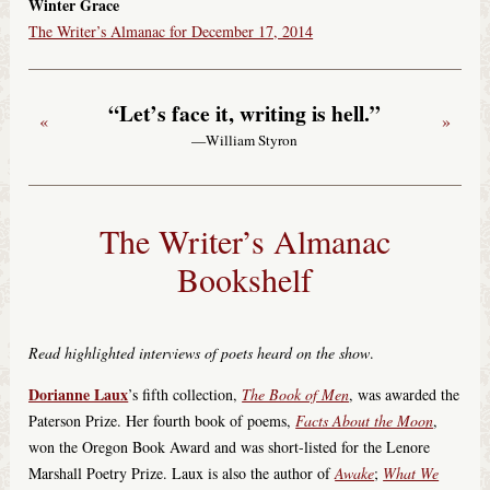
Winter Grace
The Writer’s Almanac for December 17, 2014
“Let’s face it, writing is hell.”
«
»
—William Styron
The Writer’s Almanac
Bookshelf
Read highlighted interviews of poets heard on the show
.
Dorianne Laux
’s fifth collection,
The Book of Men
, was awarded the
Paterson Prize. Her fourth book of poems,
Facts About the Moon
,
won the Oregon Book Award and was short-listed for the Lenore
Marshall Poetry Prize. Laux is also the author of
Awake
;
What We