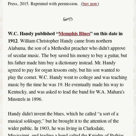
Press, 2015. Reprinted with permission. (
buy now
)
W.C. Handy published “
Memphis Blues
” on this date in
1912
. William Christopher Handy came from northern
Alabama, the son of a Methodist preacher who didn’t approve
of secular music. The boy saved his money to buy a guitar, but
his father made him buy a dictionary instead. Mr. Handy
agreed to pay for organ lessons only, but his son wanted to
play the cornet. W.C. Handy went to college and was teaching
music by the time he was 19. He eventually made his way to
Kentucky, and was asked to lead the band for W.A. Mahara’s
Minstrels in 1896.
Handy didn’t invent the blues, which he called “a sort of a
musical soliloquy,” but he brought it to the attention of the
wider public. In 1903, he was living in Clarksdale,
Mississippi, and leading a band called the Knights of Pythias.