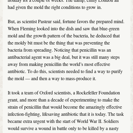
had given the mold the right conditions to grow in.
But, as scientist Pasteur said, fortune favors the prepared mind.
When Fleming looked into the dish and saw that blue-green
mold and the growth pattern of the bacteria, he deduced that
the moldy bit must be the thing that was preventing the
bacteria from spreading. Noticing that penicillin was an
antibacterial agent was a big deal, but it was still many steps
away from making penicillin the world’s most effective
antibiotic. To do this, scientists needed to find a way to purify
the mold — and then a way to mass-produce it.
It took a team of Oxford scientists, a Rockefeller Foundation
grant, and more than a decade of experimenting to make the
strain of penicillin that would become the amazingly effective
infection-fighting, lifesaving antibiotic that it is today. The task
became extra urgent with the start of World War II. Soldiers
would survive a wound in battle only to be killed by a nasty