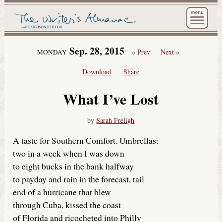
The Wri
Sep. 28, 2015
« Prev
Next »
MONDAY
Download
Share
What I’ve Lost
by
Sarah Freligh
A taste for Southern Comfort. Umbrellas:
two in a week when I was down
to eight bucks in the bank halfway
to payday and rain in the forecast, tail
end of a hurricane that blew
through Cuba, kissed the coast
of Florida and ricocheted into Philly