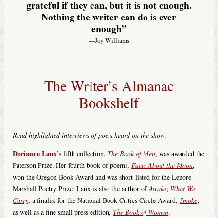
grateful if they can, but it is not enough.
Nothing the writer can do is ever
enough”
—Joy Williams
The Writer’s Almanac
Bookshelf
Read highlighted interviews of poets heard on the show
.
Dorianne Laux
’s fifth collection,
The Book of Men
, was awarded the
Paterson Prize. Her fourth book of poems,
Facts About the Moon
,
won the Oregon Book Award and was short-listed for the Lenore
Marshall Poetry Prize. Laux is also the author of
Awake
;
What We
Carry
, a finalist for the National Book Critics Circle Award;
Smoke
;
as well as a fine small press edition,
The Book of Women
.