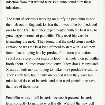
infection from that wound later. Penicillin could cure these
infections.
The team of scientists working on purifying penicillin moved
their lab out of England, for fear that it would be bombed, and
over to the U.S. There they experimented with the best way to
grow large amounts of penicillin. They used big vats for
fermenting the mold. They found that the mold from a moldy
cantaloupe was the best kind of mold to start with. And they
found that dumping in a by-product from corn production
called corn steep liquor really helped — it made their penicillin
broth about 15 times more productive. They shot UV rays and
X-rays at their molds, hoping to make more productive strains.
They knew they had finally succeeded when they gave lab
mice lethal doses of bacteria, and then used penicillin to save
the lives of those mice.
Penicillin works to kill bacteria because it prevents bacteria
from correctly forming new cell walls. Without the new cell