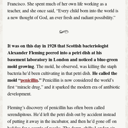
Francisco. She spent much of her own life working as a
teacher, and she once said, “Every child born into the world is
a new thought of God, an ever fresh and radiant possibility.”
It was on this day in 1928 that Scottish bacteriologist
Alexander Fleming peered into a petri dish at his
basement laboratory in London and noticed a blue-green
mold growing
. The mold, he observed, was killing the staph
He called the
bacteria he’d been cultivating in that petri dish.
mold “
penicillin
.”
Penicillin is now considered the world’s
first “miracle drug,” and it sparked the modern era of antibiotic
development.
Fleming’s discovery of penicillin has often been called
serendipitous. He’d left the petri dish out by accident instead
of putting it away in the incubator, and then he’d gone off on
holiday for a couple of weeks. The damp, chilly London air