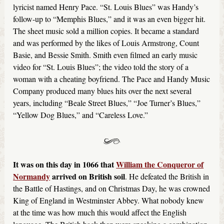
lyricist named Henry Pace. “St. Louis Blues” was Handy’s
follow-up to “Memphis Blues,” and it was an even bigger hit.
The sheet music sold a million copies. It became a standard
and was performed by the likes of Louis Armstrong, Count
Basie, and Bessie Smith. Smith even filmed an early music
video for “St. Louis Blues”; the video told the story of a
woman with a cheating boyfriend. The Pace and Handy Music
Company produced many blues hits over the next several
years, including “Beale Street Blues,” “Joe Turner’s Blues,”
“Yellow Dog Blues,” and “Careless Love.”
It was on this day in 1066 that
William the Conqueror of
Normandy
arrived on British soil
. He defeated the British in
the Battle of Hastings, and on Christmas Day, he was crowned
King of England in Westminster Abbey. What nobody knew
at the time was how much this would affect the English