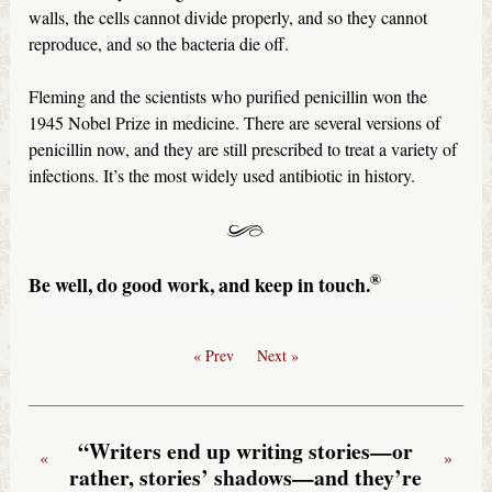
walls, the cells cannot divide properly, and so they cannot
reproduce, and so the bacteria die off.
Fleming and the scientists who purified penicillin won the
1945 Nobel Prize in medicine. There are several versions of
penicillin now, and they are still prescribed to treat a variety of
infections. It’s the most widely used antibiotic in history.
®
Be well, do good work, and keep in touch.
« Prev
Next »
“Writers end up writing stories—or
«
»
rather, stories’ shadows—and they’re