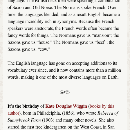
language. The British back then were speaking a combination
of Saxon and Old Norse. The Normans spoke French. Over
time, the languages blended, and as a result English became a
language incredibly rich in synonyms. Because the French
speakers were aristocrats, the French words often became the
fancy words for things. The Normans gave us “mansion”; the
Saxons gave us “house.” The Normans gave us “beef”; the
Saxons gave us, “cow.”
The English language has gone on accepting additions to its
vocabulary ever since, and it now contains more than a million
words, making it one of the most diverse languages on Earth.
It’s the birthday
Kate Douglas Wiggin
of
(
books by this
author
), born in Philadelphia, (1856), who wrote
Rebecca of
Sunnybrook Farm
(1903) and many other novels. She also
started the first free kindergarten on the West Coast, in San