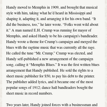
Handy moved to Memphis in 1909, and brought that musical
style with him, taking what he’d heard in Mississippi and
shaping it, adapting it, and arranging it for his own band. “It
did the business, too,” he later wrote. “Folks went wild about
it.” A man named E.H. Crump was running for mayor of
Memphis, and asked Handy to be his campaign’s bandleader.
Handy wrote a theme for Crump’s campaign and merged the
blues with the ragtime music that was currently all the rage.
He called the tune “Mr. Crump.” Crump was elected, and
Handy self-published a new arrangement of the campaign
song, calling it “Memphis Blues.” It was the first written blues
arrangement that Handy published. He sold the rights to a
sheet music publisher for $50, to pay his debt to the printer.
The publisher added lyrics, and it became one of the most
popular songs of 1912; dance hall bandleaders bought the
sheet music in record numbers.
Two years later, Handy joined forces with a businessman and