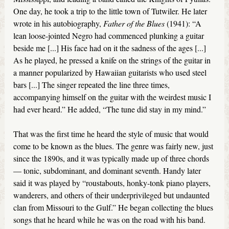
One day, he took a trip to the little town of Tutwiler. He later
wrote in his autobiography,
Father of the Blues
(1941): “A
lean loose-jointed Negro had commenced plunking a guitar
beside me [...] His face had on it the sadness of the ages [...]
As he played, he pressed a knife on the strings of the guitar in
a manner popularized by Hawaiian guitarists who used steel
bars [...] The singer repeated the line three times,
accompanying himself on the guitar with the weirdest music I
had ever heard.” He added, “The tune did stay in my mind.”
That was the first time he heard the style of music that would
come to be known as the blues. The genre was fairly new, just
since the 1890s, and it was typically made up of three chords
— tonic, subdominant, and dominant seventh. Handy later
said it was played by “roustabouts, honky-tonk piano players,
wanderers, and others of their underprivileged but undaunted
clan from Missouri to the Gulf.” He began collecting the blues
songs that he heard while he was on the road with his band.