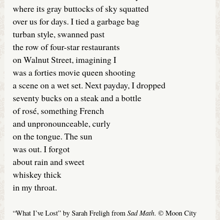
where its gray buttocks of sky squatted
over us for days. I tied a garbage bag
turban style, swanned past
the row of four-star restaurants
on Walnut Street, imagining I
was a forties movie queen shooting
a scene on a wet set. Next payday, I dropped
seventy bucks on a steak and a bottle
of rosé, something French
and unpronounceable, curly
on the tongue. The sun
was out. I forgot
about rain and sweet
whiskey thick
in my throat.
Sad Math
“What I’ve Lost” by Sarah Freligh from
. © Moon City