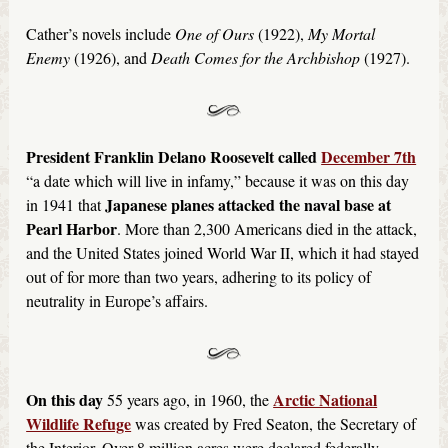
Cather’s novels include
One of Ours
(1922),
My Mortal
Enemy
(1926), and
Death Comes for the Archbishop
(1927).
President Franklin Delano Roosevelt called
December 7th
“a date which will live in infamy,” because it was on this day
Japanese planes attacked the naval base at
in 1941 that
Pearl Harbor
. More than 2,300 Americans died in the attack,
and the United States joined World War II, which it had stayed
out of for more than two years, adhering to its policy of
neutrality in Europe’s affairs.
On this day
Arctic National
55 years ago, in 1960, the
Wildlife Refuge
was created by Fred Seaton, the Secretary of
the Interior. Over 8 million acres were declared federally