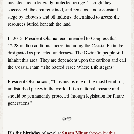
area declared a federally protected refuge. Though they
succeeded, the area remained, and remains, under constant
siege by lobbyists and oil industry, determined to access the
resources buried beneath the land.
In 2015, President Obama recommended to Congress that
12.28 million additional acres, including the Coastal Plain, be
designated as protected wilderness. The Gwich’in people still
inhabit this area. They are dependent upon the caribou and call
the Coastal Plain “The Sacred Place Where Life Begins.”
President Obama said, “This area is one of the most beautiful,
undisturbed places in the world. It is a national treasure and
should be permanently protected through legislation for future
generations.”
It’s the birthday
Susan Minot
of novelist
(
books by this