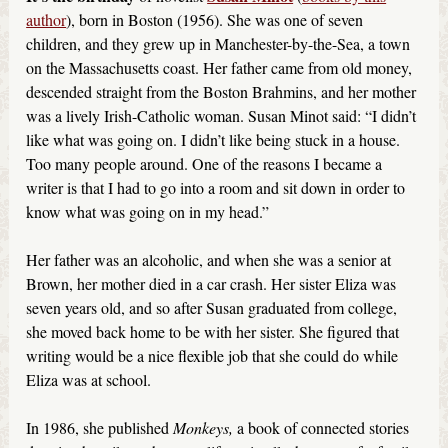
author
), born in Boston (1956). She was one of seven
children, and they grew up in Manchester-by-the-Sea, a town
on the Massachusetts coast. Her father came from old money,
descended straight from the Boston Brahmins, and her mother
was a lively Irish-Catholic woman. Susan Minot said: “I didn’t
like what was going on. I didn’t like being stuck in a house.
Too many people around. One of the reasons I became a
writer is that I had to go into a room and sit down in order to
know what was going on in my head.”
Her father was an alcoholic, and when she was a senior at
Brown, her mother died in a car crash. Her sister Eliza was
seven years old, and so after Susan graduated from college,
she moved back home to be with her sister. She figured that
writing would be a nice flexible job that she could do while
Eliza was at school.
In 1986, she published
Monkeys,
a book of connected stories