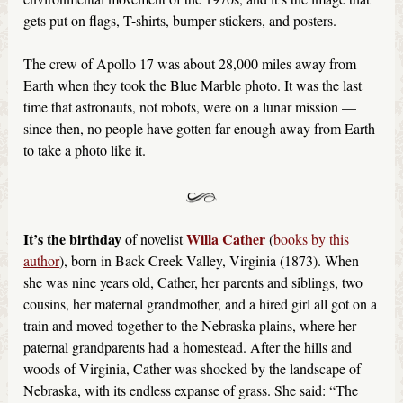
gets put on flags, T-shirts, bumper stickers, and posters.
The crew of Apollo 17 was about 28,000 miles away from
Earth when they took the Blue Marble photo. It was the last
time that astronauts, not robots, were on a lunar mission —
since then, no people have gotten far enough away from Earth
to take a photo like it.
It’s the birthday
Willa Cather
of novelist
(
books by this
author
), born in Back Creek Valley, Virginia (1873). When
she was nine years old, Cather, her parents and siblings, two
cousins, her maternal grandmother, and a hired girl all got on a
train and moved together to the Nebraska plains, where her
paternal grandparents had a homestead. After the hills and
woods of Virginia, Cather was shocked by the landscape of
Nebraska, with its endless expanse of grass. She said: “The