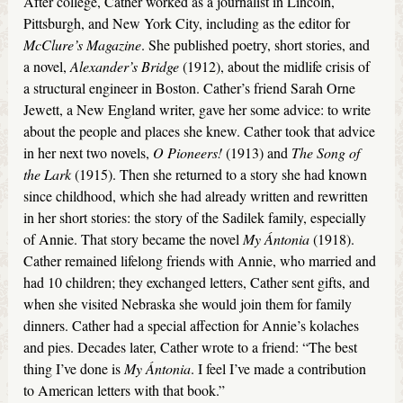
After college, Cather worked as a journalist in Lincoln,
Pittsburgh, and New York City, including as the editor for
McClure’s
Magazine
. She published poetry, short stories, and
a novel,
Alexander’s Bridge
(1912), about the midlife crisis of
a structural engineer in Boston. Cather’s friend Sarah Orne
Jewett, a New England writer, gave her some advice: to write
about the people and places she knew. Cather took that advice
in her next two novels,
O Pioneers!
(1913) and
The Song of
the Lark
(1915). Then she returned to a story she had known
since childhood, which she had already written and rewritten
in her short stories: the story of the Sadilek family, especially
of Annie. That story became the novel
My Ántonia
(1918).
Cather remained lifelong friends with Annie, who married and
had 10 children; they exchanged letters, Cather sent gifts, and
when she visited Nebraska she would join them for family
dinners. Cather had a special affection for Annie’s kolaches
and pies. Decades later, Cather wrote to a friend: “The best
thing I’ve done is
My
Á
ntonia
. I feel I’ve made a contribution
to American letters with that book.”