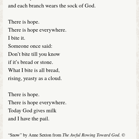
and each branch wears the sock of God.
There is hope.
There is hope everywhere.
I bite it.
Someone once said:
Don’t bite till you know
if it’s bread or stone.
What I bite is all bread,
rising, yeasty as a cloud.
There is hope.
There is hope everywhere.
Today God gives milk
and I have the pail.
The Awful Rowing Toward God
“Snow” by Anne Sexton from
. ©