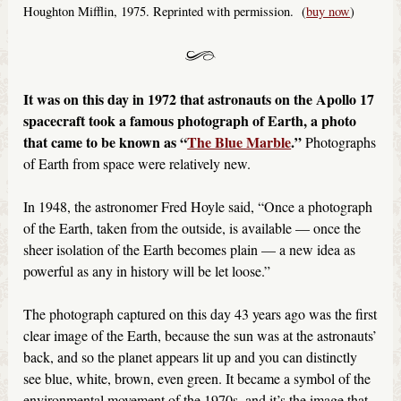
Houghton Mifflin, 1975. Reprinted with permission. (
buy now
)
It was on this day in 1972
that
astronauts on the Apollo 17
spacecraft took a famous photograph of Earth, a photo
that came to be known as “
The Blue Marble
.”
Photographs
of Earth from space were relatively new.
In 1948, the astronomer Fred Hoyle said, “Once a photograph
of the Earth, taken from the outside, is available — once the
sheer isolation of the Earth becomes plain — a new idea as
powerful as any in history will be let loose.”
The photograph captured on this day 43 years ago was the first
clear image of the Earth, because the sun was at the astronauts’
back, and so the planet appears lit up and you can distinctly
see blue, white, brown, even green. It became a symbol of the
environmental movement of the 1970s, and it’s the image that