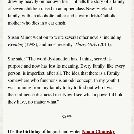
drawing heavily on her own life — it tells the story of a family
of seven children raised in an upper-class New England
family, with an alcoholic father and a warm Irish-Catholic
mother who dies in a car crash.
Susan Minot went on to write several other novels, including
Evening
(1998), and most recently,
Thirty Girls
(2014).
She said: “The word dysfunction has, I think, served its
purpose and now has lost its meaning. Every family, like every
person, is imperfect, after all. The idea that there is a Family
somewhere who functions is an odd concept. In my youth I
was running from my family to try to find out who I was —
their influence distracted me. Now I see what a powerful hold
they have, no matter what.”
It’s the birthday
Noam Chomsky
of linguist and writer