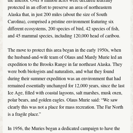
protected in an effort to preserve an area of northeastern
Alaska that, in just 200 miles (about the size of South
Carolina), comprised a pristine environment featuring six
different ecosystems, 200 species of bird, 42 species of fish,
and 45 mammal species, including 120,000 head of caribou.
The move to protect this area began in the early 1950s, when
the husband-and-wife team of Olaus and Mardy Murie led an
expedition to the Brooks Range in far northeast Alaska. They
were both biologists and naturalists, and what they found
during their summer expedition was an environment that had
remained essentially unchanged for 12,000 years, since the last
Ice Age, filled with coastal lagoons, salt marshes, musk oxen,
polar bears, and golden eagles. Olaus Murie said: “We saw
clearly this was not a place for mass recreation. The Far North
is a fragile place.”
In 1956, the Muries began a dedicated campaign to have the