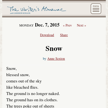
The Wri
Dec. 7, 2015
« Prev
Next »
MONDAY
Download
Share
Snow
by
Anne Sexton
Snow,
blessed snow,
comes out of the sky
like bleached flies.
The ground is no longer naked.
The ground has on its clothes.
The trees poke out of sheets