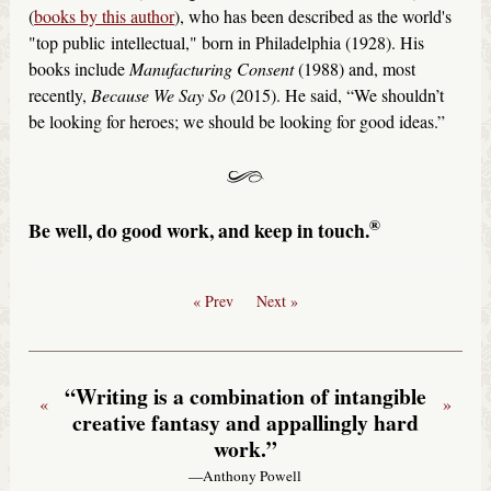
(
books by this author
), who has been described as the world's
"top public intellectual," born in Philadelphia (1928). His
books include
Manufacturing Consent
(1988) and, most
recently,
Because We Say So
(2015). He said, “We shouldn’t
be looking for heroes; we should be looking for good ideas.”
®
Be well, do good work, and keep in touch.
« Prev
Next »
“Writing is a combination of intangible
«
»
creative fantasy and appallingly hard
work.”
—Anthony Powell