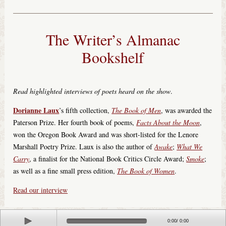
The Writer’s Almanac
Bookshelf
Read highlighted interviews of poets heard on the show
.
Dorianne Laux
’s fifth collection,
The Book of Men
, was awarded the
Paterson Prize. Her fourth book of poems,
Facts About the Moon
,
won the Oregon Book Award and was short-listed for the Lenore
Marshall Poetry Prize. Laux is also the author of
Awake
;
What We
Carry
, a finalist for the National Book Critics Circle Award;
Smoke
;
as well as a fine small press edition,
The Book of Women
.
Read our interview
© 2018 Minnesota Public Radio. All Rights Reserved.
Play
0:00
/
0:00
Terms of Use
|
Your Privacy Rights