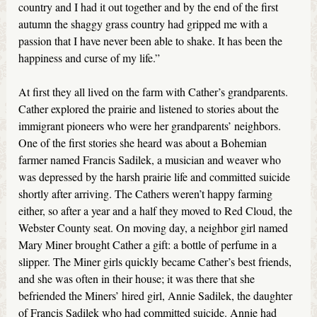
country and I had it out together and by the end of the first
autumn the shaggy grass country had gripped me with a
passion that I have never been able to shake. It has been the
happiness and curse of my life.”
At first they all lived on the farm with Cather’s grandparents.
Cather explored the prairie and listened to stories about the
immigrant pioneers who were her grandparents’ neighbors.
One of the first stories she heard was about a Bohemian
farmer named Francis Sadilek, a musician and weaver who
was depressed by the harsh prairie life and committed suicide
shortly after arriving. The Cathers weren’t happy farming
either, so after a year and a half they moved to Red Cloud, the
Webster County seat. On moving day, a neighbor girl named
Mary Miner brought Cather a gift: a bottle of perfume in a
slipper. The Miner girls quickly became Cather’s best friends,
and she was often in their house; it was there that she
befriended the Miners’ hired girl, Annie Sadilek, the daughter
of Francis Sadilek who had committed suicide. Annie had