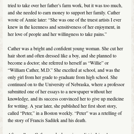
tried to take over her father’s farm work, but it was too much,
and she needed to earn money to support her family. Cather
wrote of Annie later: “She was one of the truest artists I ever
knew in the keenness and sensitiveness of her enjoyment, in
her love of people and her willingness to take pains.”
Cather was a bright and confident young woman. She cut her
hair short and often dressed like a boy, and she planned to
become a doctor; she referred to herself as “Willie” or
“William Cather, M.D.” She excelled at school, and was the
only girl from her grade to graduate from high school. She
continued on to the University of Nebraska, where a professor
submitted one of her essays to a newspaper without her
knowledge, and its success convinced her to give up medicine
for writing. A year later, she published her first short story,
called “Peter,” in a Boston weekly. “Peter” was a retelling of
the story of Francis Sadilek and his death.