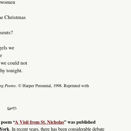
d women
the Christmas
sents?
gels we
r
 we could not
hy tonight.
ng Poems
. © Harper Perennial, 1998. Reprinted with
y poem “
A Visit from St. Nicholas
” was published
 York
. In recent years, there has been considerable debate