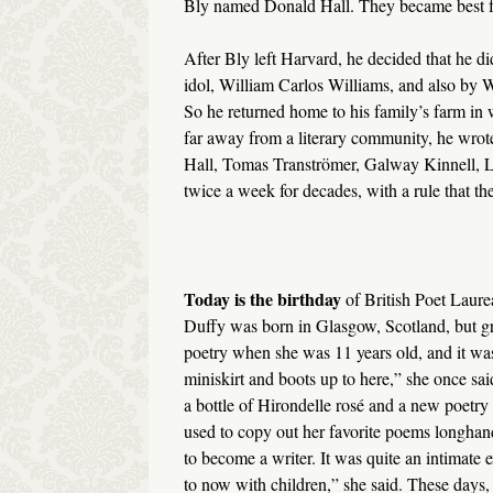
Bly named Donald Hall. They became best f
After Bly left Harvard, he decided that he di
idol, William Carlos Williams, and also by W
So he returned home to his family’s farm in
far away from a literary community, he wrote 
Hall, Tomas Tranströmer, Galway Kinnell, Lo
twice a week for decades, with a rule that th
Today is the birthday
of British Poet Laure
Duffy was born in Glasgow, Scotland, but gr
poetry when she was 11 years old, and it was 
miniskirt and boots up to here,” she once sai
a bottle of Hirondelle rosé and a new poetry
used to copy out her favorite poems longhand
to become a writer. It was quite an intimate e
to now with children,” she said. These days, 