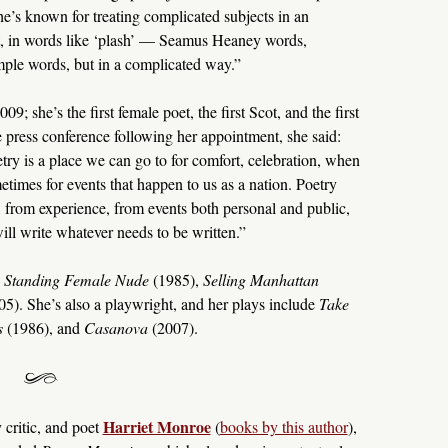
he’s known for treating complicated subjects in an
et, in words like ‘plash’ — Seamus Heaney words,
simple words, but in a complicated way.”
; she’s the first female poet, the first Scot, and the first
he press conference following her appointment, she said:
etry is a place we can go to for comfort, celebration, when
times for events that happen to us as a nation. Poetry
from experience, from events both personal and public,
will write whatever needs to be written.”
e
Standing Female Nude
(1985),
Selling Manhattan
5). She’s also a playwright, and her plays include
Take
s
(1986), and
Casanova
(2007).
Harriet Monroe
 critic, and poet
(
books by this author
),