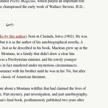
ounded
Poetry Magazine
, which played an important role
e championed the early work of Wallace Stevens, H.D.,
ks by this author
), born in Clarinda, Iowa (1902). He was
 but it is as the author of his autobiographical novella,
A
n. Just as he described in his book, Maclean grew up at the
, Montana, in a family that didn’t draw a clear line
 was a Presbyterian minister, and his rowdy younger
was in fact murdered under mysterious circumstances.
summer with his brother until he was in his 70s, but after
 classic of American literature.
te about a Montana wildfire that had claimed the lives of
Part mystery, part investigation, and part autobiography,
’s final book, posthumously published two years after