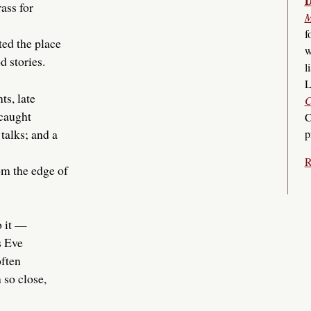
D
ass for
M
f
ted the place
w
d stories.
l
L
ts, late
C
 caught
C
 talks; and a
p
R
om the edge of
o it —
s Eve
ften
 so close,