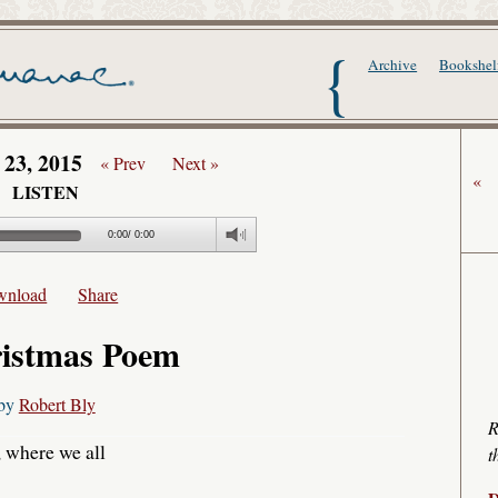
The Writer's Alma
Archive
Bookshel
 23, 2015
« Prev
Next »
«
LISTEN
0:00
/
0:00
wnload
Share
istmas Poem
by
Robert Bly
R
, where we all
t