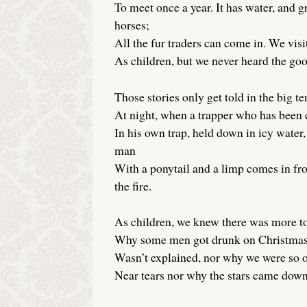
To meet once a year. It has water, and gr
horses;
All the fur traders can come in. We visi
As children, but we never heard the goo
Those stories only get told in the big ten
At night, when a trapper who has been
In his own trap, held down in icy water,
man
With a ponytail and a limp comes in fr
the fire.
As children, we knew there was more t
Why some men got drunk on Christma
Wasn’t explained, nor why we were so o
Near tears nor why the stars came down