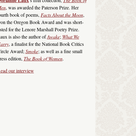
orianne Laux
’s fifth collection,
The Book of
en
, was awarded the Paterson Prize. Her
ourth book of poems,
Facts About the Moon
,
on the Oregon Book Award and was short-
isted for the Lenore Marshall Poetry Prize.
aux is also the author of
Awake
;
What We
arry
, a finalist for the National Book Critics
ircle Award;
Smoke
; as well as a fine small
ress edition,
The Book of Women
.
ead our interview