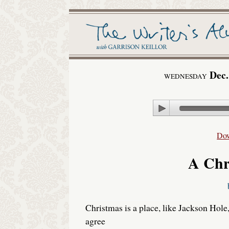
Dec.
WEDNESDAY
Play
Do
A Chr
Christmas is a place, like Jackson Hole
agree