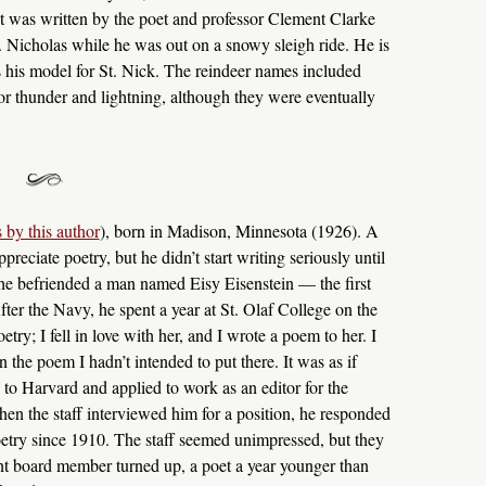
 it was written by the poet and professor Clement Clarke
. Nicholas while he was out on a snowy sleigh ride. He is
 his model for St. Nick. The reindeer names included
or thunder and lightning, although they were eventually
 by this author
), born in Madison, Minnesota (1926). A
preciate poetry, but he didn’t start writing seriously until
 he befriended a man named Eisy Eisenstein — the first
er the Navy, he spent a year at St. Olaf College on the
y; I fell in love with her, and I wrote a poem to her. I
n the poem I hadn’t intended to put there. It was as if
to Harvard and applied to work as an editor for the
hen the staff interviewed him for a position, he responded
oetry since 1910. The staff seemed unimpressed, but they
 board member turned up, a poet a year younger than