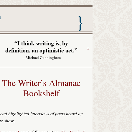
nac with Garrison Keillor
f
“I think writing is, by
»
definition, an optimistic act.”
—Michael Cunningham
The Writer’s Almanac
Bookshelf
ead highlighted interviews of poets heard on
he show
.