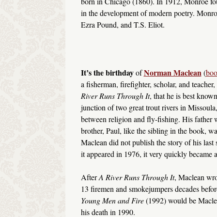
born in Chicago (1860). In 1912, Monroe f
in the development of modern poetry. Monro
Ezra Pound, and T.S. Eliot.
It’s the birthday
Norman Maclean
of
(
boo
a fisherman, firefighter, scholar, and teacher,
River Runs Through It
, that he is best know
junction of two great trout rivers in Missoula
between religion and fly-fishing. His father
brother, Paul, like the sibling in the book, 
Maclean did not publish the story of his last 
it appeared in 1976, it very quickly became a
After
A River Runs Through It
, Maclean wro
13 firemen and smokejumpers decades before. 
Young Men and Fire
(1992) would be Maclean
his death in 1990.