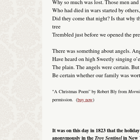
Why so much was lost. Those men an
Who had died in wars started by others,
Did they come that night? Is that why 
tree
Trembled just before we opened the pre
There was something about angels. An
Have heard on high Sweetly singing o’e
The plain. The angels were certain. But
Be certain whether our family was wort
Morni
"A Christmas Poem” by Robert Bly from
permission. (
buy now
)
It was on this day in 1823 that the holida
anonymously in the
in New
Troy
Sentinel