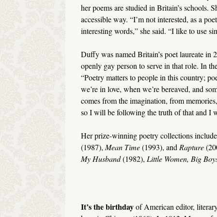
her poems are studied in Britain’s schools. S
accessible way. “I’m not interested, as a po
interesting words,” she said. “I like to use 
Duffy was named Britain’s poet laureate in 2009
openly gay person to serve in that role. In t
“Poetry matters to people in this country; po
we’re in love, when we’re bereaved, and some
comes from the imagination, from memories, 
so I will be following the truth of that and I 
Her prize-winning poetry collections includ
(1987),
Mean Time
(1993), and
Rapture
(200
My Husband
(1982),
Little Women, Big Boy
It’s the birthday
of American editor, literary