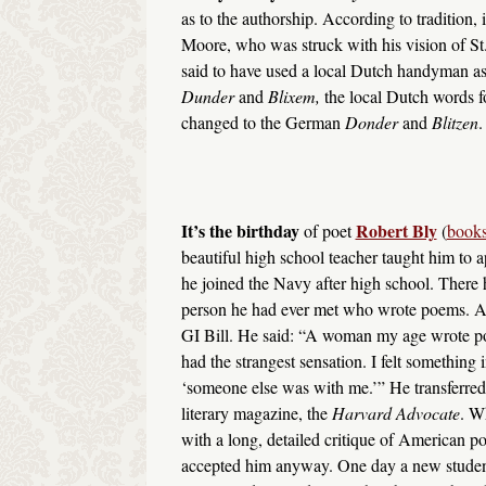
as to the authorship. According to tradition,
Moore, who was struck with his vision of St
said to have used a local Dutch handyman as
Dunder
and
Blixem,
the local Dutch words f
changed to the German
Donder
and
Blitzen
.
It’s the birthday
Robert Bly
of poet
(
books
beautiful high school teacher taught him to ap
he joined the Navy after high school. There
person he had ever met who wrote poems. Aft
GI Bill. He said: “A woman my age wrote poetr
had the strangest sensation. I felt something i
‘someone else was with me.’” He transferred 
literary magazine, the
Harvard Advocate
. W
with a long, detailed critique of American p
accepted him anyway. One day a new student