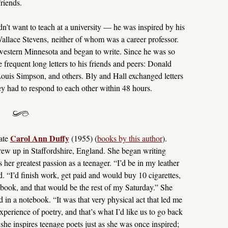
riends.
dn’t want to teach at a university — he was inspired by his
allace Stevens, neither of whom was a career professor.
 western Minnesota and began to write. Since he was so
frequent long letters to his friends and peers: Donald
uis Simpson, and others. Bly and Hall exchanged letters
ey had to respond to each other within 48 hours.
Carol Ann Duffy
ate
(1955) (
books by this author
).
ew up in Staffordshire, England. She began writing
her greatest passion as a teenager. “I’d be in my leather
d. “I’d finish work, get paid and would buy 10 cigarettes,
 book, and that would be the rest of my Saturday.” She
 in a notebook. “It was that very physical act that led me
xperience of poetry, and that’s what I’d like us to go back
she inspires teenage poets just as she was once inspired;