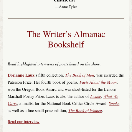
—Anne Tyler
The Writer’s Almanac
Bookshelf
Read highlighted interviews of poets heard on the show
.
Dorianne Laux
’s fifth collection,
The Book of Men
, was awarded the
Paterson Prize. Her fourth book of poems,
Facts About the Moon
,
won the Oregon Book Award and was short-listed for the Lenore
Marshall Poetry Prize. Laux is also the author of
Awake
;
What We
Carry
, a finalist for the National Book Critics Circle Award;
Smoke
;
as well as a fine small press edition,
The Book of Women
.
Read our interview