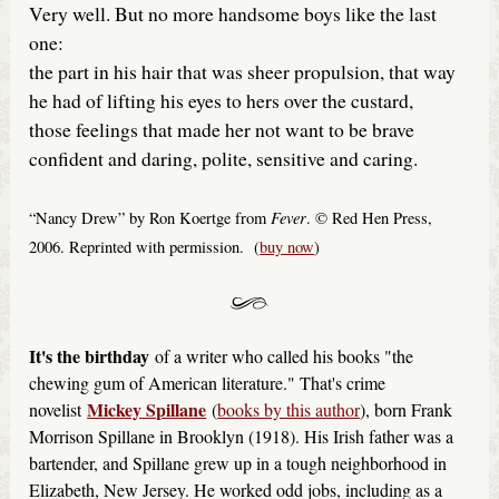
Very well. But no more handsome boys like the last
one:
the part in his hair that was sheer propulsion, that way
he had of lifting his eyes to hers over the custard,
those feelings that made her not want to be brave
confident and daring, polite, sensitive and caring.
Fever
“Nancy Drew” by Ron Koertge from
. © Red Hen Press,
2006. Reprinted with permission. (
buy now
)
It's the birthday
of a writer who called his books "the
chewing gum of American literature." That's crime
Mickey Spillane
novelist
(
books by this author
), born Frank
Morrison Spillane in Brooklyn (1918). His Irish father was a
bartender, and Spillane grew up in a tough neighborhood in
Elizabeth, New Jersey. He worked odd jobs, including as a