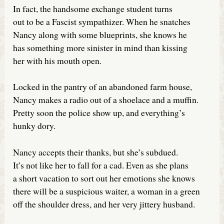
In fact, the handsome exchange student turns
out to be a Fascist sympathizer. When he snatches
Nancy along with some blueprints, she knows he
has something more sinister in mind than kissing
her with his mouth open.
Locked in the pantry of an abandoned farm house,
Nancy makes a radio out of a shoelace and a muffin.
Pretty soon the police show up, and everything’s
hunky dory.
Nancy accepts their thanks, but she’s subdued.
It’s not like her to fall for a cad. Even as she plans
a short vacation to sort out her emotions she knows
there will be a suspicious waiter, a woman in a green
off the shoulder dress, and her very jittery husband.