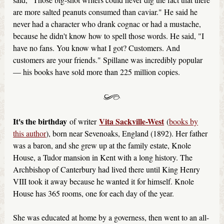
are more salted peanuts consumed than caviar." He said he
never had a character who drank cognac or had a mustache,
because he didn't know how to spell those words. He said, "I
have no fans. You know what I got? Customers. And
customers are your friends." Spillane was incredibly popular
— his books have sold more than 225 million copies.
It's the birthday
Vita Sackville-West
of writer
(
books by
this author
), born near Sevenoaks, England (1892). Her father
was a baron, and she grew up at the family estate, Knole
House, a Tudor mansion in Kent with a long history. The
Archbishop of Canterbury had lived there until King Henry
VIII took it away because he wanted it for himself. Knole
House has 365 rooms, one for each day of the year.
She was educated at home by a governess, then went to an all-