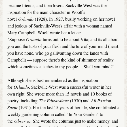
became friends, and then lovers. Sackville-West was the
inspiration for the main character in Woolf's
novel
Orlando
(1928). In 1927, busily working on her novel
and jealous of Sackville-West's affair with a woman named
Mary Campbell, Woolf wrote her a letter:
"Suppose
Orlando
turns out to be about Vita; and its all about
you and the lusts of your flesh and the lure of your mind (heart
you have none, who go gallivanting down the lanes with
Campbell) — suppose there's the kind of shimmer of reality
which sometimes attaches to my people ... Shall you mind?"
Although she is best remembered as the inspiration
for
Orlando
, Sackville-West was a successful writer in her
own right. She wrote more than 15 novels and 10 books of
poetry, including
The Edwardians
(1930) and
All Passion
Spent
(1931). For the last 15 years of her life, she contributed a
weekly gardening column called "In Your Garden" to
the
Observer.
She wrote the columns just to make money, and