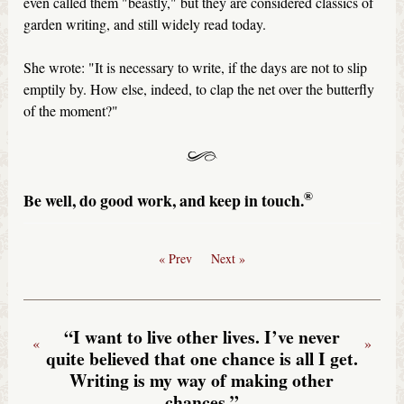
even called them "beastly," but they are considered classics of
garden writing, and still widely read today.
She wrote: "It is necessary to write, if the days are not to slip
emptily by. How else, indeed, to clap the net over the butterfly
of the moment?"
®
Be well, do good work, and keep in touch.
« Prev
Next »
“I want to live other lives. I’ve never
«
»
quite believed that one chance is all I get.
Writing is my way of making other
chances.”