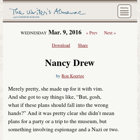
The Wri
Mar. 9, 2016
« Prev
Next »
WEDNESDAY
Download
Share
Nancy Drew
by
Ron Koertge
Merely pretty, she made up for it with vim.
And she got to say things like, “But, gosh,
what if these plans should fall into the wrong
hands?” And it was pretty clear she didn’t mean
plans for a party or a trip to the museum, but
something involving espionage and a Nazi or two.