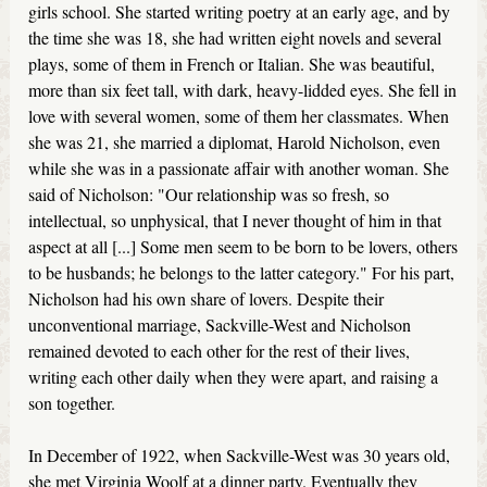
girls school. She started writing poetry at an early age, and by
the time she was 18, she had written eight novels and several
plays, some of them in French or Italian. She was beautiful,
more than six feet tall, with dark, heavy-lidded eyes. She fell in
love with several women, some of them her classmates. When
she was 21, she married a diplomat, Harold Nicholson, even
while she was in a passionate affair with another woman. She
said of Nicholson: "Our relationship was so fresh, so
intellectual, so unphysical, that I never thought of him in that
aspect at all [...] Some men seem to be born to be lovers, others
to be husbands; he belongs to the latter category." For his part,
Nicholson had his own share of lovers. Despite their
unconventional marriage, Sackville-West and Nicholson
remained devoted to each other for the rest of their lives,
writing each other daily when they were apart, and raising a
son together.
In December of 1922, when Sackville-West was 30 years old,
she met Virginia Woolf at a dinner party. Eventually they