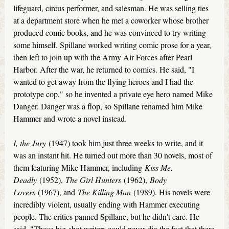
lifeguard, circus performer, and salesman. He was selling ties
at a department store when he met a coworker whose brother
produced comic books, and he was convinced to try writing
some himself. Spillane worked writing comic prose for a year,
then left to join up with the Army Air Forces after Pearl
Harbor. After the war, he returned to comics. He said, "I
wanted to get away from the flying heroes and I had the
prototype cop," so he invented a private eye hero named Mike
Danger. Danger was a flop, so Spillane renamed him Mike
Hammer and wrote a novel instead.
I, the Jury
(1947) took him just three weeks to write, and it
was an instant hit. He turned out more than 30 novels, most of
them featuring Mike Hammer, including
Kiss Me,
Deadly
(1952),
The Girl Hunters
(1962),
Body
Lovers
(1967), and
The Killing Man
(1989). His novels were
incredibly violent, usually ending with Hammer executing
people. The critics panned Spillane, but he didn't care. He
said, "Those big-shot writers could never dig the fact that there