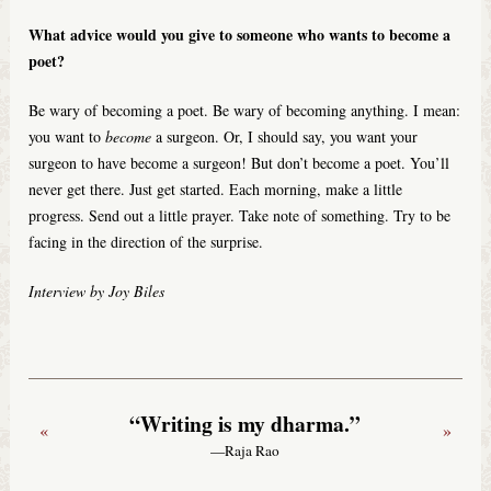
What advice would you give to someone who wants to become a
poet?
Be wary of becoming a poet. Be wary of becoming anything. I mean:
you want to
become
a surgeon. Or, I should say, you want your
surgeon to have become a surgeon! But don’t become a poet. You’ll
never get there. Just get started. Each morning, make a little
progress. Send out a little prayer. Take note of something. Try to be
facing in the direction of the surprise.
Interview by Joy Biles
“Writing is my dharma.”
«
»
—Raja Rao