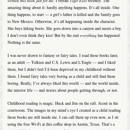
written this book just for me
. I reread
Tiger Eyes
recently. The
amazing thing about it: hardly anything happens. It’s all inside. One
thing happens, to start — a girl’s father is killed and the family goes
to New Mexico. Otherwise, it’s all happening inside the character.
She buys hiking boots. She goes down into a canyon and meets a boy.
I don’t even think they kiss! But by the end
everything
has happened.
Nothing is the same.
I was never drawn to fantasy or fairy tales. I read those books later,
as an adult — Tolkien and C.S. Lewis and L’Engle — and I liked
them, but I didn’t feel I’d been deprived in my childhood without
them. I found fairy tales very boring as a child and still find them
boring. Really, I’ve always liked this world — and the world inside,
the interior life — and stories about people getting through, or not.
Childhood reading is magic. Huck and Jim on the raft. Scout in the
courtroom. The images in my mind’s eye I created as a child reading
those books are still inside me. I can call them up even now, as I sit
using the free Wi-Fi at this coffee shop in Austin, Texas. That’s a