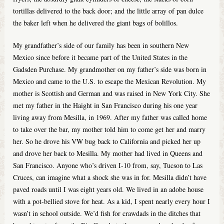
tortillas delivered to the back door; and the little array of pan dulce
the baker left when he delivered the giant bags of bolillos.
My grandfather’s side of our family has been in southern New
Mexico since before it became part of the United States in the
Gadsden Purchase. My grandmother on my father’s side was born in
Mexico and came to the U.S. to escape the Mexican Revolution. My
mother is Scottish and German and was raised in New York City. She
met my father in the Haight in San Francisco during his one year
living away from Mesilla, in 1969. After my father was called home
to take over the bar, my mother told him to come get her and marry
her. So he drove his VW bug back to California and picked her up
and drove her back to Mesilla. My mother had lived in Queens and
San Francisco. Anyone who’s driven I-10 from, say, Tucson to Las
Cruces, can imagine what a shock she was in for. Mesilla didn’t have
paved roads until I was eight years old. We lived in an adobe house
with a pot-bellied stove for heat. As a kid, I spent nearly every hour I
wasn’t in school outside. We’d fish for crawdads in the ditches that