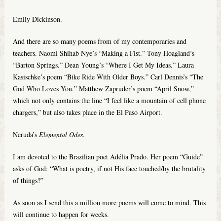
Emily Dickinson.
And there are so many poems from of my contemporaries and
teachers. Naomi Shihab Nye’s “Making a Fist.” Tony Hoagland’s
“Barton Springs.” Dean Young’s “Where I Get My Ideas.” Laura
Kasischke’s poem “Bike Ride With Older Boys.” Carl Dennis’s “The
God Who Loves You.” Matthew Zapruder’s poem “April Snow,”
which not only contains the line “I feel like a mountain of cell phone
chargers,” but also takes place in the El Paso Airport.
Neruda’s
Elemental Odes
.
I am devoted to the Brazilian poet Adélia Prado. Her poem “Guide”
asks of God: “What is poetry, if not His face touched/by the brutality
of things?”
As soon as I send this a million more poems will come to mind. This
will continue to happen for weeks.