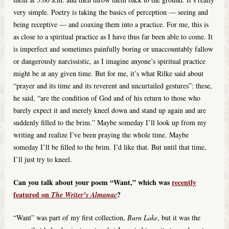
very simple. Poetry is taking the basics of perception — seeing and
being receptive — and coaxing them into a practice. For me, this is
as close to a spiritual practice as I have thus far been able to come. It
is imperfect and sometimes painfully boring or unaccountably fallow
or dangerously narcissistic, as I imagine anyone’s spiritual practice
might be at any given time. But for me, it’s what Rilke said about
“prayer and its time and its reverent and uncurtailed gestures”: these,
he said, “are the condition of God and of his return to those who
barely expect it and merely kneel down and stand up again and are
suddenly filled to the brim.” Maybe someday I’ll look up from my
writing and realize I’ve been praying the whole time. Maybe
someday I’ll be filled to the brim. I’d like that. But until that time,
I’ll just try to kneel.
Can you talk about your poem “Want,” which was
recently
featured on
?
The Writer’s Almanac
“Want” was part of my first collection,
Burn Lake
, but it was the