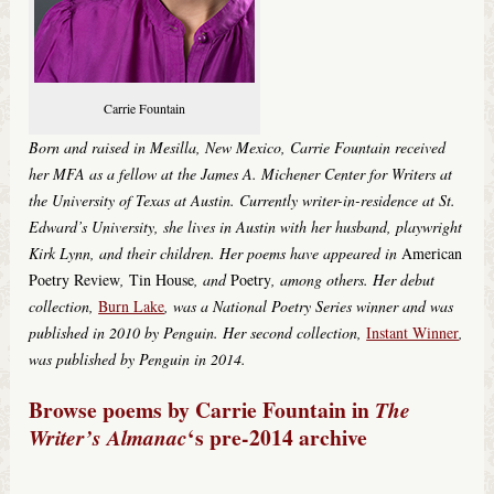
Carrie Fountain
Born and raised in Mesilla, New Mexico, Carrie Fountain received
her MFA as a fellow at the James A. Michener Center for Writers at
the University of Texas at Austin. Currently writer-in-residence at St.
Edward’s University, she lives in Austin with her husband, playwright
Kirk Lynn, and their children. Her poems have appeared in
American
Poetry Review
,
Tin House
,
and
Poetry
,
among others. Her debut
collection,
Burn Lake
,
was a National Poetry Series winner and was
published in 2010 by Penguin. Her second collection,
Instant Winner
,
was published by Penguin in 2014.
Browse poems by Carrie Fountain in
The
‘s pre-2014 archive
Writer’s Almanac