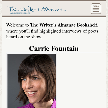
The Wri
The Writer's Almanac Bookshelf
Welcome to
,
where you'll find highlighted interviews of poets
heard on the show.
Carrie Fountain