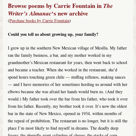
Browse poems by Carrie Fountain in
The
‘s new archive
Writer’s Almanac
(
Purchase books by Carrie Fountain
)
Could you tell us about growing up, your family?
I grew up in the southern New Mexican village of Mesilla. My father
ran the family business, a bar, and my mother worked in my
grandmother’s Mexican restaurant for years, then went back to school
and became a teacher. When she worked in the restaurant, she’d
spend hours touching green chile — stuffing rellenos, making sauces
— and I have memories of her sometimes herding us around with her
elbows because she was afraid her hands would burn us. (And they
would.) My father took over the bar from his father, who took it over
from his father. Recently, my brother took it over. It’s now the oldest
bar in the state of New Mexico, opened in 1934, within months of
the repeal of prohibition. The restaurant is no longer, but it is still the
place I’m most likely to find myself in dreams. The deadly deep
fryers; the absurdly giant cylinders of cheese; the stacks of corn