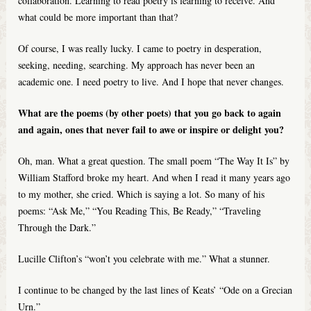
collaboration. Learning to read poetry is learning to receive. And
what could be more important than that?
Of course, I was really lucky. I came to poetry in desperation,
seeking, needing, searching. My approach has never been an
academic one. I need poetry to live. And I hope that never changes.
What are the poems (by other poets) that you go back to again
and again, ones that never fail to awe or inspire or delight you?
Oh, man. What a great question. The small poem “The Way It Is” by
William Stafford broke my heart. And when I read it many years ago
to my mother, she cried. Which is saying a lot. So many of his
poems: “Ask Me,” “You Reading This, Be Ready,” “Traveling
Through the Dark.”
Lucille Clifton’s “won’t you celebrate with me.” What a stunner.
I continue to be changed by the last lines of Keats’ “Ode on a Grecian
Urn.”