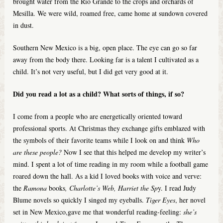
brought water from the Rio Grande to the crops and orchards of
Mesilla. We were wild, roamed free, came home at sundown covered
in dust.
Southern New Mexico is a big, open place. The eye can go so far
away from the body there. Looking far is a talent I cultivated as a
child. It’s not very useful, but I did get very good at it.
Did you read a lot as a child? What sorts of things, if so?
I come from a people who are energetically oriented toward
professional sports. At Christmas they exchange gifts emblazed with
the symbols of their favorite teams while I look on and think
Who
are these people?
Now I see that this helped me develop my writer’s
mind. I spent a lot of time reading in my room while a football game
roared down the hall. As a kid I loved books with voice and verve:
the
Ramona
books
, Charlotte’s Web, Harriet the Sp
y. I read Judy
Blume novels so quickly I singed my eyeballs.
Tiger Eyes
, her novel
set in New Mexico,gave me that wonderful reading-feeling:
she’s