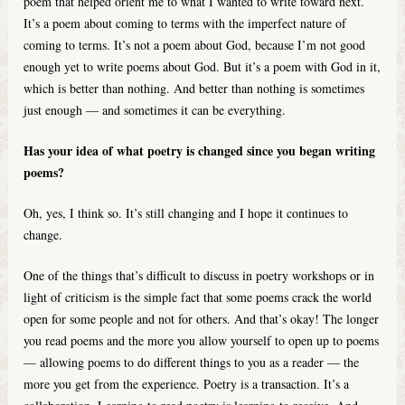
poem that helped orient me to what I wanted to write toward next.
It’s a poem about coming to terms with the imperfect nature of
coming to terms. It’s not a poem about God, because I’m not good
enough yet to write poems about God. But it’s a poem with God in it,
which is better than nothing. And better than nothing is sometimes
just enough — and sometimes it can be everything.
Has your idea of what poetry is changed since you began writing
poems?
Oh, yes, I think so. It’s still changing and I hope it continues to
change.
One of the things that’s difficult to discuss in poetry workshops or in
light of criticism is the simple fact that some poems crack the world
open for some people and not for others. And that’s okay! The longer
you read poems and the more you allow yourself to open up to poems
— allowing poems to do different things to you as a reader — the
more you get from the experience. Poetry is a transaction. It’s a