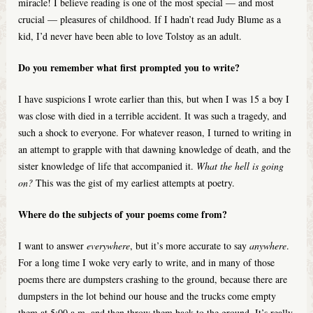
miracle! I believe reading is one of the most special — and most
crucial — pleasures of childhood. If I hadn’t read Judy Blume as a
kid, I’d never have been able to love Tolstoy as an adult.
Do you remember what first prompted you to write?
I have suspicions I wrote earlier than this, but when I was 15 a boy I
was close with died in a terrible accident. It was such a tragedy, and
such a shock to everyone. For whatever reason, I turned to writing in
an attempt to grapple with that dawning knowledge of death, and the
sister knowledge of life that accompanied it.
What the hell is going
on?
This was the gist of my earliest attempts at poetry.
Where do the subjects of your poems come from?
I want to answer
everywhere
, but it’s more accurate to say
anywhere
.
For a long time I woke very early to write, and in many of those
poems there are dumpsters crashing to the ground, because there are
dumpsters in the lot behind our house and the trucks come empty
them at 5:00 a.m. and then throw them back to the ground. It’s really