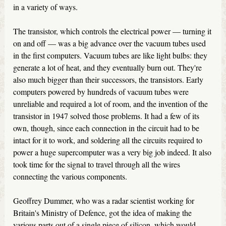
in a variety of ways.
The transistor, which controls the electrical power — turning it
on and off — was a big advance over the vacuum tubes used
in the first computers. Vacuum tubes are like light bulbs: they
generate a lot of heat, and they eventually burn out. They're
also much bigger than their successors, the transistors. Early
computers powered by hundreds of vacuum tubes were
unreliable and required a lot of room, and the invention of the
transistor in 1947 solved those problems. It had a few of its
own, though, since each connection in the circuit had to be
intact for it to work, and soldering all the circuits required to
power a huge supercomputer was a very big job indeed. It also
took time for the signal to travel through all the wires
connecting the various components.
Geoffrey Dummer, who was a radar scientist working for
Britain's Ministry of Defence, got the idea of making the
various parts out of a single piece of silicon, which would