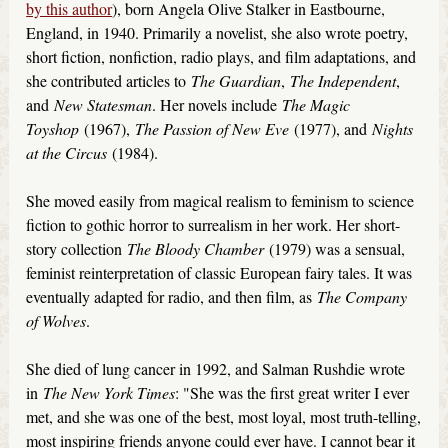
by this author
), born Angela Olive Stalker in Eastbourne,
England, in 1940. Primarily a novelist, she also wrote poetry,
short fiction, nonfiction, radio plays, and film adaptations, and
she contributed articles to
The Guardian
,
The Independent
,
and
New Statesman
. Her novels include
The Magic
Toyshop
(1967),
The Passion of New Eve
(1977), and
Nights
at the Circus
(1984).
She moved easily from magical realism to feminism to science
fiction to gothic horror to surrealism in her work. Her short-
story collection
The Bloody Chamber
(1979) was a sensual,
feminist reinterpretation of classic European fairy tales. It was
eventually adapted for radio, and then film, as
The Company
of Wolves
.
She died of lung cancer in 1992, and Salman Rushdie wrote
in
The New York Times
: "She was the first great writer I ever
met, and she was one of the best, most loyal, most truth-telling,
most inspiring friends anyone could ever have. I cannot bear it