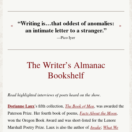
“Writing is…that oddest of anomalies:
«
»
an intimate letter to a stranger.”
—Pico Iyer
The Writer’s Almanac
Bookshelf
Read highlighted interviews of poets heard on the show
.
Dorianne Laux
’s fifth collection,
The Book of Men
, was awarded the
Paterson Prize. Her fourth book of poems,
Facts About the Moon
,
won the Oregon Book Award and was short-listed for the Lenore
Marshall Poetry Prize. Laux is also the author of
Awake
;
What We