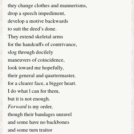
they change clothes and mannerisms,
drop a speech impediment,
develop a motive backwards
to suit the deed’s done.
They extend skeletal arms
for the handcuffs of contrivance,
slog through docilely
maneuvers of coincidence,
look toward me hopefully,
their general and quartermaster,
for a clearer face, a bigger heart.
I do what l can for them,
but it is not enough.
Forward
is my order,
though their bandages unravel
and some have no backbones
and some turn traitor