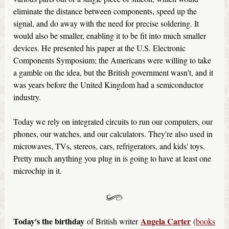
eliminate the distance between components, speed up the
signal, and do away with the need for precise soldering. It
would also be smaller, enabling it to be fit into much smaller
devices. He presented his paper at the U.S. Electronic
Components Symposium; the Americans were willing to take
a gamble on the idea, but the British government wasn't, and it
was years before the United Kingdom had a semiconductor
industry.
Today we rely on integrated circuits to run our computers, our
phones, our watches, and our calculators. They're also used in
microwaves, TVs, stereos, cars, refrigerators, and kids' toys.
Pretty much anything you plug in is going to have at least one
microchip in it.
Today's the birthday
Angela Carter
of British writer
(
books