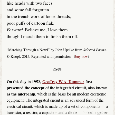
like heads with two faces
and some fall forgotten
in the trench work of loose threads,
poor puffs of cartoon flak.
Forward
. Believe me, I love them
though I march them to finish them off.
Selected Poems
“Marching Through a Novel” by John Updike from
.
© Knopf, 2015. Reprinted with permission. (
buy now
)
On this day in 1952,
Geoffrey W.A. Dummer
first
presented the concept of the integrated circuit, also known
as the microchip
, which is the basis for all modern electronic
equipment. The integrated circuit is an advanced form of the
electrical circuit, which is made up of a set of components — a
transistor, a resistor, a capacitor, and a diode — linked together