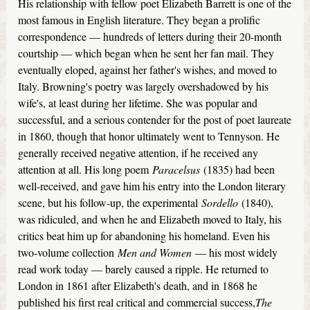
His relationship with fellow poet Elizabeth Barrett is one of the
most famous in English literature. They began a prolific
correspondence — hundreds of letters during their 20-month
courtship — which began when he sent her fan mail. They
eventually eloped, against her father's wishes, and moved to
Italy. Browning's poetry was largely overshadowed by his
wife's, at least during her lifetime. She was popular and
successful, and a serious contender for the post of poet laureate
in 1860, though that honor ultimately went to Tennyson. He
generally received negative attention, if he received any
attention at all. His long poem
Paracelsus
(1835) had been
well-received, and gave him his entry into the London literary
scene, but his follow-up, the experimental
Sordello
(1840),
was ridiculed, and when he and Elizabeth moved to Italy, his
critics beat him up for abandoning his homeland. Even his
two-volume collection
Men and Women
— his most widely
read work today — barely caused a ripple. He returned to
London in 1861 after Elizabeth's death, and in 1868 he
published his first real critical and commercial success,
The