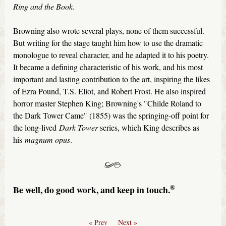
Ring and the Book
.
Browning also wrote several plays, none of them successful.
But writing for the stage taught him how to use the dramatic
monologue to reveal character, and he adapted it to his poetry.
It became a defining characteristic of his work, and his most
important and lasting contribution to the art, inspiring the likes
of Ezra Pound, T.S. Eliot, and Robert Frost. He also inspired
horror master Stephen King; Browning's "Childe Roland to
the Dark Tower Came" (1855) was the springing-off point for
the long-lived
Dark Tower
series, which King describes as
his
magnum opus
.
®
Be well, do good work, and keep in touch.
« Prev
Next »