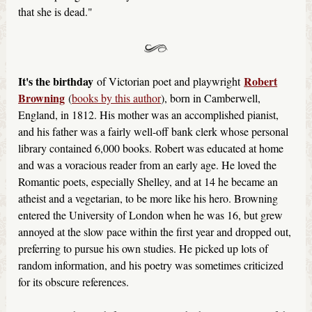
that she is dead."
It's the birthday
Robert
of Victorian poet and playwright
Browning
(
books by this author
), born in Camberwell,
England, in 1812. His mother was an accomplished pianist,
and his father was a fairly well-off bank clerk whose personal
library contained 6,000 books. Robert was educated at home
and was a voracious reader from an early age. He loved the
Romantic poets, especially Shelley, and at 14 he became an
atheist and a vegetarian, to be more like his hero. Browning
entered the University of London when he was 16, but grew
annoyed at the slow pace within the first year and dropped out,
preferring to pursue his own studies. He picked up lots of
random information, and his poetry was sometimes criticized
for its obscure references.