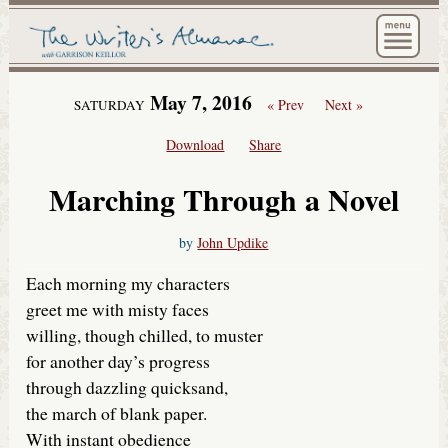
The Wri
May 7, 2016
« Prev
Next »
SATURDAY
Download
Share
Marching Through a Novel
by
John Updike
Each morning my characters
greet me with misty faces
willing, though chilled, to muster
for another day’s progress
through dazzling quicksand,
the march of blank paper.
With instant obedience