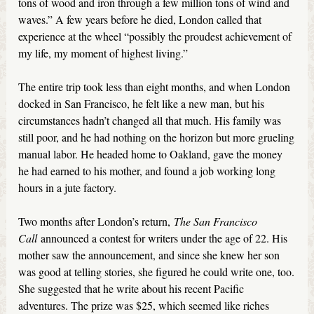
tons of wood and iron through a few million tons of wind and
waves.” A few years before he died, London called that
experience at the wheel “possibly the proudest achievement of
my life, my moment of highest living.”
The entire trip took less than eight months, and when London
docked in San Francisco, he felt like a new man, but his
circumstances hadn’t changed all that much. His family was
still poor, and he had nothing on the horizon but more grueling
manual labor. He headed home to Oakland, gave the money
he had earned to his mother, and found a job working long
hours in a jute factory.
Two months after London’s return,
The San Francisco
Call
announced a contest for writers under the age of 22. His
mother saw the announcement, and since she knew her son
was good at telling stories, she figured he could write one, too.
She suggested that he write about his recent Pacific
adventures. The prize was $25, which seemed like riches