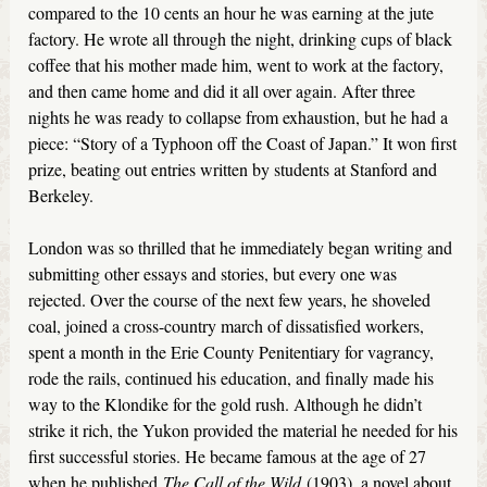
compared to the 10 cents an hour he was earning at the jute
factory. He wrote all through the night, drinking cups of black
coffee that his mother made him, went to work at the factory,
and then came home and did it all over again. After three
nights he was ready to collapse from exhaustion, but he had a
piece: “Story of a Typhoon off the Coast of Japan.” It won first
prize, beating out entries written by students at Stanford and
Berkeley.
London was so thrilled that he immediately began writing and
submitting other essays and stories, but every one was
rejected. Over the course of the next few years, he shoveled
coal, joined a cross-country march of dissatisfied workers,
spent a month in the Erie County Penitentiary for vagrancy,
rode the rails, continued his education, and finally made his
way to the Klondike for the gold rush. Although he didn’t
strike it rich, the Yukon provided the material he needed for his
first successful stories. He became famous at the age of 27
when he published
The Call of the Wild
(1903), a novel about