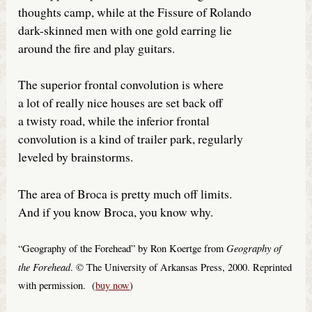
thoughts camp, while at the Fissure of Rolando
dark-skinned men with one gold earring lie
around the fire and play guitars.
The superior frontal convolution is where
a lot of really nice houses are set back off
a twisty road, while the inferior frontal
convolution is a kind of trailer park, regularly
leveled by brainstorms.
The area of Broca is pretty much off limits.
And if you know Broca, you know why.
Geography of
“Geography of the Forehead” by Ron Koertge from
the Forehead
. © The University of Arkansas Press, 2000. Reprinted
with permission. (
buy now
)