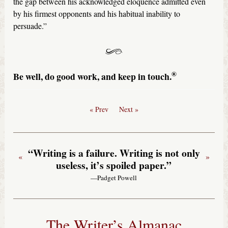
the gap between his acknowledged eloquence admitted even
by his firmest opponents and his habitual inability to
persuade.”
®
Be well, do good work, and keep in touch.
« Prev
Next »
“Writing is a failure. Writing is not only
«
»
useless, it’s spoiled paper.”
—Padget Powell
The Writer’s Almanac