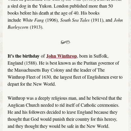
a sled dog in the Yukon. London published more than 50
books before his death at the age of 40. His books
include
White Fang
(1906),
South Sea Tales
(1911), and
John
Barleycorn
(1913).
It’s the birthday
John Winthrop
of
, born in Suffolk,
England (1588). He is best known as the Puritan governor of
the Massachusetts Bay Colony and the leader of The
Winthrop Fleet of 1630, the largest fleet of Englishmen ever to
depart for the New World.
Winthrop was a deeply religious man, and he believed that the
Anglican Church needed to rid itself of Catholic ceremonies.
He and his followers decided to leave England because they
thought that God would punish their country for this heresy,
and they thought they would be safe in the New World.