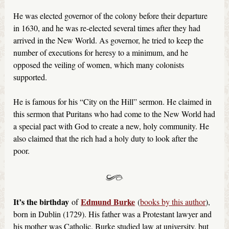
He was elected governor of the colony before their departure
in 1630, and he was re-elected several times after they had
arrived in the New World. As governor, he tried to keep the
number of executions for heresy to a minimum, and he
opposed the veiling of women, which many colonists
supported.
He is famous for his “City on the Hill” sermon. He claimed in
this sermon that Puritans who had come to the New World had
a special pact with God to create a new, holy community. He
also claimed that the rich had a holy duty to look after the
poor.
It’s the birthday
Edmund Burke
of
(
books by this author
),
born in Dublin (1729). His father was a Protestant lawyer and
his mother was Catholic. Burke studied law at university, but