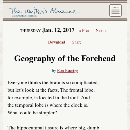
The Wri
Jan. 12, 2017
« Prev
Next »
THURSDAY
Download
Share
Geography of the Forehead
by
Ron Koertge
Everyone thinks the brain is so complicated,
but let’s look at the facts. The frontal lobe,
for example, is located in the front! And
the temporal lobe is where the clock is.
What could be simpler?
The hippocampal fissure is where big, dumb