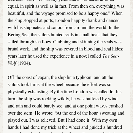
equal, in spirit as well as in fact. From then on, everything was
beautiful, and the voyage promised to be a happy one.” When
the ship stopped at ports, London happily drank and danced
with his shipmates and sailors from around the world. In the
Bering Sea, the sailors hunted seals in small boats that they
sailed through ice floes. Clubbing and skinning the seals was
brutal work, and the ship was covered in blood and seal hides;
years later he used the experience in a novel called
The Sea-
Wolf
(1904).
Off the coast of Japan, the ship hit a typhoon, and all the
sailors took turns at the wheel because the effort was so
physically exhausting. By the time London was called for his
turn, the ship was rocking wildly, he was buffeted by wind
and rain and could barely see, and at one point waves crashed
over the stern. He wrote: “At the end of the hour, sweating and
played out, I was relieved. But I had done it! With my own
hands I had done my trick at the wheel and guided a hundred