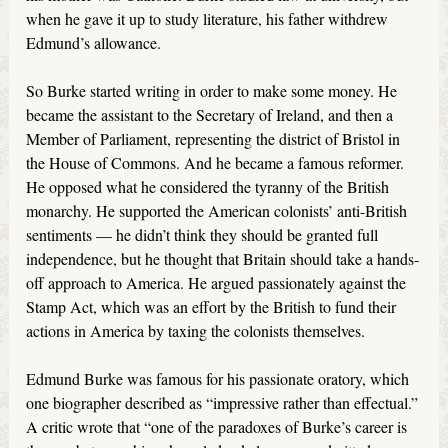
when he gave it up to study literature, his father withdrew
Edmund’s allowance.
So Burke started writing in order to make some money. He
became the assistant to the Secretary of Ireland, and then a
Member of Parliament, representing the district of Bristol in
the House of Commons. And he became a famous reformer.
He opposed what he considered the tyranny of the British
monarchy. He supported the American colonists’ anti-British
sentiments — he didn’t think they should be granted full
independence, but he thought that Britain should take a hands-
off approach to America. He argued passionately against the
Stamp Act, which was an effort by the British to fund their
actions in America by taxing the colonists themselves.
Edmund Burke was famous for his passionate oratory, which
one biographer described as “impressive rather than effectual.”
A critic wrote that “one of the paradoxes of Burke’s career is