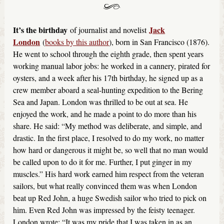
It’s the birthday
Jack
of journalist and novelist
London
(
books by this author
), born in San Francisco (1876).
He went to school through the eighth grade, then spent years
working manual labor jobs: he worked in a cannery, pirated for
oysters, and a week after his 17th birthday, he signed up as a
crew member aboard a seal-hunting expedition to the Bering
Sea and Japan. London was thrilled to be out at sea. He
enjoyed the work, and he made a point to do more than his
share. He said: “My method was deliberate, and simple, and
drastic. In the first place, I resolved to do my work, no matter
how hard or dangerous it might be, so well that no man would
be called upon to do it for me. Further, I put ginger in my
muscles.” His hard work earned him respect from the veteran
sailors, but what really convinced them was when London
beat up Red John, a huge Swedish sailor who tried to pick on
him. Even Red John was impressed by the feisty teenager.
London wrote: “It was my pride that I was taken in as an