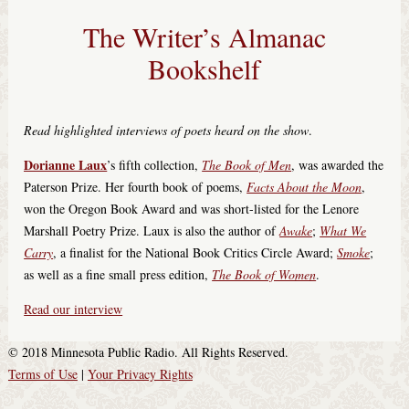
The Writer’s Almanac
Bookshelf
Read highlighted interviews of poets heard on the show
.
Dorianne Laux
’s fifth collection,
The Book of Men
, was awarded the
Paterson Prize. Her fourth book of poems,
Facts About the Moon
,
won the Oregon Book Award and was short-listed for the Lenore
Marshall Poetry Prize. Laux is also the author of
Awake
;
What We
Carry
, a finalist for the National Book Critics Circle Award;
Smoke
;
as well as a fine small press edition,
The Book of Women
.
Read our interview
© 2018 Minnesota Public Radio. All Rights Reserved.
Terms of Use
|
Your Privacy Rights