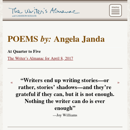
The Wri
POEMS
Angela Janda
by:
At Quarter to Five
The Writer’s Almanac for April 8, 2017
“Writers end up writing stories—or
«
»
rather, stories’ shadows—and they’re
grateful if they can, but it is not enough.
Nothing the writer can do is ever
enough”
—Joy Williams