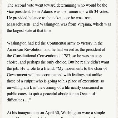
The second vote went toward determining who would be the
vice president. John Adams was the runner up, with 34 votes.
He provided balance to the ticket, too: he was from
Massachusetts, and Washington was from Virginia, which was
the largest state at that time.
Washington had led the Continental army to victory in the
American Revolution, and he had served as the president of
the Constitutional Convention of 1787, so he was an easy
choice, and perhaps the only choice. But he really didn’t want
the job. He wrote to a friend, “My movements to the chair of
Government will be accompanied with feelings not unlike
those of a culprit who is going to his place of execution: so
unwilling am I, in the evening of a life nearly consumed in
public cares, to quit a peaceful abode for an Ocean of
difficulties …”
At his inauguration on April 30, Washington wore a simple