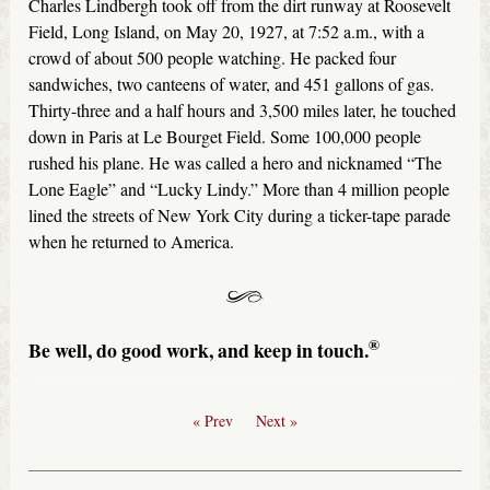
Charles Lindbergh took off from the dirt runway at Roosevelt
Field, Long Island, on May 20, 1927, at 7:52 a.m., with a
crowd of about 500 people watching. He packed four
sandwiches, two canteens of water, and 451 gallons of gas.
Thirty-three and a half hours and 3,500 miles later, he touched
down in Paris at Le Bourget Field. Some 100,000 people
rushed his plane. He was called a hero and nicknamed “The
Lone Eagle” and “Lucky Lindy.” More than 4 million people
lined the streets of New York City during a ticker-tape parade
when he returned to America.
®
Be well, do good work, and keep in touch.
« Prev
Next »