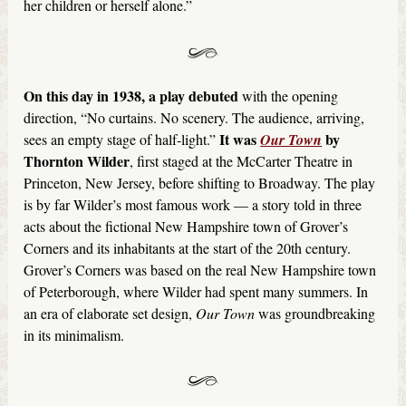
her children or herself alone.”
On this day in 1938, a play debuted
with the opening
direction, “No curtains. No scenery. The audience, arriving,
It was
by
sees an empty stage of half-light.”
Our Town
Thornton Wilder
, first staged at the McCarter Theatre in
Princeton, New Jersey, before shifting to Broadway. The play
is by far Wilder’s most famous work — a story told in three
acts about the fictional New Hampshire town of Grover’s
Corners and its inhabitants at the start of the 20th century.
Grover’s Corners was based on the real New Hampshire town
of Peterborough, where Wilder had spent many summers. In
an era of elaborate set design,
Our Town
was groundbreaking
in its minimalism.