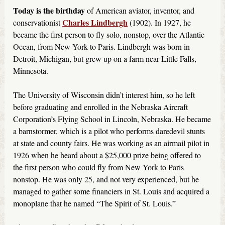
Today is the birthday
of American aviator, inventor, and
Charles Lindbergh
conservationist
(1902). In 1927, he
became the first person to fly solo, nonstop, over the Atlantic
Ocean, from New York to Paris. Lindbergh was born in
Detroit, Michigan, but grew up on a farm near Little Falls,
Minnesota.
The University of Wisconsin didn’t interest him, so he left
before graduating and enrolled in the Nebraska Aircraft
Corporation’s Flying School in Lincoln, Nebraska. He became
a barnstormer, which is a pilot who performs daredevil stunts
at state and county fairs. He was working as an airmail pilot in
1926 when he heard about a $25,000 prize being offered to
the first person who could fly from New York to Paris
nonstop. He was only 25, and not very experienced, but he
managed to gather some financiers in St. Louis and acquired a
monoplane that he named “The Spirit of St. Louis.”