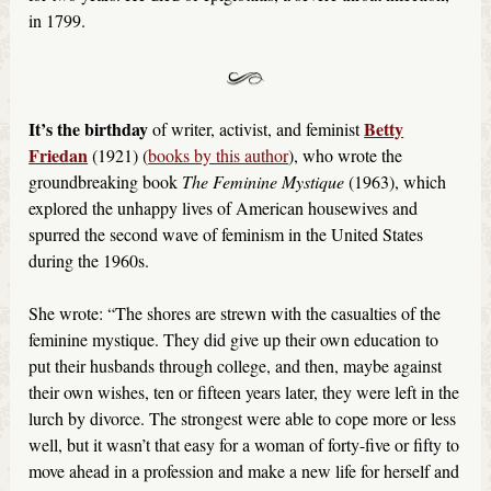
in 1799.
It’s the birthday
Betty
of writer, activist, and feminist
Friedan
(1921) (
books by this author
), who wrote the
groundbreaking book
The Feminine Mystique
(1963), which
explored the unhappy lives of American housewives and
spurred the second wave of feminism in the United States
during the 1960s.
She wrote: “The shores are strewn with the casualties of the
feminine mystique. They did give up their own education to
put their husbands through college, and then, maybe against
their own wishes, ten or fifteen years later, they were left in the
lurch by divorce. The strongest were able to cope more or less
well, but it wasn’t that easy for a woman of forty-five or fifty to
move ahead in a profession and make a new life for herself and