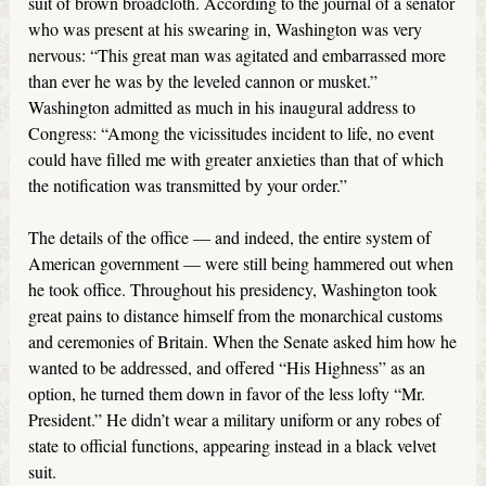
suit of brown broadcloth. According to the journal of a senator
who was present at his swearing in, Washington was very
nervous: “This great man was agitated and embarrassed more
than ever he was by the leveled cannon or musket.”
Washington admitted as much in his inaugural address to
Congress: “Among the vicissitudes incident to life, no event
could have filled me with greater anxieties than that of which
the notification was transmitted by your order.”
The details of the office — and indeed, the entire system of
American government — were still being hammered out when
he took office. Throughout his presidency, Washington took
great pains to distance himself from the monarchical customs
and ceremonies of Britain. When the Senate asked him how he
wanted to be addressed, and offered “His Highness” as an
option, he turned them down in favor of the less lofty “Mr.
President.” He didn’t wear a military uniform or any robes of
state to official functions, appearing instead in a black velvet
suit.