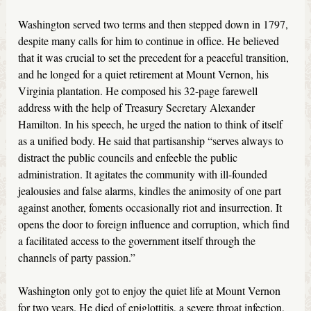
Washington served two terms and then stepped down in 1797,
despite many calls for him to continue in office. He believed
that it was crucial to set the precedent for a peaceful transition,
and he longed for a quiet retirement at Mount Vernon, his
Virginia plantation. He composed his 32-page farewell
address with the help of Treasury Secretary Alexander
Hamilton. In his speech, he urged the nation to think of itself
as a unified body. He said that partisanship “serves always to
distract the public councils and enfeeble the public
administration. It agitates the community with ill-founded
jealousies and false alarms, kindles the animosity of one part
against another, foments occasionally riot and insurrection. It
opens the door to foreign influence and corruption, which find
a facilitated access to the government itself through the
channels of party passion.”
Washington only got to enjoy the quiet life at Mount Vernon
for two years. He died of epiglottitis, a severe throat infection,