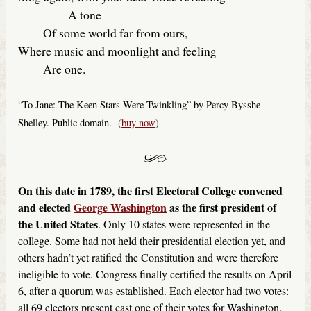
A tone
Of some world far from ours,
Where music and moonlight and feeling
Are one.
“To Jane: The Keen Stars Were Twinkling” by Percy Bysshe
Shelley. Public domain. (
buy now
)
On this date in 1789, the first Electoral College convened
and elected
George Washington
as the first president of
the United States
. Only 10 states were represented in the
college. Some had not held their presidential election yet, and
others hadn’t yet ratified the Constitution and were therefore
ineligible to vote. Congress finally certified the results on April
6, after a quorum was established. Each elector had two votes:
all 69 electors present cast one of their votes for Washington.