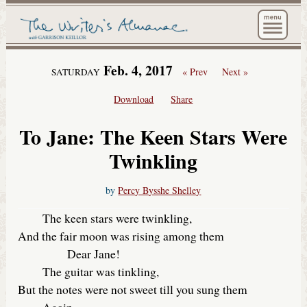
The Wri
Feb. 4, 2017
« Prev
Next »
SATURDAY
Download
Share
To Jane: The Keen Stars Were
Twinkling
by
Percy Bysshe Shelley
The keen stars were twinkling,
And the fair moon was rising among them
Dear Jane!
The guitar was tinkling,
But the notes were not sweet till you sung them
Again.