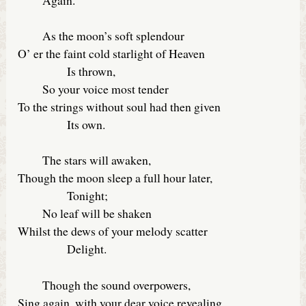
As the moon’s soft splendour
O’ er the faint cold starlight of Heaven
Is thrown,
So your voice most tender
To the strings without soul had then given
Its own.
The stars will awaken,
Though the moon sleep a full hour later,
Tonight;
No leaf will be shaken
Whilst the dews of your melody scatter
Delight.
Though the sound overpowers,
Sing again, with your dear voice revealing