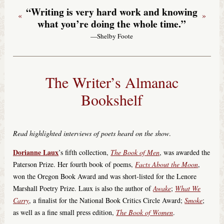
“Writing is very hard work and knowing
«
»
what you’re doing the whole time.”
—Shelby Foote
The Writer’s Almanac
Bookshelf
Read highlighted interviews of poets heard on the show
.
Dorianne Laux
’s fifth collection,
The Book of Men
, was awarded the
Paterson Prize. Her fourth book of poems,
Facts About the Moon
,
won the Oregon Book Award and was short-listed for the Lenore
Marshall Poetry Prize. Laux is also the author of
Awake
;
What We
Carry
, a finalist for the National Book Critics Circle Award;
Smoke
;
as well as a fine small press edition,
The Book of Women
.