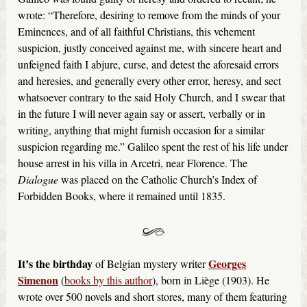
wrote: “Therefore, desiring to remove from the minds of your
Eminences, and of all faithful Christians, this vehement
suspicion, justly conceived against me, with sincere heart and
unfeigned faith I abjure, curse, and detest the aforesaid errors
and heresies, and generally every other error, heresy, and sect
whatsoever contrary to the said Holy Church, and I swear that
in the future I will never again say or assert, verbally or in
writing, anything that might furnish occasion for a similar
suspicion regarding me.” Galileo spent the rest of his life under
house arrest in his villa in Arcetri, near Florence. The
Dialogue
was placed on the Catholic Church’s Index of
Forbidden Books, where it remained until 1835.
It’s the birthday
Georges
of Belgian mystery writer
Simenon
(
books by this author
), born in Liège (1903). He
wrote over 500 novels and short stores, many of them featuring