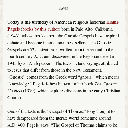
Today is the birthday
Elaine
of American religious historian
Pagels
(
books by this author
) born in Palo Alto, California
(1943), whose books about the Gnostic Gospels have inspired
debate and become international best-sellers. The Gnostic
Gospels are 52 ancient texts, written from the second to the
fourth century A.D. and discovered in the Egyptian desert in
1945 by an Arab peasant. The texts include sayings attributed
to Jesus that differ from those in the New Testament.
“Gnostic” comes from the Greek word “gnosis,” which means
“knowledge.” Pagels is best known for her book
The Gnostic
Gospels
(1979), which explores divisions in the early Christian
Church.
One of the texts is the “Gospel of Thomas,” long thought to
have disappeared from the literate world sometime around
A.D. 400. Pagels’ says: “The Gospel of Thomas claims to be