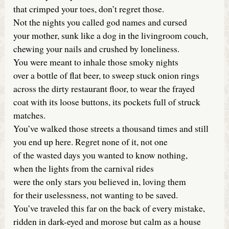
that crimped your toes, don’t regret those.
Not the nights you called god names and cursed
your mother, sunk like a dog in the livingroom couch,
chewing your nails and crushed by loneliness.
You were meant to inhale those smoky nights
over a bottle of flat beer, to sweep stuck onion rings
across the dirty restaurant floor, to wear the frayed
coat with its loose buttons, its pockets full of struck
matches.
You’ve walked those streets a thousand times and still
you end up here. Regret none of it, not one
of the wasted days you wanted to know nothing,
when the lights from the carnival rides
were the only stars you believed in, loving them
for their uselessness, not wanting to be saved.
You’ve traveled this far on the back of every mistake,
ridden in dark-eyed and morose but calm as a house