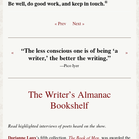
®
Be well, do good work, and keep in touch.
« Prev
Next »
“The less conscious one is of being ‘a
«
»
writer,’ the better the writing.”
—Pico Iyer
The Writer’s Almanac
Bookshelf
Read highlighted interviews of poets heard on the show
.
Dorianne Laux
’s fifth collection,
The Book of Men
, was awarded the