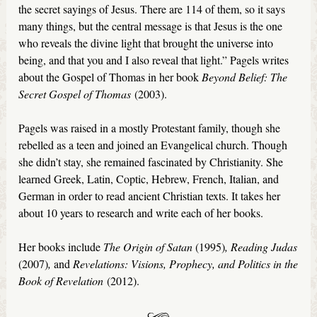
the secret sayings of Jesus. There are 114 of them, so it says
many things, but the central message is that Jesus is the one
who reveals the divine light that brought the universe into
being, and that you and I also reveal that light.” Pagels writes
about the Gospel of Thomas in her book
Beyond Belief: The
Secret Gospel of Thomas
(2003).
Pagels was raised in a mostly Protestant family, though she
rebelled as a teen and joined an Evangelical church. Though
she didn’t stay, she remained fascinated by Christianity. She
learned Greek, Latin, Coptic, Hebrew, French, Italian, and
German in order to read ancient Christian texts. It takes her
about 10 years to research and write each of her books.
Her books include
The Origin of Satan
(1995)
, Reading Judas
(2007)
,
and
Revelations: Visions, Prophecy, and Politics in the
Book of Revelation
(2012).