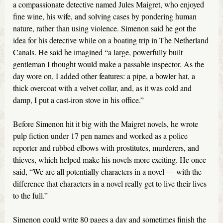
a compassionate detective named Jules Maigret, who enjoyed
fine wine, his wife, and solving cases by pondering human
nature, rather than using violence. Simenon said he got the
idea for his detective while on a boating trip in The Netherland
Canals. He said he imagined “a large, powerfully built
gentleman I thought would make a passable inspector. As the
day wore on, I added other features: a pipe, a bowler hat, a
thick overcoat with a velvet collar, and, as it was cold and
damp, I put a cast-iron stove in his office.”
Before Simenon hit it big with the Maigret novels, he wrote
pulp fiction under 17 pen names and worked as a police
reporter and rubbed elbows with prostitutes, murderers, and
thieves, which helped make his novels more exciting. He once
said, “We are all potentially characters in a novel — with the
difference that characters in a novel really get to live their lives
to the full.”
Simenon could write 80 pages a day and sometimes finish the