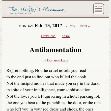
The Wri
Feb. 13, 2017
« Prev
Next »
MONDAY
Download
Share
Antilamentation
by
Dorianne Laux
Regret nothing. Not the cruel novels you read
to the end just to find out who killed the cook.
Not the insipid movies that made you cry in the dark,
in spite of your intelligence, your sophistication.
Not the lover you left quivering in a hotel parking lot,
the one you beat to the punchline, the door, or the one
who left you in your red dress and shoes, the ones