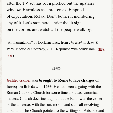
after the TV set has been pitched out the upstairs
window. Harmless as a broken ax. Emptied
of expectation. Relax. Don’t bother remembering
any of it. Let’s stop here, under the lit sign
on the corner, and watch all the people walk by.
The Book of Men
“Antilamentation” by Dorianne Laux from
. ©
W.W. Norton & Company, 2011. Reprinted with permission. (
buy
now
)
Galileo Galilei
was brought to Rome to face charges of
heresy on this date in 1633
. He had been arguing with the
Roman Catholic Church for some time about astronomical
matters. Church doctrine taught that the Earth was the center
of the universe, with the sun, moon, and stars all revolving
around it. The Church pointed to the writings of Aristotle and