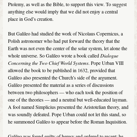
Ptolemy, as well as the Bible, to support this view. To suggest
anything else would imply that we did not enjoy a central
place in God’s creation.
But Galileo had studied the work of Nicolaus Copernicus, a
Polish astronomer who had put forward the theory that the
Earth was not even the center of the solar system, let alone the
whole universe. So Galileo wrote a book called
Dialogue
Concerning the Two Chief World Systems
. Pope Urban VIII
allowed the book to be published in 1632, provided that
Galileo also presented the Church’s side of the argument.
Galileo presented the material as a series of discussions
between two philosophers — who each took the position of
one of the theories — and a neutral but well-educated layman.
A fool named Simplicius presented the Aristotelian theory, and
was soundly defeated. Pope Urban could not let this stand, so
he summoned Galileo to appear before the Roman Inquisition.
Galileo was found guilty of heresy and ordered to recant; he