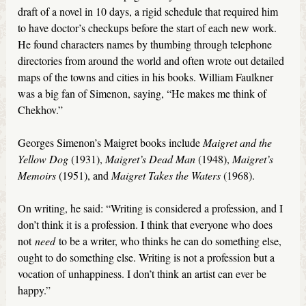
draft of a novel in 10 days, a rigid schedule that required him
to have doctor’s checkups before the start of each new work.
He found characters names by thumbing through telephone
directories from around the world and often wrote out detailed
maps of the towns and cities in his books. William Faulkner
was a big fan of Simenon, saying, “He makes me think of
Chekhov.”
Georges Simenon’s Maigret books include
Maigret and the
Yellow Dog
(1931),
Maigret’s Dead Man
(1948),
Maigret’s
Memoirs
(1951), and
Maigret Takes the Waters
(1968).
On writing, he said: “Writing is considered a profession, and I
don’t think it is a profession. I think that everyone who does
not
need
to be a writer, who thinks he can do something else,
ought to do something else. Writing is not a profession but a
vocation of unhappiness. I don’t think an artist can ever be
happy.”