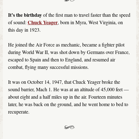
It’s the birthday
of the first man to travel faster than the speed
Chuck Yeager
of sound:
, born in Myra, West Virginia, on
this day in 1923.
He joined the Air Force as mechanic, became a fighter pilot
during World War II, was shot down by Germans over France,
escaped to Spain and then to England, and resumed air
combat, flying many successful missions.
It was on October 14, 1947, that Chuck Yeager broke the
sound barrier, Mach 1. He was at an altitude of 45,000 feet —
about eight and a half miles up in the air. Fourteen minutes
later, he was back on the ground, and he went home to bed to
recuperate.