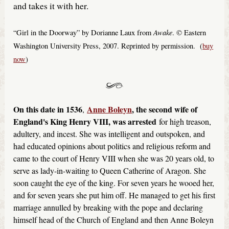
and takes it with her.
Awake
“Girl in the Doorway” by Dorianne Laux from
. © Eastern
Washington University Press, 2007. Reprinted by permission. (
buy
now
)
On this date in 1536
Anne Boleyn
, the second wife of
,
England's King Henry VIII, was arrested
for high treason,
adultery, and incest. She was intelligent and outspoken, and
had educated opinions about politics and religious reform and
came to the court of Henry VIII when she was 20 years old, to
serve as lady-in-waiting to Queen Catherine of Aragon. She
soon caught the eye of the king. For seven years he wooed her,
and for seven years she put him off. He managed to get his first
marriage annulled by breaking with the pope and declaring
himself head of the Church of England and then Anne Boleyn