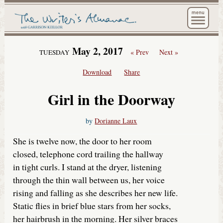
The Wri
May 2, 2017
« Prev
Next »
TUESDAY
Download
Share
Girl in the Doorway
by
Dorianne Laux
She is twelve now, the door to her room
closed, telephone cord trailing the hallway
in tight curls. I stand at the dryer, listening
through the thin wall between us, her voice
rising and falling as she describes her new life.
Static flies in brief blue stars from her socks,
her hairbrush in the morning. Her silver braces