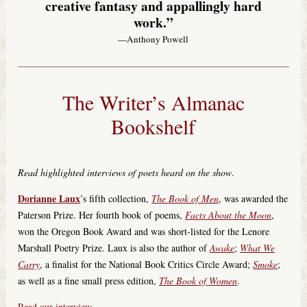
creative fantasy and appallingly hard
work.”
—Anthony Powell
The Writer’s Almanac
Bookshelf
Read highlighted interviews of poets heard on the show
.
Dorianne Laux
’s fifth collection,
The Book of Men
, was awarded the
Paterson Prize. Her fourth book of poems,
Facts About the Moon
,
won the Oregon Book Award and was short-listed for the Lenore
Marshall Poetry Prize. Laux is also the author of
Awake
;
What We
Carry
, a finalist for the National Book Critics Circle Award;
Smoke
;
as well as a fine small press edition,
The Book of Women
.
Read our interview