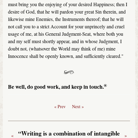
must bring you the enjoying of your desired Happiness; then I
desire of God, that he will pardon your great Sin therein, and
likewise mine Enemies, the Instruments thereof; that he will
not call you to a strict Account for your unprincely and cruel
usage of me, at his General Judgment-Seat, where both you
and my self must shortly appear, and in whose Judgment, I
doubt not, (whatsover the World may think of me) mine
Innocence shall be openly known, and sufficiently cleared."
®
Be well, do good work, and keep in touch.
« Prev
Next »
“Writing is a combination of intangible
«
»