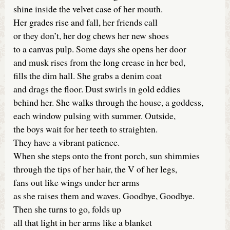
shine inside the velvet case of her mouth.
Her grades rise and fall, her friends call
or they don’t, her dog chews her new shoes
to a canvas pulp. Some days she opens her door
and musk rises from the long crease in her bed,
fills the dim hall. She grabs a denim coat
and drags the floor. Dust swirls in gold eddies
behind her. She walks through the house, a goddess,
each window pulsing with summer. Outside,
the boys wait for her teeth to straighten.
They have a vibrant patience.
When she steps onto the front porch, sun shimmies
through the tips of her hair, the V of her legs,
fans out like wings under her arms
as she raises them and waves. Goodbye, Goodbye.
Then she turns to go, folds up
all that light in her arms like a blanket