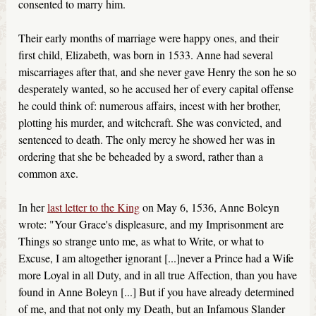
consented to marry him.
Their early months of marriage were happy ones, and their
first child, Elizabeth, was born in 1533. Anne had several
miscarriages after that, and she never gave Henry the son he so
desperately wanted, so he accused her of every capital offense
he could think of: numerous affairs, incest with her brother,
plotting his murder, and witchcraft. She was convicted, and
sentenced to death. The only mercy he showed her was in
ordering that she be beheaded by a sword, rather than a
common axe.
In her
last letter to the King
on May 6, 1536, Anne Boleyn
wrote: "Your Grace's displeasure, and my Imprisonment are
Things so strange unto me, as what to Write, or what to
Excuse, I am altogether ignorant [...]never a Prince had a Wife
more Loyal in all Duty, and in all true Affection, than you have
found in Anne Boleyn [...] But if you have already determined
of me, and that not only my Death, but an Infamous Slander