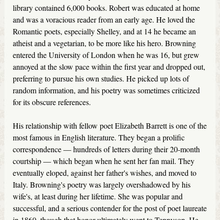
library contained 6,000 books. Robert was educated at home
and was a voracious reader from an early age. He loved the
Romantic poets, especially Shelley, and at 14 he became an
atheist and a vegetarian, to be more like his hero. Browning
entered the University of London when he was 16, but grew
annoyed at the slow pace within the first year and dropped out,
preferring to pursue his own studies. He picked up lots of
random information, and his poetry was sometimes criticized
for its obscure references.
His relationship with fellow poet Elizabeth Barrett is one of the
most famous in English literature. They began a prolific
correspondence — hundreds of letters during their 20-month
courtship — which began when he sent her fan mail. They
eventually eloped, against her father's wishes, and moved to
Italy. Browning's poetry was largely overshadowed by his
wife's, at least during her lifetime. She was popular and
successful, and a serious contender for the post of poet laureate
in 1860, though that honor ultimately went to Tennyson. He