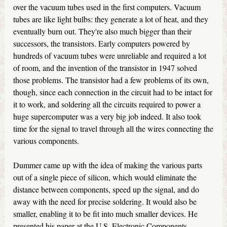
over the vacuum tubes used in the first computers. Vacuum
tubes are like light bulbs: they generate a lot of heat, and they
eventually burn out. They're also much bigger than their
successors, the transistors. Early computers powered by
hundreds of vacuum tubes were unreliable and required a lot
of room, and the invention of the transistor in 1947 solved
those problems. The transistor had a few problems of its own,
though, since each connection in the circuit had to be intact for
it to work, and soldering all the circuits required to power a
huge supercomputer was a very big job indeed. It also took
time for the signal to travel through all the wires connecting the
various components.
Dummer came up with the idea of making the various parts
out of a single piece of silicon, which would eliminate the
distance between components, speed up the signal, and do
away with the need for precise soldering. It would also be
smaller, enabling it to be fit into much smaller devices. He
presented his paper at the U.S. Electronic Components