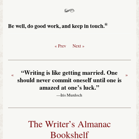
®
Be well, do good work, and keep in touch.
« Prev
Next »
“Writing is like getting married. One
«
»
should never commit oneself until one is
amazed at one’s luck.”
—Iris Murdoch
The Writer’s Almanac
Bookshelf