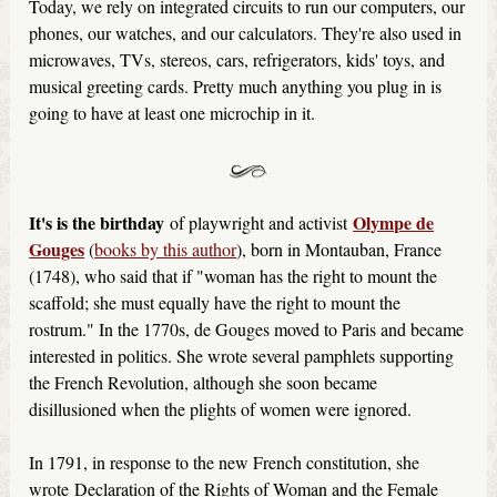
Today, we rely on integrated circuits to run our computers, our
phones, our watches, and our calculators. They're also used in
microwaves, TVs, stereos, cars, refrigerators, kids' toys, and
musical greeting cards. Pretty much anything you plug in is
going to have at least one microchip in it.
It's is the birthday
Olympe de
of playwright and activist
Gouges
(
books by this author
), born in Montauban, France
(1748), who said that if "woman has the right to mount the
scaffold; she must equally have the right to mount the
rostrum." In the 1770s, de Gouges moved to Paris and became
interested in politics. She wrote several pamphlets supporting
the French Revolution, although she soon became
disillusioned when the plights of women were ignored.
In 1791, in response to the new French constitution, she
wrote Declaration of the Rights of Woman and the Female