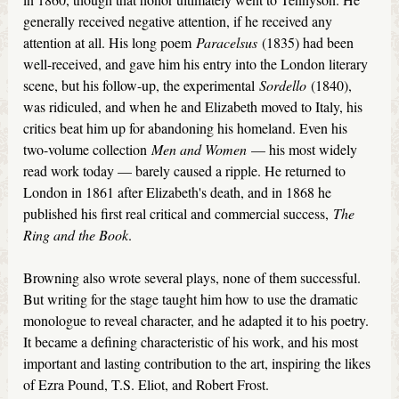
generally received negative attention, if he received any
attention at all. His long poem
Paracelsus
(1835) had been
well-received, and gave him his entry into the London literary
scene, but his follow-up, the experimental
Sordello
(1840),
was ridiculed, and when he and Elizabeth moved to Italy, his
critics beat him up for abandoning his homeland. Even his
two-volume collection
Men and Women
— his most widely
read work today — barely caused a ripple. He returned to
London in 1861 after Elizabeth's death, and in 1868 he
published his first real critical and commercial success,
The
Ring and the Book
.
Browning also wrote several plays, none of them successful.
But writing for the stage taught him how to use the dramatic
monologue to reveal character, and he adapted it to his poetry.
It became a defining characteristic of his work, and his most
important and lasting contribution to the art, inspiring the likes
of Ezra Pound, T.S. Eliot, and Robert Frost.