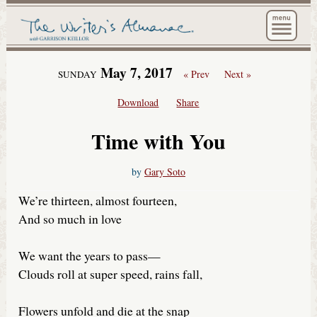
The Wri
May 7, 2017
« Prev
Next »
SUNDAY
Download
Share
Time with You
by
Gary Soto
We’re thirteen, almost fourteen,
And so much in love
We want the years to pass—
Clouds roll at super speed, rains fall,
Flowers unfold and die at the snap