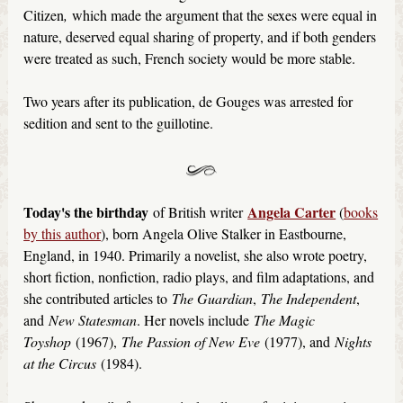
Citizen
,
which made the argument that the sexes were equal in
nature, deserved equal sharing of property, and if both genders
were treated as such, French society would be more stable.
Two years after its publication, de Gouges was arrested for
sedition and sent to the guillotine.
Today's the birthday
Angela Carter
of British writer
(
books
by this author
), born Angela Olive Stalker in Eastbourne,
England, in 1940. Primarily a novelist, she also wrote poetry,
short fiction, nonfiction, radio plays, and film adaptations, and
she contributed articles to
The Guardian
,
The Independent
,
and
New Statesman
. Her novels include
The Magic
Toyshop
(1967),
The Passion of New Eve
(1977), and
Nights
at the Circus
(1984).