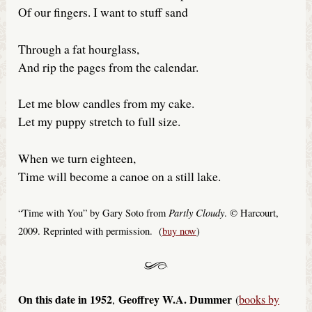
Of our fingers. I want to stuff sand
Through a fat hourglass,
And rip the pages from the calendar.
Let me blow candles from my cake.
Let my puppy stretch to full size.
When we turn eighteen,
Time will become a canoe on a still lake.
Partly Cloudy
“Time with You” by Gary Soto from
. © Harcourt,
2009. Reprinted with permission. (
buy now
)
On this date in 1952
Geoffrey W.A. Dummer
,
(
books by