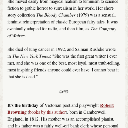
She moved easily from magical realism to feminism to science
fiction to gothic horror to surrealism in her work. Her short-
story collection
The Bloody Chamber
(1979) was a sensual,
feminist reinterpretation of classic European fairy tales. It was
eventually adapted for radio, and then film, as
The Company
of Wolves
.
She died of lung cancer in 1992, and Salman Rushdie wrote
in
The New York Times
: "She was the first great writer I ever
met, and she was one of the best, most loyal, most truth-telling,
most inspiring friends anyone could ever have. I cannot bear it
that she is dead."
It's the birthday
Robert
of Victorian poet and playwright
Browning
(
books by this author
), born in Camberwell,
England, in 1812. His mother was an accomplished pianist,
and his father was a fairly well-off bank clerk whose personal