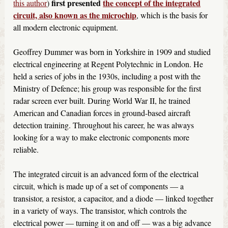
first presented
the concept of the integrated
this author
)
circuit, also known as the microchip
, which is the basis for
all modern electronic equipment.
Geoffrey Dummer was born in Yorkshire in 1909 and studied
electrical engineering at Regent Polytechnic in London. He
held a series of jobs in the 1930s, including a post with the
Ministry of Defence; his group was responsible for the first
radar screen ever built. During World War II, he trained
American and Canadian forces in ground-based aircraft
detection training. Throughout his career, he was always
looking for a way to make electronic components more
reliable.
The integrated circuit is an advanced form of the electrical
circuit, which is made up of a set of components — a
transistor, a resistor, a capacitor, and a diode — linked together
in a variety of ways. The transistor, which controls the
electrical power — turning it on and off — was a big advance