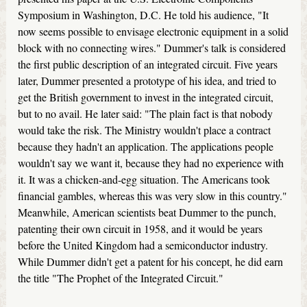
Symposium in Washington, D.C. He told his audience, "It
now seems possible to envisage electronic equipment in a solid
block with no connecting wires." Dummer's talk is considered
the first public description of an integrated circuit. Five years
later, Dummer presented a prototype of his idea, and tried to
get the British government to invest in the integrated circuit,
but to no avail. He later said: "The plain fact is that nobody
would take the risk. The Ministry wouldn't place a contract
because they hadn't an application. The applications people
wouldn't say we want it, because they had no experience with
it. It was a chicken-and-egg situation. The Americans took
financial gambles, whereas this was very slow in this country."
Meanwhile, American scientists beat Dummer to the punch,
patenting their own circuit in 1958, and it would be years
before the United Kingdom had a semiconductor industry.
While Dummer didn't get a patent for his concept, he did earn
the title "The Prophet of the Integrated Circuit."