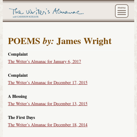
The Wri
POEMS
James Wright
by:
Complaint
The Writer’s Almanac for January 6, 2017
Complaint
The Writer’s Almanac for December 17, 2015
A Blessing
The Writer’s Almanac for December 13, 2015
The First Days
The Writer’s Almanac for December 18, 2014