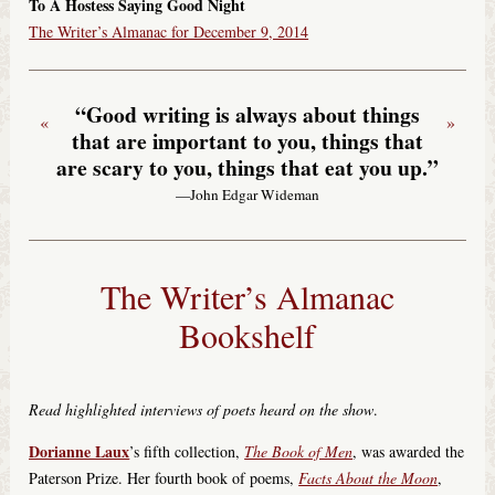
To A Hostess Saying Good Night
The Writer’s Almanac for December 9, 2014
“Good writing is always about things
«
»
that are important to you, things that
are scary to you, things that eat you up.”
—John Edgar Wideman
The Writer’s Almanac
Bookshelf
Read highlighted interviews of poets heard on the show
.
Dorianne Laux
’s fifth collection,
The Book of Men
, was awarded the
Paterson Prize. Her fourth book of poems,
Facts About the Moon
,