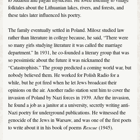
folktales about the Lithuanian lakes, rivers, and forests, and
these tales later influenced his poetry.
The family eventually settled in Poland. Milosz studied law
rather than literature in college because, he said, “There were
so many girls studying literature it was called the marriage
department.” In 1931, he co-founded a literary group that was
so pessimistic about the future it was nicknamed the
“Catastrophists.” The group predicted a coming world war, but
nobody believed them. He worked for Polish Radio for a
while, but he got fired when he let Jews broadcast their
opinions on the air. Another radio station sent him to cover the
invasion of Poland by Nazi forces in 1939. After the invasion,
he found a job as a janitor at a university, secretly writing anti-
Nazi poetry for underground publications. He witnessed the
genocide of the Jews in Warsaw, and was one of the first poets
to write about it in his book of poems
Rescue
(1945).