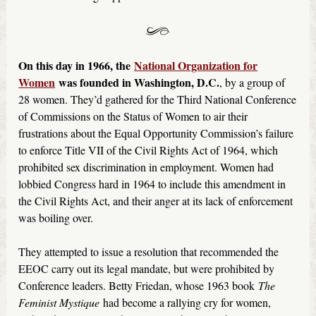
On this day in 1966, the
National Organization for
Women
was founded in Washington, D.C.
, by a group of
28 women. They’d gathered for the Third National Conference
of Commissions on the Status of Women to air their
frustrations about the Equal Opportunity Commission’s failure
to enforce Title VII of the Civil Rights Act of 1964, which
prohibited sex discrimination in employment. Women had
lobbied Congress hard in 1964 to include this amendment in
the Civil Rights Act, and their anger at its lack of enforcement
was boiling over.
They attempted to issue a resolution that recommended the
EEOC carry out its legal mandate, but were prohibited by
Conference leaders. Betty Friedan, whose 1963 book
The
Feminist Mystique
had become a rallying cry for women,