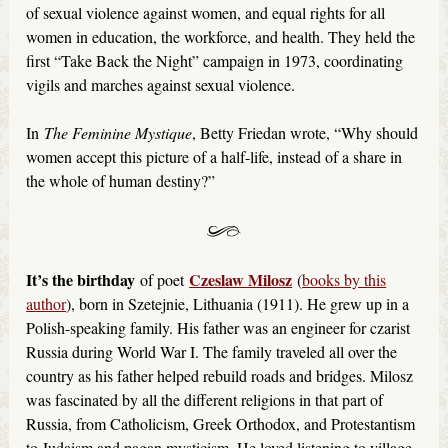
of sexual violence against women, and equal rights for all
women in education, the workforce, and health. They held the
first “Take Back the Night” campaign in 1973, coordinating
vigils and marches against sexual violence.
In
The Feminine Mystique
, Betty Friedan wrote, “Why should
women accept this picture of a half-life, instead of a share in
the whole of human destiny?”
It’s the birthday
Czeslaw Milosz
of poet
(
books by this
author
), born in Szetejnie, Lithuania (1911). He grew up in a
Polish-speaking family. His father was an engineer for czarist
Russia during World War I. The family traveled all over the
country as his father helped rebuild roads and bridges. Milosz
was fascinated by all the different religions in that part of
Russia, from Catholicism, Greek Orthodox, and Protestantism
to Judaism and pagan mysticism. He loved listening to village