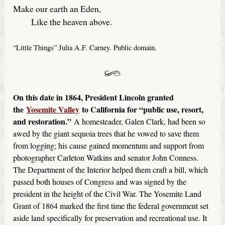
Make our earth an Eden,
Like the heaven above.
“Little Things” Julia A.F. Carney. Public domain.
On this date in 1864, President Lincoln granted
the
Yosemite Valley
to California for “public use, resort,
and restoration.”
A homesteader, Galen Clark, had been so
awed by the giant sequoia trees that he vowed to save them
from logging; his cause gained momentum and support from
photographer Carleton Watkins and senator John Conness.
The Department of the Interior helped them craft a bill, which
passed both houses of Congress and was signed by the
president in the height of the Civil War. The Yosemite Land
Grant of 1864 marked the first time the federal government set
aside land specifically for preservation and recreational use. It