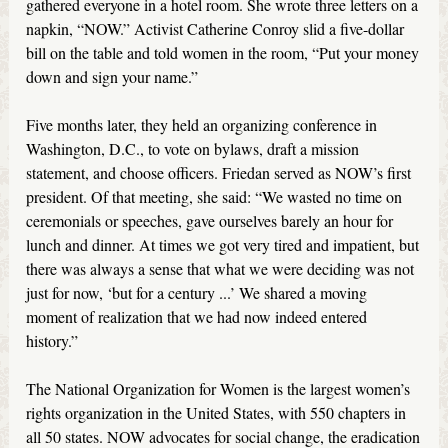
gathered everyone in a hotel room. She wrote three letters on a
napkin, “NOW.” Activist Catherine Conroy slid a five-dollar
bill on the table and told women in the room, “Put your money
down and sign your name.”
Five months later, they held an organizing conference in
Washington, D.C., to vote on bylaws, draft a mission
statement, and choose officers. Friedan served as NOW’s first
president. Of that meeting, she said: “We wasted no time on
ceremonials or speeches, gave ourselves barely an hour for
lunch and dinner. At times we got very tired and impatient, but
there was always a sense that what we were deciding was not
just for now, ‘but for a century ...’ We shared a moving
moment of realization that we had now indeed entered
history.”
The National Organization for Women is the largest women’s
rights organization in the United States, with 550 chapters in
all 50 states. NOW advocates for social change, the eradication