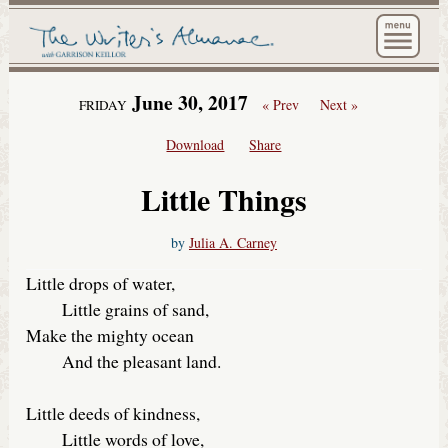
The Wri
June 30, 2017
« Prev
Next »
FRIDAY
Download
Share
Little Things
by
Julia A. Carney
Little drops of water,
Little grains of sand,
Make the mighty ocean
And the pleasant land.
Little deeds of kindness,
Little words of love,