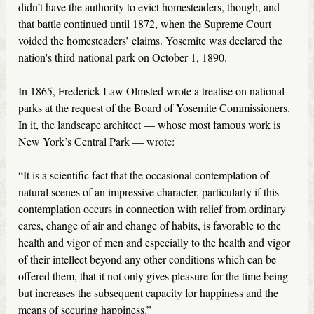
didn’t have the authority to evict homesteaders, though, and
that battle continued until 1872, when the Supreme Court
voided the homesteaders’ claims. Yosemite was declared the
nation's third national park on October 1, 1890.
In 1865, Frederick Law Olmsted wrote a treatise on national
parks at the request of the Board of Yosemite Commissioners.
In it, the landscape architect — whose most famous work is
New York’s Central Park — wrote:
“It is a scientific fact that the occasional contemplation of
natural scenes of an impressive character, particularly if this
contemplation occurs in connection with relief from ordinary
cares, change of air and change of habits, is favorable to the
health and vigor of men and especially to the health and vigor
of their intellect beyond any other conditions which can be
offered them, that it not only gives pleasure for the time being
but increases the subsequent capacity for happiness and the
means of securing happiness.”