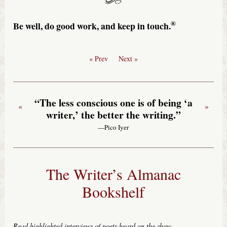
®
Be well, do good work, and keep in touch.
« Prev
Next »
“The less conscious one is of being ‘a
«
»
writer,’ the better the writing.”
—Pico Iyer
The Writer’s Almanac
Bookshelf
Read highlighted interviews of poets heard on the show
.