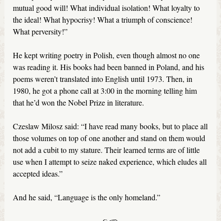
mutual good will! What individual isolation! What loyalty to
the ideal! What hypocrisy! What a triumph of conscience!
What perversity!”
He kept writing poetry in Polish, even though almost no one
was reading it. His books had been banned in Poland, and his
poems weren’t translated into English until 1973. Then, in
1980, he got a phone call at 3:00 in the morning telling him
that he’d won the Nobel Prize in literature.
Czeslaw Milosz said: “I have read many books, but to place all
those volumes on top of one another and stand on them would
not add a cubit to my stature. Their learned terms are of little
use when I attempt to seize naked experience, which eludes all
accepted ideas.”
And he said, “Language is the only homeland.”