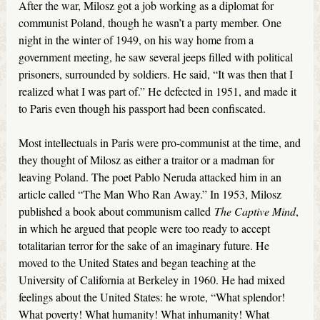
After the war, Milosz got a job working as a diplomat for
communist Poland, though he wasn’t a party member. One
night in the winter of 1949, on his way home from a
government meeting, he saw several jeeps filled with political
prisoners, surrounded by soldiers. He said, “It was then that I
realized what I was part of.” He defected in 1951, and made it
to Paris even though his passport had been confiscated.
Most intellectuals in Paris were pro-communist at the time, and
they thought of Milosz as either a traitor or a madman for
leaving Poland. The poet Pablo Neruda attacked him in an
article called “The Man Who Ran Away.” In 1953, Milosz
published a book about communism called
The Captive Mind
,
in which he argued that people were too ready to accept
totalitarian terror for the sake of an imaginary future. He
moved to the United States and began teaching at the
University of California at Berkeley in 1960. He had mixed
feelings about the United States: he wrote, “What splendor!
What poverty! What humanity! What inhumanity! What